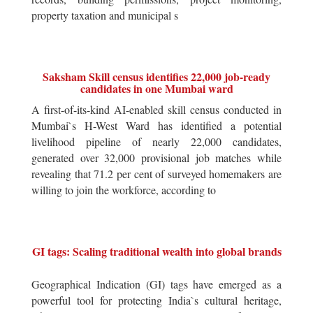
property taxation and municipal s
Saksham Skill census identifies 22,000 job-ready
candidates in one Mumbai ward
A first-of-its-kind AI-enabled skill census conducted in
Mumbai`s H-West Ward has identified a potential
livelihood pipeline of nearly 22,000 candidates,
generated over 32,000 provisional job matches while
revealing that 71.2 per cent of surveyed homemakers are
willing to join the workforce, according to
GI tags: Scaling traditional wealth into global brands
Geographical Indication (GI) tags have emerged as a
powerful tool for protecting India`s cultural heritage,