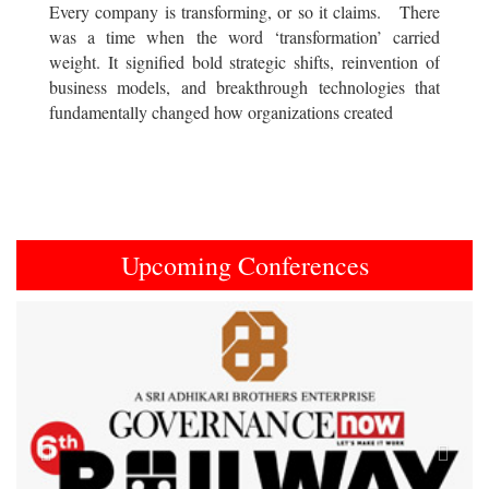
Every company is transforming, or so it claims. There
was a time when the word ‘transformation’ carried
weight. It signified bold strategic shifts, reinvention of
business models, and breakthrough technologies that
fundamentally changed how organizations created
Upcoming Conferences
Previous
Next