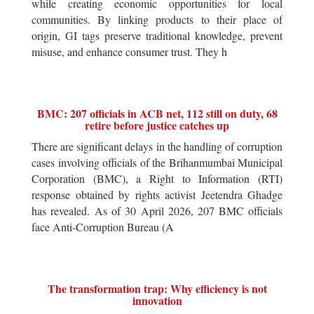
while creating economic opportunities for local
communities. By linking products to their place of
origin, GI tags preserve traditional knowledge, prevent
misuse, and enhance consumer trust. They h
BMC: 207 officials in ACB net, 112 still on duty, 68
retire before justice catches up
There are significant delays in the handling of corruption
cases involving officials of the Brihanmumbai Municipal
Corporation (BMC), a Right to Information (RTI)
response obtained by rights activist Jeetendra Ghadge
has revealed. As of 30 April 2026, 207 BMC officials
face Anti-Corruption Bureau (A
The transformation trap: Why efficiency is not
innovation