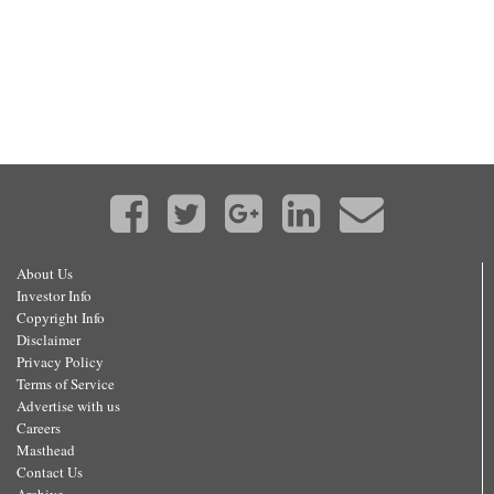
About Us
Investor Info
Copyright Info
Disclaimer
Privacy Policy
Terms of Service
Advertise with us
Careers
Masthead
Contact Us