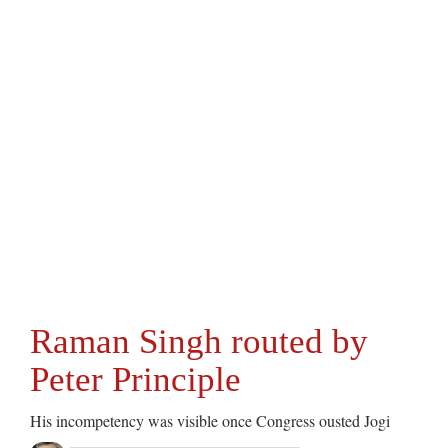
Raman Singh routed by
Peter Principle
His incompetency was visible once Congress ousted Jogi