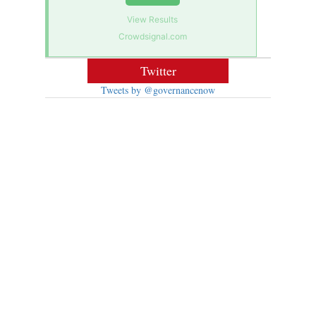
View Results
Crowdsignal.com
Twitter
Tweets by @governancenow