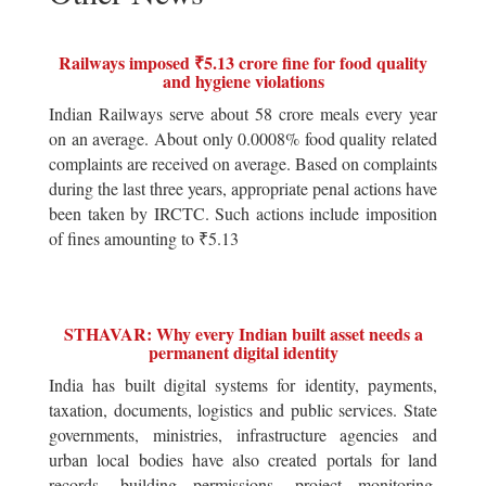
Railways imposed ₹5.13 crore fine for food quality
and hygiene violations
Indian Railways serve about 58 crore meals every year
on an average. About only 0.0008% food quality related
complaints are received on average. Based on complaints
during the last three years, appropriate penal actions have
been taken by IRCTC. Such actions include imposition
of fines amounting to ₹5.13
STHAVAR: Why every Indian built asset needs a
permanent digital identity
India has built digital systems for identity, payments,
taxation, documents, logistics and public services. State
governments, ministries, infrastructure agencies and
urban local bodies have also created portals for land
records, building permissions, project monitoring,