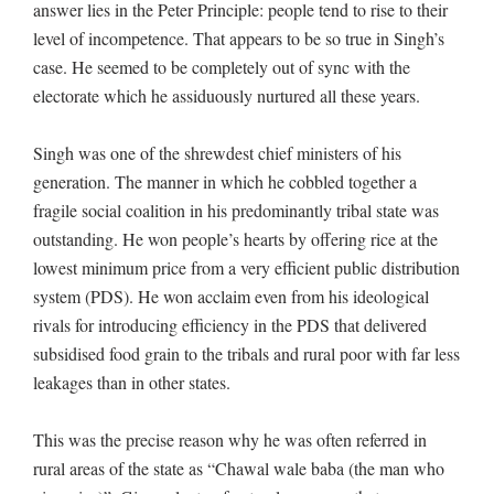
answer lies in the Peter Principle: people tend to rise to their
level of incompetence. That appears to be so true in Singh’s
case. He seemed to be completely out of sync with the
electorate which he assiduously nurtured all these years.
Singh was one of the shrewdest chief ministers of his
generation. The manner in which he cobbled together a
fragile social coalition in his predominantly tribal state was
outstanding. He won people’s hearts by offering rice at the
lowest minimum price from a very efficient public distribution
system (PDS). He won acclaim even from his ideological
rivals for introducing efficiency in the PDS that delivered
subsidised food grain to the tribals and rural poor with far less
leakages than in other states.
This was the precise reason why he was often referred in
rural areas of the state as “Chawal wale baba (the man who