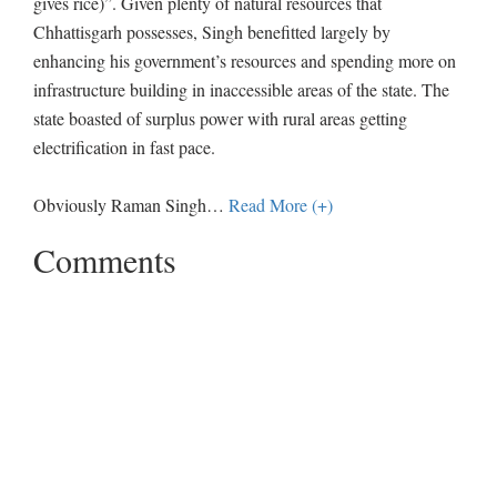
gives rice)”. Given plenty of natural resources that
Chhattisgarh possesses, Singh benefitted largely by
enhancing his government’s resources and spending more on
infrastructure building in inaccessible areas of the state. The
state boasted of surplus power with rural areas getting
electrification in fast pace.
Obviously Raman Singh
…
Read More (+)
Comments