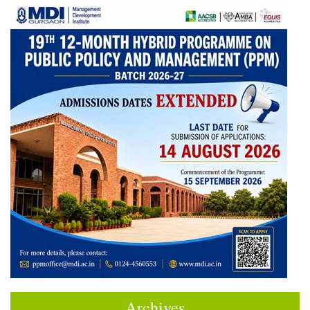
Archives