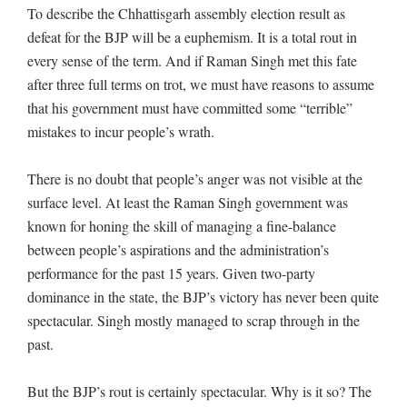
To describe the Chhattisgarh assembly election result as
defeat for the BJP will be a euphemism. It is a total rout in
every sense of the term. And if Raman Singh met this fate
after three full terms on trot, we must have reasons to assume
that his government must have committed some “terrible”
mistakes to incur people’s wrath.
There is no doubt that people’s anger was not visible at the
surface level. At least the Raman Singh government was
known for honing the skill of managing a fine-balance
between people’s aspirations and the administration’s
performance for the past 15 years. Given two-party
dominance in the state, the BJP’s victory has never been quite
spectacular. Singh mostly managed to scrap through in the
past.
But the BJP’s rout is certainly spectacular. Why is it so? The