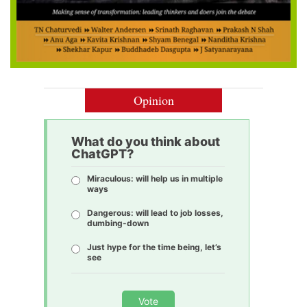
Opinion
What do you think about
ChatGPT?
Miraculous: will help us in multiple
ways
Dangerous: will lead to job losses,
dumbing-down
Just hype for the time being, let’s
see
Vote