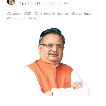
Ajay Singh
| December 14, 2018
#Congress
#BJP
#2018 assembly elections
#Raman Singh
#Chhattisgarh
#Raipur