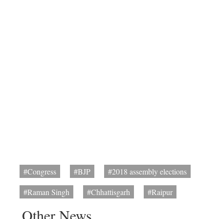
#Congress
#BJP
#2018 assembly elections
#Raman Singh
#Chhattisgarh
#Raipur
Other News