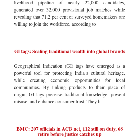
livelihood pipeline of nearly 22,000 candidates,
generated over 32,000 provisional job matches while
revealing that 71.2 per cent of surveyed homemakers are
willing to join the workforce, according to
GI tags: Scaling traditional wealth into global brands
Geographical Indication (GI) tags have emerged as a
powerful tool for protecting India`s cultural heritage,
while creating economic opportunities for local
communities. By linking products to their place of
origin, GI tags preserve traditional knowledge, prevent
misuse, and enhance consumer trust. They h
BMC: 207 officials in ACB net, 112 still on duty, 68
retire before justice catches up