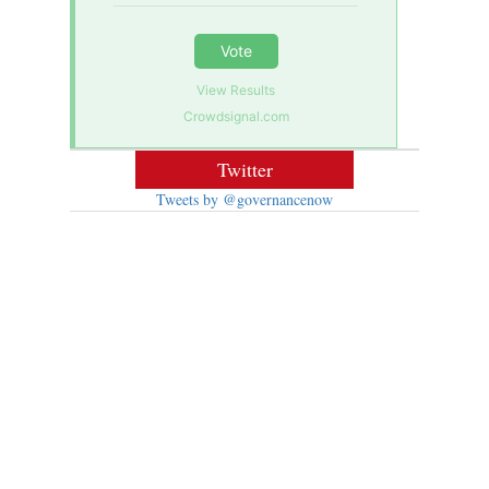
Vote
View Results
Crowdsignal.com
Twitter
Tweets by @governancenow