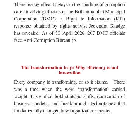
There are significant delays in the handling of corruption
cases involving officials of the Brihanmumbai Municipal
Corporation (BMC), a Right to Information (RTI)
response obtained by rights activist Jeetendra Ghadge
has revealed. As of 30 April 2026, 207 BMC officials
face Anti-Corruption Bureau (A
The transformation trap: Why efficiency is not
innovation
Every company is transforming, or so it claims. There
was a time when the word ‘transformation’ carried
weight. It signified bold strategic shifts, reinvention of
business models, and breakthrough technologies that
fundamentally changed how organizations created