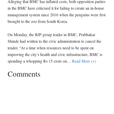
Alleging that BMC has inflated costs, both opposition parties
in the BMC have criticised it for failing to create an in-house
management system since 2016 when the penguins were first
brought to the zoo from South Korea.
On Monday, the BJP group leader in BMC, Prabhakar
Shinde had written to the civic administration to cancel the
tender. “At a time when resources need to be spent on
improving the city’s health and civic infrastructure, BMC is
spending a whopping Rs 15 crore on
…
Read More (+)
Comments