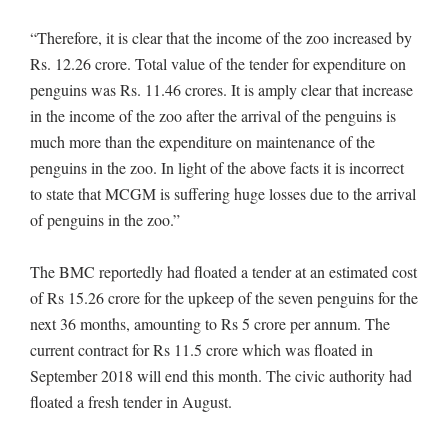
“Therefore, it is clear that the income of the zoo increased by
Rs. 12.26 crore. Total value of the tender for expenditure on
penguins was Rs. 11.46 crores. It is amply clear that increase
in the income of the zoo after the arrival of the penguins is
much more than the expenditure on maintenance of the
penguins in the zoo. In light of the above facts it is incorrect
to state that MCGM is suffering huge losses due to the arrival
of penguins in the zoo.”
The BMC reportedly had floated a tender at an estimated cost
of Rs 15.26 crore for the upkeep of the seven penguins for the
next 36 months, amounting to Rs 5 crore per annum. The
current contract for Rs 11.5 crore which was floated in
September 2018 will end this month. The civic authority had
floated a fresh tender in August.