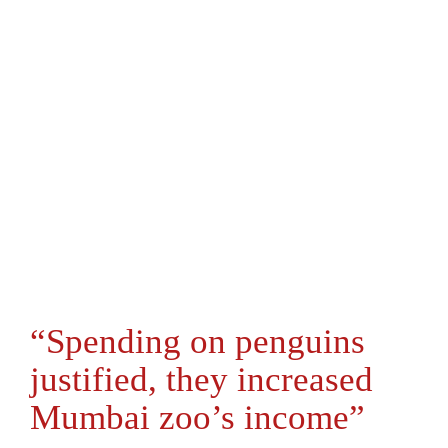
“Spending on penguins
justified, they increased
Mumbai zoo’s income”