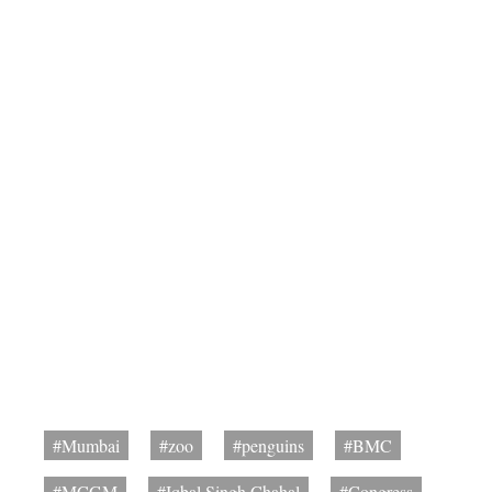
#Mumbai
#zoo
#penguins
#BMC
#MCGM
#Iqbal Singh Chahal
#Congress