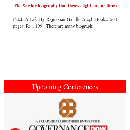
The Sardar biography that throws light on our times
Patel: A Life By Rajmohan Gandhi Aleph Books, 568
pages, Rs 1,199 There are many biographi
Upcoming Conferences
Previous
Next