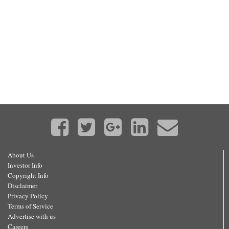
About Us
Investor Info
Copyright Info
Disclaimer
Privacy Policy
Terms of Service
Advertise with us
Careers