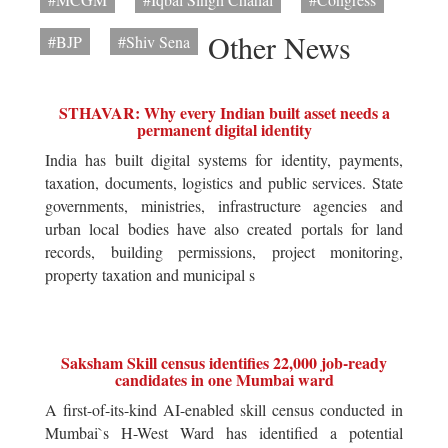
Other News
#BJP
#Shiv Sena
STHAVAR: Why every Indian built asset needs a
permanent digital identity
India has built digital systems for identity, payments,
taxation, documents, logistics and public services. State
governments, ministries, infrastructure agencies and
urban local bodies have also created portals for land
records, building permissions, project monitoring,
property taxation and municipal s
Saksham Skill census identifies 22,000 job-ready
candidates in one Mumbai ward
A first-of-its-kind AI-enabled skill census conducted in
Mumbai`s H-West Ward has identified a potential