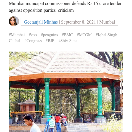
Mumbai municipal commissioner defends Rs 15 crore tender
against opposition parties’ criticism
Geetanjali Minhas
| September 8, 2021 | Mumbai
#Mumbai
#zoo
#penguins
#BMC
#MCGM
#Iqbal Singh
Chahal
#Congress
#BJP
#Shiv Sena