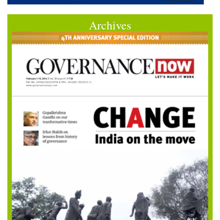
Archives