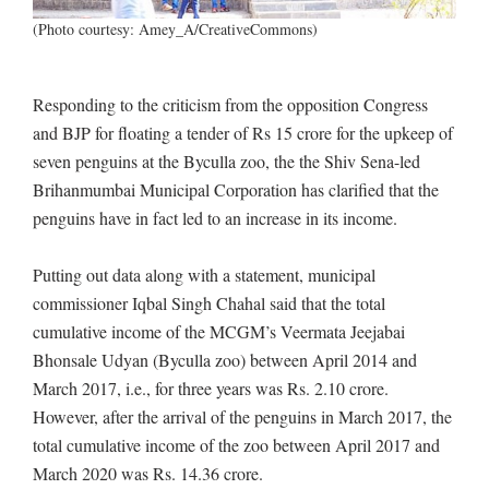
(Photo courtesy: Amey_A/CreativeCommons)
Responding to the criticism from the opposition Congress
and BJP for floating a tender of Rs 15 crore for the upkeep of
seven penguins at the Byculla zoo, the the Shiv Sena-led
Brihanmumbai Municipal Corporation has clarified that the
penguins have in fact led to an increase in its income.
Putting out data along with a statement, municipal
commissioner Iqbal Singh Chahal said that the total
cumulative income of the MCGM’s Veermata Jeejabai
Bhonsale Udyan (Byculla zoo) between April 2014 and
March 2017, i.e., for three years was Rs. 2.10 crore.
However, after the arrival of the penguins in March 2017, the
total cumulative income of the zoo between April 2017 and
March 2020 was Rs. 14.36 crore.