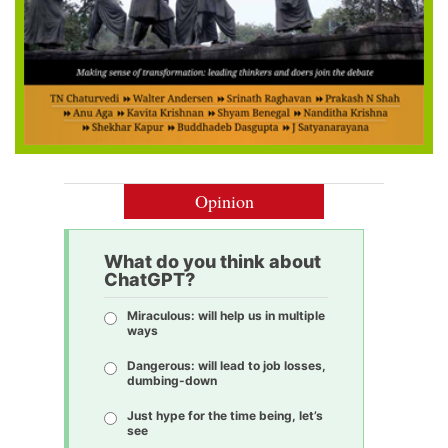
Opinion
What do you think about
ChatGPT?
Miraculous: will help us in multiple
ways
Dangerous: will lead to job losses,
dumbing-down
Just hype for the time being, let’s
see