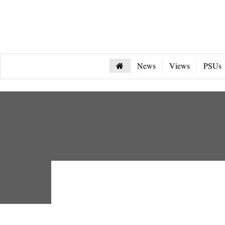
News
Views
PSUs