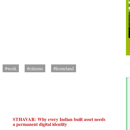
#work
#citizens
#homeland
STHAVAR: Why every Indian built asset needs
a permanent digital identity