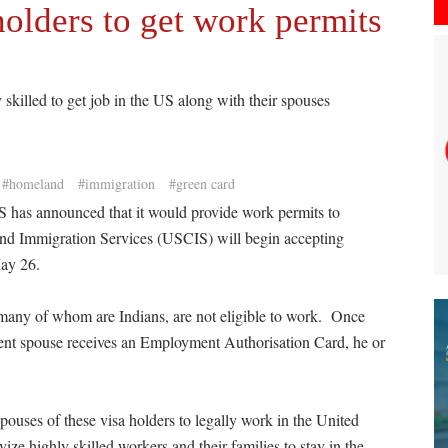
olders to get work permits
 skilled to get job in the US along with their spouses
#homeland
#immigration
#green card
US has announced that it would provide work permits to
nd Immigration Services (USCIS) will begin accepting
May 26.
 many of whom are Indians, are not eligible to work. Once
t spouse receives an Employment Authorisation Card, he or
ouses of these visa holders to legally work in the United
ze highly skilled workers and their families to stay in the