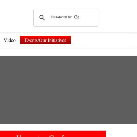
Video
Events/Our Initiatives