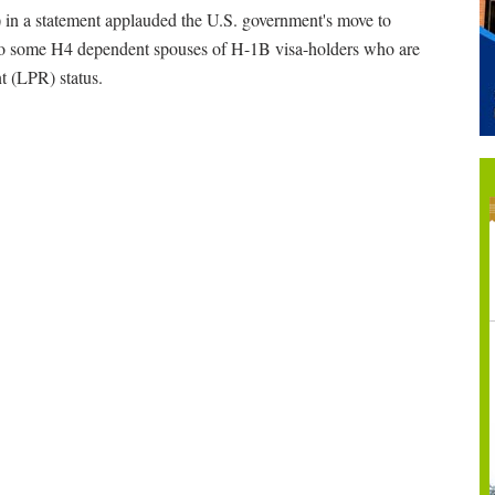
n a statement applauded the U.S. government's move to
 to some H4 dependent spouses of H-1B visa-holders who are
t (LPR) status.