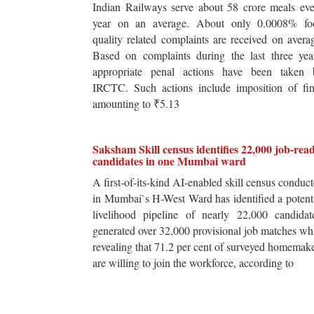
Indian Railways serve about 58 crore meals ev
year on an average. About only 0.0008% fo
quality related complaints are received on avera
Based on complaints during the last three yea
appropriate penal actions have been taken 
IRCTC. Such actions include imposition of fin
amounting to ₹5.13
Saksham Skill census identifies 22,000 job-rea
candidates in one Mumbai ward
A first-of-its-kind AI-enabled skill census conduc
in Mumbai`s H-West Ward has identified a potent
livelihood pipeline of nearly 22,000 candidat
generated over 32,000 provisional job matches wh
revealing that 71.2 per cent of surveyed homemak
are willing to join the workforce, according to