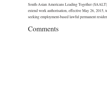
South-Asian Americans Leading Together (SAALT) i
extend work authorisation, effective May 26, 2015,
seeking employment-based lawful permanent residen
Comments