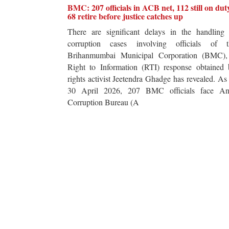
BMC: 207 officials in ACB net, 112 still on dut
68 retire before justice catches up
There are significant delays in the handling 
corruption cases involving officials of t
Brihanmumbai Municipal Corporation (BMC),
Right to Information (RTI) response obtained 
rights activist Jeetendra Ghadge has revealed. As
30 April 2026, 207 BMC officials face Ant
Corruption Bureau (A