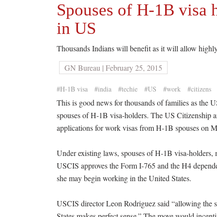
Spouses of H-1B visa h
in US
Thousands Indians will benefit as it will allow highly
GN Bureau | February 25, 2015
#H-1B visa
#india
#techie
#US
#work
#citizens
This is good news for thousands of families as the 
spouses of H-1B visa-holders. The US Citizenship a
applications for work visas from H-1B spouses on 
Under existing laws, spouses of H-1B visa-holders,
USCIS approves the Form I-765 and the H4 dependen
she may begin working in the United States.
USCIS director Leon Rodriguez said “allowing the sp
States makes perfect sense.” The move would incentivi