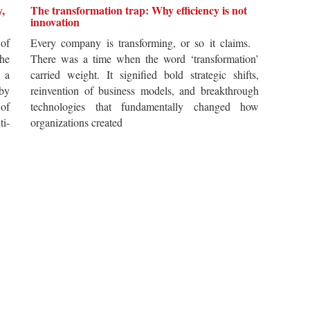
y,
The transformation trap: Why efficiency is not
innovation
of
Every company is transforming, or so it claims.
he
There was a time when the word ‘transformation’
 a
carried weight. It signified bold strategic shifts,
by
reinvention of business models, and breakthrough
 of
technologies that fundamentally changed how
i-
organizations created