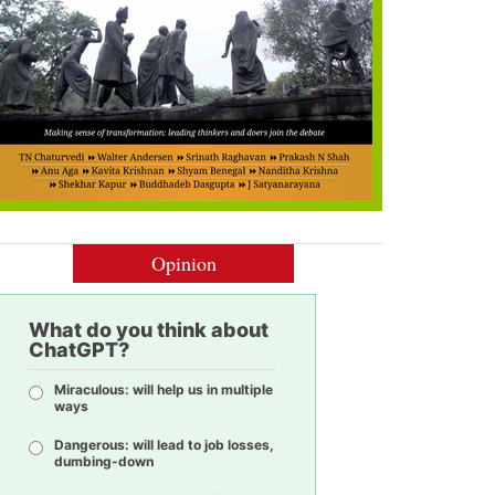
Opinion
What do you think about
ChatGPT?
Miraculous: will help us in multiple
ways
Dangerous: will lead to job losses,
dumbing-down