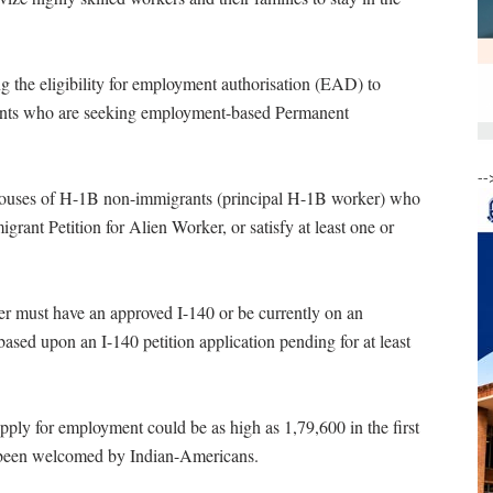
the eligibility for employment authorisation (EAD) to
nts who are seeking employment-based Permanent
--
spouses of H-1B non-immigrants (principal H-1B worker) who
grant Petition for Alien Worker, or satisfy at least one or
er must have an approved I-140 or be currently on an
ased upon an I-140 petition application pending for at least
o apply for employment could be as high as 1,79,600 in the first
 been welcomed by Indian-Americans.