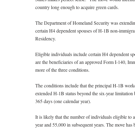
country long enough to acquire green cards.
The Department of Homeland Security was extending 
certain H4 dependent spouses of H-1B non-immigra
Residency.
Eligible individuals include certain H4 dependent 
are the beneficiaries of an approved Form I-140, Immi
more of the three conditions.
The conditions include that the principal H-1B work
extended H-1B status beyond the six-year limitation b
365 days (one calendar year).
It is likely that the number of individuals eligible t
year and 55,000 in subsequent years. The move has