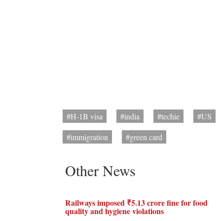
#H-1B visa
#india
#techie
#US
#immigration
#green card
Other News
Railways imposed ₹5.13 crore fine for food
quality and hygiene violations