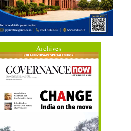
Archives