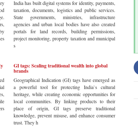
ery
India has built digital systems for identity, payments,
od
taxation, documents, logistics and public services.
ge.
State governments, ministries, infrastructure
rs,
agencies and urban local bodies have also created
by
portals for land records, building permissions,
es
project monitoring, property taxation and municipal
s
dy
GI tags: Scaling traditional wealth into global
brands
ted
Geographical Indication (GI) tags have emerged as
ial
a powerful tool for protecting India`s cultural
es,
heritage, while creating economic opportunities for
ile
local communities. By linking products to their
ers
place of origin, GI tags preserve traditional
knowledge, prevent misuse, and enhance consumer
trust. They h