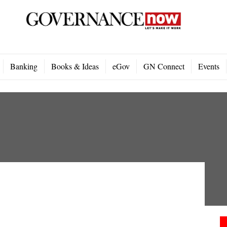
Banking
Books & Ideas
eGov
GN Connect
Events