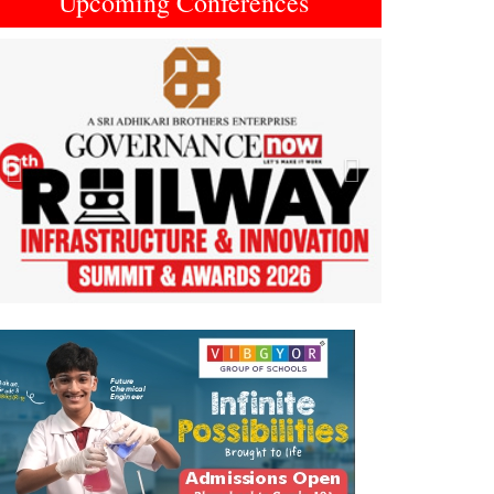
Upcoming Conferences
Previous
Next