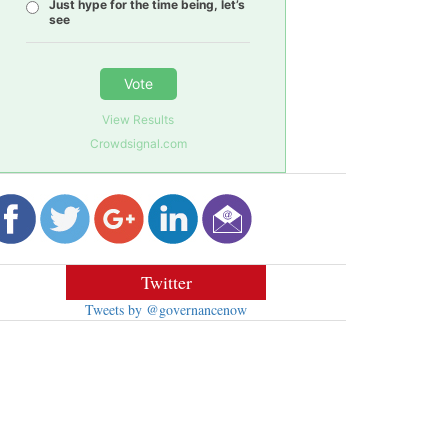
Just hype for the time being, let’s
see
Vote
View Results
Crowdsignal.com
Twitter
Tweets by @governancenow