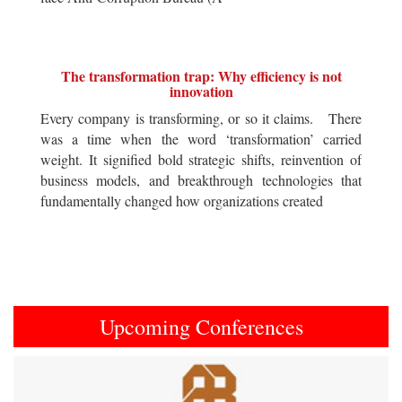
The transformation trap: Why efficiency is not
innovation
Every company is transforming, or so it claims. There
was a time when the word ‘transformation’ carried
weight. It signified bold strategic shifts, reinvention of
business models, and breakthrough technologies that
fundamentally changed how organizations created
Upcoming Conferences
Previous
Next