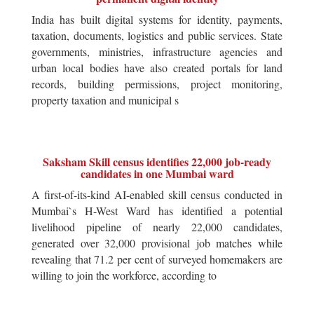
India has built digital systems for identity, payments,
taxation, documents, logistics and public services. State
governments, ministries, infrastructure agencies and
urban local bodies have also created portals for land
records, building permissions, project monitoring,
property taxation and municipal s
Saksham Skill census identifies 22,000 job-ready
candidates in one Mumbai ward
A first-of-its-kind AI-enabled skill census conducted in
Mumbai`s H-West Ward has identified a potential
livelihood pipeline of nearly 22,000 candidates,
generated over 32,000 provisional job matches while
revealing that 71.2 per cent of surveyed homemakers are
willing to join the workforce, according to