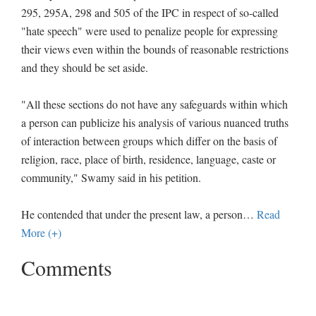
295, 295A, 298 and 505 of the IPC in respect of so-called
"hate speech" were used to penalize people for expressing
their views even within the bounds of reasonable restrictions
and they should be set aside.
"All these sections do not have any safeguards within which
a person can publicize his analysis of various nuanced truths
of interaction between groups which differ on the basis of
religion, race, place of birth, residence, language, caste or
community," Swamy said in his petition.
He contended that under the present law, a person
…
Read
More (+)
Comments