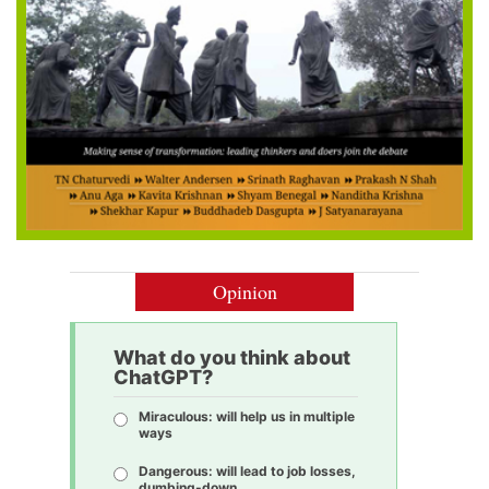
Opinion
What do you think about
ChatGPT?
Miraculous: will help us in multiple
ways
Dangerous: will lead to job losses,
dumbing-down