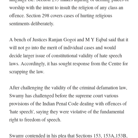
worship with the intent to insult the religion of any class an
offence. Section 298 covers cases of hurting religious
sentiments deliberately.
A bench of Justices Ranjan Gogoi and M Y Eqbal said that it
will not go into the merit of individual cases and would
decide larger issue of constitutional validity of hate speech
laws. Accordingly, it has sought response from the Centre for
scrapping the law.
After challenging the validity of the criminal defamation law,
Swamy has challenged before the supreme court various
provisions of the Indian Penal Code dealing with offences of
'hate speech', saying they were violative of the fundamental
right to freedom of speech.
Swamy contended in his plea that Sections 153, 153A,153B,