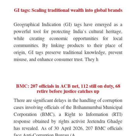
GI tags: Scaling traditional wealth into global brands
Geographical Indication (GI) tags have emerged as a
powerful tool for protecting India`s cultural heritage,
while creating economic opportunities for local
communities. By linking products to their place of
origin, GI tags preserve traditional knowledge, prevent
misuse, and enhance consumer trust. They h
BMC: 207 officials in ACB net, 112 still on duty, 68
retire before justice catches up
There are significant delays in the handling of corruption
cases involving officials of the Brihanmumbai Municipal
Corporation (BMC), a Right to Information (RTI)
response obtained by rights activist Jeetendra Ghadge
has revealed. As of 30 April 2026, 207 BMC officials
face Anti-Corruption Bureau (A