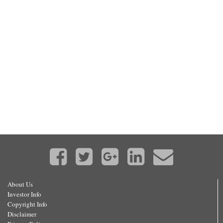
About Us
Investor Info
Copyright Info
Disclaimer