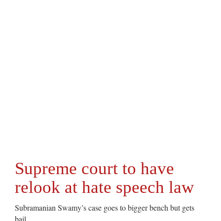
Supreme court to have
relook at hate speech law
Subramanian Swamy’s case goes to bigger bench but gets
bail