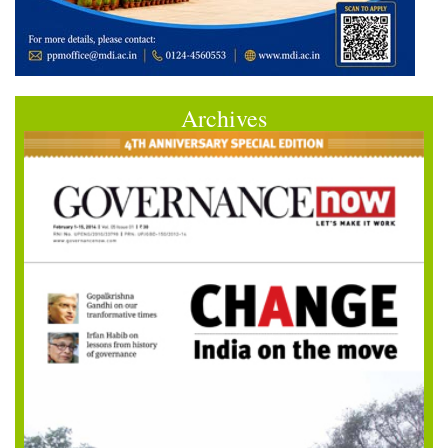
Archives