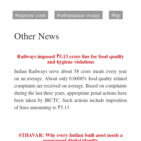
#supreme court
#subramanian swamy
#bjp
Other News
Railways imposed ₹5.13 crore fine for food quality
and hygiene violations
Indian Railways serve about 58 crore meals every year
on an average. About only 0.0008% food quality related
complaints are received on average. Based on complaints
during the last three years, appropriate penal actions have
been taken by IRCTC. Such actions include imposition
of fines amounting to ₹5.13
STHAVAR: Why every Indian built asset needs a
permanent digital identity