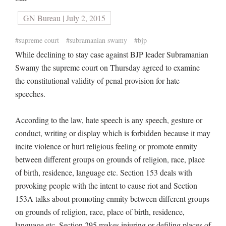
GN Bureau | July 2, 2015
#supreme court
#subramanian swamy
#bjp
While declining to stay case against BJP leader Subramanian
Swamy the supreme court on Thursday agreed to examine
the constitutional validity of penal provision for hate
speeches.
According to the law, hate speech is any speech, gesture or
conduct, writing or display which is forbidden because it may
incite violence or hurt religious feeling or promote enmity
between different groups on grounds of religion, race, place
of birth, residence, language etc. Section 153 deals with
provoking people with the intent to cause riot and Section
153A talks about promoting enmity between different groups
on grounds of religion, race, place of birth, residence,
language etc. Section 295 makes injuring or defiling places of