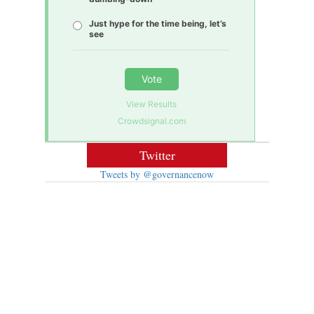
Just hype for the time being, let’s
see
Vote
View Results
Crowdsignal.com
Twitter
Tweets by @governancenow