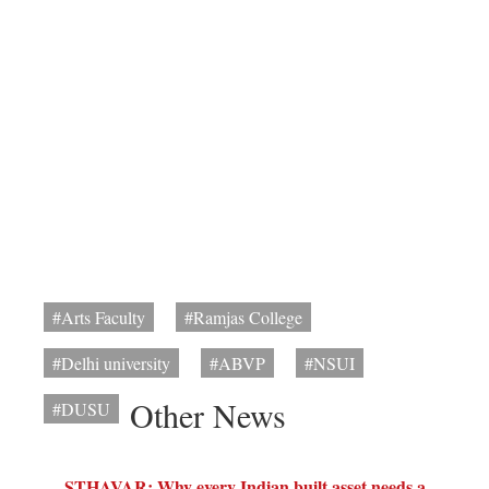
#Arts Faculty
#Ramjas College
#Delhi university
#ABVP
#NSUI
Other News
#DUSU
STHAVAR: Why every Indian built asset needs a