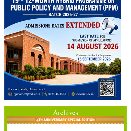
Archives