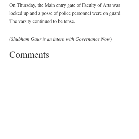
On Thursday, the Main entry gate of Faculty of Arts was
locked up and a posse of police personnel were on guard.
The varsity continued to be tense.
(Shubham Gaur is an intern with Governance Now
)
Comments