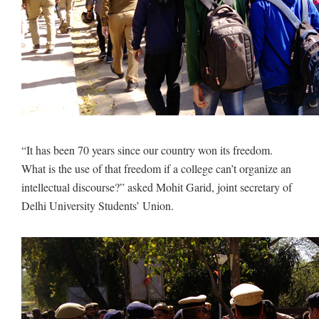
“It has been 70 years since our country won its freedom.
What is the use of that freedom if a college can’t organize an
intellectual discourse?” asked Mohit Garid, joint secretary of
Delhi University Students’ Union.