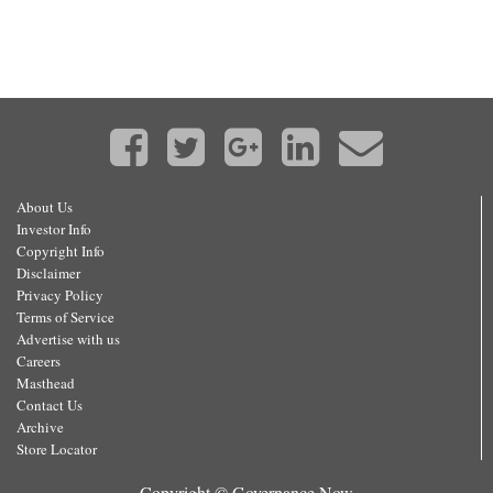
About Us
Investor Info
Copyright Info
Disclaimer
Privacy Policy
Terms of Service
Advertise with us
Careers
Masthead
Contact Us
Archive
Store Locator
Copyright © Governance Now