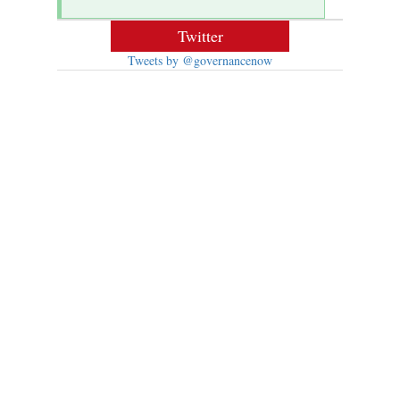
Twitter
Tweets by @governancenow