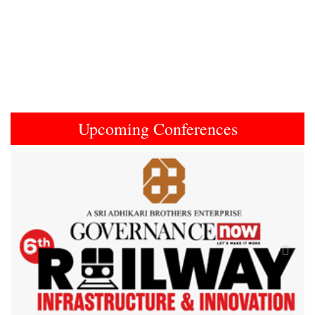
Upcoming Conferences
Previous
Next