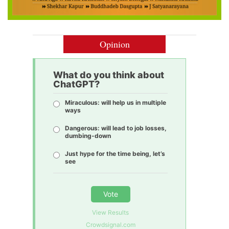
Opinion
What do you think about
ChatGPT?
Miraculous: will help us in multiple
ways
Dangerous: will lead to job losses,
dumbing-down
Just hype for the time being, let’s
see
Vote
View Results
Crowdsignal.com