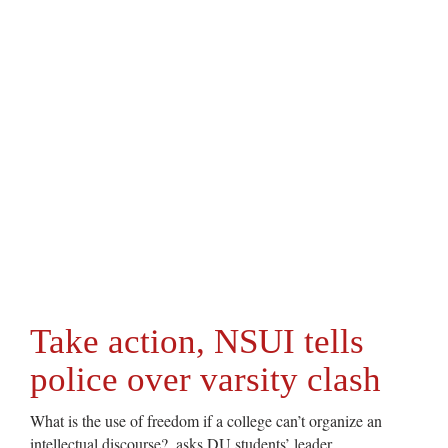
Take action, NSUI tells
police over varsity clash
What is the use of freedom if a college can’t organize an
intellectual discourse?, asks DU students’ leader