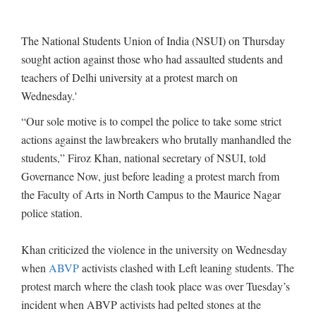
The National Students Union of India (NSUI) on Thursday
sought action against those who had assaulted students and
teachers of Delhi university at a protest march on
Wednesday.'
“Our sole motive is to compel the police to take some strict
actions against the lawbreakers who brutally manhandled the
students,” Firoz Khan, national secretary of NSUI, told
Governance Now, just before leading a protest march from
the Faculty of Arts in North Campus to the Maurice Nagar
police station.
Khan criticized the violence in the university on Wednesday
when
ABVP
activists clashed with Left leaning students. The
protest march where the clash took place was over Tuesday’s
incident when ABVP activists had pelted stones at the