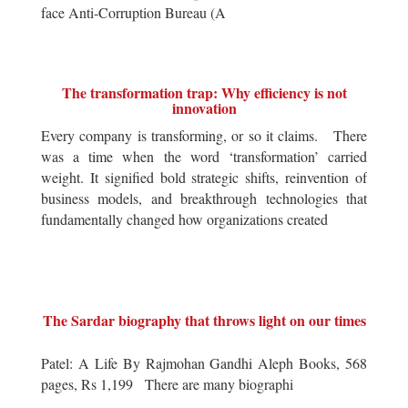
face Anti-Corruption Bureau (A
The transformation trap: Why efficiency is not
innovation
Every company is transforming, or so it claims. There
was a time when the word ‘transformation’ carried
weight. It signified bold strategic shifts, reinvention of
business models, and breakthrough technologies that
fundamentally changed how organizations created
The Sardar biography that throws light on our times
Patel: A Life By Rajmohan Gandhi Aleph Books, 568
pages, Rs 1,199 There are many biographi