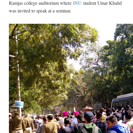
Ramjas college auditorium where
JNU
student Umar Khalid
was invited to speak at a seminar.