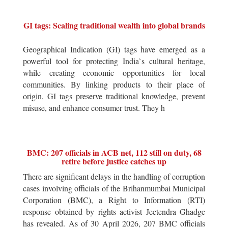
GI tags: Scaling traditional wealth into global brands
Geographical Indication (GI) tags have emerged as a
powerful tool for protecting India`s cultural heritage,
while creating economic opportunities for local
communities. By linking products to their place of
origin, GI tags preserve traditional knowledge, prevent
misuse, and enhance consumer trust. They h
BMC: 207 officials in ACB net, 112 still on duty, 68
retire before justice catches up
There are significant delays in the handling of corruption
cases involving officials of the Brihanmumbai Municipal
Corporation (BMC), a Right to Information (RTI)
response obtained by rights activist Jeetendra Ghadge
has revealed. As of 30 April 2026, 207 BMC officials