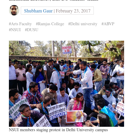
Shubham Gaur
| February 23, 2017
#Arts Faculty
#Ramjas College
#Delhi university
#ABVP
#NSUI
#DUSU
NSUI members staging protest in Delhi University campus