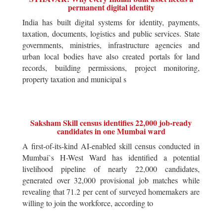
permanent digital identity
India has built digital systems for identity, payments,
taxation, documents, logistics and public services. State
governments, ministries, infrastructure agencies and
urban local bodies have also created portals for land
records, building permissions, project monitoring,
property taxation and municipal s
Saksham Skill census identifies 22,000 job-ready
candidates in one Mumbai ward
A first-of-its-kind AI-enabled skill census conducted in
Mumbai`s H-West Ward has identified a potential
livelihood pipeline of nearly 22,000 candidates,
generated over 32,000 provisional job matches while
revealing that 71.2 per cent of surveyed homemakers are
willing to join the workforce, according to