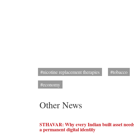
#nicotine replacement therapies
#tobacco
#economy
Other News
STHAVAR: Why every Indian built asset need
a permanent digital identity