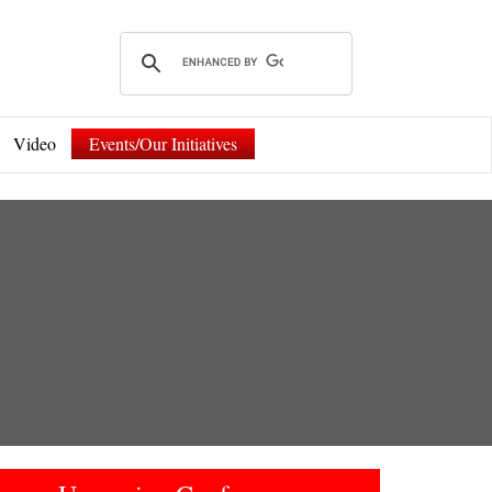
Video
Events/Our Initiatives