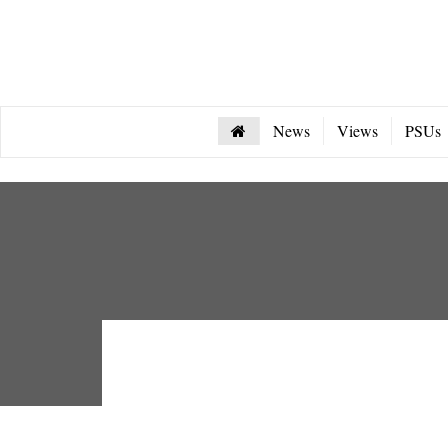
News
Views
PSUs