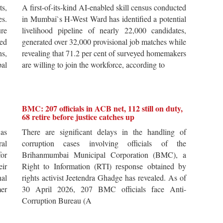
ts,
A first-of-its-kind AI-enabled skill census conducted
es.
in Mumbai`s H-West Ward has identified a potential
re
livelihood pipeline of nearly 22,000 candidates,
ted
generated over 32,000 provisional job matches while
s,
revealing that 71.2 per cent of surveyed homemakers
pal
are willing to join the workforce, according to
BMC: 207 officials in ACB net, 112 still on duty,
68 retire before justice catches up
 as
There are significant delays in the handling of
al
corruption cases involving officials of the
for
Brihanmumbai Municipal Corporation (BMC), a
ir
Right to Information (RTI) response obtained by
al
rights activist Jeetendra Ghadge has revealed. As of
er
30 April 2026, 207 BMC officials face Anti-
Corruption Bureau (A