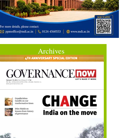
Archives