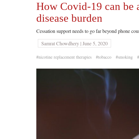
How Covid-19 can be a
disease burden
Cessation support needs to go far beyond phone coun
Samrat Chowdhery | June 5, 2020
#nicotine replacement therapies
#tobacco
#smoking
#