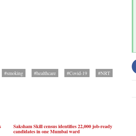
#smoking
#healthcare
#Covid-19
#NRT
s
Saksham Skill census identifies 22,000 job-ready
candidates in one Mumbai ward