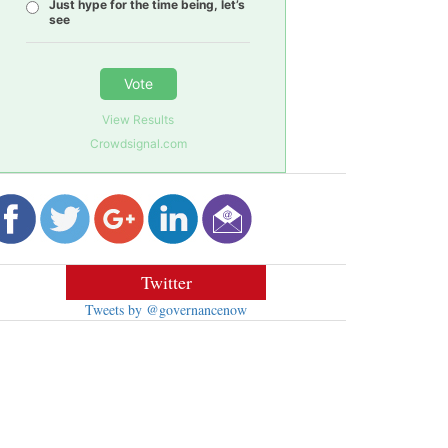
Just hype for the time being, let’s
see
Vote
View Results
Crowdsignal.com
Twitter
Tweets by @governancenow