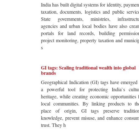
India has built digital systems for identity, paymen
taxation, documents, logistics and public servic
State governments, ministries, infrastructu
agencies and urban local bodies have also crea
portals for land records, building permission
project monitoring, property taxation and munici
s
GI tags: Scaling traditional wealth into global
brands
Geographical Indication (GI) tags have emerged
a powerful tool for protecting India`s cultur
heritage, while creating economic opportunities 
local communities. By linking products to the
place of origin, GI tags preserve tradition
knowledge, prevent misuse, and enhance consum
trust. They h