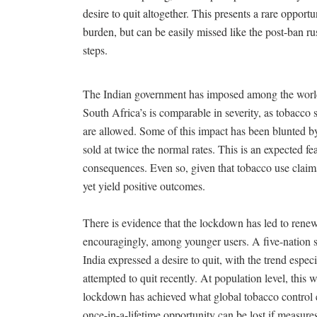
desire to quit altogether. This presents a rare oppor
burden, but can be easily missed like the post-ban ru
steps.
The Indian government has imposed among the world’
South Africa’s is comparable in severity, as tobacco 
are allowed. Some of this impact has been blunted b
sold at twice the normal rates. This is an expected fe
consequences. Even so, given that tobacco use claims 
yet yield positive outcomes.
There is evidence that the lockdown has led to rene
encouragingly, among younger users. A five-nation s
India expressed a desire to quit, with the trend e
attempted to quit recently. At population level, this
lockdown has achieved what global tobacco control ef
once-in-a-lifetime opportunity can be lost if measures