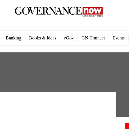
Banking
Books & Ideas
eGov
GN Connect
Events