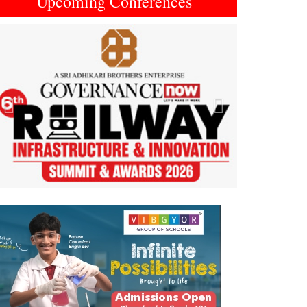
Upcoming Conferences
Previous
Next