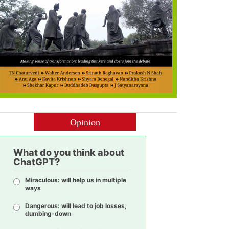
Opinion
What do you think about
ChatGPT?
Miraculous: will help us in multiple
ways
Dangerous: will lead to job losses,
dumbing-down