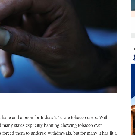
--
ane and a boon for India’s 27 crore tobacco users. With
and many states explicitly banning chewing tobacco over
as forced them to undergo withdrawals, but for many it has lit a