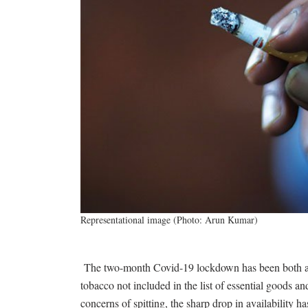
Representational image (Photo: Arun Kumar)
The two-month Covid-19 lockdown has been both a b
tobacco not included in the list of essential goods 
concerns of spitting, the sharp drop in availability h