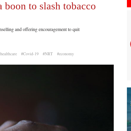
 boon to slash tobacco
selling and offering encouragement to quit
healthcare
#Covid-19
#NRT
#economy