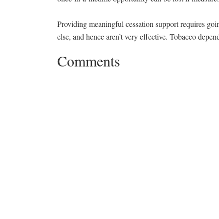
Providing meaningful cessation support requires goin
else, and hence aren’t very effective. Tobacco depe
Comments