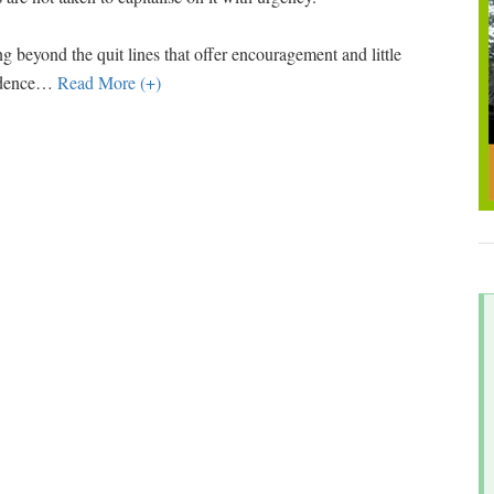
g beyond the quit lines that offer encouragement and little
ndence
…
Read More (+)