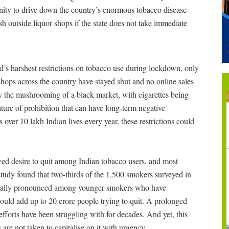
tunity to drive down the country’s enormous tobacco disease
sh outside liquor shops if the state does not take immediate
s harshest restrictions on tobacco use during lockdown, only
shops across the country have stayed shut and no online sales
y the mushrooming of a black market, with cigarettes being
ature of prohibition that can have long-term negative
over 10 lakh Indian lives every year, these restrictions could
wed desire to quit among Indian tobacco users, and most
tudy found that two-thirds of the 1,500 smokers surveyed in
specially pronounced among younger smokers who have
 would add up to 20 crore people trying to quit. A prolonged
forts have been struggling with for decades. And yet, this
 are not taken to capitalise on it with urgency.