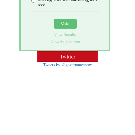
see
Vote
View Results
Crowdsignal.com
Twitter
Tweets by @governancenow