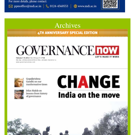
Archives