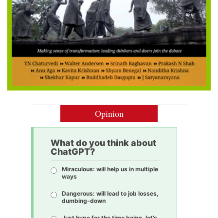
Opinion
What do you think about
ChatGPT?
Miraculous: will help us in multiple
ways
Dangerous: will lead to job losses,
dumbing-down
Just hype for the time being, let’s