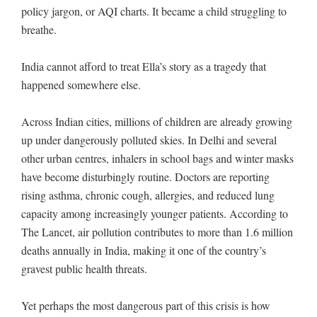
policy jargon, or AQI charts. It became a child struggling to
breathe.
India cannot afford to treat Ella’s story as a tragedy that
happened somewhere else.
Across Indian cities, millions of children are already growing
up under dangerously polluted skies. In Delhi and several
other urban centres, inhalers in school bags and winter masks
have become disturbingly routine. Doctors are reporting
rising asthma, chronic cough, allergies, and reduced lung
capacity among increasingly younger patients. According to
The Lancet, air pollution contributes to more than 1.6 million
deaths annually in India, making it one of the country’s
gravest public health threats.
Yet perhaps the most dangerous part of this crisis is how