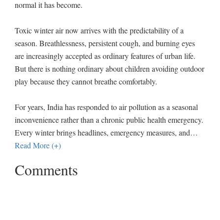
normal it has become.
Toxic winter air now arrives with the predictability of a
season. Breathlessness, persistent cough, and burning eyes
are increasingly accepted as ordinary features of urban life.
But there is nothing ordinary about children avoiding outdoor
play because they cannot breathe comfortably.
For years, India has responded to air pollution as a seasonal
inconvenience rather than a chronic public health emergency.
Every winter brings headlines, emergency measures, and
…
Read More (+)
Comments