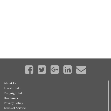
About Us
Investor Info
Copyright Info
Disclaimer
Privacy Policy
Terms of Service