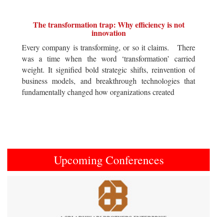
The transformation trap: Why efficiency is not
innovation
Every company is transforming, or so it claims. There
was a time when the word ‘transformation’ carried
weight. It signified bold strategic shifts, reinvention of
business models, and breakthrough technologies that
fundamentally changed how organizations created
Upcoming Conferences
Previous
Next