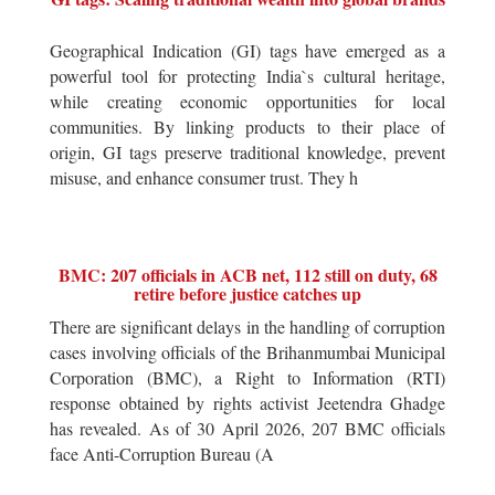
Geographical Indication (GI) tags have emerged as a
powerful tool for protecting India`s cultural heritage,
while creating economic opportunities for local
communities. By linking products to their place of
origin, GI tags preserve traditional knowledge, prevent
misuse, and enhance consumer trust. They h
BMC: 207 officials in ACB net, 112 still on duty, 68
retire before justice catches up
There are significant delays in the handling of corruption
cases involving officials of the Brihanmumbai Municipal
Corporation (BMC), a Right to Information (RTI)
response obtained by rights activist Jeetendra Ghadge
has revealed. As of 30 April 2026, 207 BMC officials
face Anti-Corruption Bureau (A