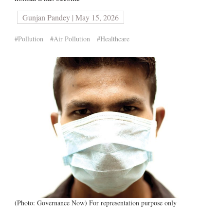
Gunjan Pandey | May 15, 2026
#Pollution
#Air Pollution
#Healthcare
(Photo: Governance Now) For representation purpose only