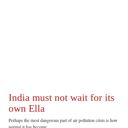
India must not wait for its
own Ella
Perhaps the most dangerous part of air pollution crisis is how
normal it has become