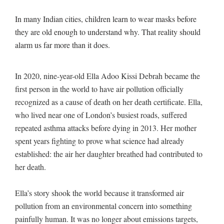
In many Indian cities, children learn to wear masks before
they are old enough to understand why. That reality should
alarm us far more than it does.
In 2020, nine-year-old Ella Adoo Kissi Debrah became the
first person in the world to have air pollution officially
recognized as a cause of death on her death certificate. Ella,
who lived near one of London’s busiest roads, suffered
repeated asthma attacks before dying in 2013. Her mother
spent years fighting to prove what science had already
established: the air her daughter breathed had contributed to
her death.
Ella’s story shook the world because it transformed air
pollution from an environmental concern into something
painfully human. It was no longer about emissions targets,