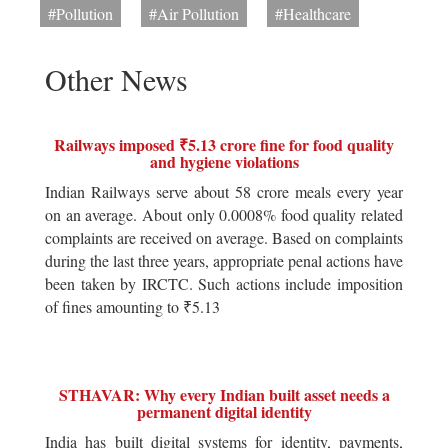
#Pollution
#Air Pollution
#Healthcare
Other News
Railways imposed ₹5.13 crore fine for food quality
and hygiene violations
Indian Railways serve about 58 crore meals every year
on an average. About only 0.0008% food quality related
complaints are received on average. Based on complaints
during the last three years, appropriate penal actions have
been taken by IRCTC. Such actions include imposition
of fines amounting to ₹5.13
STHAVAR: Why every Indian built asset needs a
permanent digital identity
India has built digital systems for identity, payments,