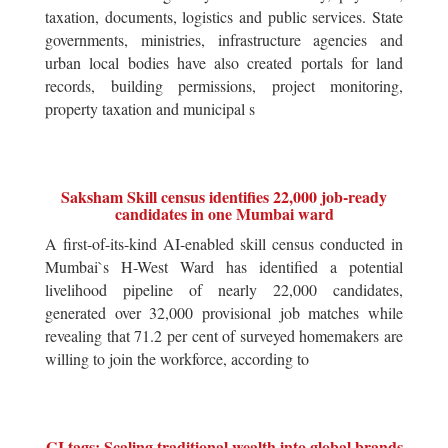
taxation, documents, logistics and public services. State
governments, ministries, infrastructure agencies and
urban local bodies have also created portals for land
records, building permissions, project monitoring,
property taxation and municipal s
Saksham Skill census identifies 22,000 job-ready
candidates in one Mumbai ward
A first-of-its-kind AI-enabled skill census conducted in
Mumbai`s H-West Ward has identified a potential
livelihood pipeline of nearly 22,000 candidates,
generated over 32,000 provisional job matches while
revealing that 71.2 per cent of surveyed homemakers are
willing to join the workforce, according to
GI tags: Scaling traditional wealth into global brands