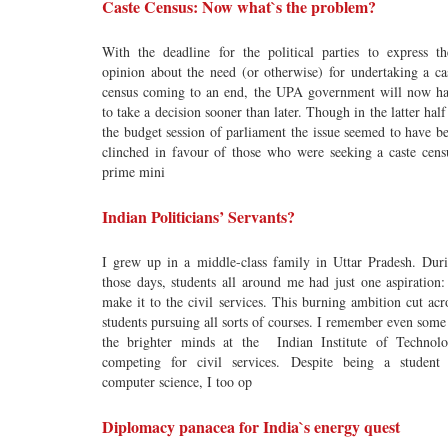
Caste Census: Now what`s the problem?
With the deadline for the political parties to express th
opinion about the need (or otherwise) for undertaking a ca
census coming to an end, the UPA government will now h
to take a decision sooner than later. Though in the latter half
the budget session of parliament the issue seemed to have b
clinched in favour of those who were seeking a caste cens
prime mini
Indian Politicians’ Servants?
I grew up in a middle-class family in Uttar Pradesh. Dur
those days, students all around me had just one aspiration:
make it to the civil services. This burning ambition cut acr
students pursuing all sorts of courses. I remember even some
the brighter minds at the Indian Institute of Technol
competing for civil services. Despite being a student
computer science, I too op
Diplomacy panacea for India`s energy quest