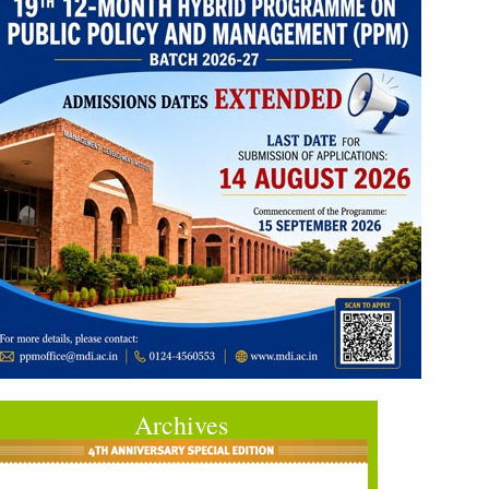
Archives