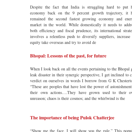
Despite the fact that India is struggling hard to put 
economy back on the 9 percent growth trajectory, it 
remained the second fastest growing economy and ene
market in the world. While domestically it needs to addr
both efficiency and fiscal prudence, its international strat
involves a relentless push to diversify suppliers, increase 
equity take overseas and try to avoid de
Bhopal: Lessons of the past, for future
When I look back on all the events pertaining to the Bhopal 
leak disaster in their synergic perspective, I get inclined to c
verdict on ourselves in words I borrow from G K Chestert
“These are peoples that have lost the power of astonishment
their own actions….They have grown used to their 
unreason; chaos is their cosmos; and the whirlwind is the
The importance of being Pulok Chatterjee
“Show me the face, I will show you the rule.” This popu