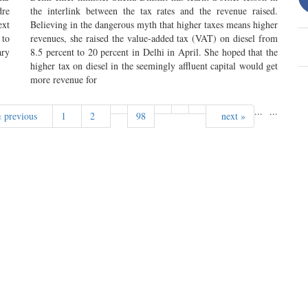
dre
the interlink between the tax rates and the revenue raised.
ext
Believing in the dangerous myth that higher taxes means higher
 to
revenues, she raised the value-added tax (VAT) on diesel from
ary
8.5 percent to 20 percent in Delhi in April. She hoped that the
higher tax on diesel in the seemingly affluent capital would get
more revenue for
...
...
« previous
1
2
98
next »