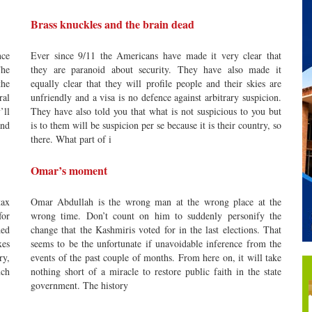
Brass knuckles and the brain dead
nce
Ever since 9/11 the Americans have made it very clear that
The
they are paranoid about security. They have also made it
the
equally clear that they will profile people and their skies are
ral
unfriendly and a visa is no defence against arbitrary suspicion.
’ll
They have also told you that what is not suspicious to you but
nd
is to them will be suspicion per se because it is their country, so
there. What part of i
Omar’s moment
tax
Omar Abdullah is the wrong man at the wrong place at the
for
wrong time. Don’t count on him to suddenly personify the
ded
change that the Kashmiris voted for in the last elections. That
xes
seems to be the unfortunate if unavoidable inference from the
ry,
events of the past couple of months. From here on, it will take
uch
nothing short of a miracle to restore public faith in the state
government. The history