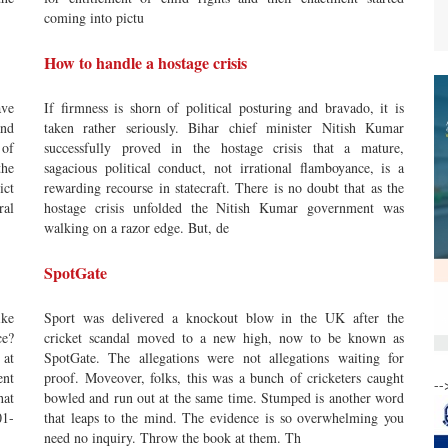
coming into pictu
How to handle a hostage crisis
ve
If firmness is shorn of political posturing and bravado, it is
and
taken rather seriously. Bihar chief minister Nitish Kumar
 of
successfully proved in the hostage crisis that a mature,
he
sagacious political conduct, not irrational flamboyance, is a
ict
rewarding recourse in statecraft. There is no doubt that as the
ral
hostage crisis unfolded the Nitish Kumar government was
walking on a razor edge. But, de
SpotGate
ike
Sport was delivered a knockout blow in the UK after the
ce?
cricket scandal moved to a new high, now to be known as
 at
SpotGate. The allegations were not allegations waiting for
ent
proof. Moveover, folks, this was a bunch of cricketers caught
--
hat
bowled and run out at the same time. Stumped is another word
01-
that leaps to the mind. The evidence is so overwhelming you
need no inquiry. Throw the book at them. Th