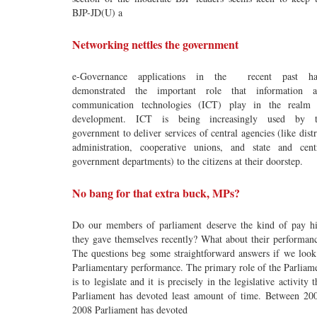
BJP-JD(U) a
Networking nettles the government
e-Governance applications in the recent past ha
demonstrated the important role that information 
communication technologies (ICT) play in the realm
development. ICT is being increasingly used by t
government to deliver services of central agencies (like distr
administration, cooperative unions, and state and cent
government departments) to the citizens at their doorstep.
No bang for that extra buck, MPs?
Do our members of parliament deserve the kind of pay h
they gave themselves recently? What about their performan
The questions beg some straightforward answers if we look
Parliamentary performance. The primary role of the Parliam
is to legislate and it is precisely in the legislative activity t
Parliament has devoted least amount of time. Between 20
2008 Parliament has devoted