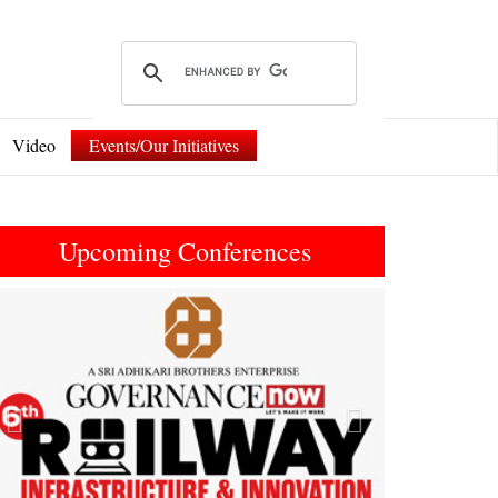
Video
Events/Our Initiatives
Upcoming Conferences
Previous
Next