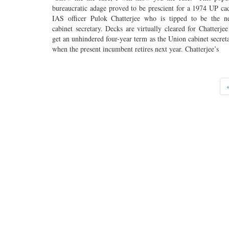
bureaucratic adage proved to be prescient for a 1974 UP ca
IAS officer Pulok Chatterjee who is tipped to be the n
cabinet secretary. Decks are virtually cleared for Chatterjee
get an unhindered four-year term as the Union cabinet secret
when the present incumbent retires next year. Chatterjee’s