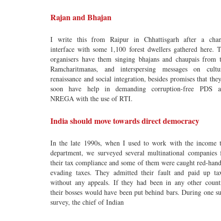
Rajan and Bhajan
I write this from Raipur in Chhattisgarh after a cha
interface with some 1,100 forest dwellers gathered here. 
organisers have them singing bhajans and chaupais from 
Ramcharitmanas, and interspersing messages on cultu
renaissance and social integration, besides promises that they
soon have help in demanding corruption-free PDS a
NREGA with the use of RTI.
India should move towards direct democracy
In the late 1990s, when I used to work with the income 
department, we surveyed several multinational companies 
their tax compliance and some of them were caught red-han
evading taxes. They admitted their fault and paid up ta
without any appeals. If they had been in any other count
their bosses would have been put behind bars. During one s
survey, the chief of Indian