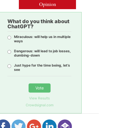
Opinion
What do you think about
ChatGPT?
Miraculous: will help us in multiple
ways
Dangerous: will lead to job losses,
dumbing-down
Just hype for the time being, let’s
see
Vote
View Results
Crowdsignal.com