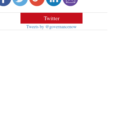
Twitter
Tweets by @governancenow