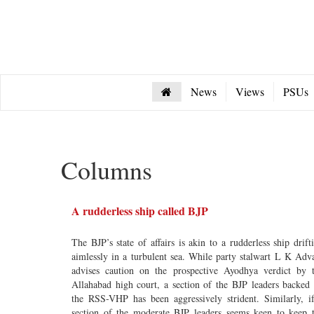
News
Views
PSUs
Columns
A rudderless ship called BJP
The BJP’s state of affairs is akin to a rudderless ship drift
aimlessly in a turbulent sea. While party stalwart L K Adv
advises caution on the prospective Ayodhya verdict by 
Allahabad high court, a section of the BJP leaders backed
the RSS-VHP has been aggressively strident. Similarly, i
section of the moderate BJP leaders seems keen to keep 