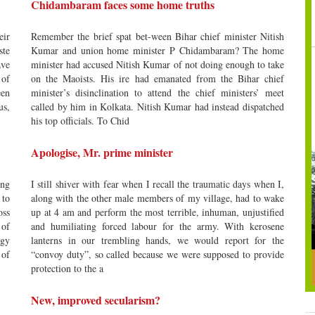
Chidambaram faces some home truths
eir
Remember the brief spat bet-ween Bihar chief minister Nitish
ste
Kumar and union home minister P Chidambaram? The home
ave
minister had accused Nitish Kumar of not doing enough to take
 of
on the Maoists. His ire had emanated from the Bihar chief
een
minister’s disinclination to attend the chief ministers’ meet
us,
called by him in Kolkata. Nitish Kumar had instead dispatched
his top officials. To Chid
Apologise, Mr. prime minister
ing
I still shiver with fear when I recall the traumatic days when I,
 to
along with the other male members of my village, had to wake
oss
up at 4 am and perform the most terrible, inhuman, unjustified
 of
and humiliating forced labour for the army. With kerosene
ogy
lanterns in our trembling hands, we would report for the
 of
“convoy duty”, so called because we were supposed to provide
protection to the a
New, improved secularism?