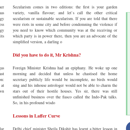
her
Secularism comes in two editions: the first is your garden
has
variety, vanilla flavour; and let`s call the other critical
rgy
secularism or sustainable secularism. If you are told that there
ess
were riots in some city and before condemning the violence if
egy
you need to know which community was at the receiving or
its
which party is in power there, then you are an advocate of the
simplified version, a darling o
Did you have to do it, Mr Krishna?
gas
Foreign Minister Krishna had an epiphany. He woke up one
ast
morning and decided that unless he chastised the home
on:
secretary publicly life would be incomplete, no birds would
 at
sing and his inhouse astrologer would not be able to charm the
own
stars out of their hostile houses. Yes sir, there was still
unfinished business over the fiasco called the Indo-Pak talks.
So, in his profound wisdo
Lessons in Laffer Curve
lar
Delhi chief minister Sheila Dikshit has learnt a bitter lesson in