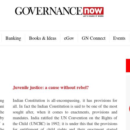
Banking
Books & Ideas
eGov
GN Connect
Events
Juvenile justice: a cause without rebel?
ing
Indian Constitution is all-encompassing, it has provisions for
ani
all. In fact the Indian Constitution is said to be one of the most
the
sought after, when it comes to enactments, provisions and
 by
mandates. India ratified the UN Convention on the Rights of
f a
the Child (UNCRC) in 1992; it is under this that the provisions
the
for entitlement of child rights and their enactment started