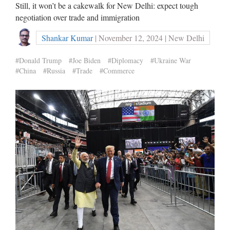
Still, it won’t be a cakewalk for New Delhi: expect tough
negotiation over trade and immigration
Shankar Kumar
| November 12, 2024 | New Delhi
#Donald Trump
#Joe Biden
#Diplomacy
#Ukraine War
#China
#Russia
#Trade
#Commerce