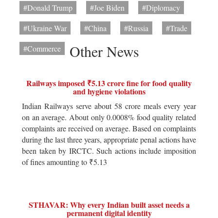
#Donald Trump
#Joe Biden
#Diplomacy
#Ukraine War
#China
#Russia
#Trade
Other News
#Commerce
Railways imposed ₹5.13 crore fine for food quality
and hygiene violations
Indian Railways serve about 58 crore meals every year
on an average. About only 0.0008% food quality related
complaints are received on average. Based on complaints
during the last three years, appropriate penal actions have
been taken by IRCTC. Such actions include imposition
of fines amounting to ₹5.13
STHAVAR: Why every Indian built asset needs a
permanent digital identity