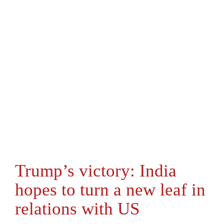
Trump’s victory: India
hopes to turn a new leaf in
relations with US