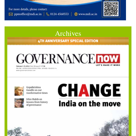
Archives