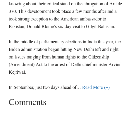
knowing about their critical stand on the abrogation of Article
370. This development took place a few months after India
took strong exception to the American ambassador to
Pakistan, Donald Blome’s six-day visit to Gilgit-Baltistan.
In the middle of parliamentary elections in India this year, the
Biden administration began hitting New Delhi left and right
on issues ranging from human rights to the Citizenship
(Amendment) Act to the arrest of Delhi chief minister Arvind
Kejriwal.
In September, just two days ahead of
…
Read More (+)
Comments