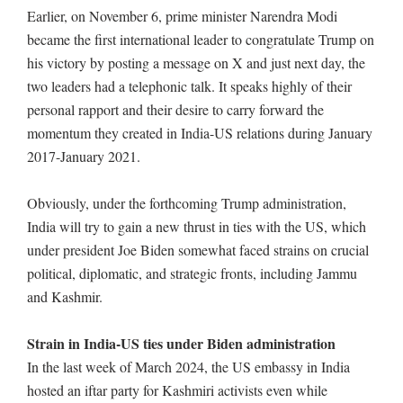
Earlier, on November 6, prime minister Narendra Modi
became the first international leader to congratulate Trump on
his victory by posting a message on X and just next day, the
two leaders had a telephonic talk. It speaks highly of their
personal rapport and their desire to carry forward the
momentum they created in India-US relations during January
2017-January 2021.
Obviously, under the forthcoming Trump administration,
India will try to gain a new thrust in ties with the US, which
under president Joe Biden somewhat faced strains on crucial
political, diplomatic, and strategic fronts, including Jammu
and Kashmir.
Strain in India-US ties under Biden administration
In the last week of March 2024, the US embassy in India
hosted an iftar party for Kashmiri activists even while