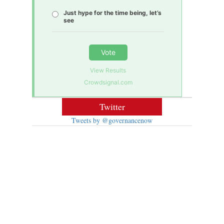
Just hype for the time being, let’s
see
Vote
View Results
Crowdsignal.com
Twitter
Tweets by @governancenow