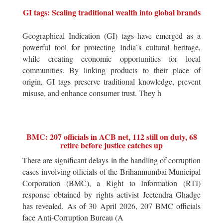
GI tags: Scaling traditional wealth into global brands
Geographical Indication (GI) tags have emerged as a
powerful tool for protecting India`s cultural heritage,
while creating economic opportunities for local
communities. By linking products to their place of
origin, GI tags preserve traditional knowledge, prevent
misuse, and enhance consumer trust. They h
BMC: 207 officials in ACB net, 112 still on duty, 68
retire before justice catches up
There are significant delays in the handling of corruption
cases involving officials of the Brihanmumbai Municipal
Corporation (BMC), a Right to Information (RTI)
response obtained by rights activist Jeetendra Ghadge
has revealed. As of 30 April 2026, 207 BMC officials
face Anti-Corruption Bureau (A