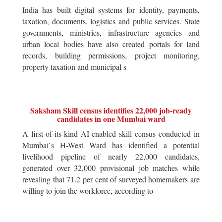
India has built digital systems for identity, payments,
taxation, documents, logistics and public services. State
governments, ministries, infrastructure agencies and
urban local bodies have also created portals for land
records, building permissions, project monitoring,
property taxation and municipal s
Saksham Skill census identifies 22,000 job-ready
candidates in one Mumbai ward
A first-of-its-kind AI-enabled skill census conducted in
Mumbai`s H-West Ward has identified a potential
livelihood pipeline of nearly 22,000 candidates,
generated over 32,000 provisional job matches while
revealing that 71.2 per cent of surveyed homemakers are
willing to join the workforce, according to