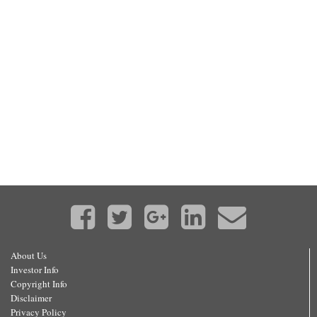
About Us
Investor Info
Copyright Info
Disclaimer
Privacy Policy