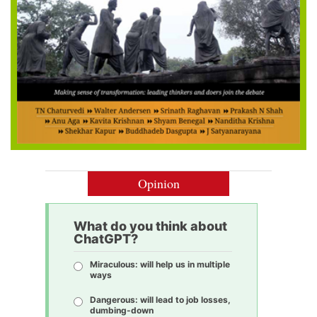
Opinion
What do you think about
ChatGPT?
Miraculous: will help us in multiple
ways
Dangerous: will lead to job losses,
dumbing-down