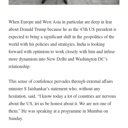
When Europe and West Asia in particular are deep in fear
about Donald Trump because he as the 47th US president is
expected to bring a significant shift in the geopolitics of the
world with his policies and strategies, India is looking
forward with optimism to work closely with him and infuse
more dynamism into New Delhi and Washington DC’s
relationship.
This sense of confidence pervades through external affairs
minister S Jaishankar’s statement who, without any
hesitation, said, “I know today a lot of countries are nervous
about the US, let us be honest about it. We are not one of
them.” He was speaking at a programme in Mumbai on
Sunday.