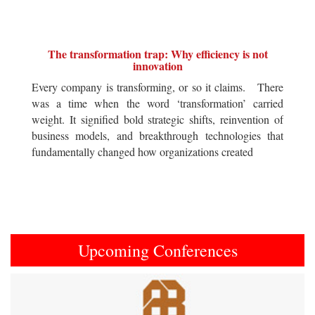
The transformation trap: Why efficiency is not
innovation
Every company is transforming, or so it claims. There
was a time when the word ‘transformation’ carried
weight. It signified bold strategic shifts, reinvention of
business models, and breakthrough technologies that
fundamentally changed how organizations created
Upcoming Conferences
Previous
Next