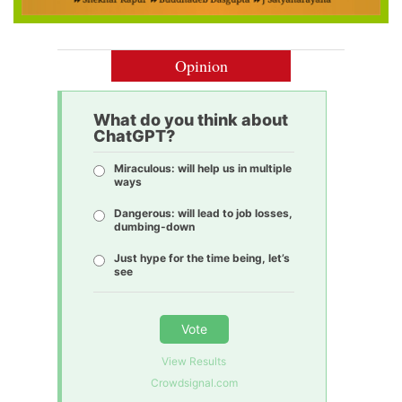
Opinion
What do you think about
ChatGPT?
Miraculous: will help us in multiple
ways
Dangerous: will lead to job losses,
dumbing-down
Just hype for the time being, let’s
see
Vote
View Results
Crowdsignal.com