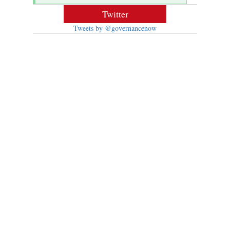
Twitter
Tweets by @governancenow