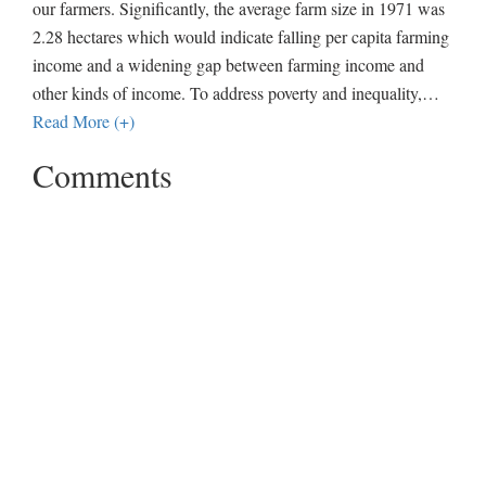
our farmers. Significantly, the average farm size in 1971 was
2.28 hectares which would indicate falling per capita farming
income and a widening gap between farming income and
other kinds of income. To address poverty and inequality,
…
Read More (+)
Comments