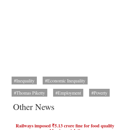
#Inequality
#Economic Inequality
#Thomas Piketty
#Employment
#Poverty
Other News
Railways imposed ₹5.13 crore fine for food quality