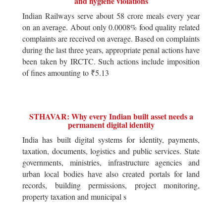
and hygiene violations
Indian Railways serve about 58 crore meals every year
on an average. About only 0.0008% food quality related
complaints are received on average. Based on complaints
during the last three years, appropriate penal actions have
been taken by IRCTC. Such actions include imposition
of fines amounting to ₹5.13
STHAVAR: Why every Indian built asset needs a
permanent digital identity
India has built digital systems for identity, payments,
taxation, documents, logistics and public services. State
governments, ministries, infrastructure agencies and
urban local bodies have also created portals for land
records, building permissions, project monitoring,
property taxation and municipal s