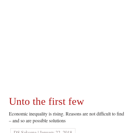
Unto the first few
Economic inequality is rising. Reasons are not difficult to find
– and so are possible solutions
DS Saksena | January 22, 2018