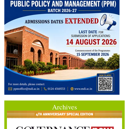
Archives