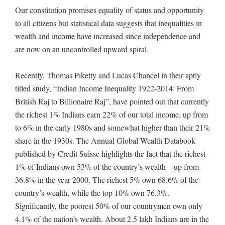
Our constitution promises equality of status and opportunity
to all citizens but statistical data suggests that inequalities in
wealth and income have increased since independence and
are now on an uncontrolled upward spiral.
Recently, Thomas Piketty and Lucas Chancel in their aptly
titled study, “Indian Income Inequality 1922-2014: From
British Raj to Billionaire Raj”, have pointed out that currently
the richest 1% Indians earn 22% of our total income; up from
to 6% in the early 1980s and somewhat higher than their 21%
share in the 1930s. The Annual Global Wealth Databook
published by Credit Suisse highlights the fact that the richest
1% of Indians own 53% of the country’s wealth – up from
36.8% in the year 2000. The richest 5% own 68.6% of the
country’s wealth, while the top 10% own 76.3%.
Significantly, the poorest 50% of our countrymen own only
4.1% of the nation’s wealth. About 2.5 lakh Indians are in the