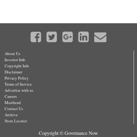
About Us
Investor Info
Copyright Info
Disclaimer
Privacy Policy
Terms of Service
Advertise with us
Careers
Masthead
Contact Us
Archive
Store Locator
Copyright © Governance Now