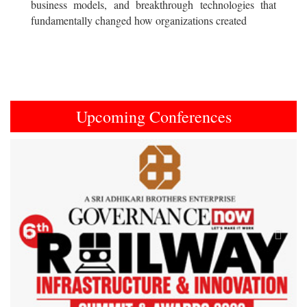
business models, and breakthrough technologies that
fundamentally changed how organizations created
Upcoming Conferences
Previous
Next