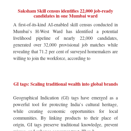
Saksham Skill census identifies 22,000 job-ready
candidates in one Mumbai ward
A first-of-its-kind AI-enabled skill census conducted in
Mumbai`s H-West Ward has identified a potential
livelihood pipeline of nearly 22,000 candidates,
generated over 32,000 provisional job matches while
revealing that 71.2 per cent of surveyed homemakers are
willing to join the workforce, according to
GI tags: Scaling traditional wealth into global brands
Geographical Indication (GI) tags have emerged as a
powerful tool for protecting India`s cultural heritage,
while creating economic opportunities for local
communities. By linking products to their place of
origin, GI tags preserve traditional knowledge, prevent