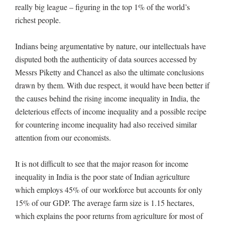
really big league – figuring in the top 1% of the world’s
richest people.
Indians being argumentative by nature, our intellectuals have
disputed both the authenticity of data sources accessed by
Messrs Piketty and Chancel as also the ultimate conclusions
drawn by them. With due respect, it would have been better if
the causes behind the rising income inequality in India, the
deleterious effects of income inequality and a possible recipe
for countering income inequality had also received similar
attention from our economists.
It is not difficult to see that the major reason for income
inequality in India is the poor state of Indian agriculture
which employs 45% of our workforce but accounts for only
15% of our GDP. The average farm size is 1.15 hectares,
which explains the poor returns from agriculture for most of