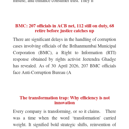
misuse, and enhance consumer trust. They h
BMC: 207 officials in ACB net, 112 still on duty, 68
retire before justice catches up
There are significant delays in the handling of corruption
cases involving officials of the Brihanmumbai Municipal
Corporation (BMC), a Right to Information (RTI)
response obtained by rights activist Jeetendra Ghadge
has revealed. As of 30 April 2026, 207 BMC officials
face Anti-Corruption Bureau (A
The transformation trap: Why efficiency is not
innovation
Every company is transforming, or so it claims. There
was a time when the word ‘transformation’ carried
weight. It signified bold strategic shifts, reinvention of