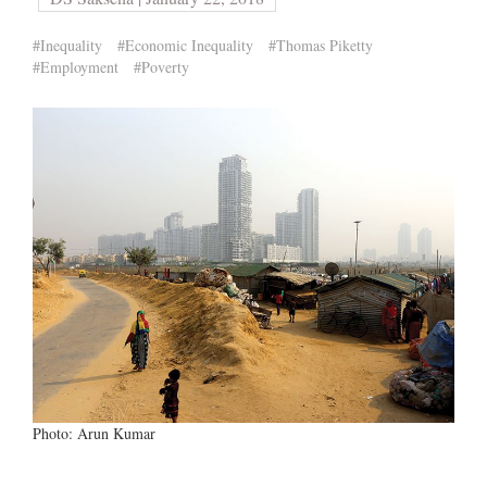
#Inequality
#Economic Inequality
#Thomas Piketty
#Employment
#Poverty
Photo: Arun Kumar