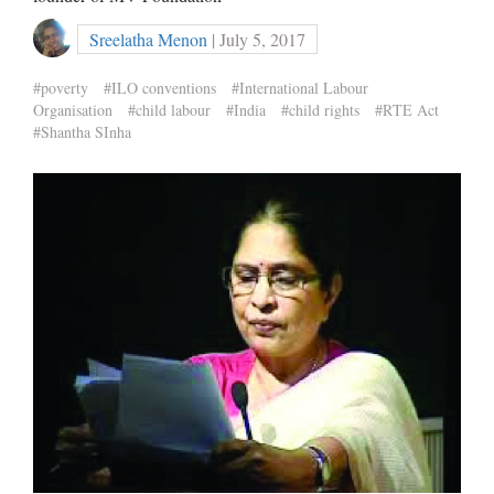
Sreelatha Menon
| July 5, 2017
#poverty
#ILO conventions
#International Labour
Organisation
#child labour
#India
#child rights
#RTE Act
#Shantha SInha