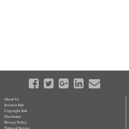
About Us
Investor Info
Copyright Info
Disclaimer
Privacy Policy
Terms of Service