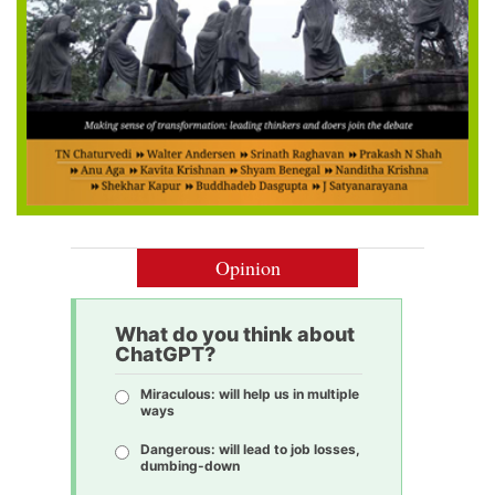
Opinion
What do you think about
ChatGPT?
Miraculous: will help us in multiple
ways
Dangerous: will lead to job losses,
dumbing-down