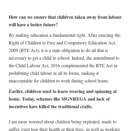
How can we ensure that children taken away from labour
will have a better future?
By making education a fundamental right. After enacting the
Right of Children to Free and Compulsory Education Act,
2009 (RTE Act), it is a state obligation to do all that is
necessary to get a child to school. Indeed, the amendment to
the Child Labour Act, 2016 complemented the RTE Act in
prohibiting child labour in all its forms, making it
unacceptable for children to work during school hours.
Earlier, children used to learn weaving and spinning at
home. Today, schemes like MGNREGA and lack of
incentives have killed the traditional crafts.
I am more worried about children being exploited, made to
suffer, even lose their health or their lives, as well as working