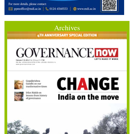
Archives