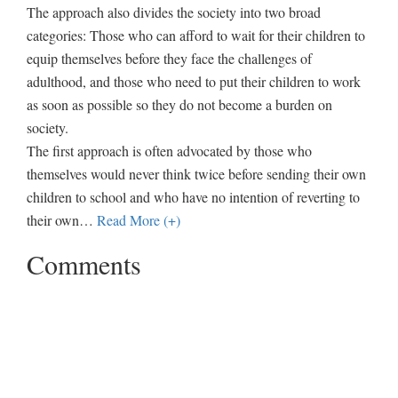
The approach also divides the society into two broad
categories: Those who can afford to wait for their children to
equip themselves before they face the challenges of
adulthood, and those who need to put their children to work
as soon as possible so they do not become a burden on
society.
The first approach is often advocated by those who
themselves would never think twice before sending their own
children to school and who have no intention of reverting to
their own
…
Read More (+)
Comments