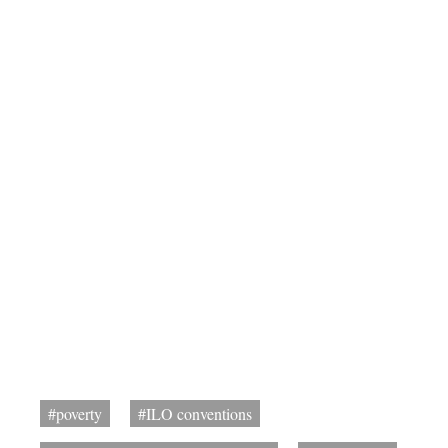
#poverty
#ILO conventions