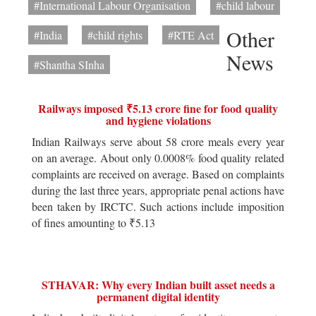
#International Labour Organisation
#child labour
Other
#India
#child rights
#RTE Act
News
#Shantha SInha
Railways imposed ₹5.13 crore fine for food quality
and hygiene violations
Indian Railways serve about 58 crore meals every year
on an average. About only 0.0008% food quality related
complaints are received on average. Based on complaints
during the last three years, appropriate penal actions have
been taken by IRCTC. Such actions include imposition
of fines amounting to ₹5.13
STHAVAR: Why every Indian built asset needs a
permanent digital identity