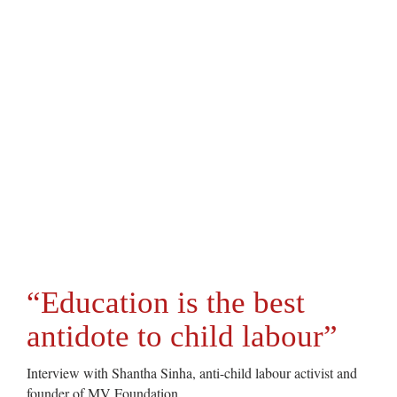
“Education is the best
antidote to child labour”
Interview with Shantha Sinha, anti-child labour activist and
founder of MV Foundation