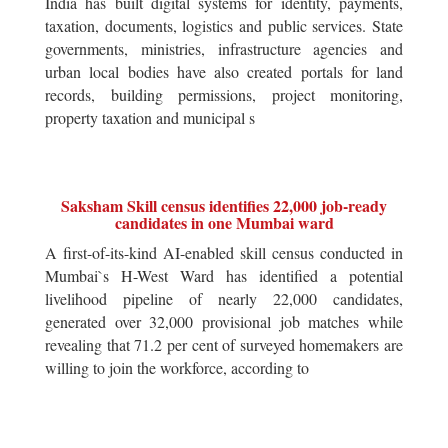
India has built digital systems for identity, payments,
taxation, documents, logistics and public services. State
governments, ministries, infrastructure agencies and
urban local bodies have also created portals for land
records, building permissions, project monitoring,
property taxation and municipal s
Saksham Skill census identifies 22,000 job-ready
candidates in one Mumbai ward
A first-of-its-kind AI-enabled skill census conducted in
Mumbai`s H-West Ward has identified a potential
livelihood pipeline of nearly 22,000 candidates,
generated over 32,000 provisional job matches while
revealing that 71.2 per cent of surveyed homemakers are
willing to join the workforce, according to