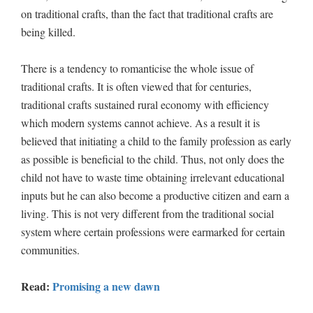
on traditional crafts, than the fact that traditional crafts are
being killed.
There is a tendency to romanticise the whole issue of
traditional crafts. It is often viewed that for centuries,
traditional crafts sustained rural economy with efficiency
which modern systems cannot achieve. As a result it is
believed that initiating a child to the family profession as early
as possible is beneficial to the child. Thus, not only does the
child not have to waste time obtaining irrelevant educational
inputs but he can also become a productive citizen and earn a
living. This is not very different from the traditional social
system where certain professions were earmarked for certain
communities.
Read:
Promising a new dawn