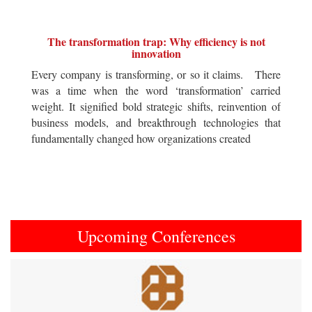
The transformation trap: Why efficiency is not
innovation
Every company is transforming, or so it claims. There
was a time when the word ‘transformation’ carried
weight. It signified bold strategic shifts, reinvention of
business models, and breakthrough technologies that
fundamentally changed how organizations created
Upcoming Conferences
Previous
Next