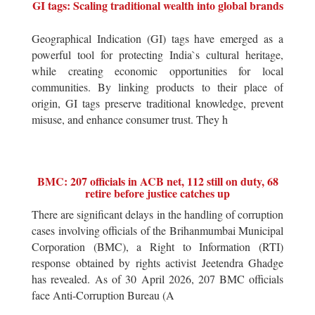
GI tags: Scaling traditional wealth into global brands
Geographical Indication (GI) tags have emerged as a
powerful tool for protecting India`s cultural heritage,
while creating economic opportunities for local
communities. By linking products to their place of
origin, GI tags preserve traditional knowledge, prevent
misuse, and enhance consumer trust. They h
BMC: 207 officials in ACB net, 112 still on duty, 68
retire before justice catches up
There are significant delays in the handling of corruption
cases involving officials of the Brihanmumbai Municipal
Corporation (BMC), a Right to Information (RTI)
response obtained by rights activist Jeetendra Ghadge
has revealed. As of 30 April 2026, 207 BMC officials
face Anti-Corruption Bureau (A