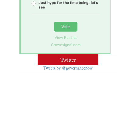
Just hype for the time being, let’s
see
Vote
View Results
Crowdsignal.com
Twitter
Tweets by @governancenow