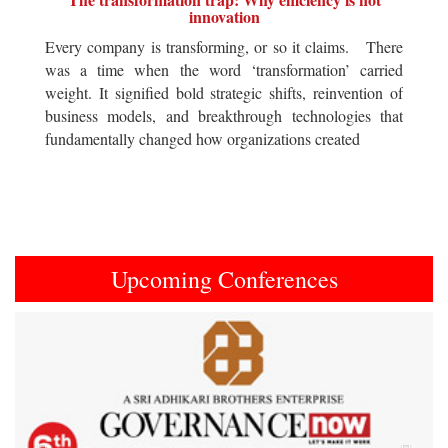
innovation
Every company is transforming, or so it claims. There
was a time when the word ‘transformation’ carried
weight. It signified bold strategic shifts, reinvention of
business models, and breakthrough technologies that
fundamentally changed how organizations created
Upcoming Conferences
Previous
Next