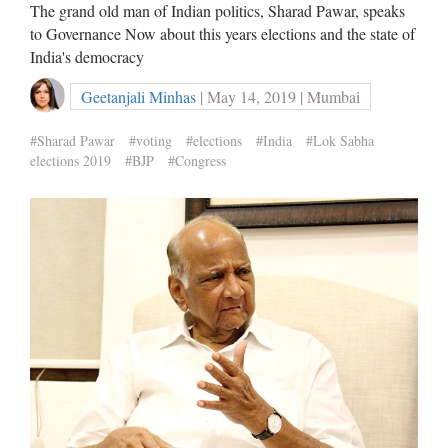
The grand old man of Indian politics, Sharad Pawar, speaks
to Governance Now about this years elections and the state of
India's democracy
Geetanjali Minhas
| May 14, 2019 | Mumbai
#Sharad Pawar
#voting
#elections
#India
#Lok Sabha
elections 2019
#BJP
#Congress