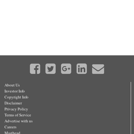
About Us
Investor Info
Copyright Info
Disclaimer
Privacy Policy
Terms of Service
Advertise with us
Careers
Masthead