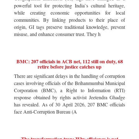
powerful tool for protecting India`s cultural heritage,
while creating economic opportunities for local
communities. By linking products to their place of
origin, GI tags preserve traditional knowledge, prevent
misuse, and enhance consumer trust. They h
BMC: 207 officials in ACB net, 112 still on duty, 68
retire before justice catches up
There are significant delays in the handling of corruption
cases involving officials of the Brihanmumbai Municipal
Corporation (BMC), a Right to Information (RTI)
response obtained by rights activist Jeetendra Ghadge
has revealed. As of 30 April 2026, 207 BMC officials
face Anti-Corruption Bureau (A
The transformation trap: Why efficiency is not