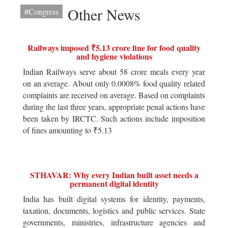
Other News
#Congress
Railways imposed ₹5.13 crore fine for food quality
and hygiene violations
Indian Railways serve about 58 crore meals every year
on an average. About only 0.0008% food quality related
complaints are received on average. Based on complaints
during the last three years, appropriate penal actions have
been taken by IRCTC. Such actions include imposition
of fines amounting to ₹5.13
STHAVAR: Why every Indian built asset needs a
permanent digital identity
India has built digital systems for identity, payments,
taxation, documents, logistics and public services. State
governments, ministries, infrastructure agencies and