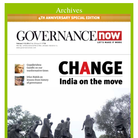
Archives