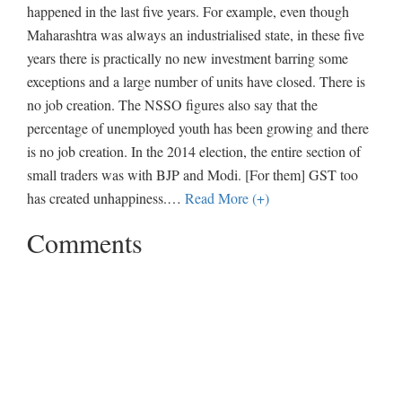
happened in the last five years. For example, even though
Maharashtra was always an industrialised state, in these five
years there is practically no new investment barring some
exceptions and a large number of units have closed. There is
no job creation. The NSSO figures also say that the
percentage of unemployed youth has been growing and there
is no job creation. In the 2014 election, the entire section of
small traders was with BJP and Modi. [For them] GST too
has created unhappiness.
…
Read More (+)
Comments