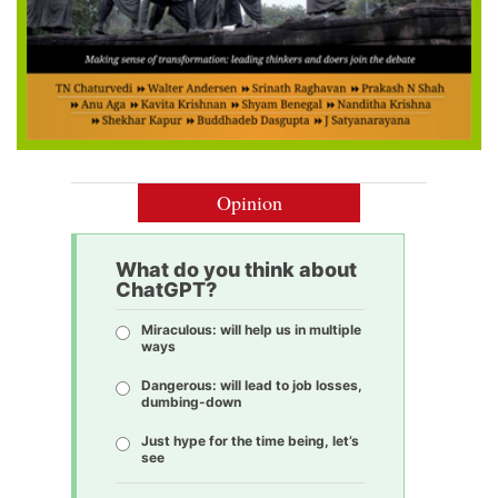
Opinion
What do you think about
ChatGPT?
Miraculous: will help us in multiple
ways
Dangerous: will lead to job losses,
dumbing-down
Just hype for the time being, let’s
see