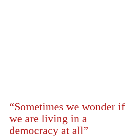
“Sometimes we wonder if
we are living in a
democracy at all”