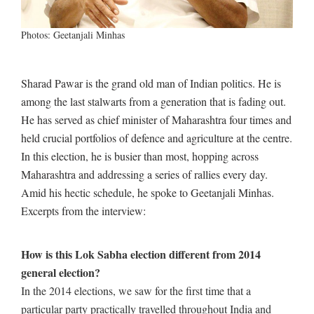
Photos: Geetanjali Minhas
Sharad Pawar is the grand old man of Indian politics. He is
among the last stalwarts from a generation that is fading out.
He has served as chief minister of Maharashtra four times and
held crucial portfolios of defence and agriculture at the centre.
In this election, he is busier than most, hopping across
Maharashtra and addressing a series of rallies every day.
Amid his hectic schedule, he spoke to Geetanjali Minhas.
Excerpts from the interview:
How is this Lok Sabha election different from 2014
general election?
In the 2014 elections, we saw for the first time that a
particular party practically travelled throughout India and