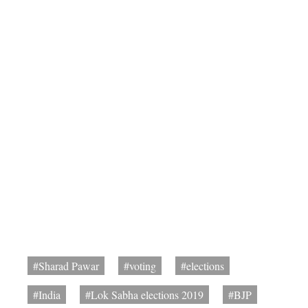
#Sharad Pawar
#voting
#elections
#India
#Lok Sabha elections 2019
#BJP