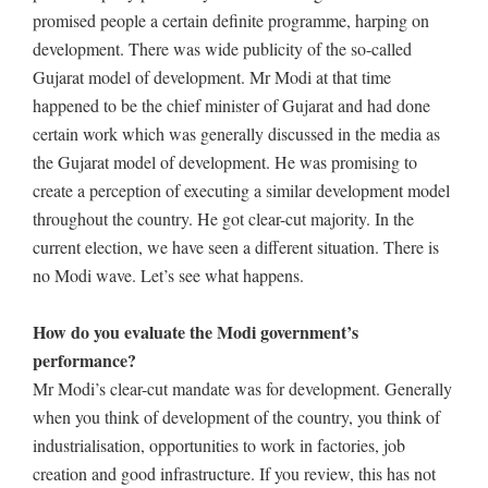
promised people a certain definite programme, harping on
development. There was wide publicity of the so-called
Gujarat model of development. Mr Modi at that time
happened to be the chief minister of Gujarat and had done
certain work which was generally discussed in the media as
the Gujarat model of development. He was promising to
create a perception of executing a similar development model
throughout the country. He got clear-cut majority. In the
current election, we have seen a different situation. There is
no Modi wave. Let’s see what happens.
How do you evaluate the Modi government’s
performance?
Mr Modi’s clear-cut mandate was for development. Generally
when you think of development of the country, you think of
industrialisation, opportunities to work in factories, job
creation and good infrastructure. If you review, this has not