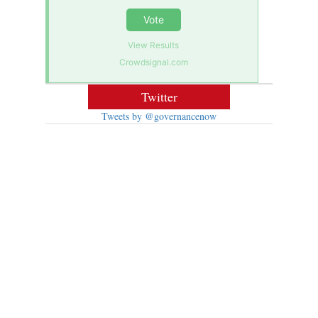
Vote
View Results
Crowdsignal.com
Twitter
Tweets by @governancenow