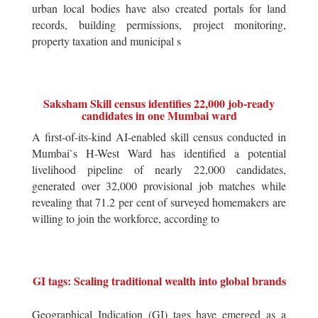
urban local bodies have also created portals for land
records, building permissions, project monitoring,
property taxation and municipal s
Saksham Skill census identifies 22,000 job-ready
candidates in one Mumbai ward
A first-of-its-kind AI-enabled skill census conducted in
Mumbai`s H-West Ward has identified a potential
livelihood pipeline of nearly 22,000 candidates,
generated over 32,000 provisional job matches while
revealing that 71.2 per cent of surveyed homemakers are
willing to join the workforce, according to
GI tags: Scaling traditional wealth into global brands
Geographical Indication (GI) tags have emerged as a