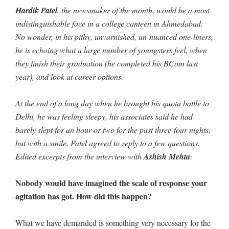
Hardik Patel
, the newsmaker of the month, would be a most
indistinguishable face in a college canteen in Ahmedabad.
No wonder, in his pithy, unvarnished, un-nuanced one-liners,
he is echoing what a large number of youngsters feel, when
they finish their graduation (he completed his BCom last
year), and look at career options.
At the end of a long day when he brought his quota battle to
Delhi, he was feeling sleepy, his associates said he had
barely slept for an hour or two for the past three-four nights,
but with a smile, Patel agreed to reply to a few questions.
Edited excerpts from the interview with
Ashish Mehta
:
Nobody would have imagined the scale of response your
agitation has got. How did this happen?
What we have demanded is something very necessary for the