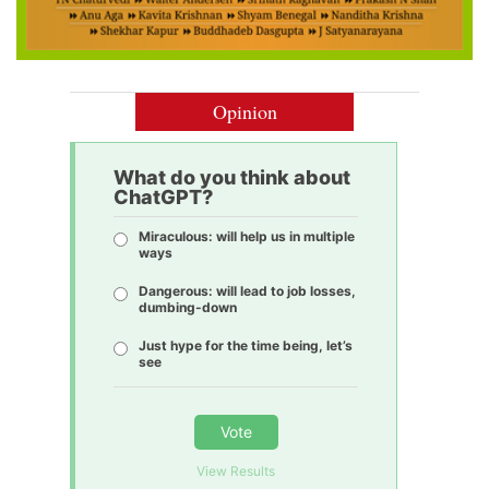
Opinion
What do you think about
ChatGPT?
Miraculous: will help us in multiple
ways
Dangerous: will lead to job losses,
dumbing-down
Just hype for the time being, let’s
see
Vote
View Results