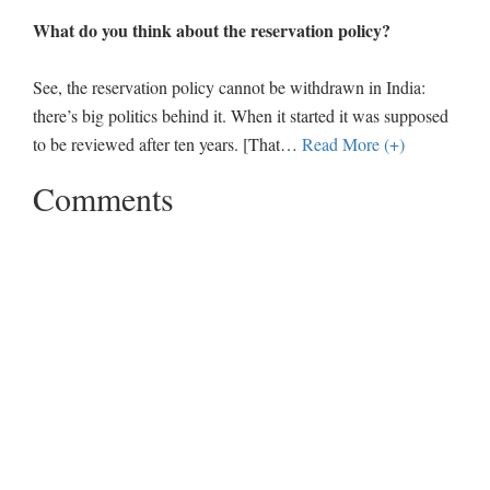
What do you think about the reservation policy?
See, the reservation policy cannot be withdrawn in India:
there’s big politics behind it. When it started it was supposed
to be reviewed after ten years. [That
…
Read More (+)
Comments