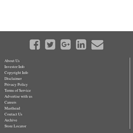
About Us
Investor Info
Copyright Info
Disclaimer
Privacy Policy
Terms of Service
Advertise with us
Careers
Masthead
Contact Us
Archive
Store Locator