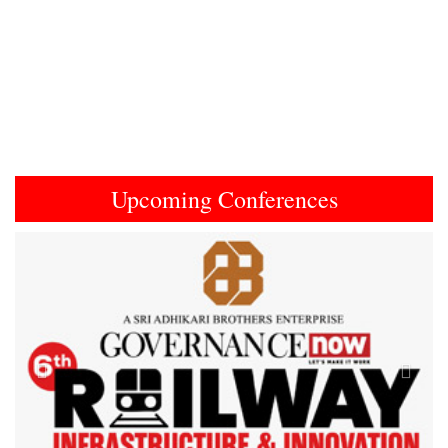
Upcoming Conferences
Previous
Next