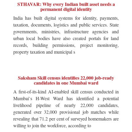
STHAVAR: Why every Indian built asset needs a
permanent digital identity
India has built digital systems for identity, payments,
taxation, documents, logistics and public services. State
governments, ministries, infrastructure agencies and
urban local bodies have also created portals for land
records, building permissions, project monitoring,
property taxation and municipal s
Saksham Skill census identifies 22,000 job-ready
candidates in one Mumbai ward
A first-of-its-kind AI-enabled skill census conducted in
Mumbai`s H-West Ward has identified a potential
livelihood pipeline of nearly 22,000 candidates,
generated over 32,000 provisional job matches while
revealing that 71.2 per cent of surveyed homemakers are
willing to join the workforce, according to