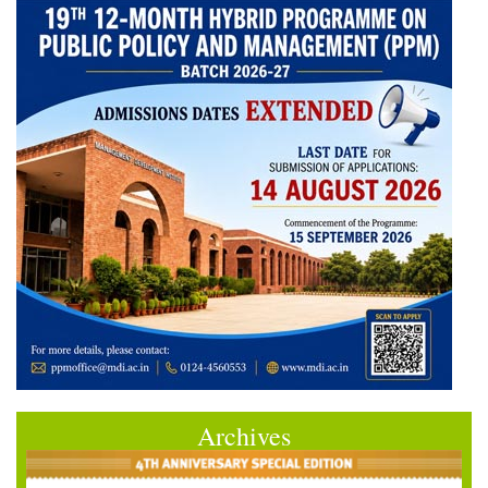
Archives