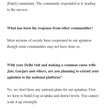
[Patel] community. The community responded to it, leading
to the success.
What has been the response from other communities?
Most sections of society have cooperated in our agitation
though some communities may not have done so.
With your Delhi visit and making a common cause with
Jats, Gurjars and others, are you planning to extend your
agitation to the national platform?
No, we don’t have any national plans for our agitation. First
we have to build it up at taluka and district levels. You cannot
scale it up overnight.