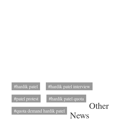
#hardik patel
#hardik patel interview
#patel protest
#hardik patel quota
Other
#quota demand hardik patel
News