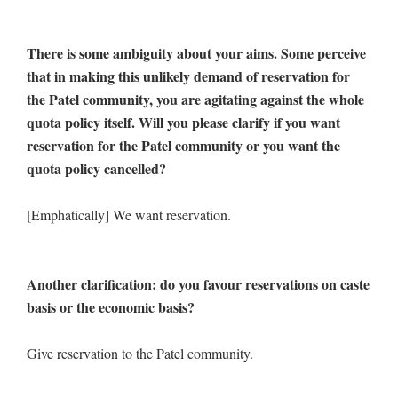
There is some ambiguity about your aims. Some perceive
that in making this unlikely demand of reservation for
the Patel community, you are agitating against the whole
quota policy itself. Will you please clarify if you want
reservation for the Patel community or you want the
quota policy cancelled?
[Emphatically] We want reservation.
Another clarification: do you favour reservations on caste
basis or the economic basis?
Give reservation to the Patel community.