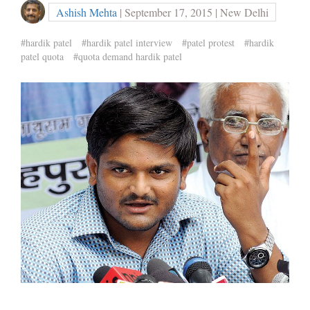
Ashish Mehta
| September 17, 2015 | New Delhi
#hardik patel
#hardik patel interview
#patel protest
#hardik
patel quota
#quota demand hardik patel