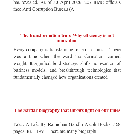
has revealed. As of 30 April 2026, 207 BMC officials
face Anti-Corruption Bureau (A
The transformation trap: Why efficiency is not
innovation
Every company is transforming, or so it claims. There
was a time when the word ‘transformation’ carried
weight. It signified bold strategic shifts, reinvention of
business models, and breakthrough technologies that
fundamentally changed how organizations created
The Sardar biography that throws light on our times
Patel: A Life By Rajmohan Gandhi Aleph Books, 568
pages, Rs 1,199 There are many biographi