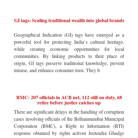
GI tags: Scaling traditional wealth into global brands
Geographical Indication (GI) tags have emerged as a
powerful tool for protecting India`s cultural heritage,
while creating economic opportunities for local
communities. By linking products to their place of
origin, GI tags preserve traditional knowledge, prevent
misuse, and enhance consumer trust. They h
BMC: 207 officials in ACB net, 112 still on duty, 68
retire before justice catches up
There are significant delays in the handling of corruption
cases involving officials of the Brihanmumbai Municipal
Corporation (BMC), a Right to Information (RTI)
response obtained by rights activist Jeetendra Ghadge