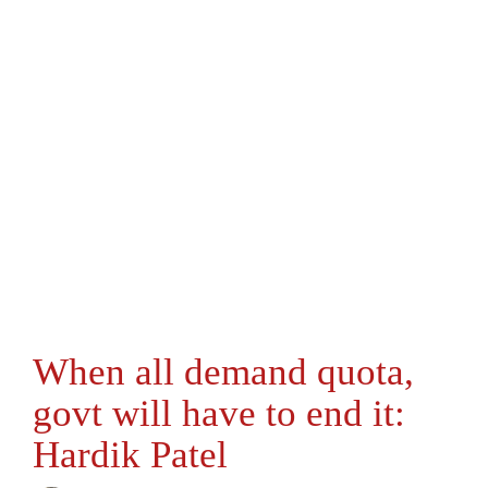
When all demand quota,
govt will have to end it:
Hardik Patel