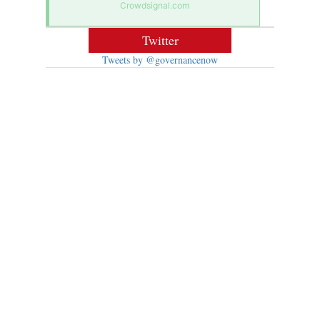
Crowdsignal.com
Twitter
Tweets by @governancenow