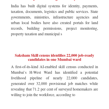
India has built digital systems for identity, payments,
taxation, documents, logistics and public services. State
governments, ministries, infrastructure agencies and
urban local bodies have also created portals for land
records, building permissions, project monitoring,
property taxation and municipal s
Saksham Skill census identifies 22,000 job-ready
candidates in one Mumbai ward
A first-of-its-kind AI-enabled skill census conducted in
Mumbai`s H-West Ward has identified a potential
livelihood pipeline of nearly 22,000 candidates,
generated over 32,000 provisional job matches while
revealing that 71.2 per cent of surveyed homemakers are
willing to join the workforce, according to