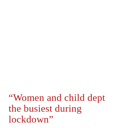
“Women and child dept
the busiest during
lockdown”