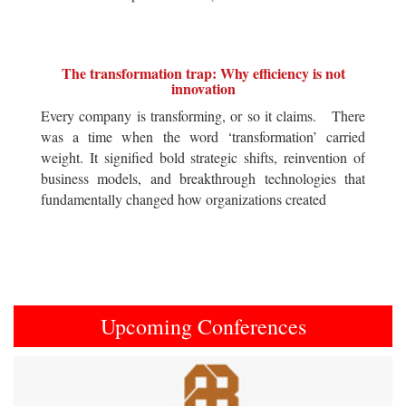
The transformation trap: Why efficiency is not
innovation
Every company is transforming, or so it claims. There
was a time when the word ‘transformation’ carried
weight. It signified bold strategic shifts, reinvention of
business models, and breakthrough technologies that
fundamentally changed how organizations created
Upcoming Conferences
Previous
Next