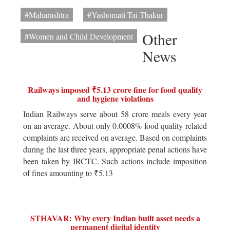
#Maharashtra
#Yashomati Tai Thakur
Other
#Women and Child Development
News
Railways imposed ₹5.13 crore fine for food quality
and hygiene violations
Indian Railways serve about 58 crore meals every year
on an average. About only 0.0008% food quality related
complaints are received on average. Based on complaints
during the last three years, appropriate penal actions have
been taken by IRCTC. Such actions include imposition
of fines amounting to ₹5.13
STHAVAR: Why every Indian built asset needs a
permanent digital identity