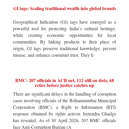
GI tags: Scaling traditional wealth into global brands
Geographical Indication (GI) tags have emerged as a
powerful tool for protecting India`s cultural heritage,
while creating economic opportunities for local
communities. By linking products to their place of
origin, GI tags preserve traditional knowledge, prevent
misuse, and enhance consumer trust. They h
BMC: 207 officials in ACB net, 112 still on duty, 68
retire before justice catches up
There are significant delays in the handling of corruption
cases involving officials of the Brihanmumbai Municipal
Corporation (BMC), a Right to Information (RTI)
response obtained by rights activist Jeetendra Ghadge
has revealed. As of 30 April 2026, 207 BMC officials
face Anti-Corruption Bureau (A