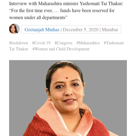
Interview with Maharashtra minister Yashomati Tai Thakur:
“For the first time ever, … funds have been reserved for
women under all departments”
Geetanjali Minhas
| December 5, 2020 | Mumbai
#lockdown
#Covid-19
#Congress
#Maharashtra
#Yashomati
Tai Thakur
#Women and Child Development