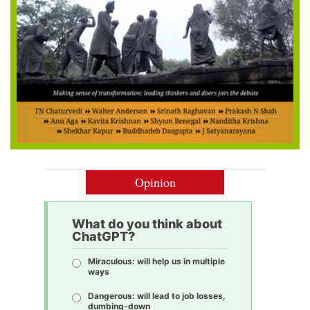
Opinion
What do you think about
ChatGPT?
Miraculous: will help us in multiple
ways
Dangerous: will lead to job losses,
dumbing-down