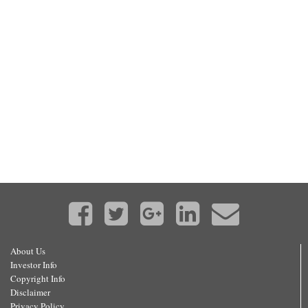
About Us
Investor Info
Copyright Info
Disclaimer
Privacy Policy