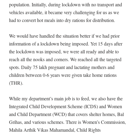
population. Initially, during lockdown with no transport and
vehicles available, it became very challenging for us as we
had to convert hot meals into dry rations for distribution.
We would have handled the situation better if we had prior
information of a lockdown being imposed. Yet 15 days after
the lockdown was imposed, we were all ready and able to
reach all the nooks and corners. We reached all the targeted
spots. Daily 75 lakh pregnant and lactating mothers and
children between 0-6 years were given take home rations
(THR).
While my department’s main job is to feed, we also have the
Integrated Child Development Scheme (ICDS) and Women
and Child Department (WCD) that covers shelter homes, Bal
Grihas, and various schemes. There is Women’s Commission,
Mahila Arthik Vikas Mahamandal, Child Rights