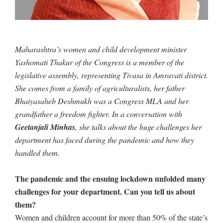
Maharashtra’s women and child development minister
Yashomati Thakur of the Congress is a member of the
legislative assembly, representing Tivasa in Amravati district.
She comes from a family of agriculturalists, her father
Bhaiyasaheb Deshmukh was a Congress MLA and her
grandfather a freedom fighter. In a conversation with
Geetanjali Minhas
, she talks about the huge challenges her
department has faced during the pandemic and how they
handled them.
The pandemic and the ensuing lockdown unfolded many
challenges for your department. Can you tell us about
them?
Women and children account for more than 50% of the state’s