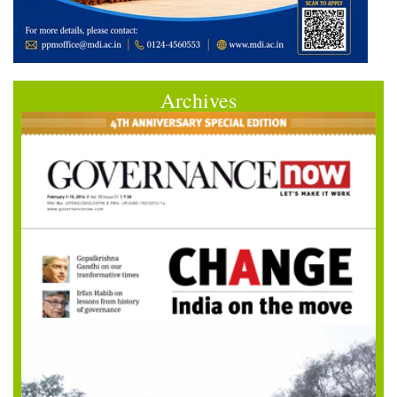
Archives