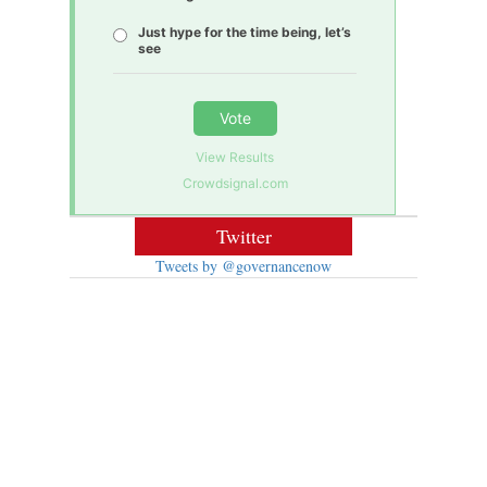
Just hype for the time being, let’s
see
Vote
View Results
Crowdsignal.com
Twitter
Tweets by @governancenow