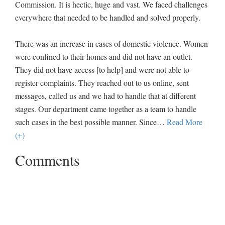
Commission. It is hectic, huge and vast. We faced challenges
everywhere that needed to be handled and solved properly.
There was an increase in cases of domestic violence. Women
were confined to their homes and did not have an outlet.
They did not have access [to help] and were not able to
register complaints. They reached out to us online, sent
messages, called us and we had to handle that at different
stages. Our department came together as a team to handle
such cases in the best possible manner. Since
…
Read More
(+)
Comments