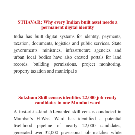
STHAVAR: Why every Indian built asset needs a
permanent digital identity
India has built digital systems for identity, payments,
taxation, documents, logistics and public services. State
governments, ministries, infrastructure agencies and
urban local bodies have also created portals for land
records, building permissions, project monitoring,
property taxation and municipal s
Saksham Skill census identifies 22,000 job-ready
candidates in one Mumbai ward
A first-of-its-kind AI-enabled skill census conducted in
Mumbai`s H-West Ward has identified a potential
livelihood pipeline of nearly 22,000 candidates,
generated over 32,000 provisional job matches while