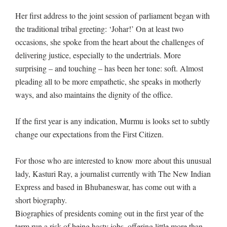
Her first address to the joint session of parliament began with
the traditional tribal greeting: ‘Johar!’ On at least two
occasions, she spoke from the heart about the challenges of
delivering justice, especially to the undertrials. More
surprising – and touching – has been her tone: soft. Almost
pleading all to be more empathetic, she speaks in motherly
ways, and also maintains the dignity of the office.
If the first year is any indication, Murmu is looks set to subtly
change our expectations from the First Citizen.
For those who are interested to know more about this unusual
lady, Kasturi Ray, a journalist currently with The New Indian
Express and based in Bhubaneswar, has come out with a
short biography.
Biographies of presidents coming out in the first year of the
term run a risk of being hasty jobs, offering little more than