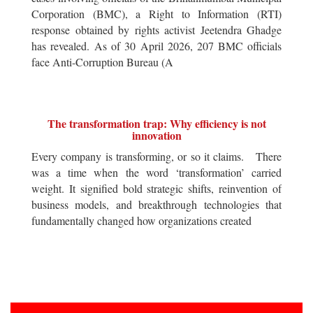
Corporation (BMC), a Right to Information (RTI)
response obtained by rights activist Jeetendra Ghadge
has revealed. As of 30 April 2026, 207 BMC officials
face Anti-Corruption Bureau (A
The transformation trap: Why efficiency is not
innovation
Every company is transforming, or so it claims. There
was a time when the word ‘transformation’ carried
weight. It signified bold strategic shifts, reinvention of
business models, and breakthrough technologies that
fundamentally changed how organizations created