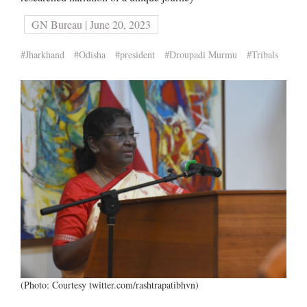
GN Bureau | June 20, 2023
#Jharkhand
#Odisha
#president
#Droupadi Murmu
#Tribals
(Photo: Courtesy twitter.com/rashtrapatibhvn)