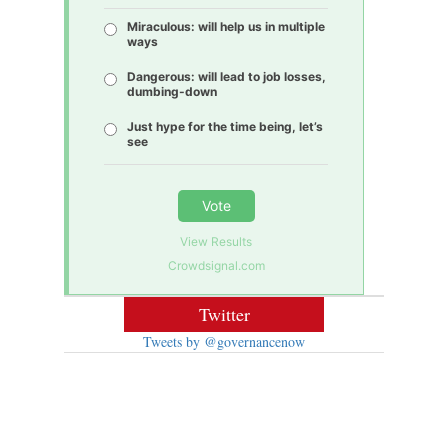
Miraculous: will help us in multiple
ways
Dangerous: will lead to job losses,
dumbing-down
Just hype for the time being, let’s
see
Vote
View Results
Crowdsignal.com
Twitter
Tweets by @governancenow