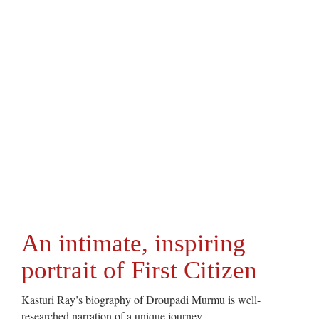
An intimate, inspiring
portrait of First Citizen
Kasturi Ray’s biography of Droupadi Murmu is well-
researched narration of a unique journey