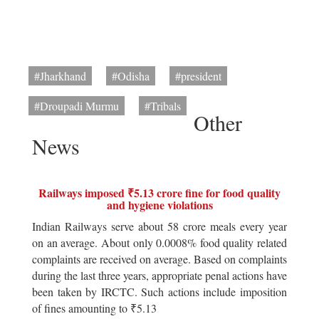
#Jharkhand
#Odisha
#president
#Droupadi Murmu
#Tribals
Other
News
Railways imposed ₹5.13 crore fine for food quality
and hygiene violations
Indian Railways serve about 58 crore meals every year
on an average. About only 0.0008% food quality related
complaints are received on average. Based on complaints
during the last three years, appropriate penal actions have
been taken by IRCTC. Such actions include imposition
of fines amounting to ₹5.13