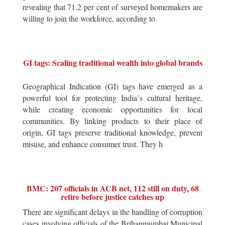
revealing that 71.2 per cent of surveyed homemakers are
willing to join the workforce, according to
GI tags: Scaling traditional wealth into global brands
Geographical Indication (GI) tags have emerged as a
powerful tool for protecting India`s cultural heritage,
while creating economic opportunities for local
communities. By linking products to their place of
origin, GI tags preserve traditional knowledge, prevent
misuse, and enhance consumer trust. They h
BMC: 207 officials in ACB net, 112 still on duty, 68
retire before justice catches up
There are significant delays in the handling of corruption
cases involving officials of the Brihanmumbai Municipal