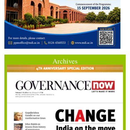
Archives