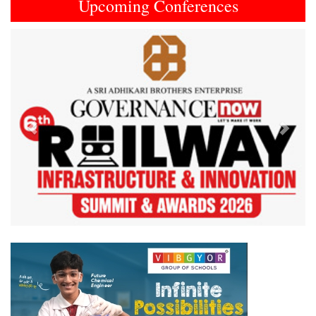
Upcoming Conferences
Previous
Next