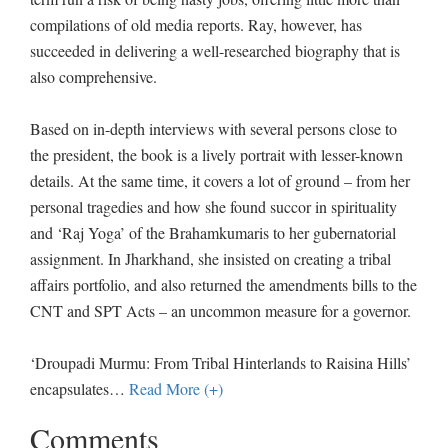
compilations of old media reports. Ray, however, has
succeeded in delivering a well-researched biography that is
also comprehensive.
Based on in-depth interviews with several persons close to
the president, the book is a lively portrait with lesser-known
details. At the same time, it covers a lot of ground – from her
personal tragedies and how she found succor in spirituality
and ‘Raj Yoga’ of the Brahamkumaris to her gubernatorial
assignment. In Jharkhand, she insisted on creating a tribal
affairs portfolio, and also returned the amendments bills to the
CNT and SPT Acts – an uncommon measure for a governor.
‘Droupadi Murmu: From Tribal Hinterlands to Raisina Hills’
encapsulates
…
Read More (+)
Comments