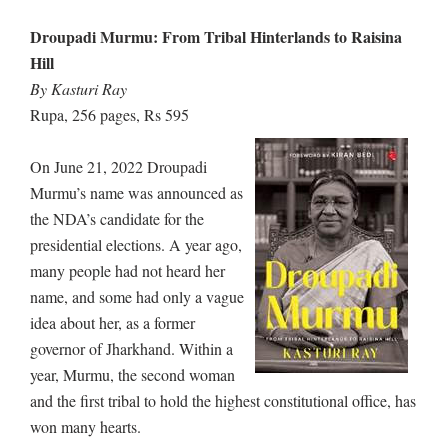
Droupadi Murmu: From Tribal Hinterlands to Raisina
Hill
By Kasturi Ray
Rupa, 256 pages, Rs 595
On June 21, 2022 Droupadi
Murmu’s name was announced as
the NDA’s candidate for the
presidential elections. A year ago,
many people had not heard her
name, and some had only a vague
idea about her, as a former
governor of Jharkhand. Within a
year, Murmu, the second woman
and the first tribal to hold the highest constitutional office, has
won many hearts.