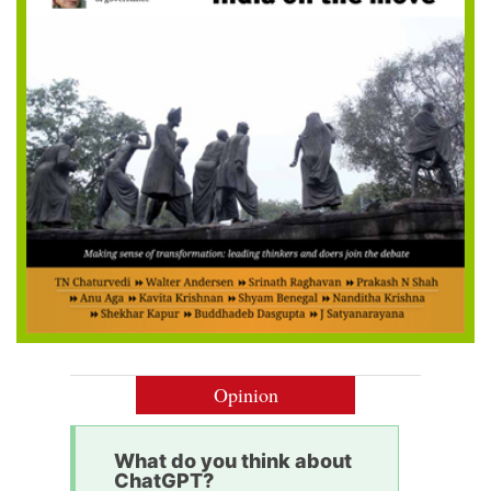
Opinion
What do you think about
ChatGPT?