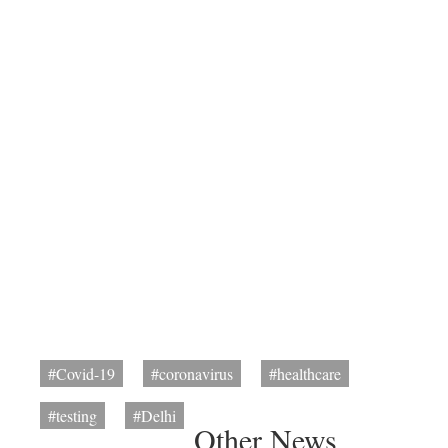
#Covid-19
#coronavirus
#healthcare
#testing
#Delhi
Other News