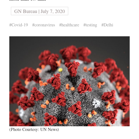
GN Bureau | July 7, 2020
#Covid-19
#coronavirus
#healthcare
#testing
#Delhi
(Photo Courtesy: UN News)