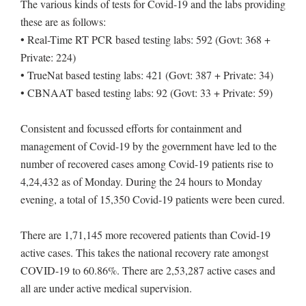
The various kinds of tests for Covid-19 and the labs providing
these are as follows:
• Real-Time RT PCR based testing labs: 592 (Govt: 368 +
Private: 224)
• TrueNat based testing labs: 421 (Govt: 387 + Private: 34)
• CBNAAT based testing labs: 92 (Govt: 33 + Private: 59)
Consistent and focussed efforts for containment and
management of Covid-19 by the government have led to the
number of recovered cases among Covid-19 patients rise to
4,24,432 as of Monday. During the 24 hours to Monday
evening, a total of 15,350 Covid-19 patients were been cured.
There are 1,71,145 more recovered patients than Covid-19
active cases. This takes the national recovery rate amongst
COVID-19 to 60.86%. There are 2,53,287 active cases and
all are under active medical supervision.