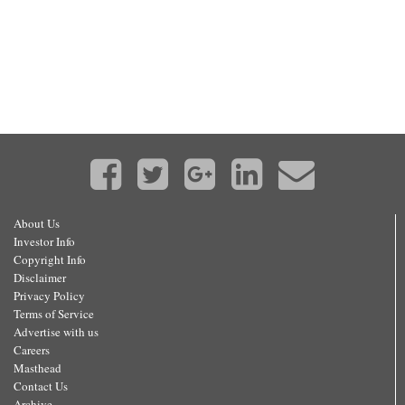
About Us
Investor Info
Copyright Info
Disclaimer
Privacy Policy
Terms of Service
Advertise with us
Careers
Masthead
Contact Us
Archive