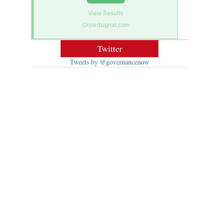
View Results
Crowdsignal.com
Twitter
Tweets by @governancenow