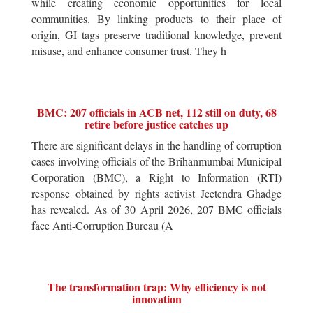
while creating economic opportunities for local
communities. By linking products to their place of
origin, GI tags preserve traditional knowledge, prevent
misuse, and enhance consumer trust. They h
BMC: 207 officials in ACB net, 112 still on duty, 68
retire before justice catches up
There are significant delays in the handling of corruption
cases involving officials of the Brihanmumbai Municipal
Corporation (BMC), a Right to Information (RTI)
response obtained by rights activist Jeetendra Ghadge
has revealed. As of 30 April 2026, 207 BMC officials
face Anti-Corruption Bureau (A
The transformation trap: Why efficiency is not
innovation