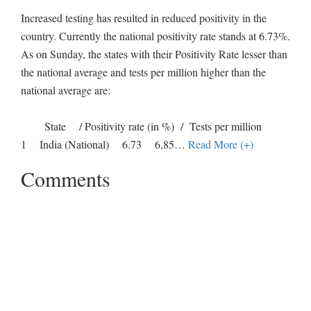
Increased testing has resulted in reduced positivity in the
country. Currently the national positivity rate stands at 6.73%.
As on Sunday, the states with their Positivity Rate lesser than
the national average and tests per million higher than the
national average are:
State / Positivity rate (in %) / Tests per million
1 India (National) 6.73 6,85
…
Read More (+)
Comments