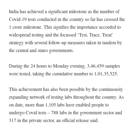
India has achieved a significant milestone as the number of
Covid-19 tests conducted in the country so far has crossed the
1 crore milestone. This signifies the importance accorded to
widespread testing and the focussed ‘Test, Trace, Treat’
strategy with several follow-up measures taken in tandem by
the central and states governments.
During the 24 hours to Monday evening, 3,46,459 samples
were tested, taking the cumulative number to 1,01,35,525.
This achievement has also been possible by the continuously
expanding network of testing labs throughout the country. As
on date, more than 1,105 labs have enabled people to
undergo Covid tests – 788 labs in the government sector and
317 in the private sector, an official release said.