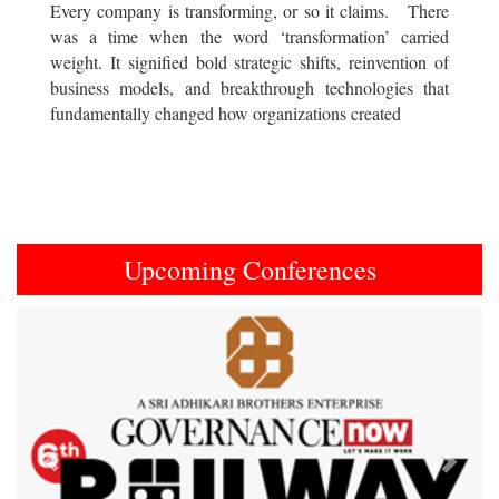
Every company is transforming, or so it claims. There
was a time when the word ‘transformation’ carried
weight. It signified bold strategic shifts, reinvention of
business models, and breakthrough technologies that
fundamentally changed how organizations created
Upcoming Conferences
Previous
Next