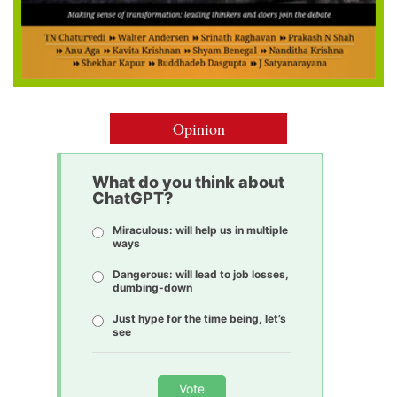
Opinion
What do you think about
ChatGPT?
Miraculous: will help us in multiple
ways
Dangerous: will lead to job losses,
dumbing-down
Just hype for the time being, let’s
see
Vote