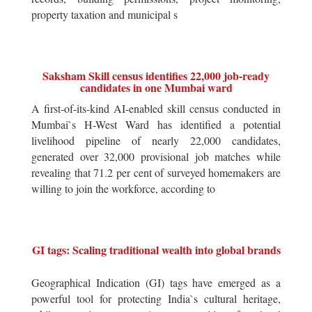
property taxation and municipal s
Saksham Skill census identifies 22,000 job-ready
candidates in one Mumbai ward
A first-of-its-kind AI-enabled skill census conducted in
Mumbai`s H-West Ward has identified a potential
livelihood pipeline of nearly 22,000 candidates,
generated over 32,000 provisional job matches while
revealing that 71.2 per cent of surveyed homemakers are
willing to join the workforce, according to
GI tags: Scaling traditional wealth into global brands
Geographical Indication (GI) tags have emerged as a
powerful tool for protecting India`s cultural heritage,