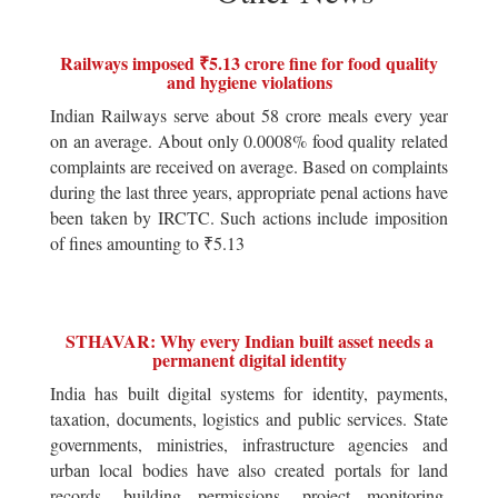
Railways imposed ₹5.13 crore fine for food quality
and hygiene violations
Indian Railways serve about 58 crore meals every year
on an average. About only 0.0008% food quality related
complaints are received on average. Based on complaints
during the last three years, appropriate penal actions have
been taken by IRCTC. Such actions include imposition
of fines amounting to ₹5.13
STHAVAR: Why every Indian built asset needs a
permanent digital identity
India has built digital systems for identity, payments,
taxation, documents, logistics and public services. State
governments, ministries, infrastructure agencies and
urban local bodies have also created portals for land
records, building permissions, project monitoring,