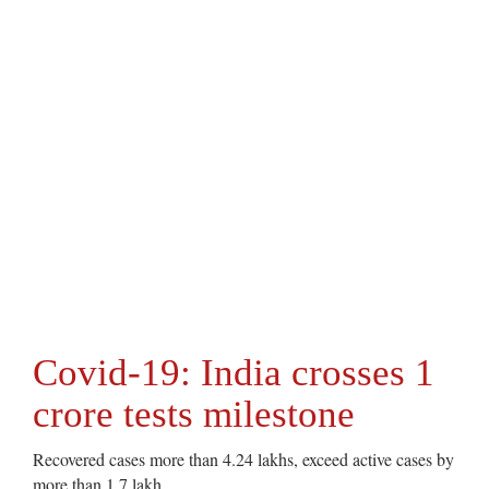
Covid-19: India crosses 1
crore tests milestone
Recovered cases more than 4.24 lakhs, exceed active cases by
more than 1.7 lakh