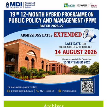
Archives