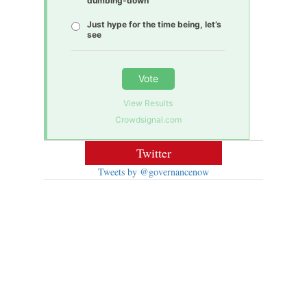
dumbing-down
Just hype for the time being, let’s
see
Vote
View Results
Crowdsignal.com
Twitter
Tweets by @governancenow