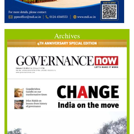
Archives