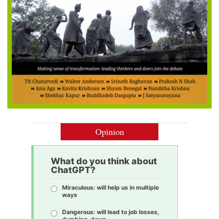
Opinion
What do you think about
ChatGPT?
Miraculous: will help us in multiple
ways
Dangerous: will lead to job losses,