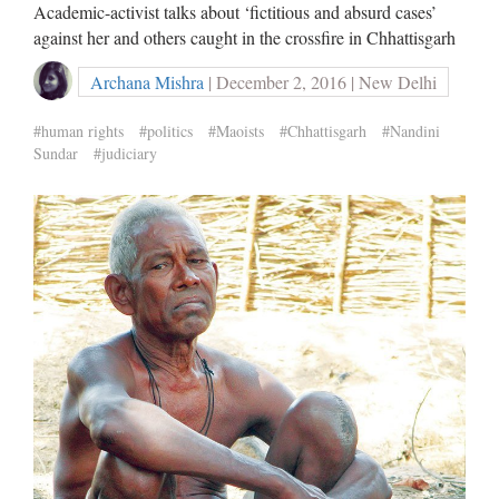
Academic-activist talks about ‘fictitious and absurd cases’
against her and others caught in the crossfire in Chhattisgarh
Archana Mishra
| December 2, 2016 | New Delhi
#human rights
#politics
#Maoists
#Chhattisgarh
#Nandini
Sundar
#judiciary