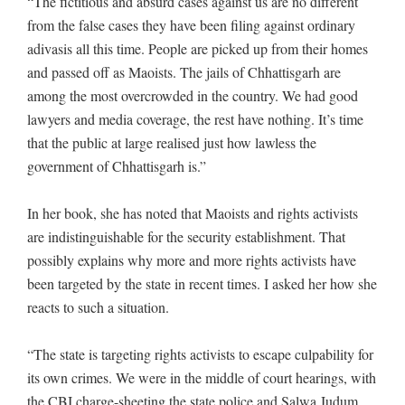
“The fictitious and absurd cases against us are no different
from the false cases they have been filing against ordinary
adivasis all this time. People are picked up from their homes
and passed off as Maoists. The jails of Chhattisgarh are
among the most overcrowded in the country. We had good
lawyers and media coverage, the rest have nothing. It’s time
that the public at large realised just how lawless the
government of Chhattisgarh is.”
In her book, she has noted that Maoists and rights activists
are indistinguishable for the security establishment. That
possibly explains why more and more rights activists have
been targeted by the state in recent times. I asked her how she
reacts to such a situation.
“The state is targeting rights activists to escape culpability for
its own crimes. We were in the middle of court hearings, with
the CBI charge-sheeting the state police and Salwa Judum