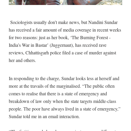
Sociologists usually don’t make news, but Nandini Sundar
has received a fair amount of media coverage in recent weeks
for two reasons: just as her book, ‘The Burning Forest -
India’s War in Bastar’ (Juggernaut), has received rave
reviews, Chhattisgarh police filed a case of murder against
her and others.
In responding to the charge, Sundar looks less at herself and
more at the travails of the marginalised. “The public often
comes to realise that there is a state of emergency and
breakdown of law only when the state targets middle-class
people. The poor have always lived in a state of emergency,”
Sundar told me in an email interaction.