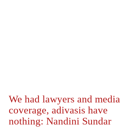
We had lawyers and media
coverage, adivasis have
nothing: Nandini Sundar