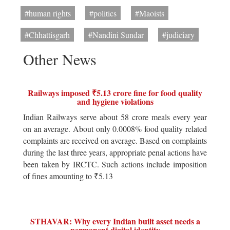
#human rights
#politics
#Maoists
#Chhattisgarh
#Nandini Sundar
#judiciary
Other News
Railways imposed ₹5.13 crore fine for food quality
and hygiene violations
Indian Railways serve about 58 crore meals every year
on an average. About only 0.0008% food quality related
complaints are received on average. Based on complaints
during the last three years, appropriate penal actions have
been taken by IRCTC. Such actions include imposition
of fines amounting to ₹5.13
STHAVAR: Why every Indian built asset needs a
permanent digital identity