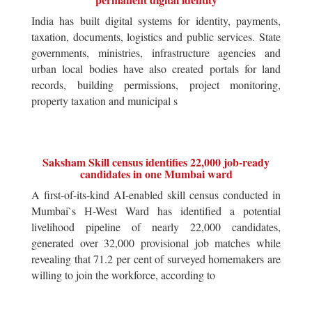
India has built digital systems for identity, payments,
taxation, documents, logistics and public services. State
governments, ministries, infrastructure agencies and
urban local bodies have also created portals for land
records, building permissions, project monitoring,
property taxation and municipal s
Saksham Skill census identifies 22,000 job-ready
candidates in one Mumbai ward
A first-of-its-kind AI-enabled skill census conducted in
Mumbai`s H-West Ward has identified a potential
livelihood pipeline of nearly 22,000 candidates,
generated over 32,000 provisional job matches while
revealing that 71.2 per cent of surveyed homemakers are
willing to join the workforce, according to