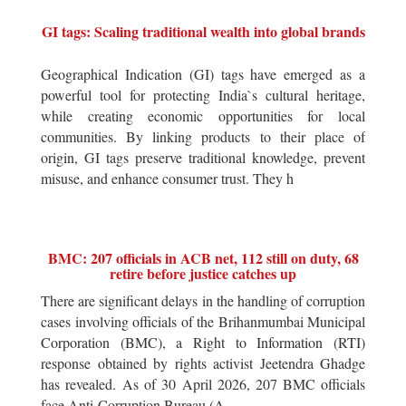
GI tags: Scaling traditional wealth into global brands
Geographical Indication (GI) tags have emerged as a
powerful tool for protecting India`s cultural heritage,
while creating economic opportunities for local
communities. By linking products to their place of
origin, GI tags preserve traditional knowledge, prevent
misuse, and enhance consumer trust. They h
BMC: 207 officials in ACB net, 112 still on duty, 68
retire before justice catches up
There are significant delays in the handling of corruption
cases involving officials of the Brihanmumbai Municipal
Corporation (BMC), a Right to Information (RTI)
response obtained by rights activist Jeetendra Ghadge
has revealed. As of 30 April 2026, 207 BMC officials
face Anti-Corruption Bureau (A