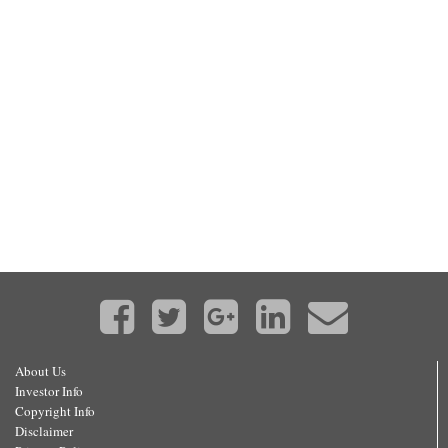
About Us
Investor Info
Copyright Info
Disclaimer