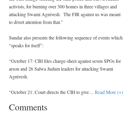
activists, for burning over 300 homes in three villages and
attacking Swami Agnivesh. The FIR against us was meant
to divert attention from that.”
Sundar also presents the following sequence of events which
“speaks for itself”:
“October 17: CBI files charge-sheet against seven SPOs for
arson and 26 Salwa Judum leaders for attacking Swami
Agnivesh.
“October 21: Court directs the CBI to give
…
Read More (+)
Comments