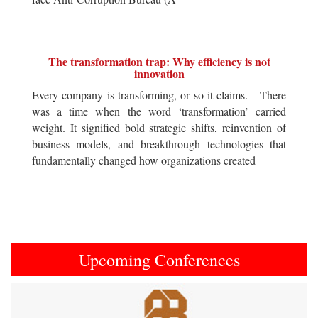
The transformation trap: Why efficiency is not
innovation
Every company is transforming, or so it claims. There
was a time when the word ‘transformation’ carried
weight. It signified bold strategic shifts, reinvention of
business models, and breakthrough technologies that
fundamentally changed how organizations created
Upcoming Conferences
Previous
Next