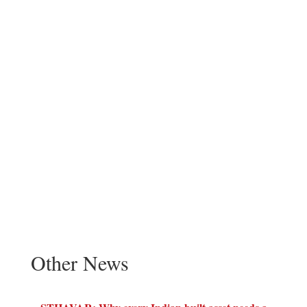
Other News