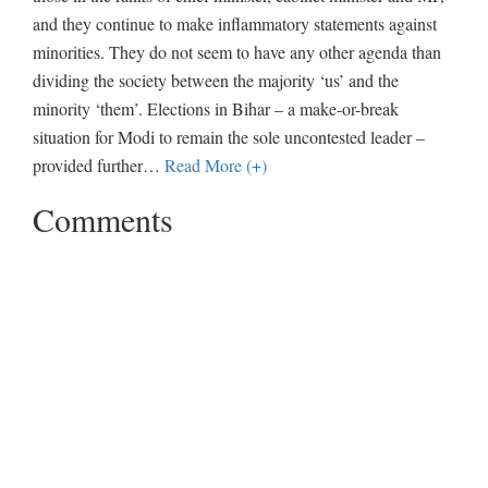
and they continue to make inflammatory statements against
minorities. They do not seem to have any other agenda than
dividing the society between the majority ‘us’ and the
minority ‘them’. Elections in Bihar – a make-or-break
situation for Modi to remain the sole uncontested leader –
provided further
…
Read More (+)
Comments