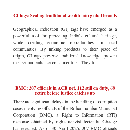
GI tags: Scaling traditional wealth into global brands
Geographical Indication (GI) tags have emerged as a
powerful tool for protecting India`s cultural heritage,
while creating economic opportunities for local
communities. By linking products to their place of
origin, GI tags preserve traditional knowledge, prevent
misuse, and enhance consumer trust. They h
BMC: 207 officials in ACB net, 112 still on duty, 68
retire before justice catches up
There are significant delays in the handling of corruption
cases involving officials of the Brihanmumbai Municipal
Corporation (BMC), a Right to Information (RTI)
response obtained by rights activist Jeetendra Ghadge
has revealed. As of 30 April 2026, 207 BMC officials