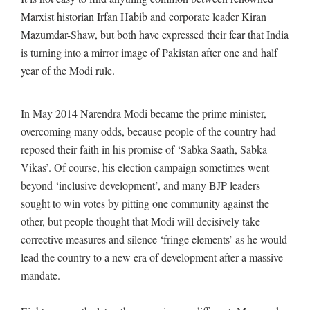
Marxist historian Irfan Habib and corporate leader Kiran
Mazumdar-Shaw, but both have expressed their fear that India
is turning into a mirror image of Pakistan after one and half
year of the Modi rule.
In May 2014 Narendra Modi became the prime minister,
overcoming many odds, because people of the country had
reposed their faith in his promise of ‘Sabka Saath, Sabka
Vikas’. Of course, his election campaign sometimes went
beyond ‘inclusive development’, and many BJP leaders
sought to win votes by pitting one community against the
other, but people thought that Modi will decisively take
corrective measures and silence ‘fringe elements’ as he would
lead the country to a new era of development after a massive
mandate.