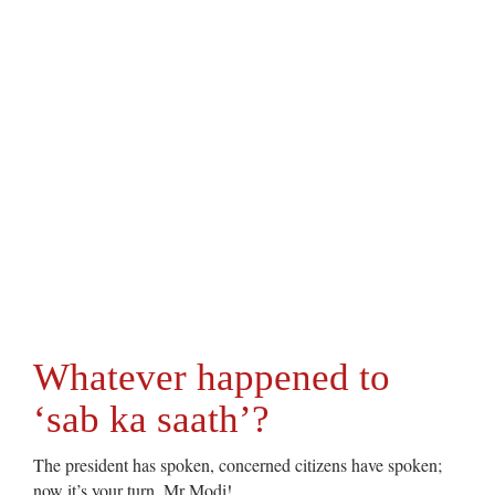
Whatever happened to
‘sab ka saath’?
The president has spoken, concerned citizens have spoken;
now it’s your turn, Mr Modi!