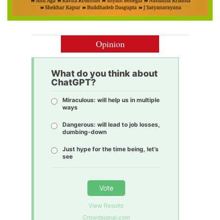
Opinion
What do you think about
ChatGPT?
Miraculous: will help us in multiple
ways
Dangerous: will lead to job losses,
dumbing-down
Just hype for the time being, let’s
see
Vote
View Results
Crowdsignal.com