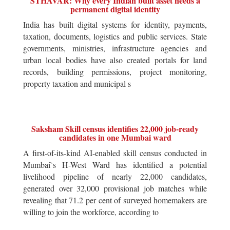
STHAVAR: Why every Indian built asset needs a
permanent digital identity
India has built digital systems for identity, payments,
taxation, documents, logistics and public services. State
governments, ministries, infrastructure agencies and
urban local bodies have also created portals for land
records, building permissions, project monitoring,
property taxation and municipal s
Saksham Skill census identifies 22,000 job-ready
candidates in one Mumbai ward
A first-of-its-kind AI-enabled skill census conducted in
Mumbai`s H-West Ward has identified a potential
livelihood pipeline of nearly 22,000 candidates,
generated over 32,000 provisional job matches while
revealing that 71.2 per cent of surveyed homemakers are
willing to join the workforce, according to