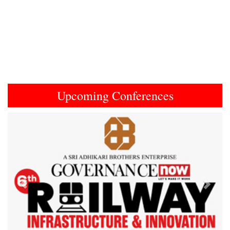
Upcoming Conferences
Previous
Next