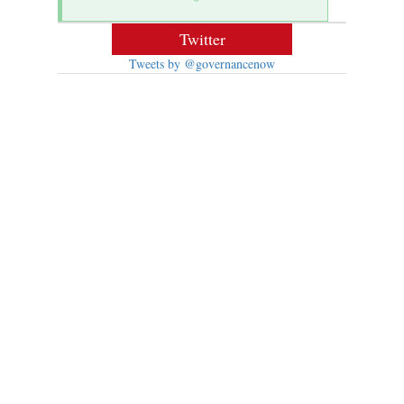
Twitter
Tweets by @governancenow