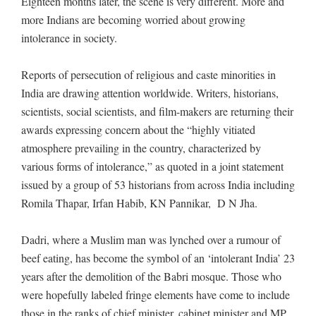
Eighteen months later, the scene is very different. More and
more Indians are becoming worried about growing
intolerance in society.
Reports of persecution of religious and caste minorities in
India are drawing attention worldwide. Writers, historians,
scientists, social scientists, and film-makers are returning their
awards expressing concern about the “highly vitiated
atmosphere prevailing in the country, characterized by
various forms of intolerance,” as quoted in a joint statement
issued by a group of 53 historians from across India including
Romila Thapar, Irfan Habib, KN Pannikar, D N Jha.
Dadri, where a Muslim man was lynched over a rumour of
beef eating, has become the symbol of an ‘intolerant India’ 23
years after the demolition of the Babri mosque. Those who
were hopefully labeled fringe elements have come to include
those in the ranks of chief minister, cabinet minister and MP,