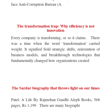
face Anti-Corruption Bureau (A
The transformation trap: Why efficiency is not
innovation
Every company is transforming, or so it claims. There
was a time when the word ‘transformation’ carried
weight. It signified bold strategic shifts, reinvention of
business models, and breakthrough technologies that
fundamentally changed how organizations created
The Sardar biography that throws light on our times
Patel: A Life By Rajmohan Gandhi Aleph Books, 568
pages, Rs 1,199 There are many biographi