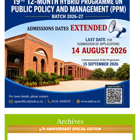
Archives