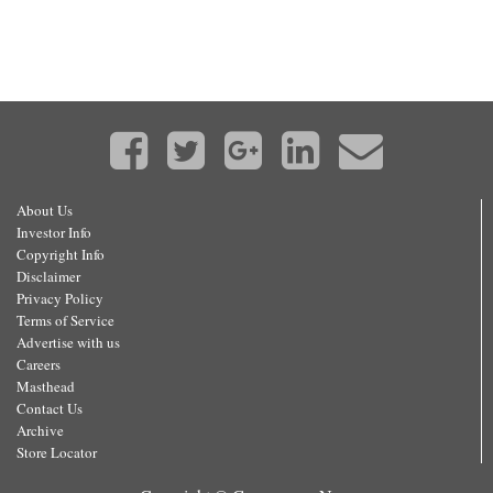
About Us
Investor Info
Copyright Info
Disclaimer
Privacy Policy
Terms of Service
Advertise with us
Careers
Masthead
Contact Us
Archive
Store Locator