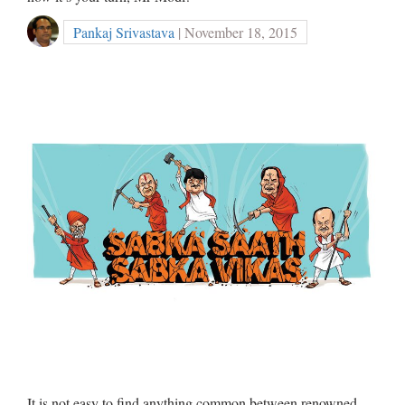
Pankaj Srivastava
| November 18, 2015
It is not easy to find anything common between renowned