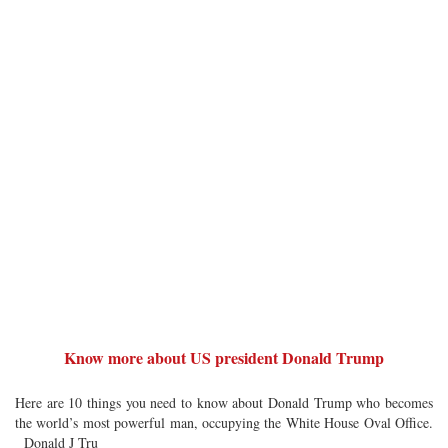
Know more about US president Donald Trump
Here are 10 things you need to know about Donald Trump who becomes
the world’s most powerful man, occupying the White House Oval Office.
Donald J Tru