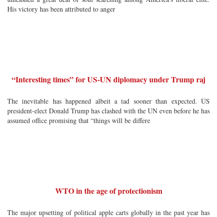
His victory has been attributed to anger
“Interesting times” for US-UN diplomacy under Trump raj
The inevitable has happened albeit a tad sooner than expected. US
president-elect Donald Trump has clashed with the UN even before he has
assumed office promising that “things will be differe
WTO in the age of protectionism
The major upsetting of political apple carts globally in the past year has