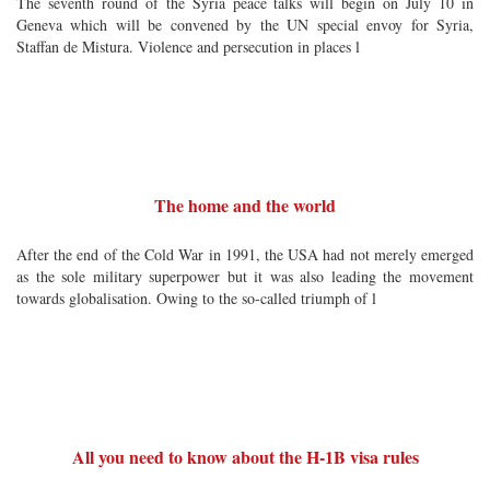
The seventh round of the Syria peace talks will begin on July 10 in
Geneva which will be convened by the UN special envoy for Syria,
Staffan de Mistura. Violence and persecution in places l
The home and the world
After the end of the Cold War in 1991, the USA had not merely emerged
as the sole military superpower but it was also leading the movement
towards globalisation. Owing to the so-called triumph of l
All you need to know about the H-1B visa rules