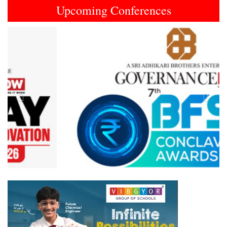
Upcoming Conferences
Previous
Next