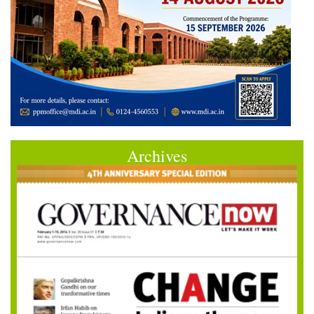
Archives