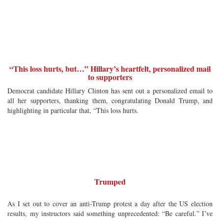
“This loss hurts, but…” Hillary’s heartfelt, personalized mail
to supporters
Democrat candidate Hillary Clinton has sent out a personalized email to
all her supporters, thanking them, congratulating Donald Trump, and
highlighting in particular that, “This loss hurts.
Trumped
As I set out to cover an anti-Trump protest a day after the US election
results, my instructors said something unprecedented: “Be careful.” I’ve