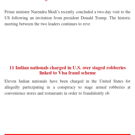
Prime minister Narendra Modi’s recently concluded a two-day visit to the
US following an invitation from president Donald Trump. The historic
meeting between the two leaders continues to reve
11 Indian nationals charged in U.S. over staged robberies
linked to Visa fraud scheme
Eleven Indian nationals have been charged in the United States for
allegedly participating in a conspiracy to stage armed robberies at
convenience stores and restaurants in order to fraudulently ob