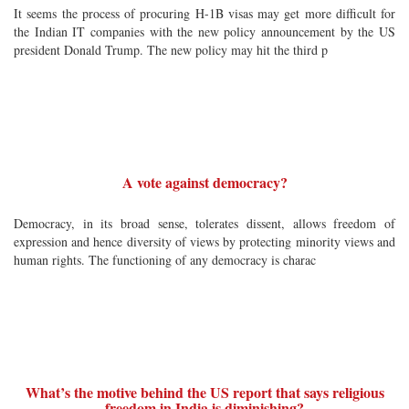
It seems the process of procuring H-1B visas may get more difficult for
the Indian IT companies with the new policy announcement by the US
president Donald Trump. The new policy may hit the third p
A vote against democracy?
Democracy, in its broad sense, tolerates dissent, allows freedom of
expression and hence diversity of views by protecting minority views and
human rights. The functioning of any democracy is charac
What’s the motive behind the US report that says religious
freedom in India is diminishing?