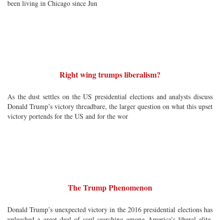
been living in Chicago since Jun
Right wing trumps liberalism?
As the dust settles on the US presidential elections and analysts discuss
Donald Trump’s victory threadbare, the larger question on what this upset
victory portends for the US and for the wor
The Trump Phenomenon
Donald Trump’s unexpected victory in the 2016 presidential elections has
unleashed a great deal of soul searching among America’s liberal elite.