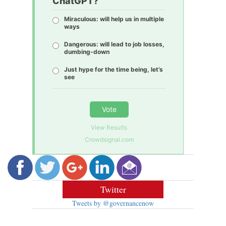
ChatGPT?
Miraculous: will help us in multiple
ways
Dangerous: will lead to job losses,
dumbing-down
Just hype for the time being, let’s
see
Vote
View Results
Crowdsignal.com
Twitter
Tweets by @governancenow