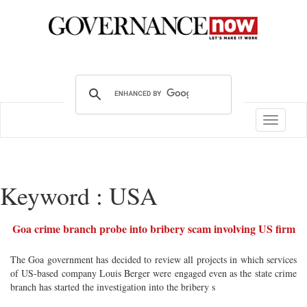
Toggle
navigatio
Keyword : USA
Goa crime branch probe into bribery scam involving US firm
The Goa government has decided to review all projects in which services
of US-based company Louis Berger were engaged even as the state crime
branch has started the investigation into the bribery s