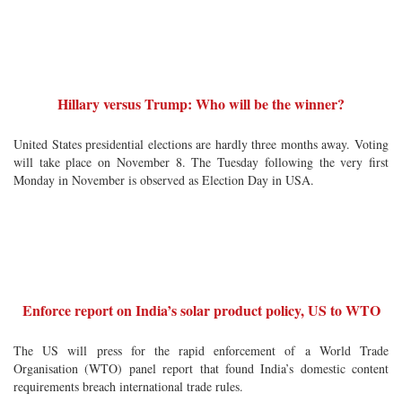
Hillary versus Trump: Who will be the winner?
United States presidential elections are hardly three months away. Voting
will take place on November 8. The Tuesday following the very first
Monday in November is observed as Election Day in USA.
Enforce report on India’s solar product policy, US to WTO
The US will press for the rapid enforcement of a World Trade
Organisation (WTO) panel report that found India’s domestic content
requirements breach international trade rules.