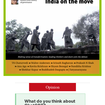
Opinion
What do you think about