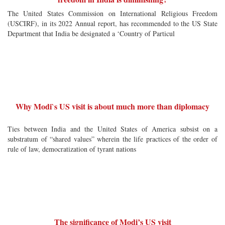
The United States Commission on International Religious Freedom
(USCIRF), in its 2022 Annual report, has recommended to the US State
Department that India be designated a ‘Country of Particul
Why Modi`s US visit is about much more than diplomacy
Ties between India and the United States of America subsist on a
substratum of “shared values” wherein the life practices of the order of
rule of law, democratization of tyrant nations
The significance of Modi’s US visit