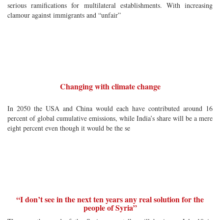
serious ramifications for multilateral establishments. With increasing
clamour against immigrants and “unfair”
Changing with climate change
In 2050 the USA and China would each have contributed around 16
percent of global cumulative emissions, while India’s share will be a mere
eight percent even though it would be the se
“I don’t see in the next ten years any real solution for the
people of Syria”