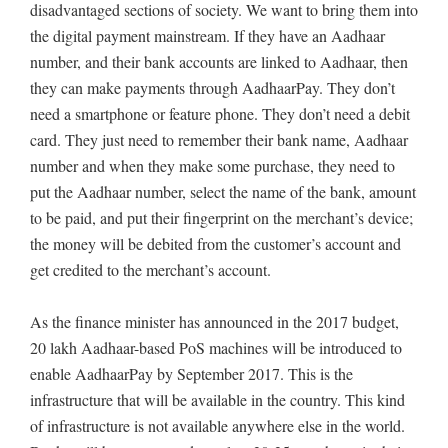
disadvantaged sections of society. We want to bring them into
the digital payment mainstream. If they have an Aadhaar
number, and their bank accounts are linked to Aadhaar, then
they can make payments through AadhaarPay. They don’t
need a smartphone or feature phone. They don’t need a debit
card. They just need to remember their bank name, Aadhaar
number and when they make some purchase, they need to
put the Aadhaar number, select the name of the bank, amount
to be paid, and put their fingerprint on the merchant’s device;
the money will be debited from the customer’s account and
get credited to the merchant’s account.
As the finance minister has announced in the 2017 budget,
20 lakh Aadhaar-based PoS machines will be introduced to
enable AadhaarPay by September 2017. This is the
infrastructure that will be available in the country. This kind
of infrastructure is not available anywhere else in the world.