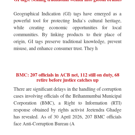
Geographical Indication (GI) tags have emerged as a
powerful tool for protecting India`s cultural heritage,
while creating economic opportunities for local
communities. By linking products to their place of
origin, GI tags preserve traditional knowledge, prevent
misuse, and enhance consumer trust. They h
BMC: 207 officials in ACB net, 112 still on duty, 68
retire before justice catches up
There are significant delays in the handling of corruption
cases involving officials of the Brihanmumbai Municipal
Corporation (BMC), a Right to Information (RTI)
response obtained by rights activist Jeetendra Ghadge
has revealed. As of 30 April 2026, 207 BMC officials
face Anti-Corruption Bureau (A