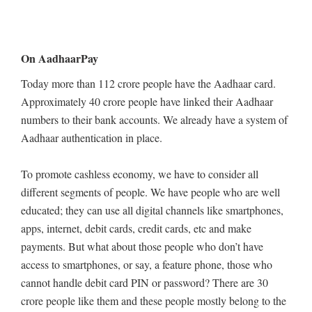
On AadhaarPay
Today more than 112 crore people have the Aadhaar card.
Approximately 40 crore people have linked their Aadhaar
numbers to their bank accounts. We already have a system of
Aadhaar authentication in place.
To promote cashless economy, we have to consider all
different segments of people. We have people who are well
educated; they can use all digital channels like smartphones,
apps, internet, debit cards, credit cards, etc and make
payments. But what about those people who don’t have
access to smartphones, or say, a feature phone, those who
cannot handle debit card PIN or password? There are 30
crore people like them and these people mostly belong to the