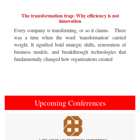
The transformation trap: Why efficiency is not
innovation
Every company is transforming, or so it claims. There
was a time when the word ‘transformation’ carried
weight. It signified bold strategic shifts, reinvention of
business models, and breakthrough technologies that
fundamentally changed how organizations created
Upcoming Conferences
Previous
Next