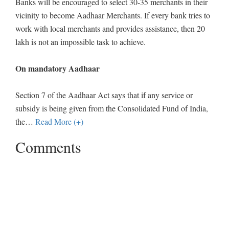
Banks will be encouraged to select 30-35 merchants in their
vicinity to become Aadhaar Merchants. If every bank tries to
work with local merchants and provides assistance, then 20
lakh is not an impossible task to achieve.
On mandatory Aadhaar
Section 7 of the Aadhaar Act says that if any service or
subsidy is being given from the Consolidated Fund of India,
the
…
Read More (+)
Comments