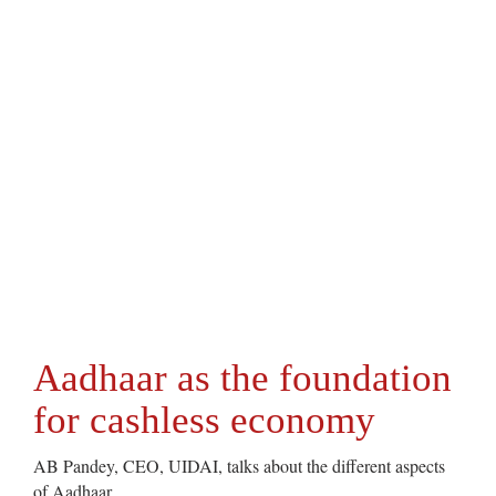
Aadhaar as the foundation
for cashless economy
AB Pandey, CEO, UIDAI, talks about the different aspects
of Aadhaar