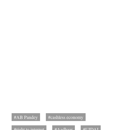
#AB Pandey
#cashless economy
#right to internet
#Aadhaar
#UIDAI