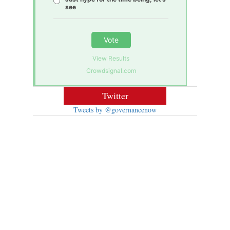
see
Vote
View Results
Crowdsignal.com
Twitter
Tweets by @governancenow