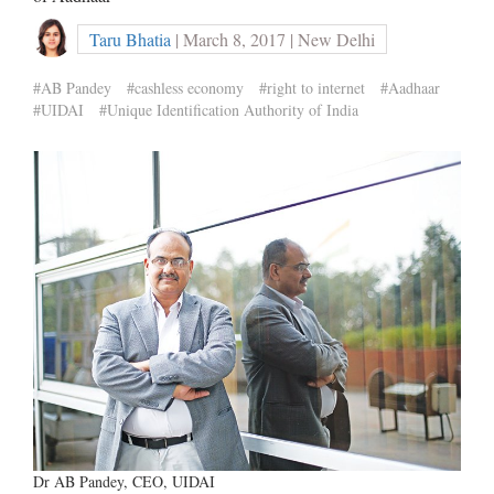
Taru Bhatia
| March 8, 2017 | New Delhi
#AB Pandey
#cashless economy
#right to internet
#Aadhaar
#UIDAI
#Unique Identification Authority of India
Dr AB Pandey, CEO, UIDAI