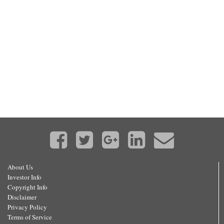
About Us
Investor Info
Copyright Info
Disclaimer
Privacy Policy
Terms of Service