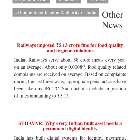
Other
#Unique Identification Authority of India
News
Railways imposed ₹5.13 crore fine for food quality
and hygiene violations
Indian Railways serve about 58 crore meals every year
on an average. About only 0.0008% food quality related
complaints are received on average. Based on complaints
during the last three years, appropriate penal actions have
been taken by IRCTC. Such actions include imposition
of fines amounting to ₹5.13
STHAVAR: Why every Indian built asset needs a
permanent digital identity
India has built digital systems for identity, payments,