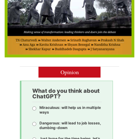
Opinion
What do you think about
ChatGPT?
Miraculous: will help us in multiple
ways
Dangerous: will lead to job losses,
dumbing-down
Just hype for the time being, let’s