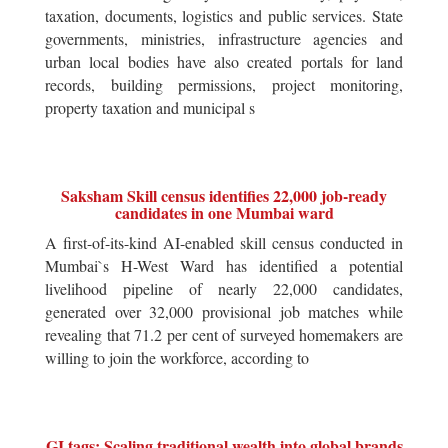
taxation, documents, logistics and public services. State
governments, ministries, infrastructure agencies and
urban local bodies have also created portals for land
records, building permissions, project monitoring,
property taxation and municipal s
Saksham Skill census identifies 22,000 job-ready
candidates in one Mumbai ward
A first-of-its-kind AI-enabled skill census conducted in
Mumbai`s H-West Ward has identified a potential
livelihood pipeline of nearly 22,000 candidates,
generated over 32,000 provisional job matches while
revealing that 71.2 per cent of surveyed homemakers are
willing to join the workforce, according to
GI tags: Scaling traditional wealth into global brands