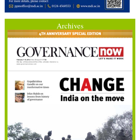
Archives