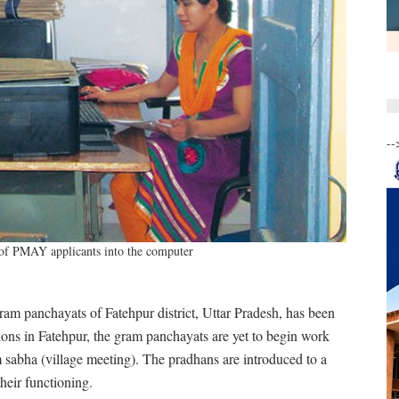
--
 of PMAY applicants into the computer
ram panchayats of Fatehpur district, Uttar Pradesh, has been
ons in Fatehpur, the gram panchayats are yet to begin work
 sabha (village meeting). The pradhans are introduced to a
heir functioning.