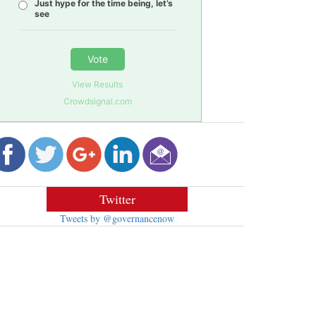
Just hype for the time being, let’s
see
Vote
View Results
Crowdsignal.com
Twitter
Tweets by @governancenow