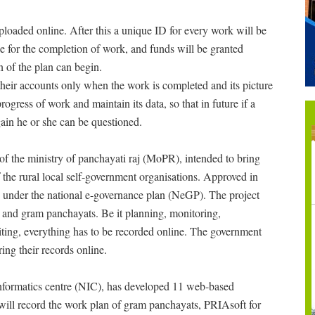
ploaded online. After this a unique ID for every work will be
e for the completion of work, and funds will be granted
n of the plan can begin.
eir accounts only when the work is completed and its picture
ogress of work and maintain its data, so that in future if a
ain he or she can be questioned.
 of the ministry of panchayati raj (MoPR), intended to bring
 the rural local self-government organisations. Approved in
under the national e-governance plan (NeGP). The project
s and gram panchayats. Be it planning, monitoring,
iting, everything has to be recorded online. The government
ing their records online.
 informatics centre (NIC), has developed 11 web-based
will record the work plan of gram panchayats, PRIAsoft for