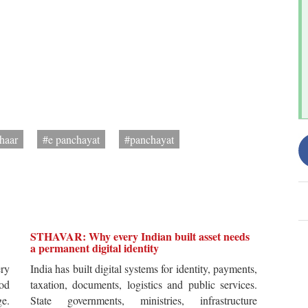
haar
#e panchayat
#panchayat
STHAVAR: Why every Indian built asset needs
a permanent digital identity
ery
India has built digital systems for identity, payments,
od
taxation, documents, logistics and public services.
ge.
State governments, ministries, infrastructure