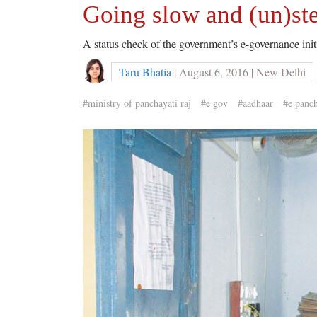
Going slow and (un)st
A status check of the government’s e-governance initia
Taru Bhatia
| August 6, 2016 | New Delhi
#ministry of panchayati raj
#e gov
#aadhaar
#e panc