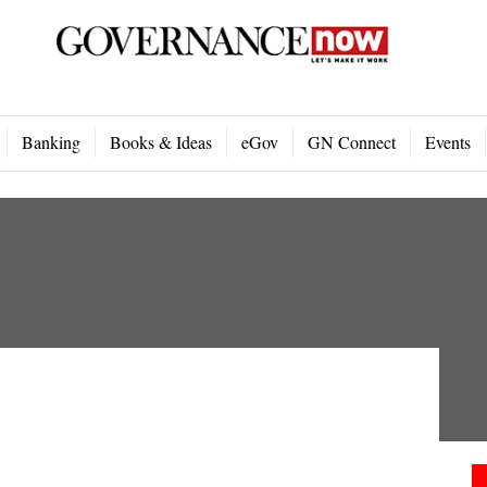
Banking
Books & Ideas
eGov
GN Connect
Events