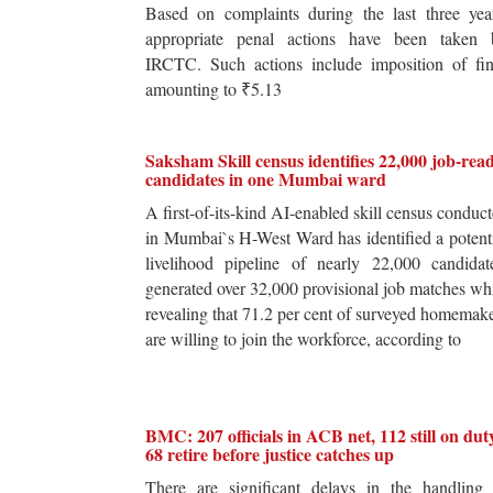
Based on complaints during the last three yea
appropriate penal actions have been taken 
IRCTC. Such actions include imposition of fin
amounting to ₹5.13
Saksham Skill census identifies 22,000 job-rea
candidates in one Mumbai ward
A first-of-its-kind AI-enabled skill census conduc
in Mumbai`s H-West Ward has identified a potent
livelihood pipeline of nearly 22,000 candidat
generated over 32,000 provisional job matches wh
revealing that 71.2 per cent of surveyed homemak
are willing to join the workforce, according to
BMC: 207 officials in ACB net, 112 still on dut
68 retire before justice catches up
There are significant delays in the handling 