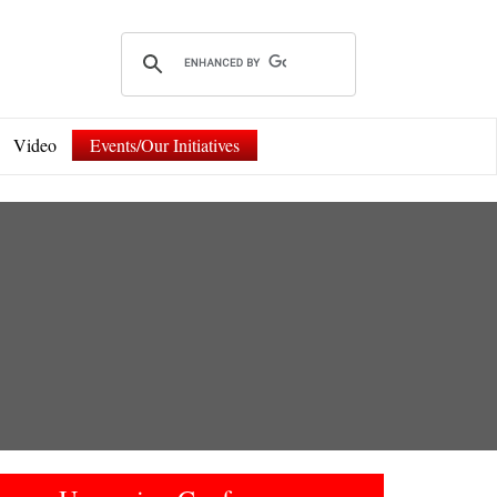
Video
Events/Our Initiatives