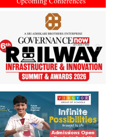
Upcoming Conferences
Previous
Next