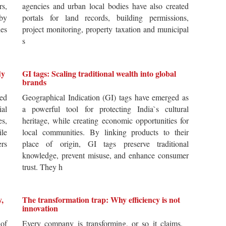
rs,
agencies and urban local bodies have also created
by
portals for land records, building permissions,
es
project monitoring, property taxation and municipal
s
dy
GI tags: Scaling traditional wealth into global
brands
ted
Geographical Indication (GI) tags have emerged as
ial
a powerful tool for protecting India`s cultural
es,
heritage, while creating economic opportunities for
ile
local communities. By linking products to their
ers
place of origin, GI tags preserve traditional
knowledge, prevent misuse, and enhance consumer
trust. They h
y,
The transformation trap: Why efficiency is not
innovation
of
Every company is transforming, or so it claims.