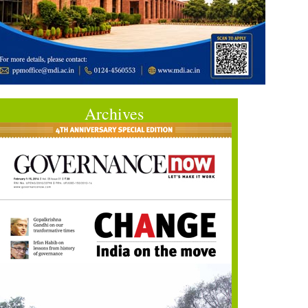
Archives