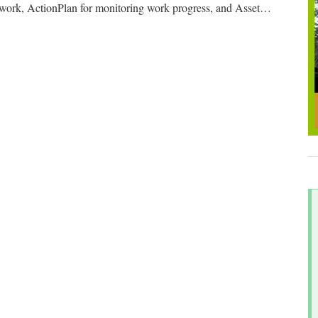
 work, ActionPlan for monitoring work progress, and Asset
…