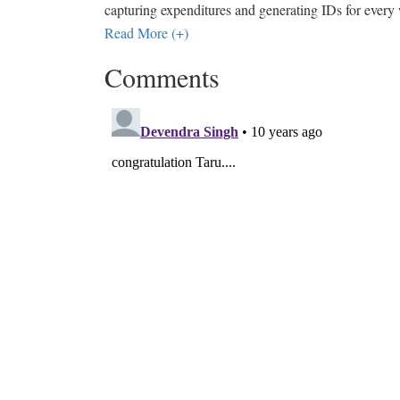
capturing expenditures and generating IDs for every
Read More (+)
Comments