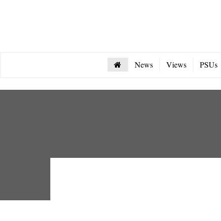
News
Views
PSUs