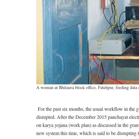
A woman at Bhitaura block office, Fatehpur, feeding data
For the past six months, the usual workflow in the g
disrupted. After the December 2015 panchayat electi
on karya yojana (work plan) as discussed in the gram
new system this time, which is said to be disrupting t