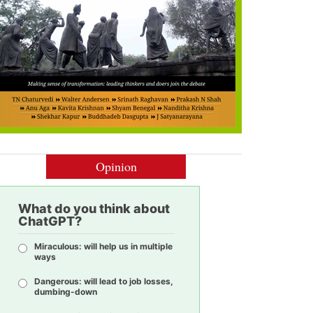
Opinion
What do you think about
ChatGPT?
Miraculous: will help us in multiple
ways
Dangerous: will lead to job losses,
dumbing-down