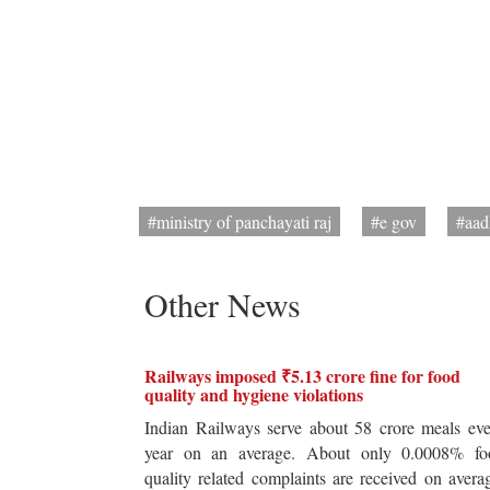
#ministry of panchayati raj
#e gov
#aad
Other News
Railways imposed ₹5.13 crore fine for food
quality and hygiene violations
Indian Railways serve about 58 crore meals ev
year on an average. About only 0.0008% fo
quality related complaints are received on avera