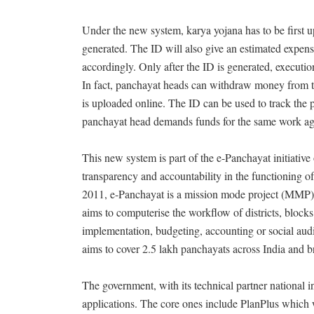
Under the new system, karya yojana has to be first u
generated. The ID will also give an estimated expens
accordingly. Only after the ID is generated, executio
In fact, panchayat heads can withdraw money from th
is uploaded online. The ID can be used to track the pr
panchayat head demands funds for the same work ag
This new system is part of the e-Panchayat initiative
transparency and accountability in the functioning of
2011, e-Panchayat is a mission mode project (MMP) 
aims to computerise the workflow of districts, block
implementation, budgeting, accounting or social aud
aims to cover 2.5 lakh panchayats across India and br
The government, with its technical partner national
applications. The core ones include PlanPlus which 