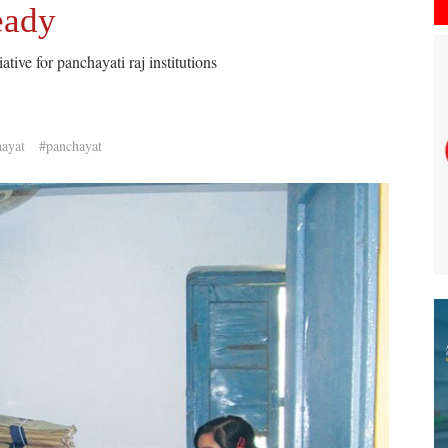
eady
tive for panchayati raj institutions
hayat
#panchayat