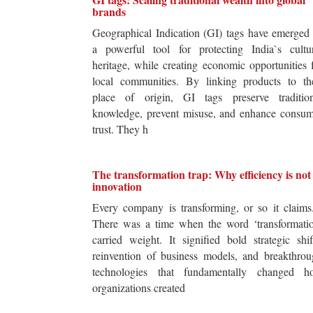
brands
Geographical Indication (GI) tags have emerged
a powerful tool for protecting India`s cultur
heritage, while creating economic opportunities 
local communities. By linking products to the
place of origin, GI tags preserve tradition
knowledge, prevent misuse, and enhance consum
trust. They h
The transformation trap: Why efficiency is not
innovation
Every company is transforming, or so it claim
There was a time when the word ‘transformatio
carried weight. It signified bold strategic shif
reinvention of business models, and breakthro
technologies that fundamentally changed h
organizations created