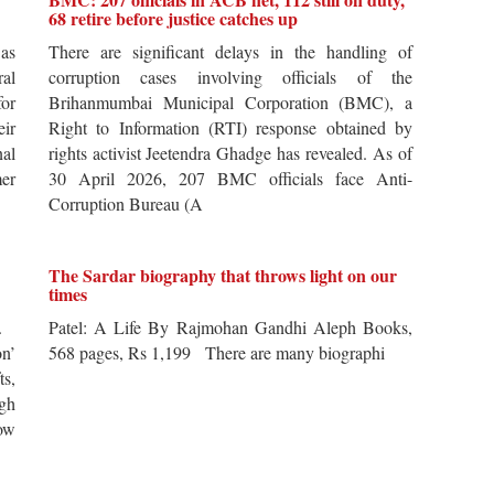
68 retire before justice catches up
 as
There are significant delays in the handling of
al
corruption cases involving officials of the
for
Brihanmumbai Municipal Corporation (BMC), a
ir
Right to Information (RTI) response obtained by
al
rights activist Jeetendra Ghadge has revealed. As of
er
30 April 2026, 207 BMC officials face Anti-
Corruption Bureau (A
The Sardar biography that throws light on our
times
s.
Patel: A Life By Rajmohan Gandhi Aleph Books,
n’
568 pages, Rs 1,199 There are many biographi
ts,
ugh
ow