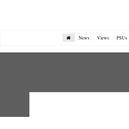
News
Views
PSUs