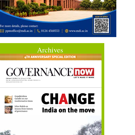
Archives