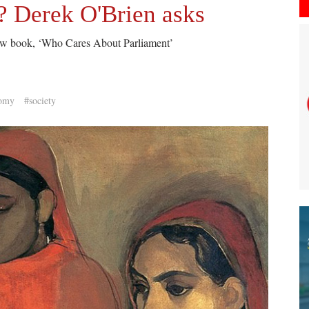
 Derek O'Brien asks
new book, ‘Who Cares About Parliament’
omy
#society