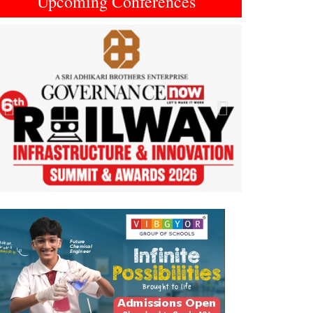
Upcoming Conferences
Previous
Next