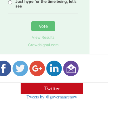
Just hype for the time being, let’s
see
Vote
View Results
Crowdsignal.com
Twitter
Tweets by @governancenow