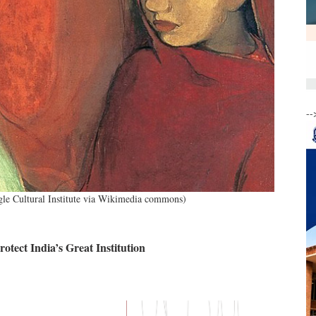
--
gle Cultural Institute via Wikimedia commons)
tect India’s Great Institution