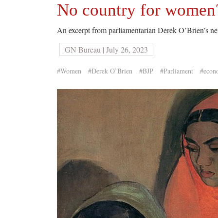
No country for women?
An excerpt from parliamentarian Derek O’Brien’s 
GN Bureau | July 26, 2023
#Women
#Derek O’Brien
#BJP
#Parliament
#econ