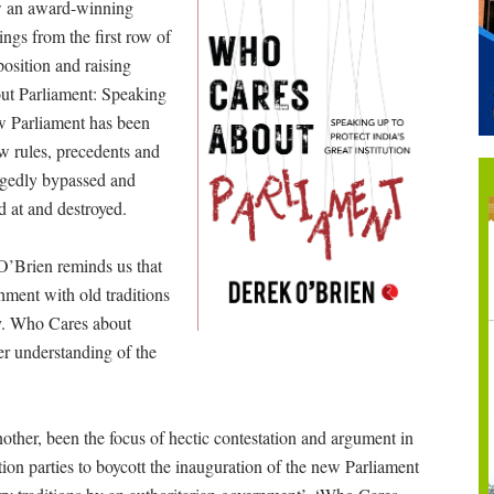
ow an award-winning
ngs from the first row of
osition and raising
out Parliament: Speaking
ow Parliament has been
w rules, precedents and
legedly bypassed and
d at and destroyed.
 O’Brien reminds us that
shment with old traditions
y. Who Cares about
er understanding of the
nother, been the focus of hectic contestation and argument in
tion parties to boycott the inauguration of the new Parliament