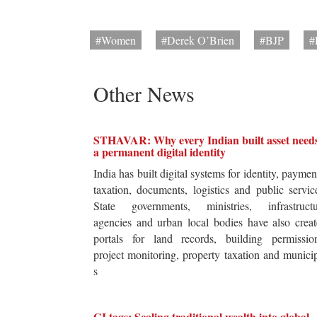
#Women
#Derek O’Brien
#BJP
#
Other News
STHAVAR: Why every Indian built asset need
a permanent digital identity
India has built digital systems for identity, paymen
taxation, documents, logistics and public servic
State governments, ministries, infrastructu
agencies and urban local bodies have also crea
portals for land records, building permission
project monitoring, property taxation and munici
s
GI tags: Scaling traditional wealth into global