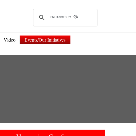
Video
Events/Our Initiatives