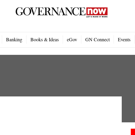
Banking
Books & Ideas
eGov
GN Connect
Events