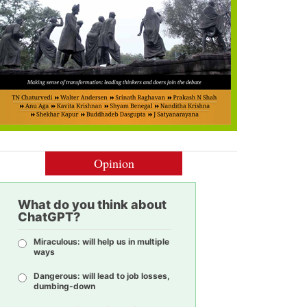
Opinion
What do you think about
ChatGPT?
Miraculous: will help us in multiple
ways
Dangerous: will lead to job losses,
dumbing-down