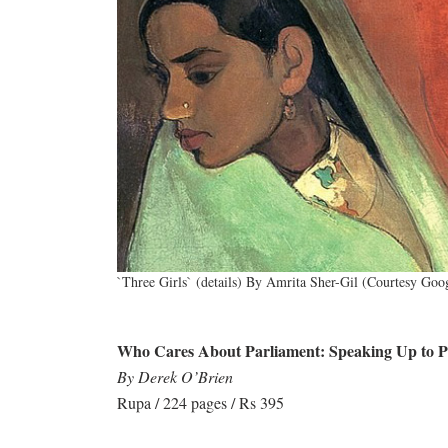
`Three Girls` (details) By Amrita Sher-Gil (Courtesy Goo
Who Cares About Parliament: Speaking Up to Pro
By Derek O’Brien
Rupa / 224 pages / Rs 395