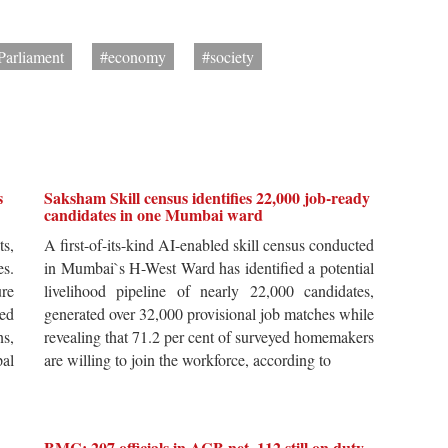
Parliament
#economy
#society
s
Saksham Skill census identifies 22,000 job-ready
candidates in one Mumbai ward
ts,
A first-of-its-kind AI-enabled skill census conducted
es.
in Mumbai`s H-West Ward has identified a potential
re
livelihood pipeline of nearly 22,000 candidates,
ted
generated over 32,000 provisional job matches while
s,
revealing that 71.2 per cent of surveyed homemakers
pal
are willing to join the workforce, according to
BMC: 207 officials in ACB net, 112 still on duty,