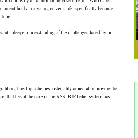
ary traditions by an authoritarian government’. ‘Who Cares
liament holds in a young citizen’s life, specifically because
t time.
want a deeper understanding of the challenges faced by our
abbing flagship schemes, ostensibly aimed at improving the
set that lies at the core of the RSS–BJP belief system has