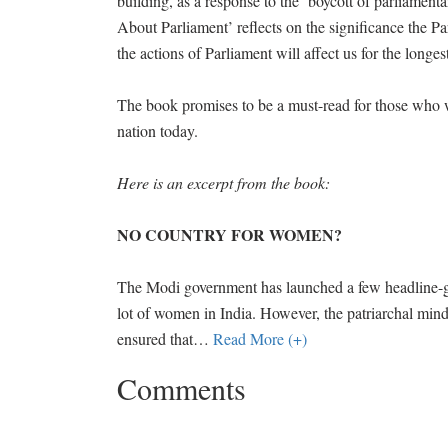
building, as a response to the ‘boycott of parliament
About Parliament’ reflects on the significance the Par
the actions of Parliament will affect us for the longes
The book promises to be a must-read for those who 
nation today.
Here is an excerpt from the book:
NO COUNTRY FOR WOMEN?
The Modi government has launched a few headline-gr
lot of women in India. However, the patriarchal mind
ensured that
…
Read More (+)
Comments