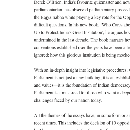
Derek O’Brien, India’s favourite quizmaster and n
parliamentarian, has observed parliamentary proceedi
the Rajya Sabha while playing a key role for the Opp
difficult questions. In his new book, ‘Who Cares ab
Up to Protect India’s Great Institution’, he argues h
undermined in the last decade. The book narrates ho
conventions established over the years have been al
ignored; how this glorious institution is being mocke
With an in-depth insight into legislative procedures,
Parliament is not just a new building; it is an establi
and values—it is the foundation of Indian democrac
Parliament is a must-read for those who want a deep
challenges faced by our nation today.
All the themes of the essays have, in some form or a
recent times. This includes the decision of 19 opposi