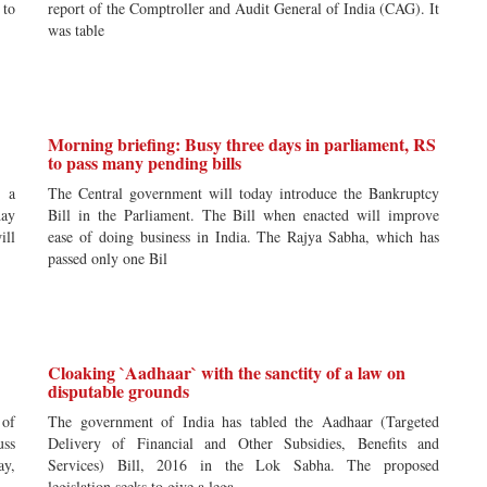
 to
report of the Comptroller and Audit General of India (CAG). It
was table
Morning briefing: Busy three days in parliament, RS
to pass many pending bills
e a
The Central government will today introduce the Bankruptcy
day
Bill in the Parliament. The Bill when enacted will improve
ill
ease of doing business in India. The Rajya Sabha, which has
passed only one Bil
Cloaking `Aadhaar` with the sanctity of a law on
disputable grounds
 of
The government of India has tabled the Aadhaar (Targeted
uss
Delivery of Financial and Other Subsidies, Benefits and
ay,
Services) Bill, 2016 in the Lok Sabha. The proposed
legislation seeks to give a lega