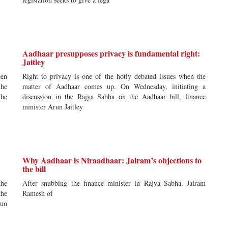
Aadhaar presupposes privacy is fundamental right:
Jaitley
een
Right to privacy is one of the hotly debated issues when the
the
matter of Aadhaar comes up. On Wednesday, initiating a
the
discussion in the Rajya Sabha on the Aadhaar bill, finance
minister Arun Jaitley
Why Aadhaar is Niraadhaar: Jairam’s objections to
the bill
the
After snubbing the finance minister in Rajya Sabha, Jairam
the
Ramesh of
run