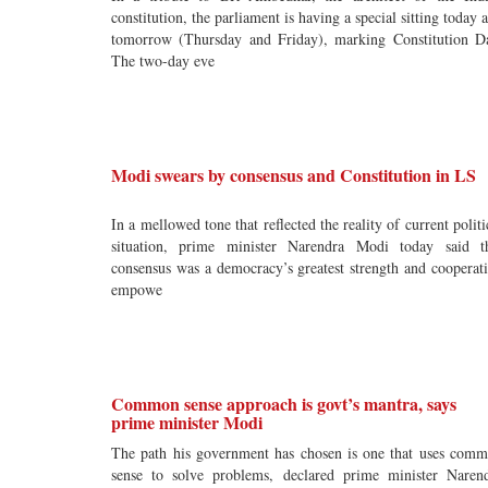
constitution, the parliament is having a special sitting today 
tomorrow (Thursday and Friday), marking Constitution D
The two-day eve
Modi swears by consensus and Constitution in LS
In a mellowed tone that reflected the reality of current politi
situation, prime minister Narendra Modi today said t
consensus was a democracy’s greatest strength and cooperat
empowe
Common sense approach is govt’s mantra, says
prime minister Modi
The path his government has chosen is one that uses com
sense to solve problems, declared prime minister Naren