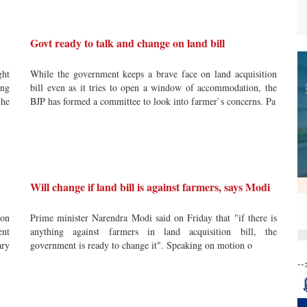
Govt ready to talk and change on land bill
ght
While the government keeps a brave face on land acquisition
ing
bill even as it tries to open a window of accommodation, the
 he
BJP has formed a committee to look into farmer`s concerns. Pa
Will change if land bill is against farmers, says Modi
ion
Prime minister Narendra Modi said on Friday that "if there is
ent
anything against farmers in land acquisition bill, the
ary
government is ready to change it". Speaking on motion o
--