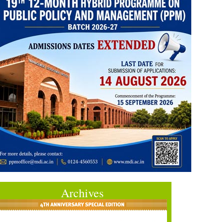
Archives