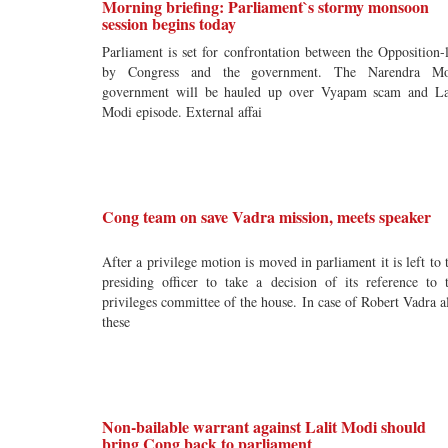
Morning briefing: Parliament`s stormy monsoon
session begins today
Parliament is set for confrontation between the Opposition-
by Congress and the government. The Narendra Mo
government will be hauled up over Vyapam scam and La
Modi episode. External affai
Cong team on save Vadra mission, meets speaker
After a privilege motion is moved in parliament it is left to 
presiding officer to take a decision of its reference to 
privileges committee of the house. In case of Robert Vadra a
these
Non-bailable warrant against Lalit Modi should
bring Cong back to parliament