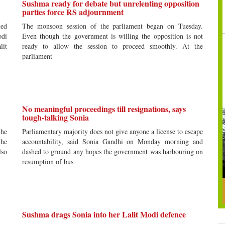
Sushma ready for debate but unrelenting opposition
parties force RS adjournment
led
The monsoon session of the parliament began on Tuesday.
di
Even though the government is willing the opposition is not
lit
ready to allow the session to proceed smoothly. At the
parliament
No meaningful proceedings till resignations, says
tough-talking Sonia
the
Parliamentary majority does not give anyone a license to escape
the
accountability, said Sonia Gandhi on Monday morning and
lso
dashed to ground any hopes the government was harbouring on
resumption of bus
Sushma drags Sonia into her Lalit Modi defence