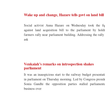
Wake up and change, Hazare tells govt on land bill
Social activist Anna Hazare on Wednesday took the fi
against land acquisition bill to the parliament by hold
farmers rally near parliament building. Addressing the rally
ask
Venkaiah’s remarks on introspection shakes
parliament
It was an inauspicious start to the railway budget presentat
in parliament on Thursday morning. Led by Congress presid
Sonia Gandhi the opposition parties stalled parliament
business over