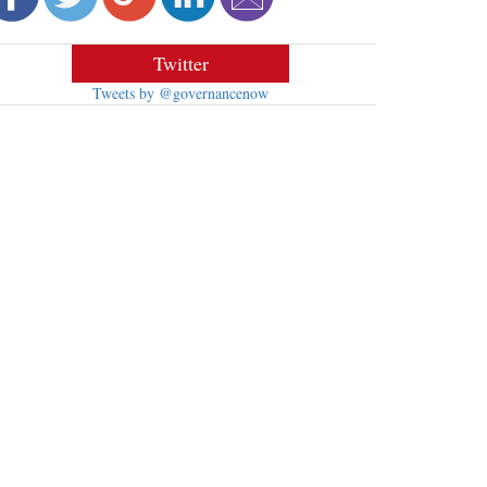
Twitter
Tweets by @governancenow