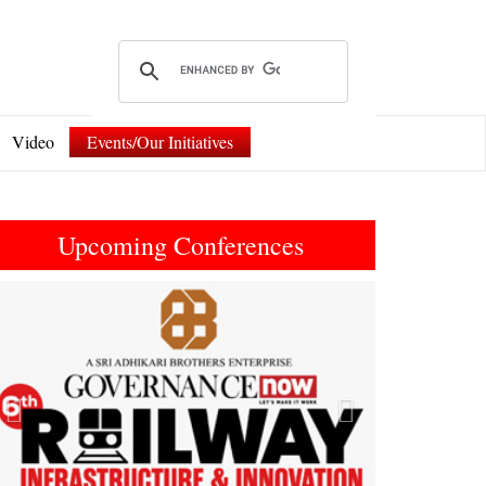
Video
Events/Our Initiatives
Upcoming Conferences
Previous
Next