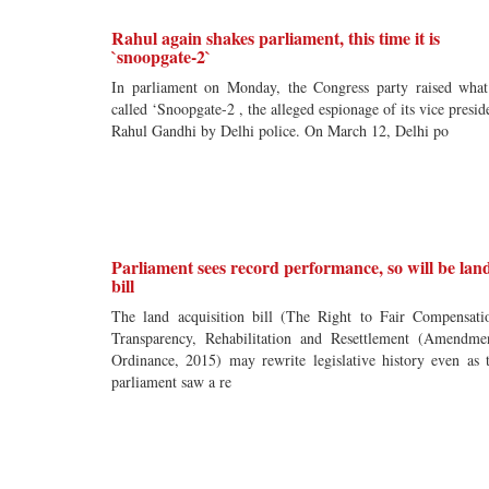
Rahul again shakes parliament, this time it is
`snoopgate-2`
In parliament on Monday, the Congress party raised what
called ‘Snoopgate-2 , the alleged espionage of its vice presid
Rahul Gandhi by Delhi police. On March 12, Delhi po
Parliament sees record performance, so will be lan
bill
The land acquisition bill (The Right to Fair Compensati
Transparency, Rehabilitation and Resettlement (Amendme
Ordinance, 2015) may rewrite legislative history even as 
parliament saw a re