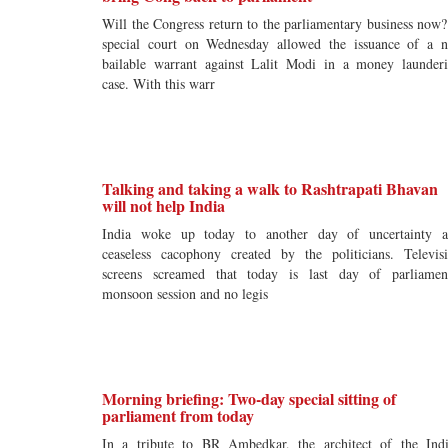
Will the Congress return to the parliamentary business now
special court on Wednesday allowed the issuance of a 
bailable warrant against Lalit Modi in a money launder
case. With this warr
Talking and taking a walk to Rashtrapati Bhavan
will not help India
India woke up today to another day of uncertainty 
ceaseless cacophony created by the politicians. Televis
screens screamed that today is last day of parliamen
monsoon session and no legis
Morning briefing: Two-day special sitting of
parliament from today
In a tribute to BR Ambedkar, the architect of the Ind