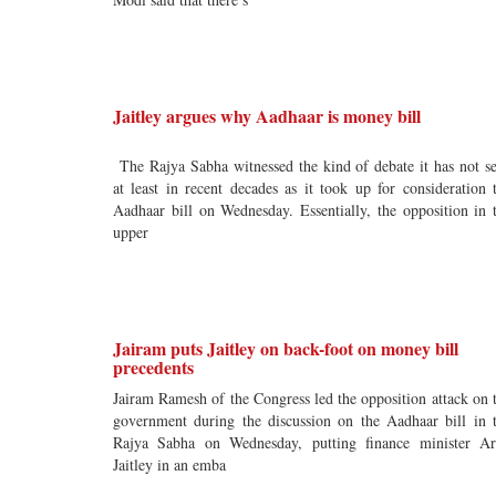
Jaitley argues why Aadhaar is money bill
The Rajya Sabha witnessed the kind of debate it has not s
at least in recent decades as it took up for consideration 
Aadhaar bill on Wednesday. Essentially, the opposition in 
upper
Jairam puts Jaitley on back-foot on money bill
precedents
Jairam Ramesh of the Congress led the opposition attack on 
government during the discussion on the Aadhaar bill in 
Rajya Sabha on Wednesday, putting finance minister A
Jaitley in an emba