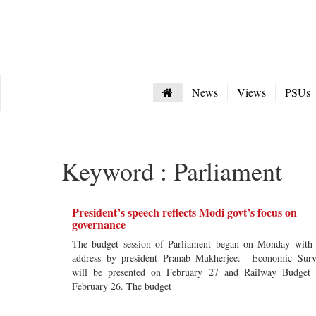
News
Views
PSUs
Keyword : Parliament
President’s speech reflects Modi govt’s focus on
governance
The budget session of Parliament began on Monday with
address by president Pranab Mukherjee. Economic Sur
will be presented on February 27 and Railway Budget
February 26. The budget