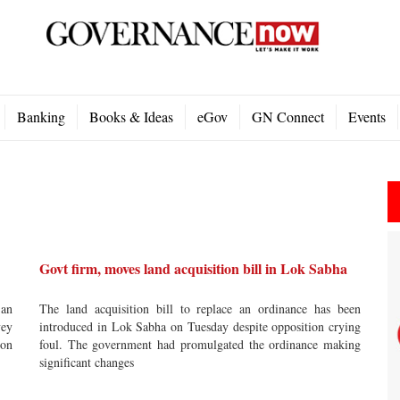
Banking
Books & Ideas
eGov
GN Connect
Events
Govt firm, moves land acquisition bill in Lok Sabha
 an
The land acquisition bill to replace an ordinance has been
vey
introduced in Lok Sabha on Tuesday despite opposition crying
 on
foul. The government had promulgated the ordinance making
significant changes