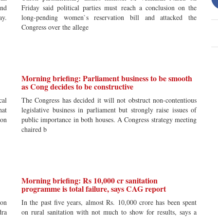
and
Friday said political parties must reach a conclusion on the
ay.
long-pending women`s reservation bill and attacked the
Congress over the allege
Morning briefing: Parliament business to be smooth
as Cong decides to be constructive
cal
The Congress has decided it will not obstruct non-contentious
hat
legislative business in parliament but strongly raise issues of
ion
public importance in both houses. A Congress strategy meeting
chaired b
Morning briefing: Rs 10,000 cr sanitation
programme is total failure, says CAG report
mon
In the past five years, almost Rs. 10,000 crore has been spent
dra
on rural sanitation with not much to show for results, says a