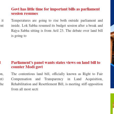
Govt has little time for important bills as parliament
session resumes
 it
Temperatures are going to rise both outside parliament and
ent
inside. Lok Sabha resumed its budget session after a break and
Rajya Sabha sitting is from Aril 23. The debate over land bill
is going to
d
Parliament’s panel wants states views on land bill to
counter Modi govt
on,
The contentious land bill, officially known as Right to Fair
nt)
Compensation and Transparency in Land Acquisition,
the
Rehabilitation and Resettlement Bill, is meeting stiff opposition
from all most secti