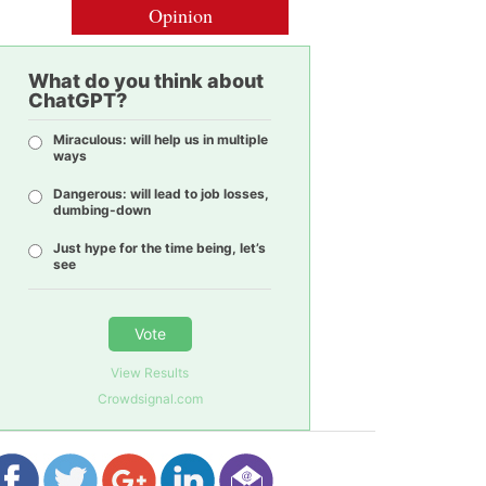
Opinion
What do you think about
ChatGPT?
Miraculous: will help us in multiple
ways
Dangerous: will lead to job losses,
dumbing-down
Just hype for the time being, let’s
see
Vote
View Results
Crowdsignal.com