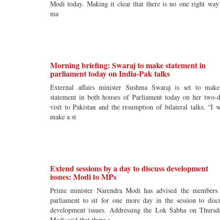
Modi today. Making it clear that there is no one right way
ma
Morning briefing: Swaraj to make statement in
parliament today on India-Pak talks
External affairs minister Sushma Swaraj is set to mak
statement in both houses of Parliament today on her two-
visit to Pakistan and the resumption of bilateral talks. “I w
make a st
Extend sessions by a day to discuss development
issues: Modi to MPs
Prime minister Narendra Modi has advised the members
parliament to sit for one more day in the session to disc
development issues. Addressing the Lok Sabha on Thursd
Modi said that there s