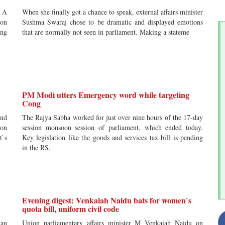
? A
When she finally got a chance to speak, external affairs minister
non
Sushma Swaraj chose to be dramatic and displayed emotions
ing
that are normally not seen in parliament. Making a stateme
PM Modi utters Emergency word while targeting
Cong
and
The Rajya Sabha worked for just over nine hours of the 17-day
ion
session monsoon session of parliament, which ended today.
t`s
Key legislation like the goods and services tax bill is pending
in the RS.
Evening digest: Venkaiah Naidu bats for women`s
quota bill, uniform civil code
ian
Union parliamentary affairs minister M Venkaiah Naidu on