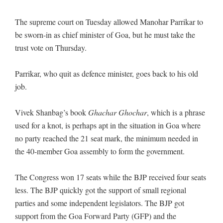
The supreme court on Tuesday allowed Manohar Parrikar to
be sworn-in as chief minister of Goa, but he must take the
trust vote on Thursday.
Parrikar, who quit as defence minister, goes back to his old
job.
Vivek Shanbag’s book
Ghachar Ghochar
, which is a phrase
used for a knot, is perhaps apt in the situation in Goa where
no party reached the 21 seat mark, the minimum needed in
the 40-member Goa assembly to form the government.
The Congress won 17 seats while the BJP received four seats
less. The BJP quickly got the support of small regional
parties and some independent legislators. The BJP got
support from the Goa Forward Party (GFP) and the