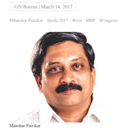
GN Bureau | March 14, 2017
#Manohar Parrikar
#polls 2017
#Goa
#BJP
#Congress
Manohar Parrikar