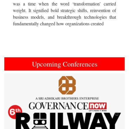
was a time when the word ‘transformation’ carried
weight. It signified bold strategic shifts, reinvention of
business models, and breakthrough technologies that
fundamentally changed how organizations created
Upcoming Conferences
Previous
Next