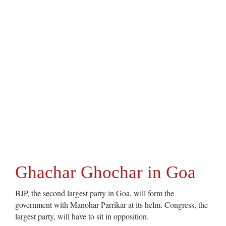
Ghachar Ghochar in Goa
BJP, the second largest party in Goa, will form the
government with Manohar Parrikar at its helm. Congress, the
largest party, will have to sit in opposition.