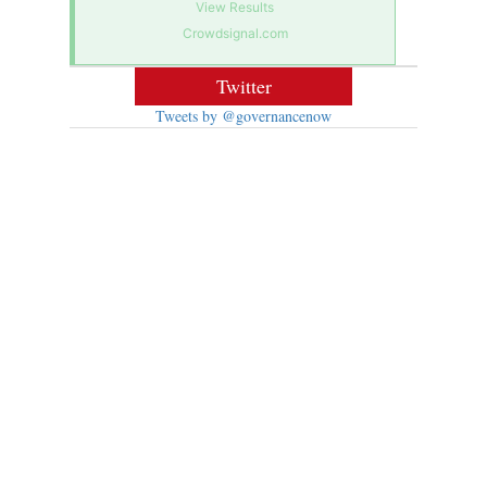
View Results
Crowdsignal.com
Twitter
Tweets by @governancenow