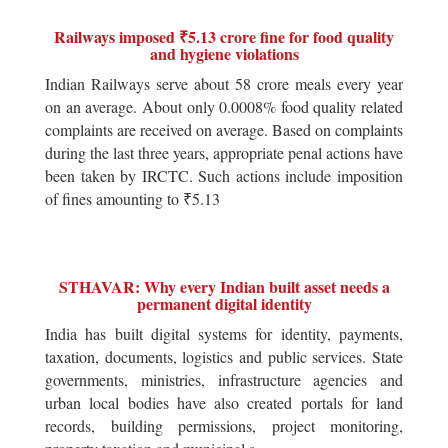
Railways imposed ₹5.13 crore fine for food quality
and hygiene violations
Indian Railways serve about 58 crore meals every year
on an average. About only 0.0008% food quality related
complaints are received on average. Based on complaints
during the last three years, appropriate penal actions have
been taken by IRCTC. Such actions include imposition
of fines amounting to ₹5.13
STHAVAR: Why every Indian built asset needs a
permanent digital identity
India has built digital systems for identity, payments,
taxation, documents, logistics and public services. State
governments, ministries, infrastructure agencies and
urban local bodies have also created portals for land
records, building permissions, project monitoring,