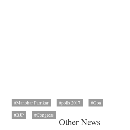
#Manohar Parrikar
#polls 2017
#Goa
#BJP
#Congress
Other News