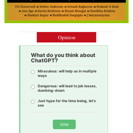
Opinion
What do you think about
ChatGPT?
Miraculous: will help us in multiple
ways
Dangerous: will lead to job losses,
dumbing-down
Just hype for the time being, let’s
see
Vote