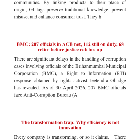
communities. By linking products to their place of
origin, GI tags preserve traditional knowledge, prevent
misuse, and enhance consumer trust. They h
BMC: 207 officials in ACB net, 112 still on duty, 68
retire before justice catches up
There are significant delays in the handling of corruption
cases involving officials of the Brihanmumbai Municipal
Corporation (BMC), a Right to Information (RTI)
response obtained by rights activist Jeetendra Ghadge
has revealed. As of 30 April 2026, 207 BMC officials
face Anti-Corruption Bureau (A
The transformation trap: Why efficiency is not
innovation
Every company is transforming, or so it claims. There