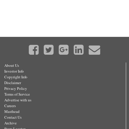
About Us
Investor Info
Copyright Info
Disclaimer
Privacy Policy
Terms of Service
Advertise with us
Careers
Masthead
Contact Us
Archive
Store Locator