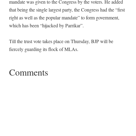
mandate was given to the Congress by the voters. He added
that being the single largest party, the Congress had the “first
right as well as the popular mandate” to form government,
which has been “hijacked by Parrikar”.
Till the trust vote takes place on Thursday, BJP will be
fiercely guarding its flock of MLAs.
Comments