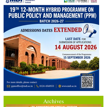
Archives