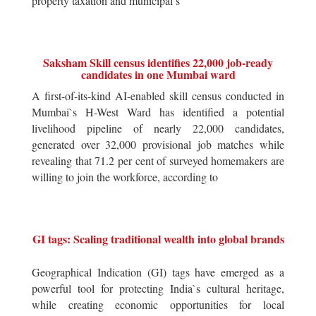
property taxation and municipal s
Saksham Skill census identifies 22,000 job-ready
candidates in one Mumbai ward
A first-of-its-kind AI-enabled skill census conducted in
Mumbai`s H-West Ward has identified a potential
livelihood pipeline of nearly 22,000 candidates,
generated over 32,000 provisional job matches while
revealing that 71.2 per cent of surveyed homemakers are
willing to join the workforce, according to
GI tags: Scaling traditional wealth into global brands
Geographical Indication (GI) tags have emerged as a
powerful tool for protecting India`s cultural heritage,
while creating economic opportunities for local