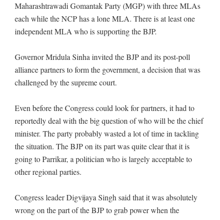
Maharashtrawadi Gomantak Party (MGP) with three MLAs
each while the NCP has a lone MLA. There is at least one
independent MLA who is supporting the BJP.
Governor Mridula Sinha invited the BJP and its post-poll
alliance partners to form the government, a decision that was
challenged by the supreme court.
Even before the Congress could look for partners, it had to
reportedly deal with the big question of who will be the chief
minister. The party probably wasted a lot of time in tackling
the situation. The BJP on its part was quite clear that it is
going to Parrikar, a politician who is largely acceptable to
other regional parties.
Congress leader Digvijaya Singh said that it was absolutely
wrong on the part of the BJP to grab power when the