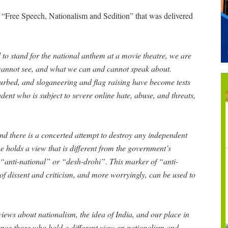
“Free Speech, Nationalism and Sedition” that was delivered
 to stand for the national anthem at a movie theatre, we are
cannot see, and what we can and cannot speak about.
 curbed, and sloganeering and flag raising have become tests
dent who is subject to severe online hate, abuse, and threats,
and there is a concerted attempt to destroy any independent
ne holds a view that is different from the government’s
“anti-national” or “desh-drohi”. This marker of “anti-
of dissent and criticism, and more worryingly, can be used to
views about nationalism, the idea of India, and our place in
lence those who hold a different view on nationalism and