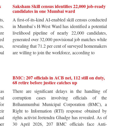
s
Saksham Skill census identifies 22,000 job-ready
candidates in one Mumbai ward
ts,
A first-of-its-kind AI-enabled skill census conducted
es.
in Mumbai`s H-West Ward has identified a potential
re
livelihood pipeline of nearly 22,000 candidates,
ted
generated over 32,000 provisional job matches while
s,
revealing that 71.2 per cent of surveyed homemakers
pal
are willing to join the workforce, according to
BMC: 207 officials in ACB net, 112 still on duty,
68 retire before justice catches up
 as
There are significant delays in the handling of
al
corruption cases involving officials of the
for
Brihanmumbai Municipal Corporation (BMC), a
ir
Right to Information (RTI) response obtained by
al
rights activist Jeetendra Ghadge has revealed. As of
er
30 April 2026, 207 BMC officials face Anti-