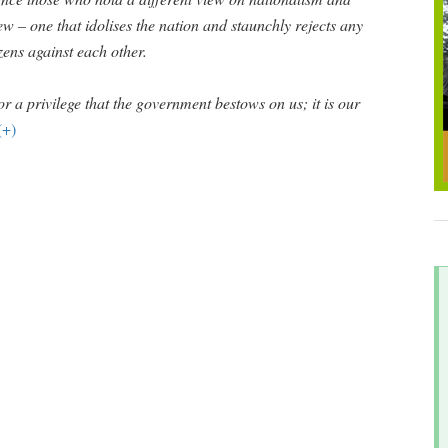
iew – one that idolises the nation and staunchly rejects any
izens against each other.
or a privilege that the government bestows on us; it is our
(+)