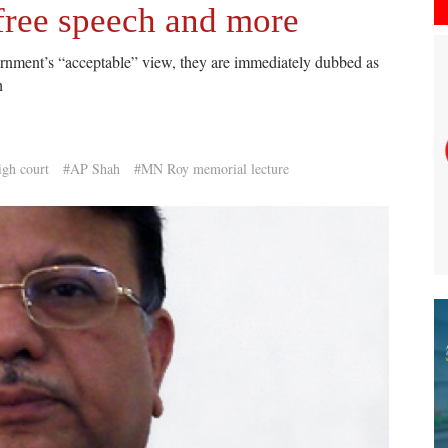
 free speech and more
vernment’s “acceptable” view, they are immediately dubbed as
h
igh court
#AP Shah
#MN Roy memorial lecture