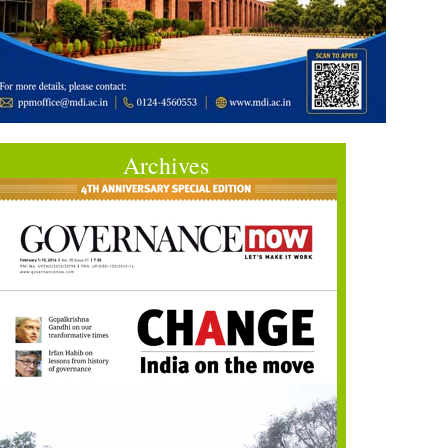
Archives