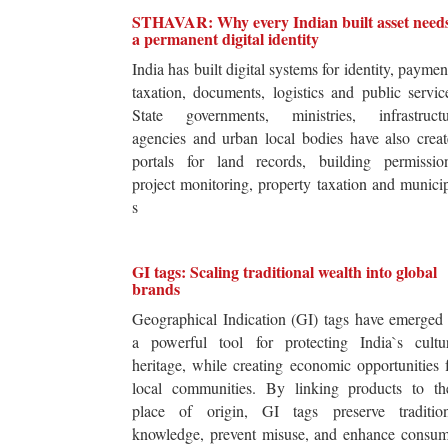
STHAVAR: Why every Indian built asset need
a permanent digital identity
India has built digital systems for identity, paymen
taxation, documents, logistics and public servic
State governments, ministries, infrastructu
agencies and urban local bodies have also crea
portals for land records, building permission
project monitoring, property taxation and munici
s
GI tags: Scaling traditional wealth into global
brands
Geographical Indication (GI) tags have emerged
a powerful tool for protecting India`s cultur
heritage, while creating economic opportunities 
local communities. By linking products to the
place of origin, GI tags preserve tradition
knowledge, prevent misuse, and enhance consum