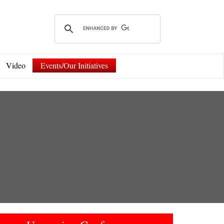
Video
Events/Our Initiatives