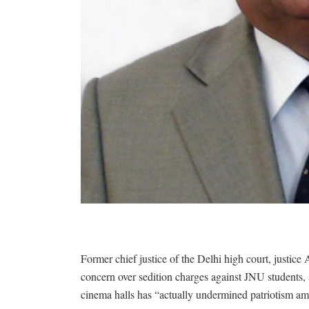
Former chief justice of the Delhi high court, justice 
concern over sedition charges against JNU students, a
cinema halls has “actually undermined patriotism am