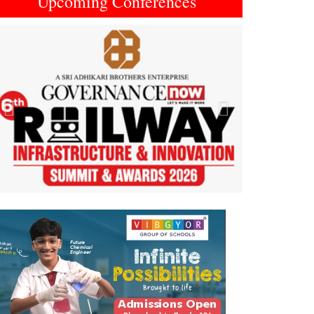
Upcoming Conferences
Previous
Next