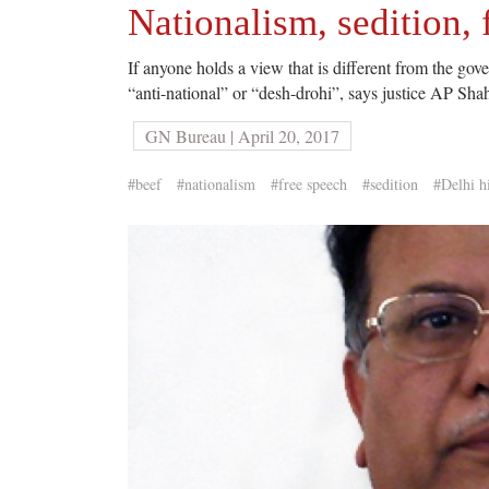
Nationalism, sedition,
If anyone holds a view that is different from the go
“anti-national” or “desh-drohi”, says justice AP Sha
GN Bureau | April 20, 2017
#beef
#nationalism
#free speech
#sedition
#Delhi h