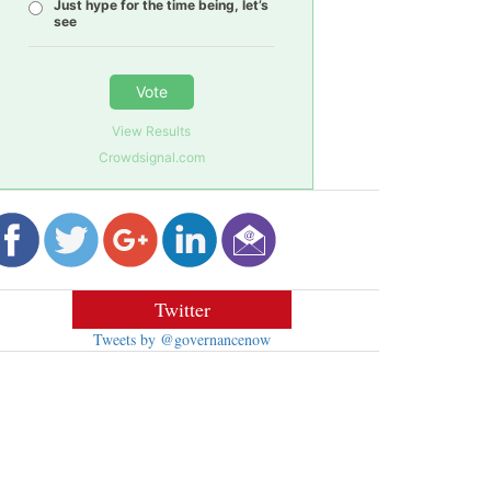
Just hype for the time being, let’s
see
Vote
View Results
Crowdsignal.com
Twitter
Tweets by @governancenow