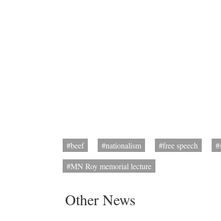
#beef
#nationalism
#free speech
#
#MN Roy memorial lecture
Other News