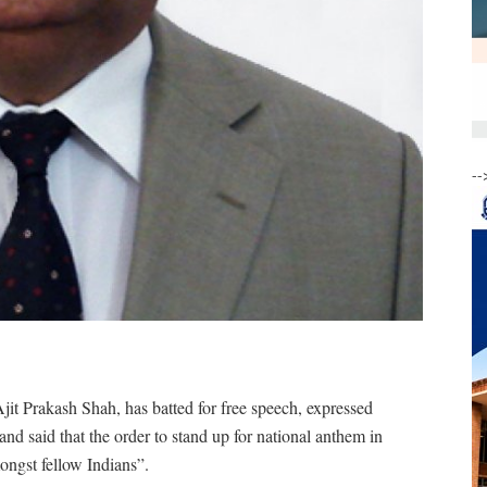
--
Ajit Prakash Shah, has batted for free speech, expressed
nd said that the order to stand up for national anthem in
ongst fellow Indians”.