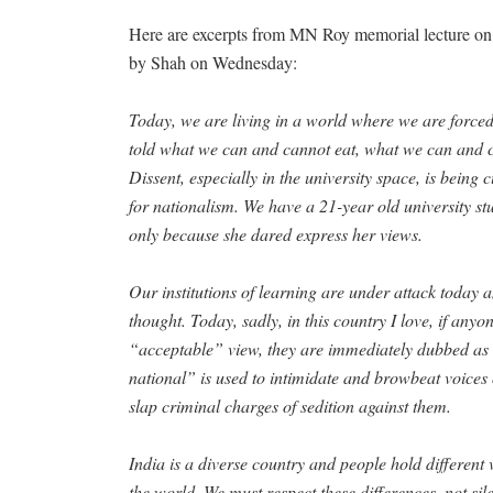
Here are excerpts from MN Roy memorial lecture on 
by Shah on Wednesday:
Today, we are living in a world where we are forced
told what we can and cannot eat, what we can and 
Dissent, especially in the university space, is being
for nationalism. We have a 21-year old university stu
only because she dared express her views.
Our institutions of learning are under attack today 
thought. Today, sadly, in this country I love, if anyo
“acceptable” view, they are immediately dubbed as 
national” is used to intimidate and browbeat voices 
slap criminal charges of sedition against them.
India is a diverse country and people hold different 
the world. We must respect these differences, not si