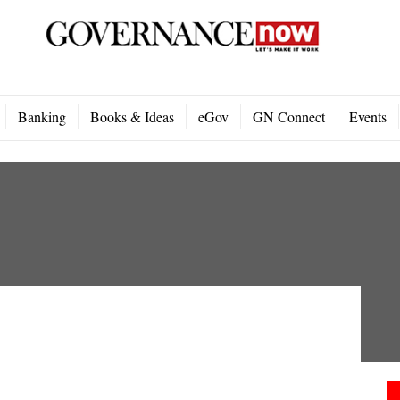
Banking
Books & Ideas
eGov
GN Connect
Events