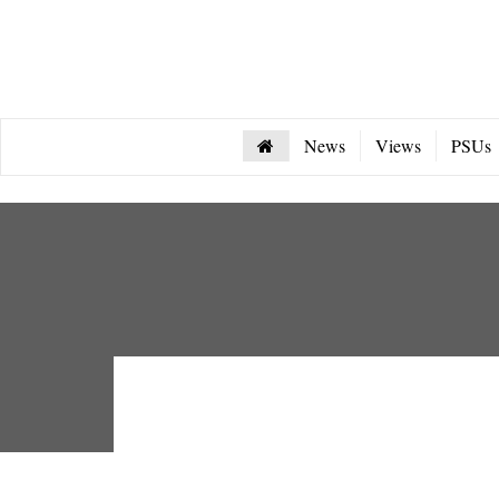
News
Views
PSUs