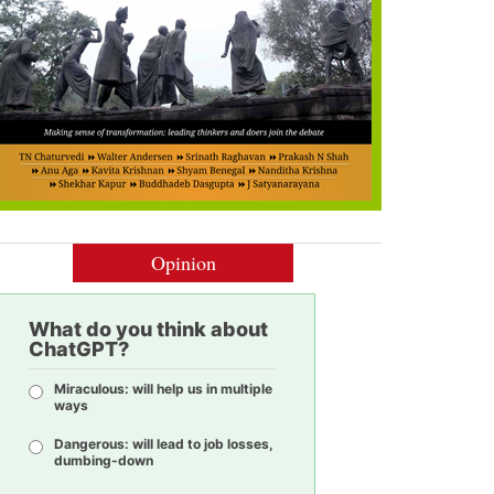
Opinion
What do you think about
ChatGPT?
Miraculous: will help us in multiple
ways
Dangerous: will lead to job losses,
dumbing-down