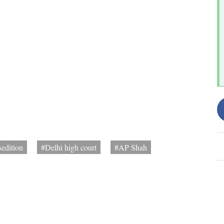
sedition
#Delhi high court
#AP Shah