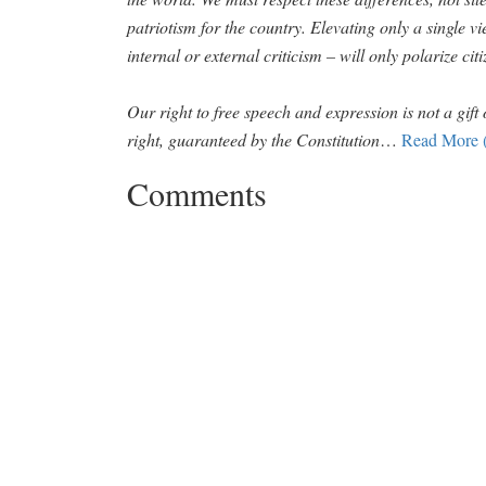
patriotism for the country. Elevating only a single v
internal or external criticism – will only polarize cit
Our right to free speech and expression is not a gift 
right, guaranteed by the Constitution
…
Read More 
Comments