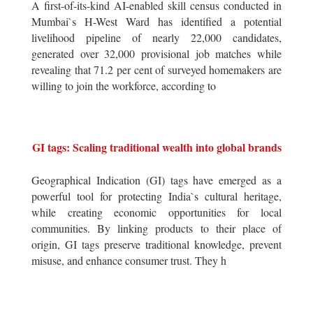
A first-of-its-kind AI-enabled skill census conducted in
Mumbai`s H-West Ward has identified a potential
livelihood pipeline of nearly 22,000 candidates,
generated over 32,000 provisional job matches while
revealing that 71.2 per cent of surveyed homemakers are
willing to join the workforce, according to
GI tags: Scaling traditional wealth into global brands
Geographical Indication (GI) tags have emerged as a
powerful tool for protecting India`s cultural heritage,
while creating economic opportunities for local
communities. By linking products to their place of
origin, GI tags preserve traditional knowledge, prevent
misuse, and enhance consumer trust. They h