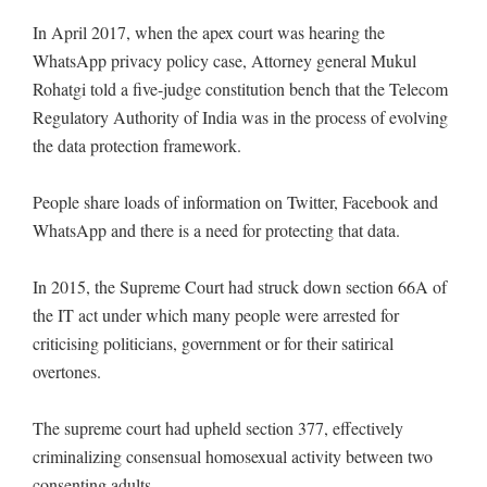
In April 2017, when the apex court was hearing the
WhatsApp privacy policy case, Attorney general Mukul
Rohatgi told a five-judge constitution bench that the Telecom
Regulatory Authority of India was in the process of evolving
the data protection framework.
People share loads of information on Twitter, Facebook and
WhatsApp and there is a need for protecting that data.
In 2015, the Supreme Court had struck down section 66A of
the IT act under which many people were arrested for
criticising politicians, government or for their satirical
overtones.
The supreme court had upheld section 377, effectively
criminalizing consensual homosexual activity between two
consenting adults.