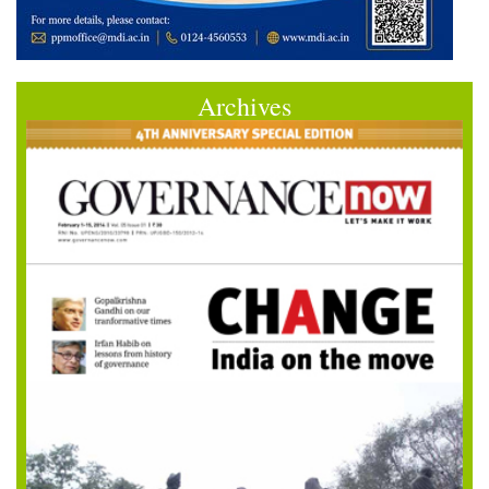
Archives