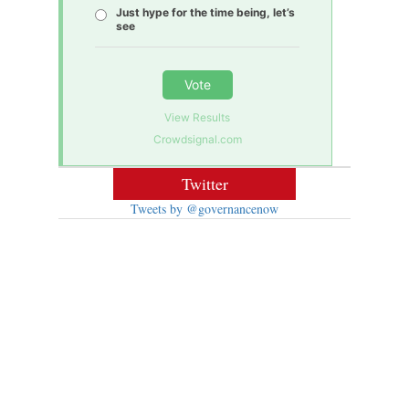
Just hype for the time being, let’s
see
Vote
View Results
Crowdsignal.com
Twitter
Tweets by @governancenow