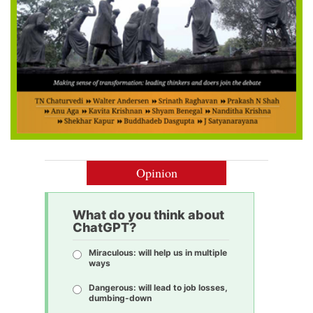
Opinion
What do you think about
ChatGPT?
Miraculous: will help us in multiple
ways
Dangerous: will lead to job losses,
dumbing-down