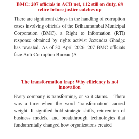
BMC: 207 officials in ACB net, 112 still on duty, 68
retire before justice catches up
There are significant delays in the handling of corruption
cases involving officials of the Brihanmumbai Municipal
Corporation (BMC), a Right to Information (RTI)
response obtained by rights activist Jeetendra Ghadge
has revealed. As of 30 April 2026, 207 BMC officials
face Anti-Corruption Bureau (A
The transformation trap: Why efficiency is not
innovation
Every company is transforming, or so it claims. There
was a time when the word ‘transformation’ carried
weight. It signified bold strategic shifts, reinvention of
business models, and breakthrough technologies that
fundamentally changed how organizations created