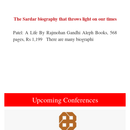
The Sardar biography that throws light on our times
Patel: A Life By Rajmohan Gandhi Aleph Books, 568
pages, Rs 1,199 There are many biographi
Upcoming Conferences
Previous
Next