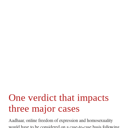
One verdict that impacts
three major cases
Aadhaar, online freedom of expression and homosexuality
would have to be considered on a case-to-case basis following