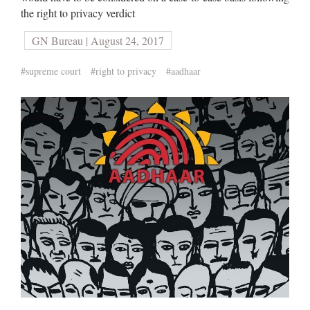
the right to privacy verdict
GN Bureau | August 24, 2017
#supreme court
#right to privacy
#aadhaar