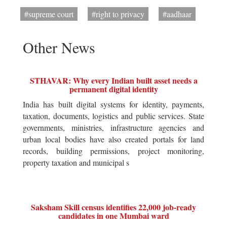
#supreme court
#right to privacy
#aadhaar
Other News
STHAVAR: Why every Indian built asset needs a
permanent digital identity
India has built digital systems for identity, payments,
taxation, documents, logistics and public services. State
governments, ministries, infrastructure agencies and
urban local bodies have also created portals for land
records, building permissions, project monitoring,
property taxation and municipal s
Saksham Skill census identifies 22,000 job-ready
candidates in one Mumbai ward