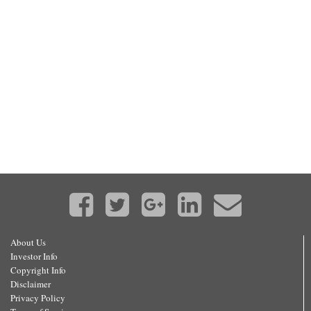
About Us
Investor Info
Copyright Info
Disclaimer
Privacy Policy