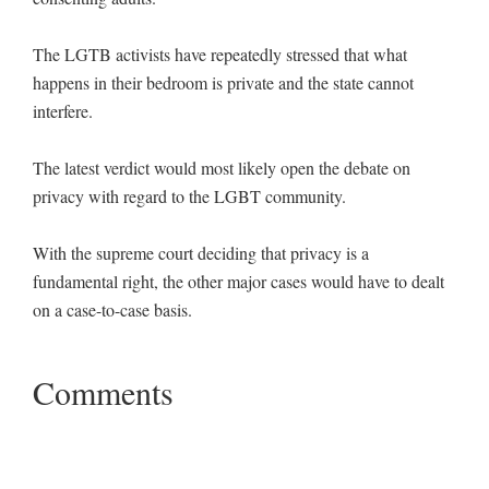
The LGTB activists have repeatedly stressed that what
happens in their bedroom is private and the state cannot
interfere.
The latest verdict would most likely open the debate on
privacy with regard to the LGBT community.
With the supreme court deciding that privacy is a
fundamental right, the other major cases would have to dealt
on a case-to-case basis.
Comments