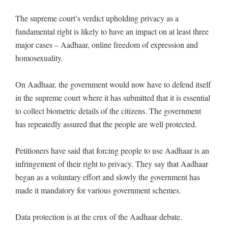
The supreme court’s verdict upholding privacy as a
fundamental right is likely to have an impact on at least three
major cases – Aadhaar, online freedom of expression and
homosexuality.
On Aadhaar, the government would now have to defend itself
in the supreme court where it has submitted that it is essential
to collect biometric details of the citizens. The government
has repeatedly assured that the people are well protected.
Petitioners have said that forcing people to use Aadhaar is an
infringement of their right to privacy. They say that Aadhaar
began as a voluntary effort and slowly the government has
made it mandatory for various government schemes.
Data protection is at the crux of the Aadhaar debate.