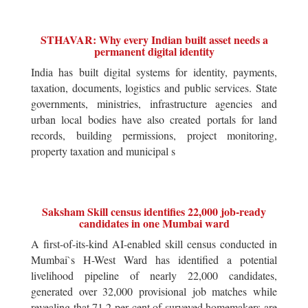
STHAVAR: Why every Indian built asset needs a
permanent digital identity
India has built digital systems for identity, payments,
taxation, documents, logistics and public services. State
governments, ministries, infrastructure agencies and
urban local bodies have also created portals for land
records, building permissions, project monitoring,
property taxation and municipal s
Saksham Skill census identifies 22,000 job-ready
candidates in one Mumbai ward
A first-of-its-kind AI-enabled skill census conducted in
Mumbai`s H-West Ward has identified a potential
livelihood pipeline of nearly 22,000 candidates,
generated over 32,000 provisional job matches while
revealing that 71.2 per cent of surveyed homemakers are