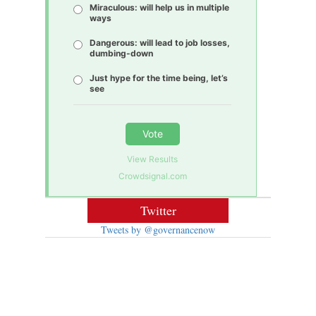
Miraculous: will help us in multiple
ways
Dangerous: will lead to job losses,
dumbing-down
Just hype for the time being, let’s
see
Vote
View Results
Crowdsignal.com
Twitter
Tweets by @governancenow