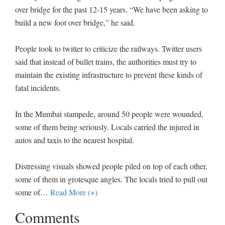
over bridge for the past 12-15 years. “We have been asking to
build a new foot over bridge,” he said.
People took to twitter to criticize the railways. Twitter users
said that instead of bullet trains, the authorities must try to
maintain the existing infrastructure to prevent these kinds of
fatal incidents.
In the Mumbai stampede, around 50 people were wounded,
some of them being seriously. Locals carried the injured in
autos and taxis to the nearest hospital.
Distressing visuals showed people piled on top of each other,
some of them in grotesque angles. The locals tried to pull out
some of
…
Read More (+)
Comments