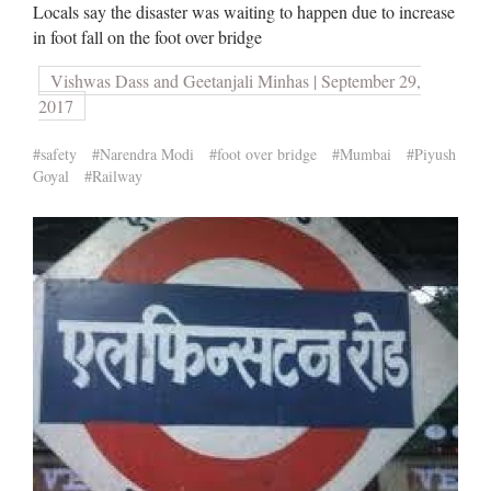
Locals say the disaster was waiting to happen due to increase
in foot fall on the foot over bridge
Vishwas Dass and Geetanjali Minhas | September 29,
2017
#safety
#Narendra Modi
#foot over bridge
#Mumbai
#Piyush
Goyal
#Railway