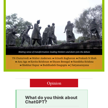
Opinion
What do you think about
ChatGPT?