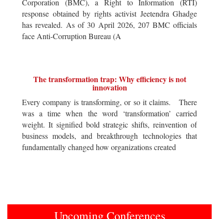
Corporation (BMC), a Right to Information (RTI)
response obtained by rights activist Jeetendra Ghadge
has revealed. As of 30 April 2026, 207 BMC officials
face Anti-Corruption Bureau (A
The transformation trap: Why efficiency is not
innovation
Every company is transforming, or so it claims. There
was a time when the word ‘transformation’ carried
weight. It signified bold strategic shifts, reinvention of
business models, and breakthrough technologies that
fundamentally changed how organizations created
Upcoming Conferences