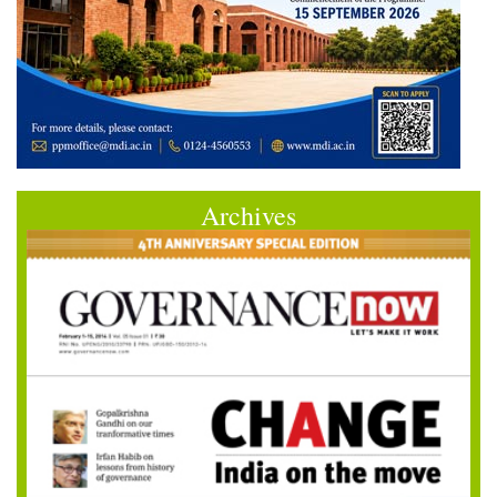
Archives