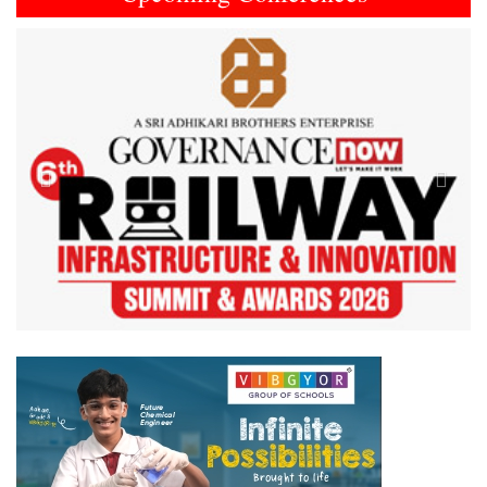
Previous
Next