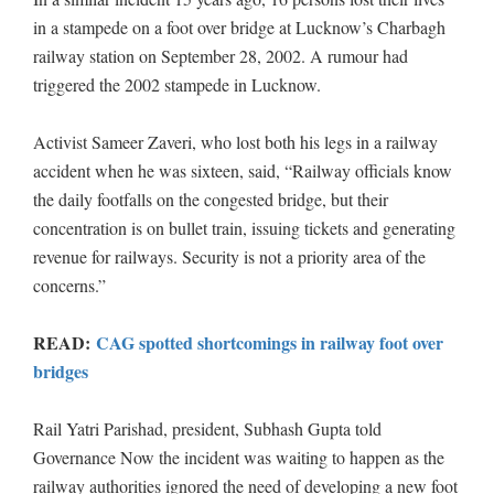
in a stampede on a foot over bridge at Lucknow’s Charbagh
railway station on September 28, 2002. A rumour had
triggered the 2002 stampede in Lucknow.
Activist Sameer Zaveri, who lost both his legs in a railway
accident when he was sixteen, said, “Railway officials know
the daily footfalls on the congested bridge, but their
concentration is on bullet train, issuing tickets and generating
revenue for railways. Security is not a priority area of the
concerns.”
READ:
CAG spotted shortcomings in railway foot over
bridges
Rail Yatri Parishad, president, Subhash Gupta told
Governance Now the incident was waiting to happen as the
railway authorities ignored the need of developing a new foot