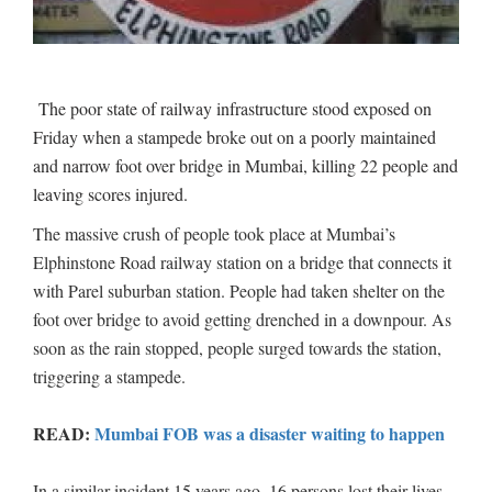
The poor state of railway infrastructure stood exposed on
Friday when a stampede broke out on a poorly maintained
and narrow foot over bridge in Mumbai, killing 22 people and
leaving scores injured.
The massive crush of people took place at Mumbai’s
Elphinstone Road railway station on a bridge that connects it
with Parel suburban station. People had taken shelter on the
foot over bridge to avoid getting drenched in a downpour. As
soon as the rain stopped, people surged towards the station,
triggering a stampede.
READ:
Mumbai FOB was a disaster waiting to happen
In a similar incident 15 years ago, 16 persons lost their lives