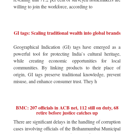
willing to join the workforce, according to
GI tags: Scaling traditional wealth into global brands
Geographical Indication (GI) tags have emerged as a
powerful tool for protecting India`s cultural heritage,
while creating economic opportunities for local
communities. By linking products to their place of
origin, GI tags preserve traditional knowledge, prevent
misuse, and enhance consumer trust. They h
BMC: 207 officials in ACB net, 112 still on duty, 68
retire before justice catches up
There are significant delays in the handling of corruption
cases involving officials of the Brihanmumbai Municipal