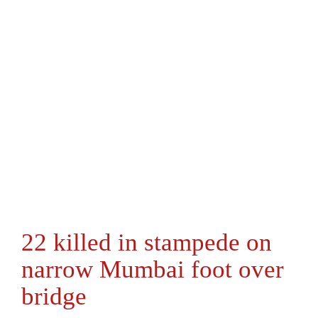
22 killed in stampede on
narrow Mumbai foot over
bridge