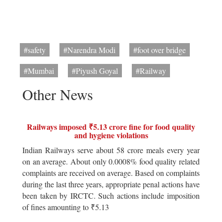
#safety
#Narendra Modi
#foot over bridge
#Mumbai
#Piyush Goyal
#Railway
Other News
Railways imposed ₹5.13 crore fine for food quality
and hygiene violations
Indian Railways serve about 58 crore meals every year
on an average. About only 0.0008% food quality related
complaints are received on average. Based on complaints
during the last three years, appropriate penal actions have
been taken by IRCTC. Such actions include imposition
of fines amounting to ₹5.13