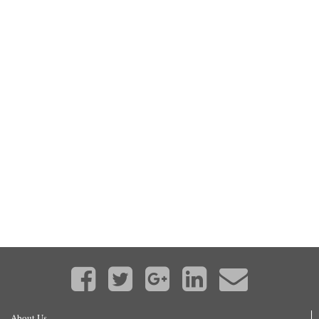
About Us