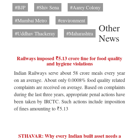
#BJP
#Shiv Sena
#Aarey Colony
#Mumbai Metro
#environment
Other
#Uddhav Thackeray
#Maharashtra
News
Railways imposed ₹5.13 crore fine for food quality
and hygiene violations
Indian Railways serve about 58 crore meals every year
on an average. About only 0.0008% food quality related
complaints are received on average. Based on complaints
during the last three years, appropriate penal actions have
been taken by IRCTC. Such actions include imposition
of fines amounting to ₹5.13
STHAVAR: Why every Indian built asset needs a