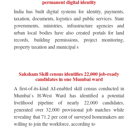
permanent digital identity
India has built digital systems for identity, payments,
taxation, documents, logistics and public services. State
governments, ministries, infrastructure agencies and
urban local bodies have also created portals for land
records, building permissions, project monitoring,
property taxation and municipal s
Saksham Skill census identifies 22,000 job-ready
candidates in one Mumbai ward
A first-of-its-kind AI-enabled skill census conducted in
Mumbai`s H-West Ward has identified a potential
livelihood pipeline of nearly 22,000 candidates,
generated over 32,000 provisional job matches while
revealing that 71.2 per cent of surveyed homemakers are
willing to join the workforce, according to