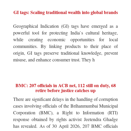
GI tags: Scaling traditional wealth into global brands
Geographical Indication (GI) tags have emerged as a
powerful tool for protecting India`s cultural heritage,
while creating economic opportunities for local
communities. By linking products to their place of
origin, GI tags preserve traditional knowledge, prevent
misuse, and enhance consumer trust. They h
BMC: 207 officials in ACB net, 112 still on duty, 68
retire before justice catches up
There are significant delays in the handling of corruption
cases involving officials of the Brihanmumbai Municipal
Corporation (BMC), a Right to Information (RTI)
response obtained by rights activist Jeetendra Ghadge
has revealed. As of 30 April 2026, 207 BMC officials