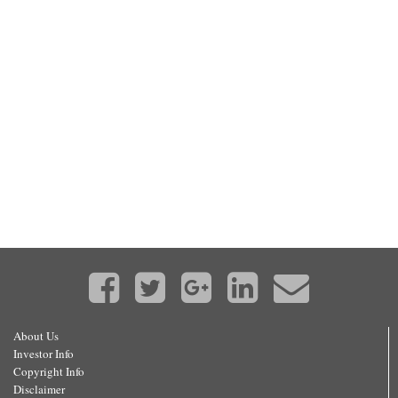
About Us
Investor Info
Copyright Info
Disclaimer