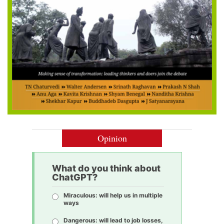
Opinion
What do you think about
ChatGPT?
Miraculous: will help us in multiple
ways
Dangerous: will lead to job losses,