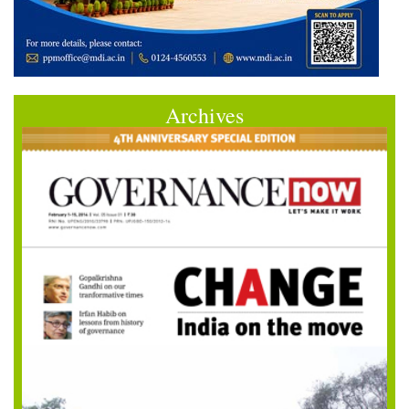
Archives