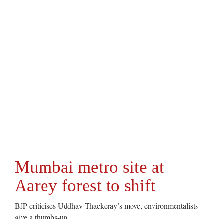
Mumbai metro site at
Aarey forest to shift
BJP criticises Uddhav Thackeray’s move, environmentalists
give a thumbs-up