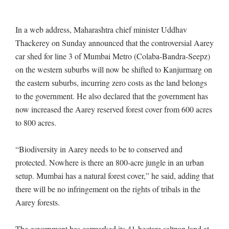
In a web address, Maharashtra chief minister Uddhav
Thackerey on Sunday announced that the controversial Aarey
car shed for line 3 of Mumbai Metro (Colaba-Bandra-Seepz)
on the western suburbs will now be shifted to Kanjurmarg on
the eastern suburbs, incurring zero costs as the land belongs
to the government. He also declared that the government has
now increased the Aarey reserved forest cover from 600 acres
to 800 acres.
“Biodiversity in Aarey needs to be to conserved and
protected. Nowhere is there an 800-acre jungle in an urban
setup. Mumbai has a natural forest cover,” he said, adding that
there will be no infringement on the rights of tribals in the
Aarey forests.
The government has earmarked its 41-hectare saltpan land at