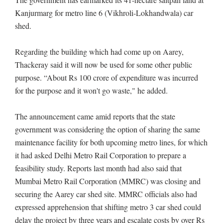
Kanjurmarg for metro line 6 (Vikhroli-Lokhandwala) car
shed.
Regarding the building which had come up on Aarey,
Thackeray said it will now be used for some other public
purpose. “About Rs 100 crore of expenditure was incurred
for the purpose and it won't go waste," he added.
The announcement came amid reports that the state
government was considering the option of sharing the same
maintenance facility for both upcoming metro lines, for which
it had asked Delhi Metro Rail Corporation to prepare a
feasibility study. Reports last month had also said that
Mumbai Metro Rail Corporation (MMRC) was closing and
securing the Aarey car shed site. MMRC officials also had
expressed apprehension that shifting metro 3 car shed could
delay the project by three years and escalate costs by over Rs