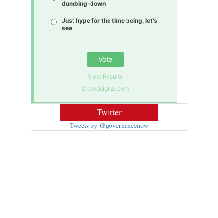
dumbing-down
Just hype for the time being, let’s
see
Vote
View Results
Crowdsignal.com
Twitter
Tweets by @governancenow