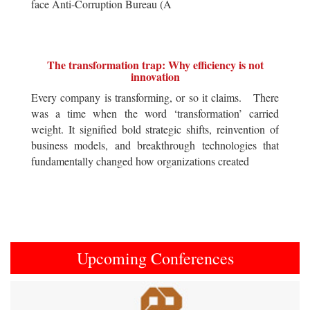
face Anti-Corruption Bureau (A
The transformation trap: Why efficiency is not
innovation
Every company is transforming, or so it claims. There
was a time when the word ‘transformation’ carried
weight. It signified bold strategic shifts, reinvention of
business models, and breakthrough technologies that
fundamentally changed how organizations created
Upcoming Conferences
Previous
Next