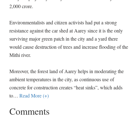
2,000 crore.
Environmentalists and citizen activists had put a strong
resistance against the car shed at Aarey since it is the only
surviving major green patch in the city and a yard there
would cause destruction of trees and increase flooding of the
Mithi river.
Moreover, the forest land of Aarey helps in moderating the
ambient temperatures in the city, as continuous use of
concrete for construction creates “heat sinks”, which adds
to
…
Read More (+)
Comments