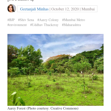
Geetanjali Minhas
| October 12, 2020 | Mumbai
#BJP
#Shiv Sena
#Aarey Colony
#Mumbai Metro
#environment
#Uddhav Thackeray
#Maharashtra
Aarey Forest (Photo courtesy: Creative Commons)