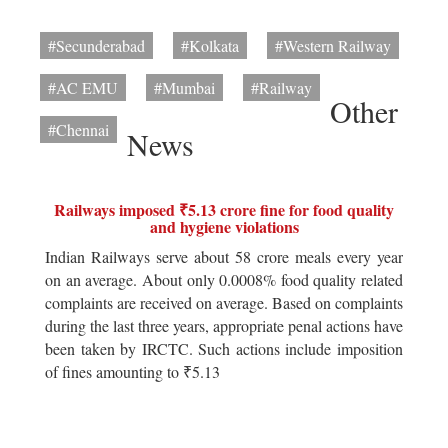
#Secunderabad
#Kolkata
#Western Railway
#AC EMU
#Mumbai
#Railway
Other
#Chennai
News
Railways imposed ₹5.13 crore fine for food quality
and hygiene violations
Indian Railways serve about 58 crore meals every year
on an average. About only 0.0008% food quality related
complaints are received on average. Based on complaints
during the last three years, appropriate penal actions have
been taken by IRCTC. Such actions include imposition
of fines amounting to ₹5.13