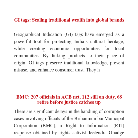
GI tags: Scaling traditional wealth into global brands
Geographical Indication (GI) tags have emerged as a
powerful tool for protecting India`s cultural heritage,
while creating economic opportunities for local
communities. By linking products to their place of
origin, GI tags preserve traditional knowledge, prevent
misuse, and enhance consumer trust. They h
BMC: 207 officials in ACB net, 112 still on duty, 68
retire before justice catches up
There are significant delays in the handling of corruption
cases involving officials of the Brihanmumbai Municipal
Corporation (BMC), a Right to Information (RTI)
response obtained by rights activist Jeetendra Ghadge