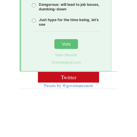
Dangerous: will lead to job losses,
dumbing-down
Just hype for the time being, let’s
see
Vote
View Results
Crowdsignal.com
Twitter
Tweets by @governancenow