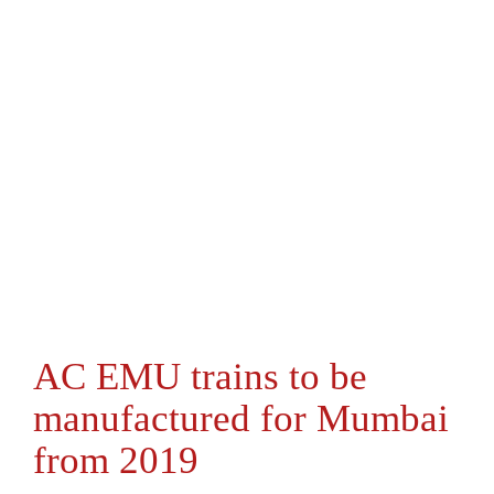
AC EMU trains to be
manufactured for Mumbai
from 2019