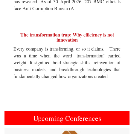
has revealed. As of 30 April 2026, 207 BMC officials
face Anti-Corruption Bureau (A
The transformation trap: Why efficiency is not
innovation
Every company is transforming, or so it claims. There
was a time when the word ‘transformation’ carried
weight. It signified bold strategic shifts, reinvention of
business models, and breakthrough technologies that
fundamentally changed how organizations created
Upcoming Conferences
Previous
Next