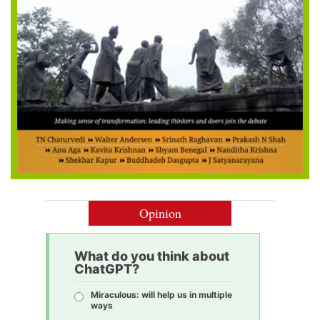
Opinion
What do you think about
ChatGPT?
Miraculous: will help us in multiple
ways