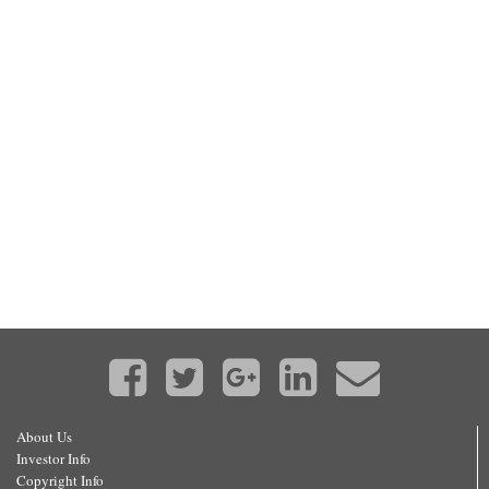
About Us
Investor Info
Copyright Info