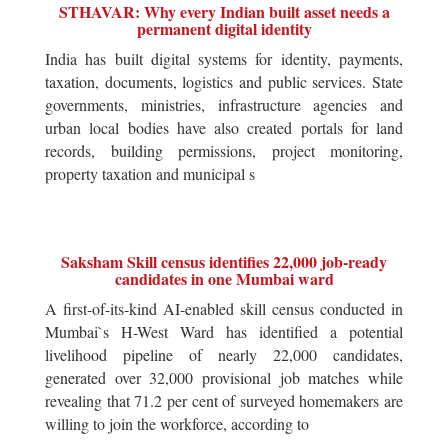
STHAVAR: Why every Indian built asset needs a
permanent digital identity
India has built digital systems for identity, payments,
taxation, documents, logistics and public services. State
governments, ministries, infrastructure agencies and
urban local bodies have also created portals for land
records, building permissions, project monitoring,
property taxation and municipal s
Saksham Skill census identifies 22,000 job-ready
candidates in one Mumbai ward
A first-of-its-kind AI-enabled skill census conducted in
Mumbai`s H-West Ward has identified a potential
livelihood pipeline of nearly 22,000 candidates,
generated over 32,000 provisional job matches while
revealing that 71.2 per cent of surveyed homemakers are
willing to join the workforce, according to