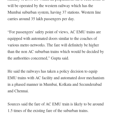
will be operated by the western railway which has the
Mumbai suburban system, having 37 stations. Western line
carries around 35 lakh passengers per day.
“For passengers’ safety point of views, AC EMU trains are
equipped with automated doors similar to the coaches of
various metro networks. The fare will definitely be higher
than the non AC suburban trains which would be decided by
the authorities concerned,” Gupta said.
He said the railways has taken a policy decision to equip
EMU trains with AC facility and automated door mechanism
in a phased manner in Mumbai, Kolkata and Secunderabad
and Chennai.
Sources said the fare of AC EMU train is likely to be around
1.5 times of the existing fare of the suburban trains.