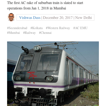
The first AC rake of suburban train is slated to start
operations from Jan 1, 2018 in Mumbai
Vishwas Dass
| December 20, 2017 | New Delhi
#Secunderabad
#Kolkata
#Western Railway
#AC EMU
#Mumbai
#Railway
#Chennai