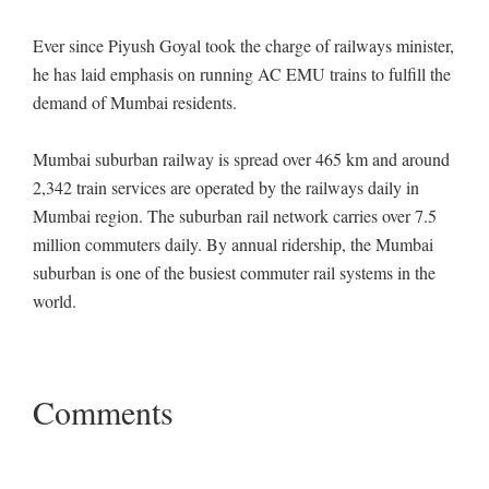
Ever since Piyush Goyal took the charge of railways minister,
he has laid emphasis on running AC EMU trains to fulfill the
demand of Mumbai residents.
Mumbai suburban railway is spread over 465 km and around
2,342 train services are operated by the railways daily in
Mumbai region. The suburban rail network carries over 7.5
million commuters daily. By annual ridership, the Mumbai
suburban is one of the busiest commuter rail systems in the
world.
Comments