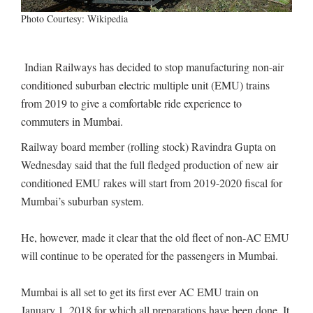
Photo Courtesy: Wikipedia
Indian Railways has decided to stop manufacturing non-air
conditioned suburban electric multiple unit (EMU) trains
from 2019 to give a comfortable ride experience to
commuters in Mumbai.
Railway board member (rolling stock) Ravindra Gupta on
Wednesday said that the full fledged production of new air
conditioned EMU rakes will start from 2019-2020 fiscal for
Mumbai’s suburban system.
He, however, made it clear that the old fleet of non-AC EMU
will continue to be operated for the passengers in Mumbai.
Mumbai is all set to get its first ever AC EMU train on
January 1, 2018 for which all preparations have been done. It