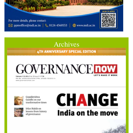
Archives