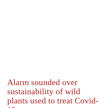
Alarm sounded over
sustainability of wild
plants used to treat Covid-