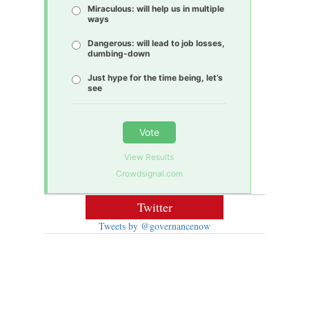
Miraculous: will help us in multiple
ways
Dangerous: will lead to job losses,
dumbing-down
Just hype for the time being, let’s
see
Vote
View Results
Crowdsignal.com
Twitter
Tweets by @governancenow