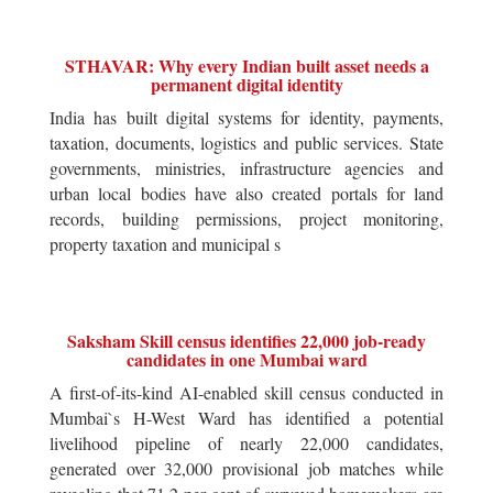
STHAVAR: Why every Indian built asset needs a
permanent digital identity
India has built digital systems for identity, payments,
taxation, documents, logistics and public services. State
governments, ministries, infrastructure agencies and
urban local bodies have also created portals for land
records, building permissions, project monitoring,
property taxation and municipal s
Saksham Skill census identifies 22,000 job-ready
candidates in one Mumbai ward
A first-of-its-kind AI-enabled skill census conducted in
Mumbai`s H-West Ward has identified a potential
livelihood pipeline of nearly 22,000 candidates,
generated over 32,000 provisional job matches while