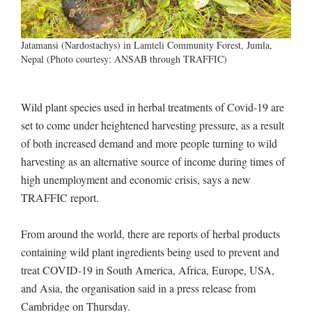
Jatamansi (Nardostachys) in Lamteli Community Forest, Jumla,
Nepal (Photo courtesy: ANSAB through TRAFFIC)
Wild plant species used in herbal treatments of Covid-19 are
set to come under heightened harvesting pressure, as a result
of both increased demand and more people turning to wild
harvesting as an alternative source of income during times of
high unemployment and economic crisis, says a new
TRAFFIC report.
From around the world, there are reports of herbal products
containing wild plant ingredients being used to prevent and
treat COVID-19 in South America, Africa, Europe, USA,
and Asia, the organisation said in a press release from
Cambridge on Thursday.