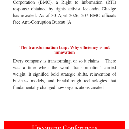
Corporation (BMC), a Right to Information (RTI)
response obtained by rights activist Jeetendra Ghadge
has revealed. As of 30 April 2026, 207 BMC officials
face Anti-Corruption Bureau (A
The transformation trap: Why efficiency is not
innovation
Every company is transforming, or so it claims. There
was a time when the word ‘transformation’ carried
weight. It signified bold strategic shifts, reinvention of
business models, and breakthrough technologies that
fundamentally changed how organizations created
Upcoming Conferences