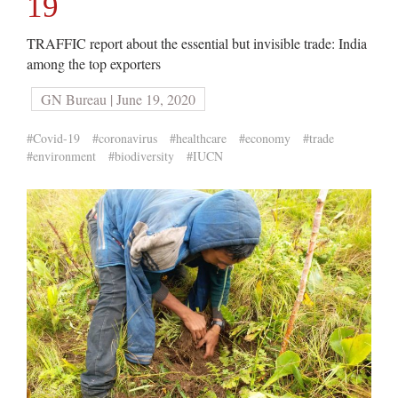
19
TRAFFIC report about the essential but invisible trade: India
among the top exporters
GN Bureau | June 19, 2020
#Covid-19
#coronavirus
#healthcare
#economy
#trade
#environment
#biodiversity
#IUCN