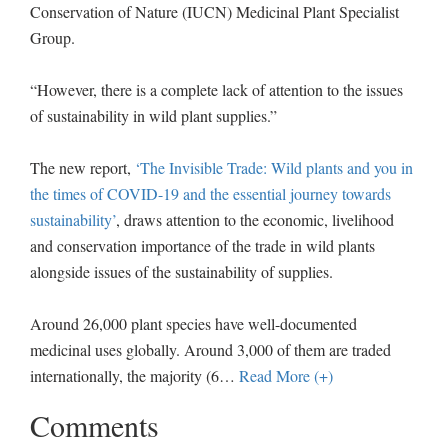
Conservation of Nature (IUCN) Medicinal Plant Specialist
Group.
“However, there is a complete lack of attention to the issues
of sustainability in wild plant supplies.”
The new report,
‘The Invisible Trade: Wild plants and you in
the times of COVID-19 and the essential journey towards
sustainability’
, draws attention to the economic, livelihood
and conservation importance of the trade in wild plants
alongside issues of the sustainability of supplies.
Around 26,000 plant species have well-documented
medicinal uses globally. Around 3,000 of them are traded
internationally, the majority (6
…
Read More (+)
Comments