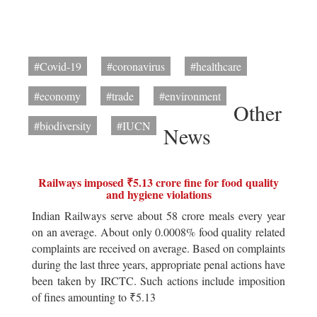
#Covid-19
#coronavirus
#healthcare
#economy
#trade
#environment
Other
#biodiversity
#IUCN
News
Railways imposed ₹5.13 crore fine for food quality
and hygiene violations
Indian Railways serve about 58 crore meals every year
on an average. About only 0.0008% food quality related
complaints are received on average. Based on complaints
during the last three years, appropriate penal actions have
been taken by IRCTC. Such actions include imposition
of fines amounting to ₹5.13