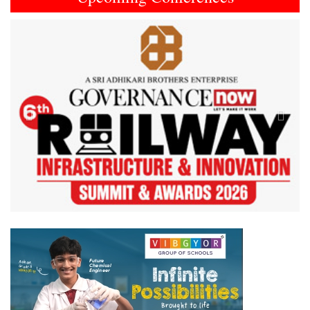
Previous
Next