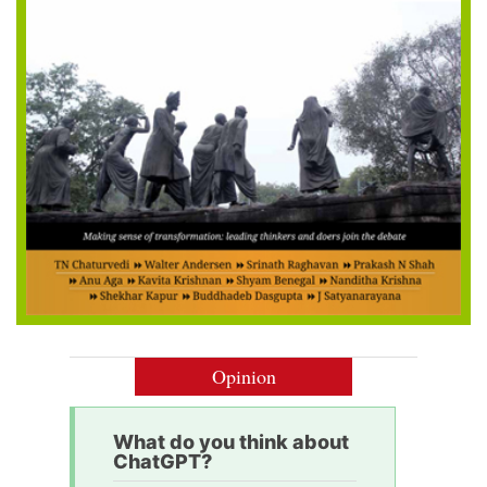
Opinion
What do you think about
ChatGPT?