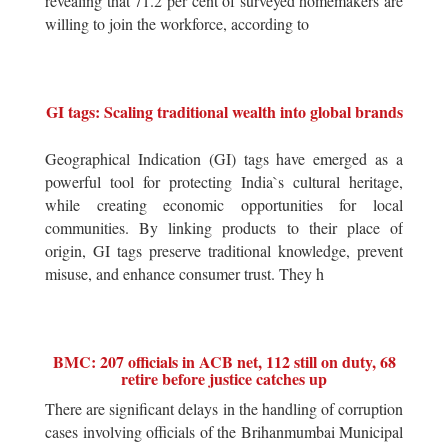
revealing that 71.2 per cent of surveyed homemakers are
willing to join the workforce, according to
GI tags: Scaling traditional wealth into global brands
Geographical Indication (GI) tags have emerged as a
powerful tool for protecting India`s cultural heritage,
while creating economic opportunities for local
communities. By linking products to their place of
origin, GI tags preserve traditional knowledge, prevent
misuse, and enhance consumer trust. They h
BMC: 207 officials in ACB net, 112 still on duty, 68
retire before justice catches up
There are significant delays in the handling of corruption
cases involving officials of the Brihanmumbai Municipal