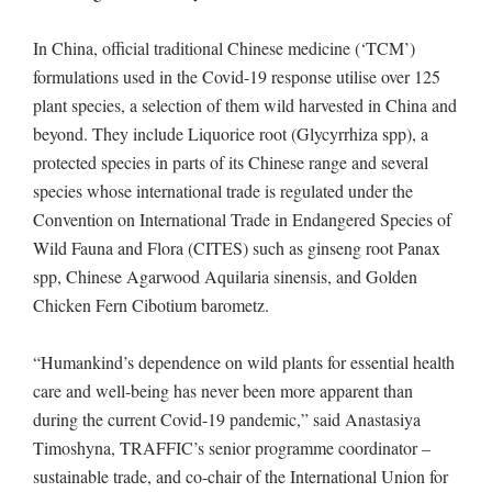
In China, official traditional Chinese medicine (‘TCM’)
formulations used in the Covid-19 response utilise over 125
plant species, a selection of them wild harvested in China and
beyond. They include Liquorice root (Glycyrrhiza spp), a
protected species in parts of its Chinese range and several
species whose international trade is regulated under the
Convention on International Trade in Endangered Species of
Wild Fauna and Flora (CITES) such as ginseng root Panax
spp, Chinese Agarwood Aquilaria sinensis, and Golden
Chicken Fern Cibotium barometz.
“Humankind’s dependence on wild plants for essential health
care and well-being has never been more apparent than
during the current Covid-19 pandemic,” said Anastasiya
Timoshyna, TRAFFIC’s senior programme coordinator –
sustainable trade, and co-chair of the International Union for