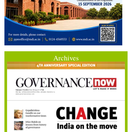
Archives