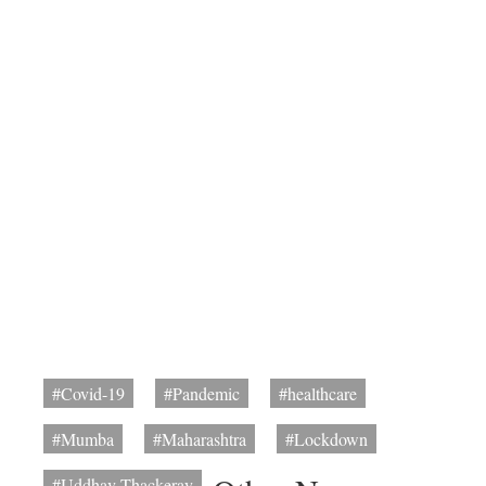
#Covid-19
#Pandemic
#healthcare
#Mumba
#Maharashtra
#Lockdown
#Uddhav Thackeray