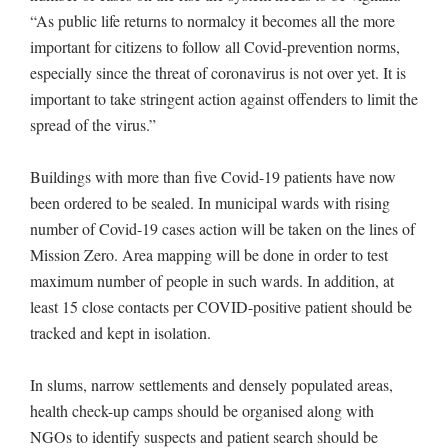
“As public life returns to normalcy it becomes all the more
important for citizens to follow all Covid-prevention norms,
especially since the threat of coronavirus is not over yet. It is
important to take stringent action against offenders to limit the
spread of the virus.”
Buildings with more than five Covid-19 patients have now
been ordered to be sealed. In municipal wards with rising
number of Covid-19 cases action will be taken on the lines of
Mission Zero. Area mapping will be done in order to test
maximum number of people in such wards. In addition, at
least 15 close contacts per COVID-positive patient should be
tracked and kept in isolation.
In slums, narrow settlements and densely populated areas,
health check-up camps should be organised along with
NGOs to identify suspects and patient search should be