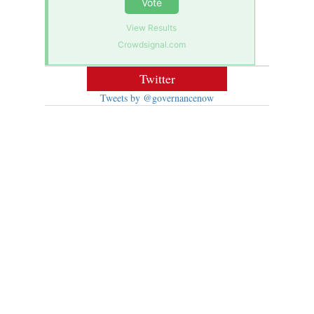
Vote
View Results
Crowdsignal.com
Twitter
Tweets by @governancenow