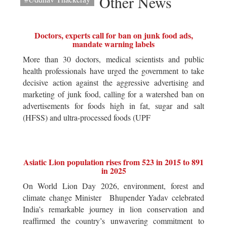
Other News
Doctors, experts call for ban on junk food ads,
mandate warning labels
More than 30 doctors, medical scientists and public
health professionals have urged the government to take
decisive action against the aggressive advertising and
marketing of junk food, calling for a watershed ban on
advertisements for foods high in fat, sugar and salt
(HFSS) and ultra-processed foods (UPF
Asiatic Lion population rises from 523 in 2015 to 891
in 2025
On World Lion Day 2026, environment, forest and
climate change Minister Bhupender Yadav celebrated
India’s remarkable journey in lion conservation and
reaffirmed the country’s unwavering commitment to