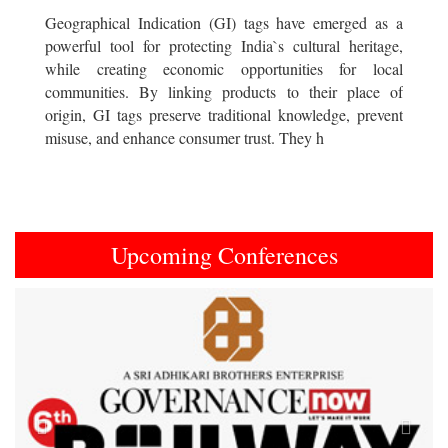
Geographical Indication (GI) tags have emerged as a
powerful tool for protecting India`s cultural heritage,
while creating economic opportunities for local
communities. By linking products to their place of
origin, GI tags preserve traditional knowledge, prevent
misuse, and enhance consumer trust. They h
Upcoming Conferences
Previous
Next