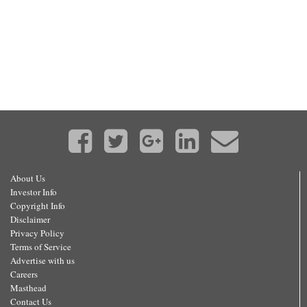
About Us
Investor Info
Copyright Info
Disclaimer
Privacy Policy
Terms of Service
Advertise with us
Careers
Masthead
Contact Us