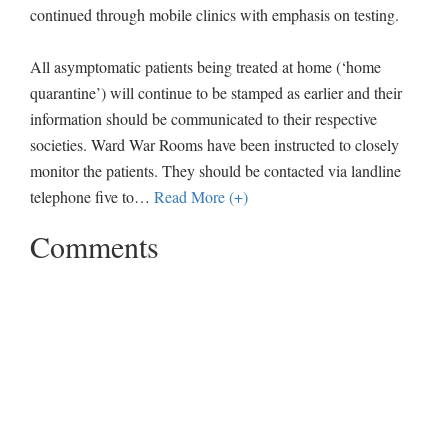
continued through mobile clinics with emphasis on testing.
All asymptomatic patients being treated at home (‘home
quarantine’) will continue to be stamped as earlier and their
information should be communicated to their respective
societies. Ward War Rooms have been instructed to closely
monitor the patients. They should be contacted via landline
telephone five to
…
Read More (+)
Comments