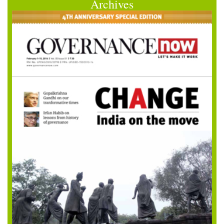
Archives