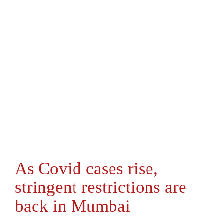
As Covid cases rise,
stringent restrictions are
back in Mumbai