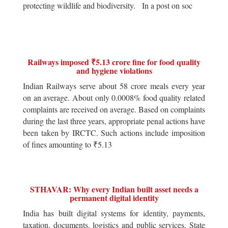
protecting wildlife and biodiversity. In a post on soc
Railways imposed ₹5.13 crore fine for food quality
and hygiene violations
Indian Railways serve about 58 crore meals every year
on an average. About only 0.0008% food quality related
complaints are received on average. Based on complaints
during the last three years, appropriate penal actions have
been taken by IRCTC. Such actions include imposition
of fines amounting to ₹5.13
STHAVAR: Why every Indian built asset needs a
permanent digital identity
India has built digital systems for identity, payments,
taxation, documents, logistics and public services. State