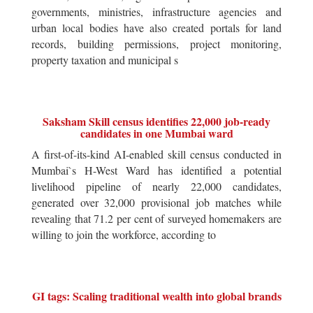
governments, ministries, infrastructure agencies and
urban local bodies have also created portals for land
records, building permissions, project monitoring,
property taxation and municipal s
Saksham Skill census identifies 22,000 job-ready
candidates in one Mumbai ward
A first-of-its-kind AI-enabled skill census conducted in
Mumbai`s H-West Ward has identified a potential
livelihood pipeline of nearly 22,000 candidates,
generated over 32,000 provisional job matches while
revealing that 71.2 per cent of surveyed homemakers are
willing to join the workforce, according to
GI tags: Scaling traditional wealth into global brands