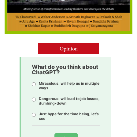
Opinion
What do you think about
ChatGPT?
Miraculous: will help us in multiple
ways
Dangerous: will lead to job losses,
dumbing-down
Just hype for the time being, let’s
see