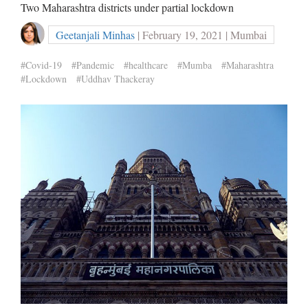
Two Maharashtra districts under partial lockdown
Geetanjali Minhas
| February 19, 2021 | Mumbai
#Covid-19
#Pandemic
#healthcare
#Mumba
#Maharashtra
#Lockdown
#Uddhav Thackeray