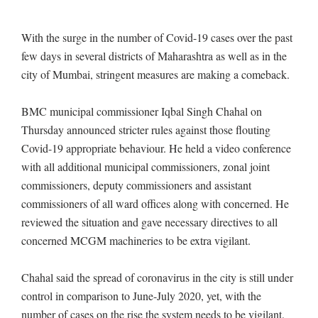
With the surge in the number of Covid-19 cases over the past
few days in several districts of Maharashtra as well as in the
city of Mumbai, stringent measures are making a comeback.
BMC municipal commissioner Iqbal Singh Chahal on
Thursday announced stricter rules against those flouting
Covid-19 appropriate behaviour. He held a video conference
with all additional municipal commissioners, zonal joint
commissioners, deputy commissioners and assistant
commissioners of all ward offices along with concerned. He
reviewed the situation and gave necessary directives to all
concerned MCGM machineries to be extra vigilant.
Chahal said the spread of coronavirus in the city is still under
control in comparison to June-July 2020, yet, with the
number of cases on the rise the system needs to be vigilant.