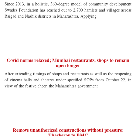
Since 2013, in a holistic, 360-degree model of community development
Swades Foundation has reached out to 2,700 hamlets and villages across
Raigad and Nashik districts in Maharashtra. Applying
Covid norms relaxed; Mumbai restaurants, shops to remain
open longer
After extending timings of shops and restaurants as well as the reopening
of cinema halls and theatres under specified SOPs from October 22, in
view of the festive cheer, the Maharashtra government
Remove unauthorized constructions without pressure:
Thackeray to BMC