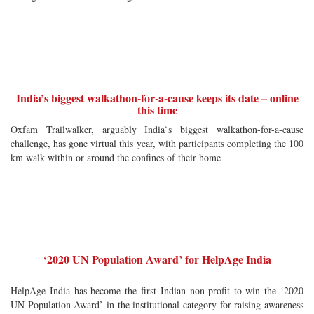
India’s biggest walkathon-for-a-cause keeps its date – online
this time
Oxfam Trailwalker, arguably India`s biggest walkathon-for-a-cause
challenge, has gone virtual this year, with participants completing the 100
km walk within or around the confines of their home
‘2020 UN Population Award’ for HelpAge India
HelpAge India has become the first Indian non-profit to win the ‘2020
UN Population Award’ in the institutional category for raising awareness