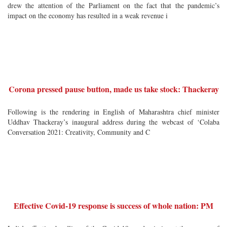
drew the attention of the Parliament on the fact that the pandemic’s
impact on the economy has resulted in a weak revenue i
Corona pressed pause button, made us take stock: Thackeray
Following is the rendering in English of Maharashtra chief minister
Uddhav Thackeray’s inaugural address during the webcast of ‘Colaba
Conversation 2021: Creativity, Community and C
Effective Covid-19 response is success of whole nation: PM