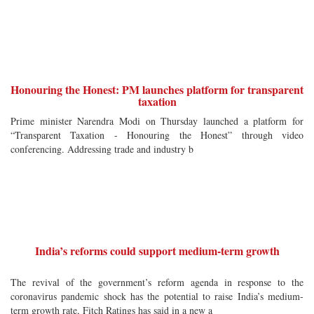
Honouring the Honest: PM launches platform for transparent
taxation
Prime minister Narendra Modi on Thursday launched a platform for
“Transparent Taxation - Honouring the Honest” through video
conferencing. Addressing trade and industry b
India’s reforms could support medium-term growth
The revival of the government’s reform agenda in response to the
coronavirus pandemic shock has the potential to raise India’s medium-
term growth rate, Fitch Ratings has said in a new a