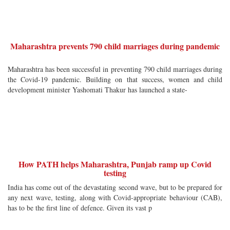
Maharashtra prevents 790 child marriages during pandemic
Maharashtra has been successful in preventing 790 child marriages during
the Covid-19 pandemic. Building on that success, women and child
development minister Yashomati Thakur has launched a state-
How PATH helps Maharashtra, Punjab ramp up Covid
testing
India has come out of the devastating second wave, but to be prepared for
any next wave, testing, along with Covid-appropriate behaviour (CAB),
has to be the first line of defence. Given its vast p