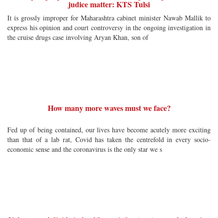
judice matter: KTS Tulsi
It is grossly improper for Maharashtra cabinet minister Nawab Mallik to
express his opinion and court controversy in the ongoing investigation in
the cruise drugs case involving Aryan Khan, son of
How many more waves must we face?
Fed up of being contained, our lives have become acutely more exciting
than that of a lab rat, Covid has taken the centrefold in every socio-
economic sense and the coronavirus is the only star we s