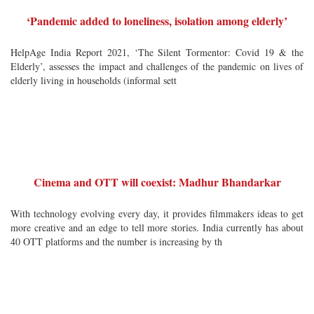
‘Pandemic added to loneliness, isolation among elderly’
HelpAge India Report 2021, ‘The Silent Tormentor: Covid 19 & the
Elderly’, assesses the impact and challenges of the pandemic on lives of
elderly living in households (informal sett
Cinema and OTT will coexist: Madhur Bhandarkar
With technology evolving every day, it provides filmmakers ideas to get
more creative and an edge to tell more stories. India currently has about
40 OTT platforms and the number is increasing by th