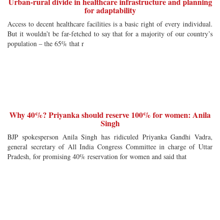
Urban-rural divide in healthcare infrastructure and planning
for adaptability
Access to decent healthcare facilities is a basic right of every individual.
But it wouldn’t be far-fetched to say that for a majority of our country’s
population – the 65% that r
Why 40%? Priyanka should reserve 100% for women: Anila
Singh
BJP spokesperson Anila Singh has ridiculed Priyanka Gandhi Vadra,
general secretary of All India Congress Committee in charge of Uttar
Pradesh, for promising 40% reservation for women and said that