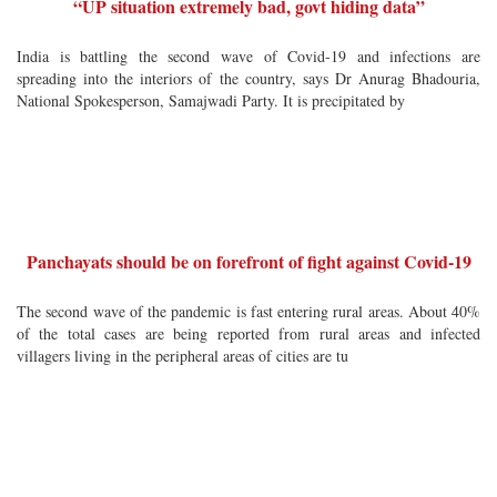
“UP situation extremely bad, govt hiding data”
India is battling the second wave of Covid-19 and infections are
spreading into the interiors of the country, says Dr Anurag Bhadouria,
National Spokesperson, Samajwadi Party. It is precipitated by
Panchayats should be on forefront of fight against Covid-19
The second wave of the pandemic is fast entering rural areas. About 40%
of the total cases are being reported from rural areas and infected
villagers living in the peripheral areas of cities are tu