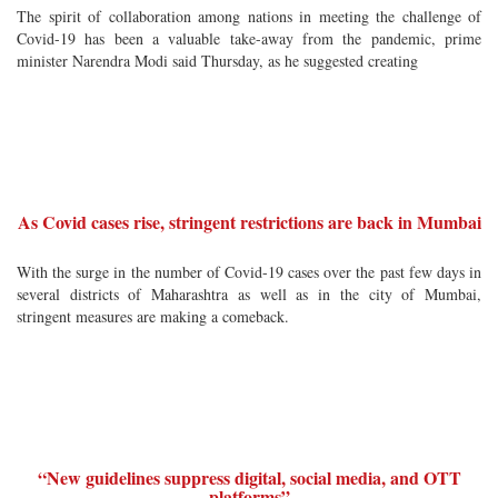
The spirit of collaboration among nations in meeting the challenge of
Covid-19 has been a valuable take-away from the pandemic, prime
minister Narendra Modi said Thursday, as he suggested creating
As Covid cases rise, stringent restrictions are back in Mumbai
With the surge in the number of Covid-19 cases over the past few days in
several districts of Maharashtra as well as in the city of Mumbai,
stringent measures are making a comeback.
“New guidelines suppress digital, social media, and OTT
platforms”