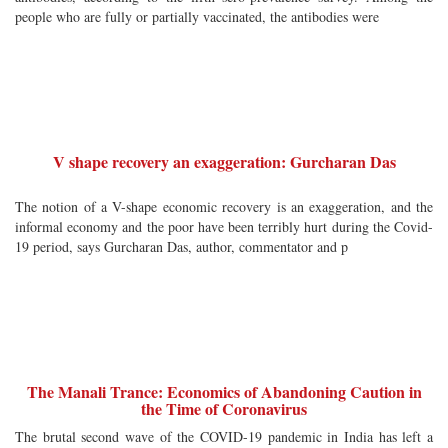
people who are fully or partially vaccinated, the antibodies were
V shape recovery an exaggeration: Gurcharan Das
The notion of a V-shape economic recovery is an exaggeration, and the
informal economy and the poor have been terribly hurt during the Covid-
19 period, says Gurcharan Das, author, commentator and p
The Manali Trance: Economics of Abandoning Caution in
the Time of Coronavirus
The brutal second wave of the COVID-19 pandemic in India has left a