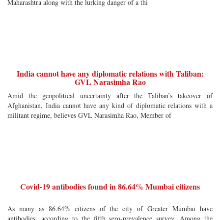
Maharashtra along with the lurking danger of a thi
India cannot have any diplomatic relations with Taliban:
GVL Narasimha Rao
Amid the geopolitical uncertainty after the Taliban’s takeover of
Afghanistan, India cannot have any kind of diplomatic relations with a
militant regime, believes GVL Narasimha Rao, Member of
Covid-19 antibodies found in 86.64% Mumbai citizens
As many as 86.64% citizens of the city of Greater Mumbai have
antibodies, according to the fifth sero-prevalence survey. Among the