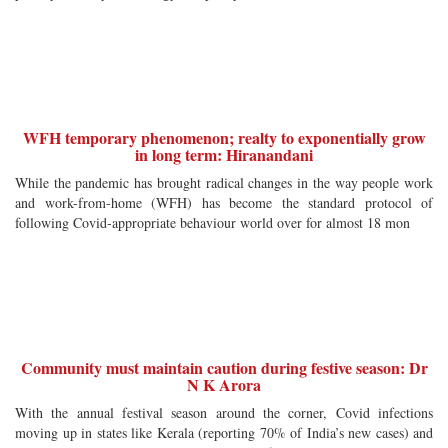
WFH temporary phenomenon; realty to exponentially grow
in long term: Hiranandani
While the pandemic has brought radical changes in the way people work
and work-from-home (WFH) has become the standard protocol of
following Covid-appropriate behaviour world over for almost 18 mon
Community must maintain caution during festive season: Dr
N K Arora
With the annual festival season around the corner, Covid infections
moving up in states like Kerala (reporting 70% of India’s new cases) and