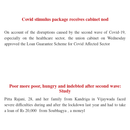
Covid stimulus package receives cabinet nod
On account of the disruptions caused by the second wave of Covid-19,
especially on the healthcare sector, the union cabinet on Wednesday
approved the Loan Guarantee Scheme for Covid Affected Sector
Poor more poor, hungry and indebted after second wave:
Study
Pitta Rajani, 28, and her family from Kandriga in Vijaywada faced
severe difficulties during and after the lockdown last year and had to take
a loan of Rs 20,000 from Soubhagya , a moneyl