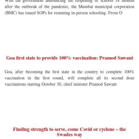
With the government announcing the reopening of schools 18 months
after the outbreak of the pandemic, the Mumbai municipal corporation
(BMC) has issued SOPs for resuming in-person schooling. From O
Goa first state to provide 100% vaccination: Pramod Sawant
Goa, after becoming the first state in the country to complete 100%
vaccination in the first round, will complete all its second doze
vaccinations starting October 30, chief minister Pramod Sawant
Finding strength to serve, come Covid or cyclone – the
Swades way