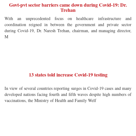
Govt-pvt sector barriers came down during Covid-19: Dr.
Trehan
With an unprecedented focus on healthcare infrastructure and
coordination reigned in between the government and private sector
during Covid-19, Dr. Naresh Trehan, chairman, and managing director,
M
13 states told increase Covid-19 testing
In view of several countries reporting surges in Covid-19 cases and many
developed nations facing fourth and fifth waves despite high numbers of
vaccinations, the Ministry of Health and Family Welf