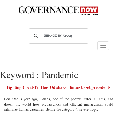
Toggle
navigatio
Keyword : Pandemic
Fighting Covid-19: How Odisha continues to set precedents
Less than a year ago, Odisha, one of the poorest states in India, had
shown the world how preparedness and efficient management could
minimize human casualties. Before the category 4, severe tropic