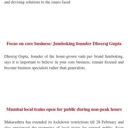
and devising solutions to the issues faced
Focus on core business: Jumboking founder Dheeraj Gupta
Dheeraj Gupta, founder of the home-grown vada pav brand Jumboking,
says it is important to believe in your core business, remain focused and
become business specialists rather than generalists.
Mumbai local trains open for public during non-peak hours
Maharashtra has extended its lockdown restrictions till 28 February and
also announced the reopening of local trains for general public. Soon