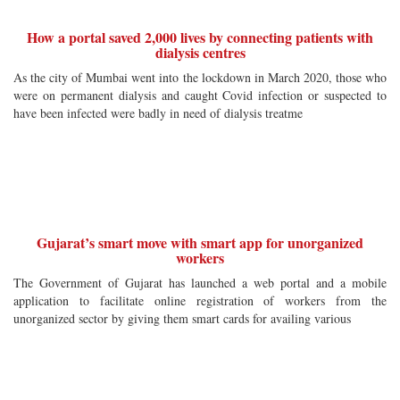
How a portal saved 2,000 lives by connecting patients with
dialysis centres
As the city of Mumbai went into the lockdown in March 2020, those who
were on permanent dialysis and caught Covid infection or suspected to
have been infected were badly in need of dialysis treatme
Gujarat’s smart move with smart app for unorganized
workers
The Government of Gujarat has launched a web portal and a mobile
application to facilitate online registration of workers from the
unorganized sector by giving them smart cards for availing various