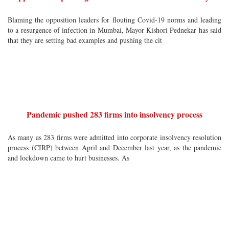
Blaming the opposition leaders for flouting Covid-19 norms and leading
to a resurgence of infection in Mumbai, Mayor Kishori Pednekar has said
that they are setting bad examples and pushing the cit
Pandemic pushed 283 firms into insolvency process
As many as 283 firms were admitted into corporate insolvency resolution
process (CIRP) between April and December last year, as the pandemic
and lockdown came to hurt businesses. As