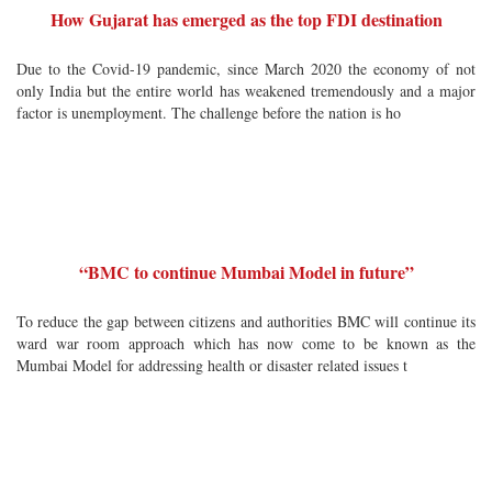
How Gujarat has emerged as the top FDI destination
Due to the Covid-19 pandemic, since March 2020 the economy of not
only India but the entire world has weakened tremendously and a major
factor is unemployment. The challenge before the nation is ho
“BMC to continue Mumbai Model in future”
To reduce the gap between citizens and authorities BMC will continue its
ward war room approach which has now come to be known as the
Mumbai Model for addressing health or disaster related issues t