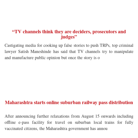
“TV channels think they are deciders, prosecutors and
judges”
Castigating media for cooking up false stories to push TRPs, top criminal
lawyer Satish Maneshinde has said that TV channels try to manipulate
and manufacture public opinion but once the story is o
Maharashtra starts online suburban railway pass distribution
After announcing further relaxations from August 15 onwards including
offline e-pass facility for travel on suburban local trains for fully
vaccinated citizens, the Maharashtra government has annou