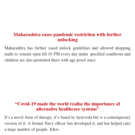
Maharashtra eases pandemic restriction with further
unlocking
Maharashtra has further eased unlock guidelines and allowed shopping
malls to remain open till 10 PM every day under specified conditions and
children are also permitted there with age proof since
“Covid-19 made the world realise the importance of
alternative healthcare systems”
It’s a novel form of therapy, it’s based in Ayurveda but is a contemporary
version of it. A former Navy officer has developed it, and has helped cure
a large number of people. It&rs