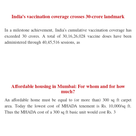
India’s vaccination coverage crosses 30-crore landmark
In a milestone achievement, India’s cumulative vaccination coverage has
exceeded 30 crores. A total of 30,16,26,028 vaccine doses have been
administered through 40,45,516 sessions, as
Affordable housing in Mumbai: For whom and for how
much?
An affordable home must be equal to (or more than) 300 sq ft carpet
area. Today the lowest cost of MHADA tenement is Rs. 10,000/sq ft.
Thus the MHADA cost of a 300 sq ft basic unit would cost Rs. 3