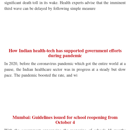
significant death toll in its wake. Health experts advise that the imminent
third wave can be delayed by following simple measure
How Indian health-tech has supported government efforts
during pandemic
In 2020, before the coronavirus pandemic which got the entire world at a
pause, the Indian healthcare sector was in progress at a steady but slow
pace. The pandemic boosted the rate, and wi
Mumbai: Guidelines issued for school reopening from
October 4