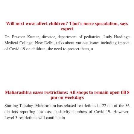
Will next wave affect children? That`s mere speculation, says
expert
Dr. Praveen Kumar, director, department of pediatrics, Lady Hardinge
Medical College, New Delhi, talks about various issues including impact
of Covid-19 on children, the need to protect them, a
Maharashtra eases restrictions: All shops to remain open till 8
pm on weekdays
Starting Tuesday, Maharashtra has relaxed restrictions in 22 out of the 36
districts reporting low case positivity numbers of Covid-19. However,
Level 3 restrictions will continue in