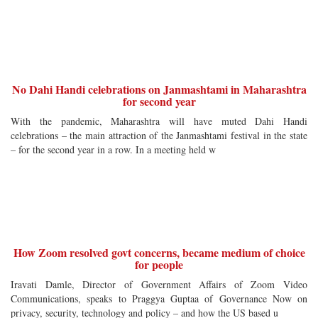
No Dahi Handi celebrations on Janmashtami in Maharashtra
for second year
With the pandemic, Maharashtra will have muted Dahi Handi
celebrations – the main attraction of the Janmashtami festival in the state
– for the second year in a row. In a meeting held w
How Zoom resolved govt concerns, became medium of choice
for people
Iravati Damle, Director of Government Affairs of Zoom Video
Communications, speaks to Praggya Guptaa of Governance Now on
privacy, security, technology and policy – and how the US based u