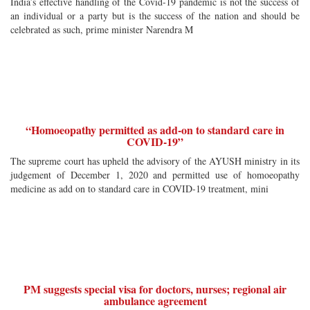
India’s effective handling of the Covid-19 pandemic is not the success of
an individual or a party but is the success of the nation and should be
celebrated as such, prime minister Narendra M
“Homoeopathy permitted as add-on to standard care in
COVID-19”
The supreme court has upheld the advisory of the AYUSH ministry in its
judgement of December 1, 2020 and permitted use of homoeopathy
medicine as add on to standard care in COVID-19 treatment, mini
PM suggests special visa for doctors, nurses; regional air
ambulance agreement