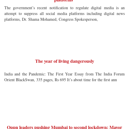
The government’s recent notification to regulate digital media is an
attempt to suppress all social media platforms including digital news
platforms, Dr. Shama Mohamed, Congress Spokesperson,
The year of living dangerously
India and the Pandemic: The First Year Essay from The India Forum
Orient BlackSwan, 335 pages, Rs 695 It’s about time for the first ann
Oppn leaders pushing Mumbai to second lockdown: Mayor