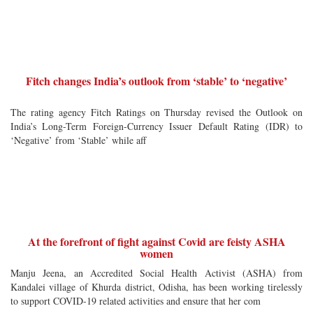
Fitch changes India’s outlook from ‘stable’ to ‘negative’
The rating agency Fitch Ratings on Thursday revised the Outlook on
India’s Long-Term Foreign-Currency Issuer Default Rating (IDR) to
‘Negative’ from ‘Stable’ while aff
At the forefront of fight against Covid are feisty ASHA
women
Manju Jeena, an Accredited Social Health Activist (ASHA) from
Kandalei village of Khurda district, Odisha, has been working tirelessly
to support COVID-19 related activities and ensure that her com