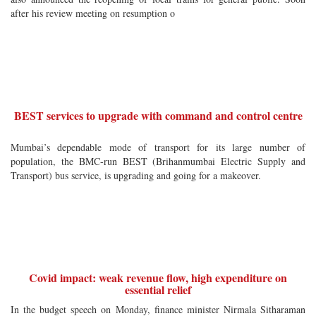
after his review meeting on resumption o
BEST services to upgrade with command and control centre
Mumbai’s dependable mode of transport for its large number of
population, the BMC-run BEST (Brihanmumbai Electric Supply and
Transport) bus service, is upgrading and going for a makeover.
Covid impact: weak revenue flow, high expenditure on
essential relief
In the budget speech on Monday, finance minister Nirmala Sitharaman