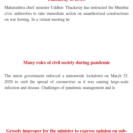
Maharashtra chief minister Uddhav Thackeray has instructed the Mumbai
civic authorities to take immediate action on unauthorized constructions
on war footing. In a virtual meeting he
Many roles of civil society during pandemic
The union government enforced a nationwide lockdown on March 25,
2020 to curb the spread of coronavirus as it was causing large-scale
infection and disease. Challenges of pandemic management and le
Grossly improper for the minister to express opinion on sub-