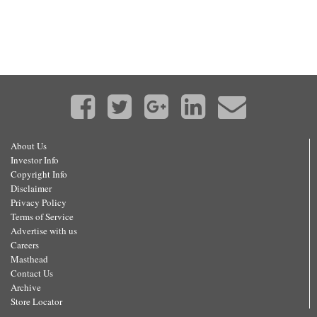
About Us
Investor Info
Copyright Info
Disclaimer
Privacy Policy
Terms of Service
Advertise with us
Careers
Masthead
Contact Us
Archive
Store Locator