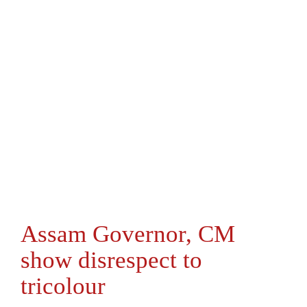
Assam Governor, CM
show disrespect to
tricolour