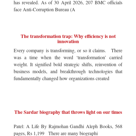
has revealed. As of 30 April 2026, 207 BMC officials
face Anti-Corruption Bureau (A
The transformation trap: Why efficiency is not
innovation
Every company is transforming, or so it claims. There
was a time when the word ‘transformation’ carried
weight. It signified bold strategic shifts, reinvention of
business models, and breakthrough technologies that
fundamentally changed how organizations created
The Sardar biography that throws light on our times
Patel: A Life By Rajmohan Gandhi Aleph Books, 568
pages, Rs 1,199 There are many biographi