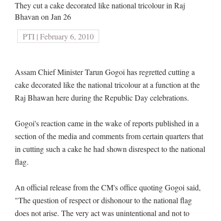
They cut a cake decorated like national tricolour in Raj
Bhavan on Jan 26
PTI | February 6, 2010
Assam Chief Minister Tarun Gogoi has regretted cutting a
cake decorated like the national tricolour at a function at the
Raj Bhawan here during the Republic Day celebrations.
Gogoi's reaction came in the wake of reports published in a
section of the media and comments from certain quarters that
in cutting such a cake he had shown disrespect to the national
flag.
An official release from the CM's office quoting Gogoi said,
"The question of respect or dishonour to the national flag
does not arise. The very act was unintentional and not to