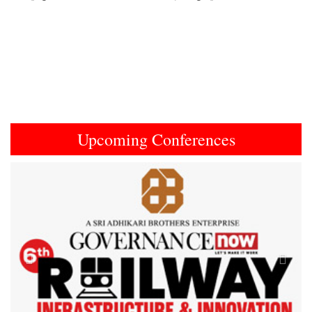
Upcoming Conferences
Previous
Next