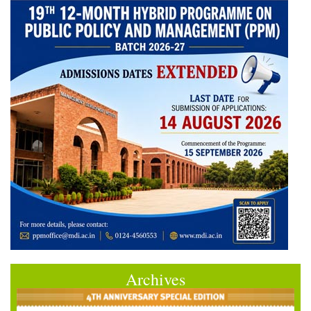
Archives