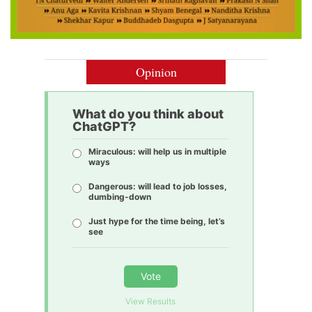
Opinion
What do you think about
ChatGPT?
Miraculous: will help us in multiple
ways
Dangerous: will lead to job losses,
dumbing-down
Just hype for the time being, let’s
see
Vote
View Results