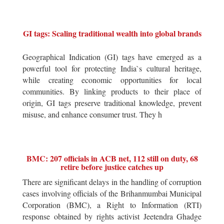
GI tags: Scaling traditional wealth into global brands
Geographical Indication (GI) tags have emerged as a
powerful tool for protecting India`s cultural heritage,
while creating economic opportunities for local
communities. By linking products to their place of
origin, GI tags preserve traditional knowledge, prevent
misuse, and enhance consumer trust. They h
BMC: 207 officials in ACB net, 112 still on duty, 68
retire before justice catches up
There are significant delays in the handling of corruption
cases involving officials of the Brihanmumbai Municipal
Corporation (BMC), a Right to Information (RTI)
response obtained by rights activist Jeetendra Ghadge