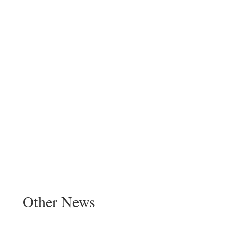
Other News