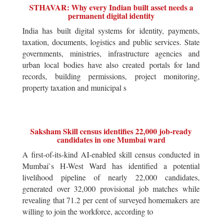
STHAVAR: Why every Indian built asset needs a
permanent digital identity
India has built digital systems for identity, payments,
taxation, documents, logistics and public services. State
governments, ministries, infrastructure agencies and
urban local bodies have also created portals for land
records, building permissions, project monitoring,
property taxation and municipal s
Saksham Skill census identifies 22,000 job-ready
candidates in one Mumbai ward
A first-of-its-kind AI-enabled skill census conducted in
Mumbai`s H-West Ward has identified a potential
livelihood pipeline of nearly 22,000 candidates,
generated over 32,000 provisional job matches while
revealing that 71.2 per cent of surveyed homemakers are
willing to join the workforce, according to