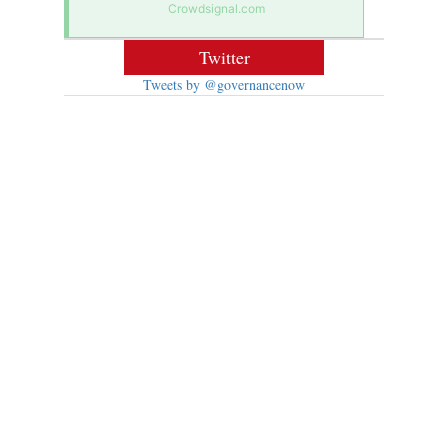
Crowdsignal.com
Twitter
Tweets by @governancenow