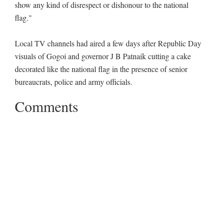
show any kind of disrespect or dishonour to the national
flag."
Local TV channels had aired a few days after Republic Day
visuals of Gogoi and governor J B Patnaik cutting a cake
decorated like the national flag in the presence of senior
bureaucrats, police and army officials.
Comments