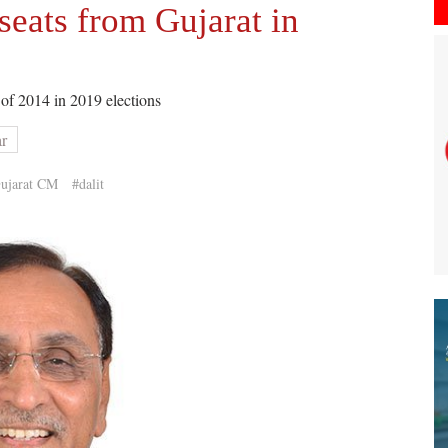
seats from Gujarat in
 of 2014 in 2019 elections
ar
ujarat CM
#dalit