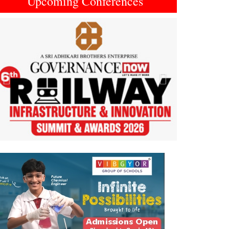
Upcoming Conferences
Previous
Next