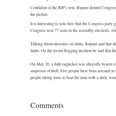
Confident of the BJP’s win, Rupani denied Congress p
the picture.
It is interesting to note here that the Congress party
Congress won 77 seats in the assembly elections, w
Talking about atrocities on dalits, Rupani said that th
dalits. On the recent flogging incident he said that t
On May 20, a dalit ragpicker was allegedly beaten to 
suspicion of theft. Five people have been arrested in
people taking turns to beat the man with a stick, wen
Comments