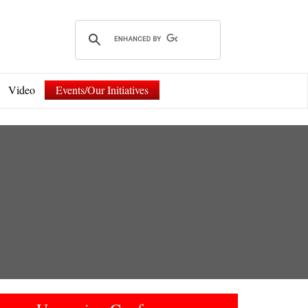
Video
Events/Our Initiatives