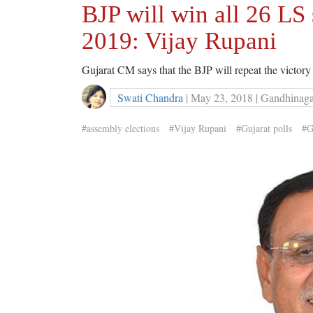
BJP will win all 26 LS 
2019: Vijay Rupani
Gujarat CM says that the BJP will repeat the victory
Swati Chandra
| May 23, 2018 | Gandhinag
#assembly elections
#Vijay Rupani
#Gujarat polls
#G