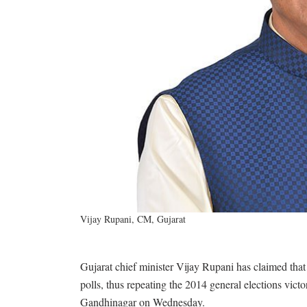
Vijay Rupani, CM, Gujarat
Gujarat chief minister Vijay Rupani has claimed that
polls, thus repeating the 2014 general elections vict
Gandhinagar on Wednesday.