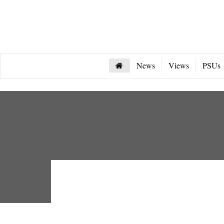
News
Views
PSUs