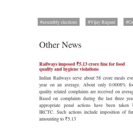
#assembly elections
#Vijay Rupani
#Gu
Other News
Railways imposed ₹5.13 crore fine for food
quality and hygiene violations
Indian Railways serve about 58 crore meals ev
year on an average. About only 0.0008% fo
quality related complaints are received on avera
Based on complaints during the last three yea
appropriate penal actions have been taken 
IRCTC. Such actions include imposition of fin
amounting to ₹5.13