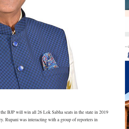
--
 the BJP will win all 26 Lok Sabha seats in the state in 2019
ory. Rupani was interacting with a group of reporters in