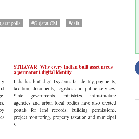
jarat polls
#Gujarat CM
#dalit
STHAVAR: Why every Indian built asset needs
a permanent digital identity
ery
India has built digital systems for identity, payments,
od
taxation, documents, logistics and public services.
ge.
State governments, ministries, infrastructure
rs,
agencies and urban local bodies have also created
by
portals for land records, building permissions,
es
project monitoring, property taxation and municipal
s