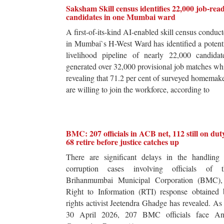
Saksham Skill census identifies 22,000 job-rea
candidates in one Mumbai ward
A first-of-its-kind AI-enabled skill census conduc
in Mumbai`s H-West Ward has identified a potent
livelihood pipeline of nearly 22,000 candidat
generated over 32,000 provisional job matches wh
revealing that 71.2 per cent of surveyed homemak
are willing to join the workforce, according to
BMC: 207 officials in ACB net, 112 still on dut
68 retire before justice catches up
There are significant delays in the handling 
corruption cases involving officials of t
Brihanmumbai Municipal Corporation (BMC),
Right to Information (RTI) response obtained 
rights activist Jeetendra Ghadge has revealed. As
30 April 2026, 207 BMC officials face Ant