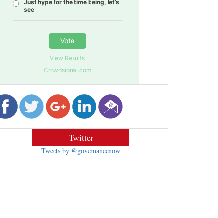
Just hype for the time being, let’s
see
Vote
View Results
Crowdsignal.com
Twitter
Tweets by @governancenow