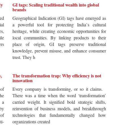
dy
GI tags: Scaling traditional wealth into global
brands
ted
Geographical Indication (GI) tags have emerged as
ial
a powerful tool for protecting India`s cultural
es,
heritage, while creating economic opportunities for
ile
local communities. By linking products to their
ers
place of origin, GI tags preserve traditional
knowledge, prevent misuse, and enhance consumer
trust. They h
y,
The transformation trap: Why efficiency is not
innovation
of
Every company is transforming, or so it claims.
he
There was a time when the word ‘transformation’
 a
carried weight. It signified bold strategic shifts,
by
reinvention of business models, and breakthrough
 of
technologies that fundamentally changed how
i-
organizations created