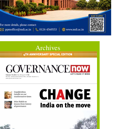
Archives