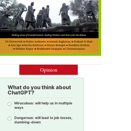
Opinion
What do you think about
ChatGPT?
Miraculous: will help us in multiple
ways
Dangerous: will lead to job losses,
dumbing-down