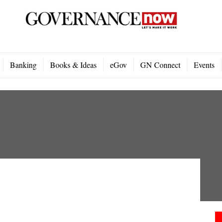
Banking
Books & Ideas
eGov
GN Connect
Events