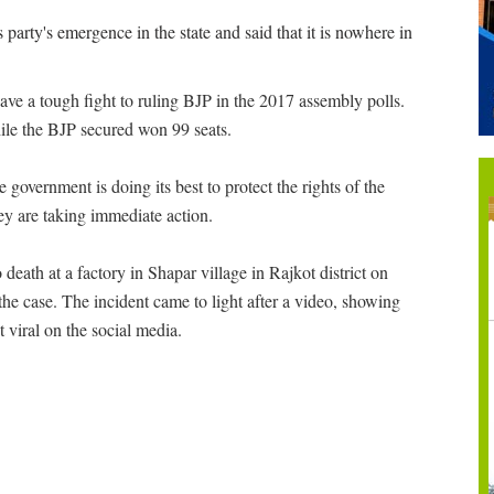
arty's emergence in the state and said that it is nowhere in
 gave a tough fight to ruling BJP in the 2017 assembly polls.
hile the BJP secured won 99 seats.
e government is doing its best to protect the rights of the
hey are taking immediate action.
death at a factory in Shapar village in Rajkot district on
 the case. The incident came to light after a video, showing
t viral on the social media.