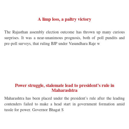
A limp loss, a paltry victory
The Rajasthan assembly election outcome has thrown up many curious
surprises. It was a near-unanimous prognosis, both of poll pundits and
pre-poll surveys, that ruling BJP under Vasundhara Raje w
Power struggle, stalemate lead to president’s rule in
Maharashtra
Maharashtra has been placed under the president’s rule after the leading
contenders failed to make a head start in government formation amid
tussle for power. Governor Bhagat S