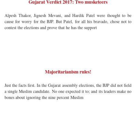
Gujarat Verdict 2017: Two musketeers
Alpesh Thakor, Jignesh Mevani, and Hardik Patel were thought to be
cause for worry for the BJP. But Patel, for all his bravado, chose not to
contest the elections and prove that he has the support
Majoritarianism rules!
Just the facts first. In the Gujarat assembly elections, the BJP did not field
a single Muslim candidate. No one expected it to; and its leaders make no
bones about ignoring the nine percent Muslim