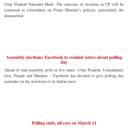
Uttar Pradesh Narendra Modi: The outcome of elections in UP will be
construed as referendum on Prime Minister’s policies, particularly the
demonetisat
Assembly elections: Facebook to remind voters about polling
day
Ahead of state assembly polls in five states –Uttar Pradesh, Uttarakhand,
Goa, Punjab and Manipur – Facebook has decided to give polling day
reminder on the newsfeed of its Indian users
Polling ends, all eyes on March 11