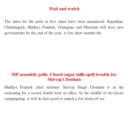
Wait and watch
The dates for the polls in five states have been announced: Rajasthan,
Chhattisgarh, Madhya Pradesh, Telangana and Mizoram will have new
governments by the end of the year. A few short months the
MP assembly polls: Closed sugar mills spell trouble for
Shivraj Chouhan
Madhya Pradesh chief minister Shivraj Singh Chouhan is in the
reckoning for a record fourth term in office. In the middle of his hectic
campaigning, it will do him good to snatch a few hours of res