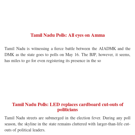
Tamil Nadu Polls: All eyes on Amma
Tamil Nadu is witnessing a fierce battle between the AIADMK and the
DMK as the state goes to polls on May 16. The BJP, however, it seems,
has miles to go for even registering its presence in the so
Tamil Nadu Polls: LED replaces cardboard cut-outs of
politicians
Tamil Nadu streets are submerged in the election fever. During any poll
season, the skyline in the state remains cluttered with larger-than-life cut-
outs of political leaders.