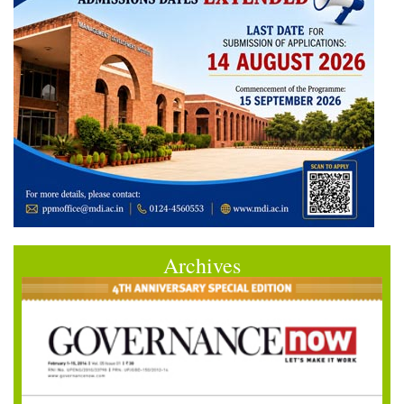
Archives