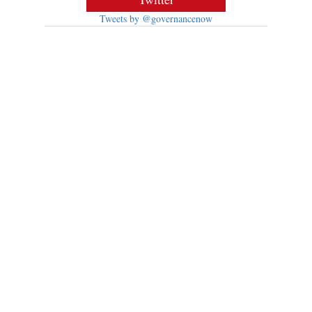
Tweets by @governancenow