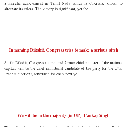
a singular achievement in Tamil Nadu which is otherwise known to
alternate its rulers. The victory is significant, yet the
In naming Dikshit, Congress tries to make a serious pitch
Sheila Dikshit, Congress veteran and former chief minister of the national
capital, will be the chief ministerial candidate of the party for the Uttar
Pradesh elections, scheduled for early next ye
We will be in the majority [in UP]: Pankaj Singh