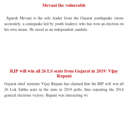
Mevani the vulnerable
Jignesh Mevani is the sole leader from the Gujarat youthquake (more
accurately, a castequake led by youth leaders) who has won an election on
his own steam. He stood as an independent candida
BJP will win all 26 LS seats from Gujarat in 2019: Vijay
Rupani
Gujarat chief minister Vijay Rupani has claimed that the BJP will win all
26 Lok Sabha seats in the state in 2019 polls, thus repeating the 2014
general elections victory. Rupani was interacting wi