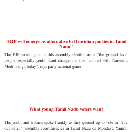
“BJP will emerge as alternative to Dravidian parties in Tamil
Nadu”
The BJP would gain in this assembly election as at “the ground level
people, especially youth, want change and their connect with Narendra
Modi is high today”, says party national gener
What young Tamil Nadu voters want
The youth and women spoke frankly as they queued up to vote in 232
out of 234 assembly constituencies in Tamil Nadu on Mondayt. Yamini