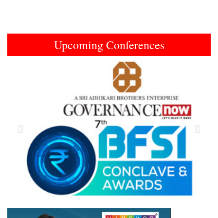
Upcoming Conferences
Previous
Next