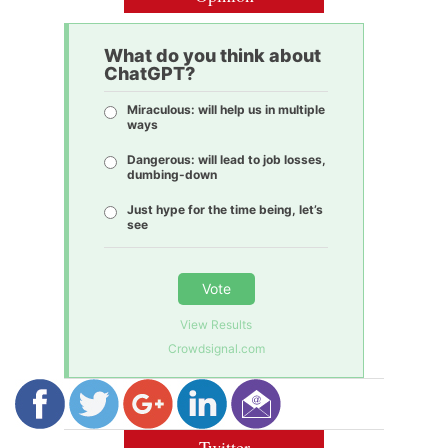
What do you think about
ChatGPT?
Miraculous: will help us in multiple
ways
Dangerous: will lead to job losses,
dumbing-down
Just hype for the time being, let’s
see
Vote
View Results
Crowdsignal.com
Twitter