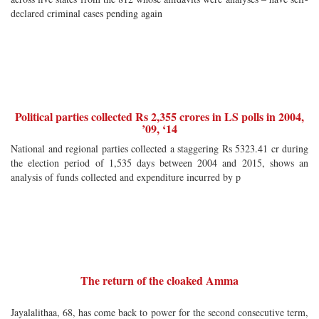
declared criminal cases pending again
Political parties collected Rs 2,355 crores in LS polls in 2004,
’09, ‘14
National and regional parties collected a staggering Rs 5323.41 cr during
the election period of 1,535 days between 2004 and 2015, shows an
analysis of funds collected and expenditure incurred by p
The return of the cloaked Amma
Jayalalithaa, 68, has come back to power for the second consecutive term,