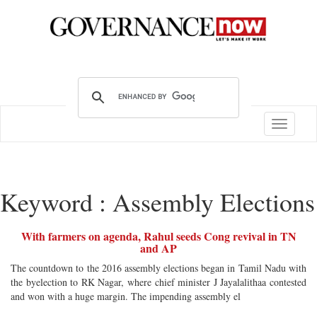
Toggle
navigatio
Keyword : Assembly Elections
With farmers on agenda, Rahul seeds Cong revival in TN
and AP
The countdown to the 2016 assembly elections began in Tamil Nadu with
the byelection to RK Nagar, where chief minister J Jayalalithaa contested
and won with a huge margin. The impending assembly el