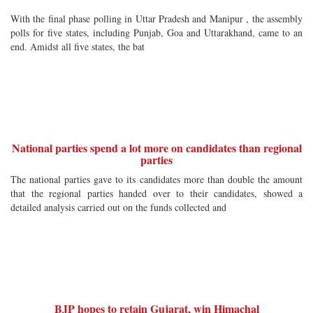
With the final phase polling in Uttar Pradesh and Manipur , the assembly
polls for five states, including Punjab, Goa and Uttarakhand, came to an
end. Amidst all five states, the bat
National parties spend a lot more on candidates than regional
parties
The national parties gave to its candidates more than double the amount
that the regional parties handed over to their candidates, showed a
detailed analysis carried out on the funds collected and
BJP hopes to retain Gujarat, win Himachal