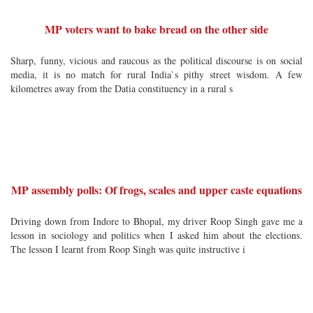
MP voters want to bake bread on the other side
Sharp, funny, vicious and raucous as the political discourse is on social
media, it is no match for rural India`s pithy street wisdom. A few
kilometres away from the Datia constituency in a rural s
MP assembly polls: Of frogs, scales and upper caste equations
Driving down from Indore to Bhopal, my driver Roop Singh gave me a
lesson in sociology and politics when I asked him about the elections.
The lesson I learnt from Roop Singh was quite instructive i