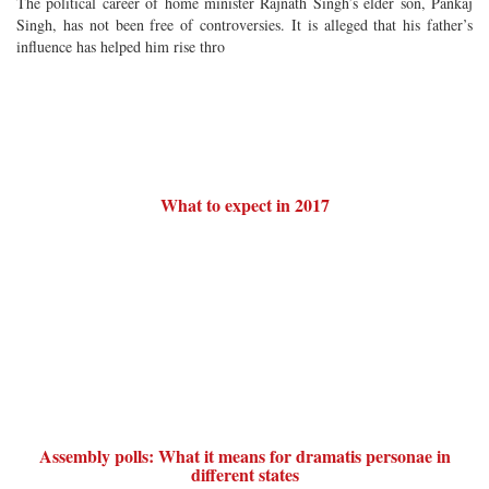
The political career of home minister Rajnath Singh’s elder son, Pankaj
Singh, has not been free of controversies. It is alleged that his father’s
influence has helped him rise thro
What to expect in 2017
Assembly polls: What it means for dramatis personae in
different states