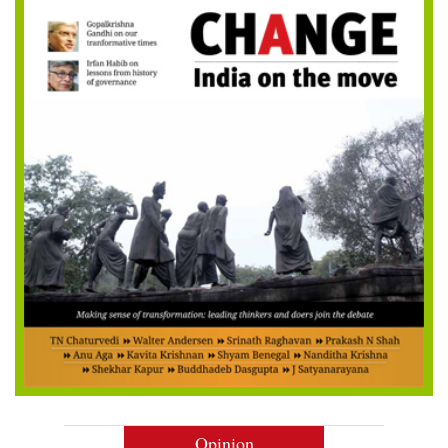
Opinion