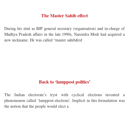
The Master Sahib effect
During his stint as BJP general secretary (organisation) and in-charge of
Madhya Pradesh affairs in the late 1990s, Narendra Modi had acquired a
new nickname. He was called “master sahib&rd
Back to ‘lamppost politics’
The Indian electorate’s tryst with cyclical elections invented a
phenomenon called ‘lamppost elections’. Implicit in this formulation was
the notion that the people would elect a