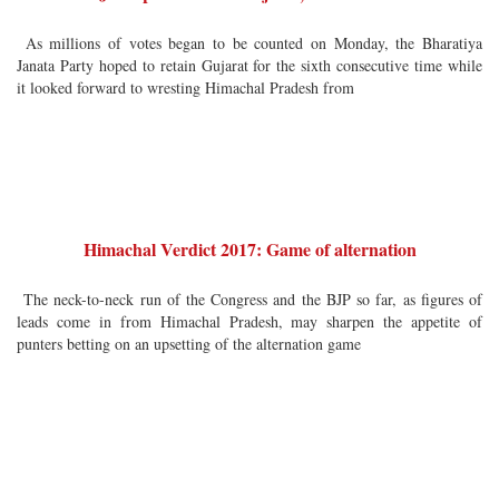
As millions of votes began to be counted on Monday, the Bharatiya
Janata Party hoped to retain Gujarat for the sixth consecutive time while
it looked forward to wresting Himachal Pradesh from
Himachal Verdict 2017: Game of alternation
The neck-to-neck run of the Congress and the BJP so far, as figures of
leads come in from Himachal Pradesh, may sharpen the appetite of
punters betting on an upsetting of the alternation game