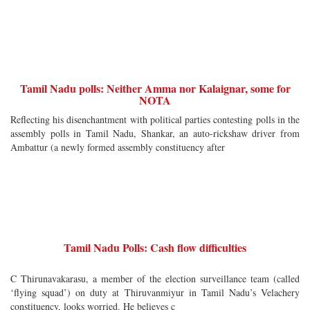
Tamil Nadu polls: Neither Amma nor Kalaignar, some for
NOTA
Reflecting his disenchantment with political parties contesting polls in the
assembly polls in Tamil Nadu, Shankar, an auto-rickshaw driver from
Ambattur (a newly formed assembly constituency after
Tamil Nadu Polls: Cash flow difficulties
C Thirunavakarasu, a member of the election surveillance team (called
‘flying squad’) on duty at Thiruvanmiyur in Tamil Nadu’s Velachery
constituency, looks worried. He believes c