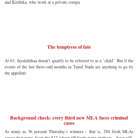
and Kirthika, who work at a private compa
The temptress of fate
At 63, Jayalalithaa doesn’t qualify to be referred to as a ‘child’. But if the
events of the last three-odd months in Tamil Nadu are anything to go by
the appellati
Background check: every third new MLA faces criminal
cases
As many as 36 percent Thursday’s winners – that is, 294 fresh MLAs
across five states from the 812 whose affidavits were analyses – have self-