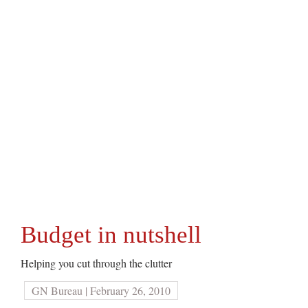
Budget in nutshell
Helping you cut through the clutter
GN Bureau | February 26, 2010