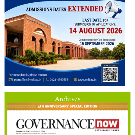
Archives