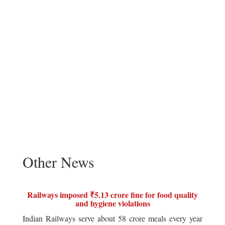
Other News
Railways imposed ₹5.13 crore fine for food quality
and hygiene violations
Indian Railways serve about 58 crore meals every year