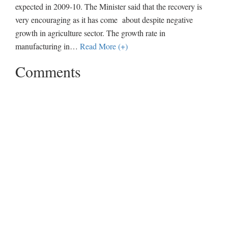
expected in 2009-10. The Minister said that the recovery is
very encouraging as it has come about despite negative
growth in agriculture sector. The growth rate in
manufacturing in
…
Read More (+)
Comments