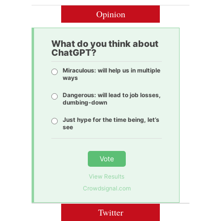
Opinion
What do you think about
ChatGPT?
Miraculous: will help us in multiple
ways
Dangerous: will lead to job losses,
dumbing-down
Just hype for the time being, let’s
see
Vote
View Results
Crowdsignal.com
Twitter