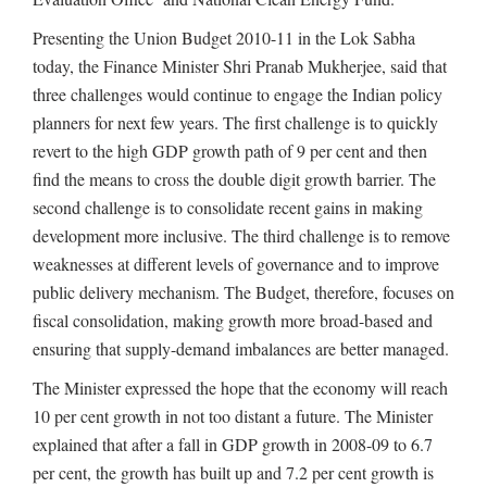
Presenting the Union Budget 2010-11 in the Lok Sabha
today, the Finance Minister Shri Pranab Mukherjee, said that
three challenges would continue to engage the Indian policy
planners for next few years. The first challenge is to quickly
revert to the high GDP growth path of 9 per cent and then
find the means to cross the double digit growth barrier. The
second challenge is to consolidate recent gains in making
development more inclusive. The third challenge is to remove
weaknesses at different levels of governance and to improve
public delivery mechanism. The Budget, therefore, focuses on
fiscal consolidation, making growth more broad-based and
ensuring that supply-demand imbalances are better managed.
The Minister expressed the hope that the economy will reach
10 per cent growth in not too distant a future. The Minister
explained that after a fall in GDP growth in 2008-09 to 6.7
per cent, the growth has built up and 7.2 per cent growth is