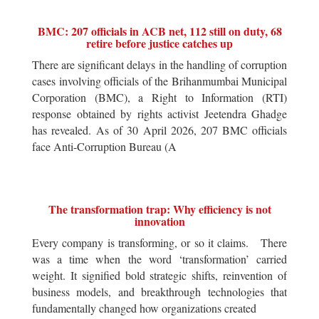
BMC: 207 officials in ACB net, 112 still on duty, 68
retire before justice catches up
There are significant delays in the handling of corruption
cases involving officials of the Brihanmumbai Municipal
Corporation (BMC), a Right to Information (RTI)
response obtained by rights activist Jeetendra Ghadge
has revealed. As of 30 April 2026, 207 BMC officials
face Anti-Corruption Bureau (A
The transformation trap: Why efficiency is not
innovation
Every company is transforming, or so it claims. There
was a time when the word ‘transformation’ carried
weight. It signified bold strategic shifts, reinvention of
business models, and breakthrough technologies that
fundamentally changed how organizations created