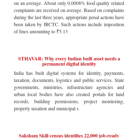
on an average. About only 0.0008% food quality related
complaints are received on average. Based on complaints
during the last three years, appropriate penal actions have
been taken by IRCTC. Such actions include imposition
of fines amounting to ₹5.13
STHAVAR: Why every Indian built asset needs a
permanent digital identity
India has built digital systems for identity, payments,
taxation, documents, logistics and public services. State
governments, ministries, infrastructure agencies and
urban local bodies have also created portals for land
records, building permissions, project monitoring,
property taxation and municipal s
Saksham Skill census identifies 22,000 job-ready