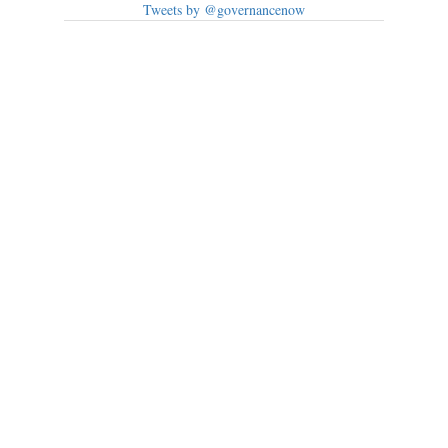
Tweets by @governancenow