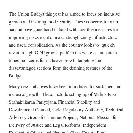
The Union Budget this year has aimed to focus on inclusive
growth and insuring food security. These concerns for aam
aadami have gone hand in hand with credible measures for
improving investment climate, strengthening infrastructure
and fiscal consolidation. As the country looks to ‘quickly
revert to high GDP growth path’ in the wake of ‘uncertain
times’, concerns for inclusive growth targeting the
disadvantaged sections form the defining features of the
Budget.
Many new initiatives have been introduced for sustained and
inclusive growth. These include setting up of Mahila Kisan
Sashaktikaran Pariyojana, Financial Stability and
Development Council, Gold Regulatory Authority, Technical
Advisory Group for Unique Projects, National Mission for
Delivery of Justice and Legal Reforms, Independent
Evaluation Office and National Clean Energy Fund.