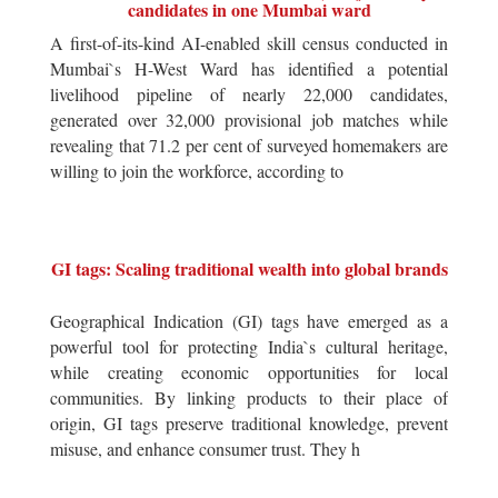
candidates in one Mumbai ward
A first-of-its-kind AI-enabled skill census conducted in
Mumbai`s H-West Ward has identified a potential
livelihood pipeline of nearly 22,000 candidates,
generated over 32,000 provisional job matches while
revealing that 71.2 per cent of surveyed homemakers are
willing to join the workforce, according to
GI tags: Scaling traditional wealth into global brands
Geographical Indication (GI) tags have emerged as a
powerful tool for protecting India`s cultural heritage,
while creating economic opportunities for local
communities. By linking products to their place of
origin, GI tags preserve traditional knowledge, prevent
misuse, and enhance consumer trust. They h