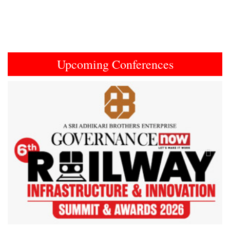
Upcoming Conferences
Previous
Next