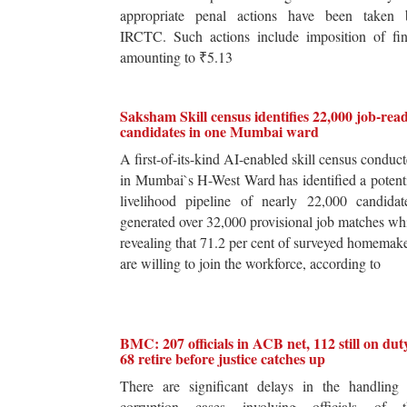
appropriate penal actions have been taken 
IRCTC. Such actions include imposition of fin
amounting to ₹5.13
Saksham Skill census identifies 22,000 job-rea
candidates in one Mumbai ward
A first-of-its-kind AI-enabled skill census conduc
in Mumbai`s H-West Ward has identified a potent
livelihood pipeline of nearly 22,000 candidat
generated over 32,000 provisional job matches wh
revealing that 71.2 per cent of surveyed homemak
are willing to join the workforce, according to
BMC: 207 officials in ACB net, 112 still on dut
68 retire before justice catches up
There are significant delays in the handling 
corruption cases involving officials of t