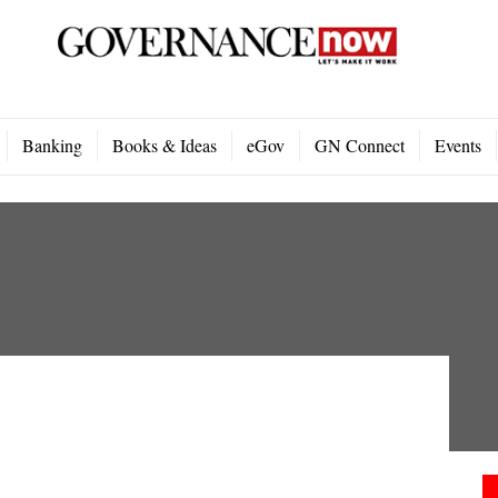
Banking
Books & Ideas
eGov
GN Connect
Events