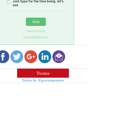
Just hype for the time being, let’s
see
Vote
View Results
Crowdsignal.com
Twitter
Tweets by @governancenow