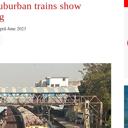
uburban trains show
g
April-June 2023