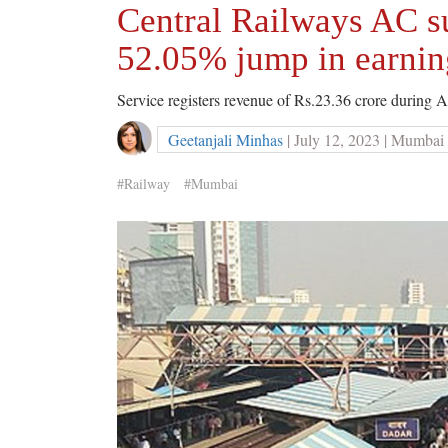
Central Railways AC s
52.05% jump in earnin
Service registers revenue of Rs.23.36 crore during 
Geetanjali Minhas
| July 12, 2023 | Mumbai
#Railway
#Mumbai