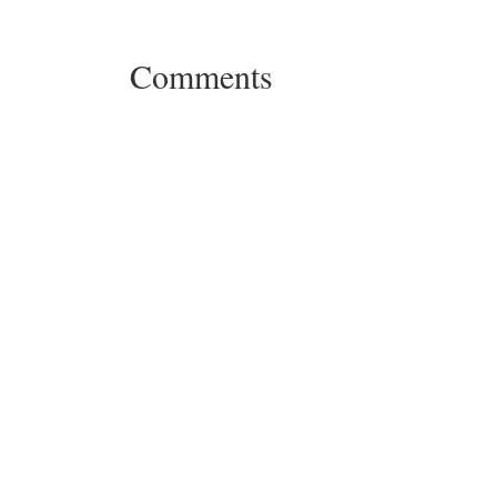
Comments