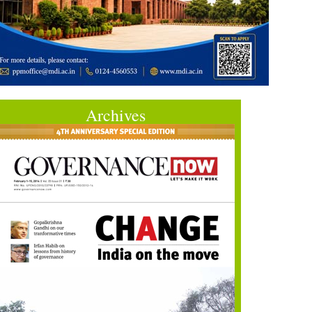
Archives