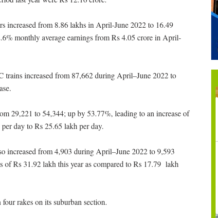
s increased from 8.86 lakhs in April-June 2022 to 16.49
52.6% monthly average earnings from Rs 4.05 crore in April-
AC trains increased from 87,662 during April–June 2022 to
ase.
om 29,221 to 54,344; up by 53.77%, leading to an increase of
 per day to Rs 25.65 lakh per day.
lso increased from 4,903 during April–June 2022 to 9,593
ies of Rs 31.92 lakh this year as compared to Rs 17.79 lakh
four rakes on its suburban section.