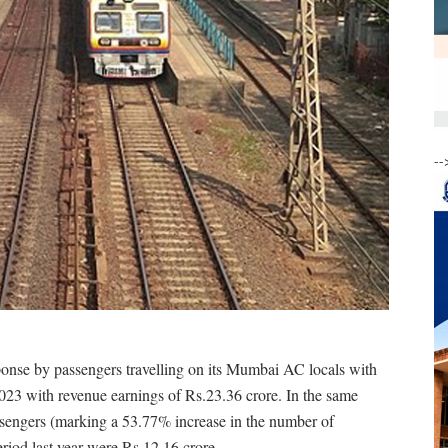
--
onse by passengers travelling on its Mumbai AC locals with
2023 with revenue earnings of Rs.23.36 crore. In the same
passengers (marking a 53.77% increase in the number of
 period last year were Rs 12.16 crore.