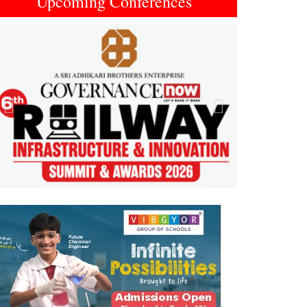
Upcoming Conferences
Previous
Next