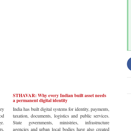
STHAVAR: Why every Indian built asset needs
a permanent digital identity
ery
India has built digital systems for identity, payments,
od
taxation, documents, logistics and public services.
ge.
State governments, ministries, infrastructure
rs,
agencies and urban local bodies have also created