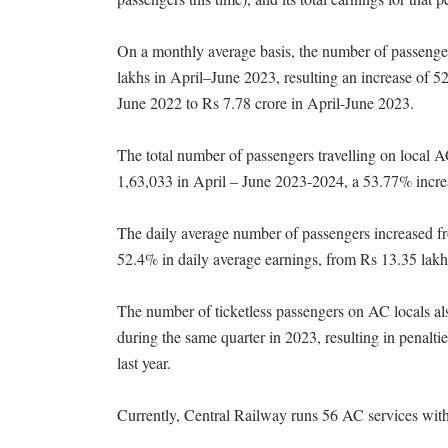
On a monthly average basis, the number of passenger
lakhs in April–June 2023, resulting an increase of 
June 2022 to Rs 7.78 crore in April-June 2023.
The total number of passengers travelling on local 
1,63,033 in April – June 2023-2024, a 53.77% incre
The daily average number of passengers increased fr
52.4% in daily average earnings, from Rs 13.35 lakh
The number of ticketless passengers on AC locals a
during the same quarter in 2023, resulting in penalt
last year.
Currently, Central Railway runs 56 AC services with 