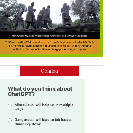
Opinion
What do you think about
ChatGPT?
Miraculous: will help us in multiple
ways
Dangerous: will lead to job losses,
dumbing-down