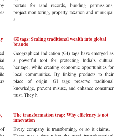
by
portals for land records, building permissions,
es
project monitoring, property taxation and municipal
s
dy
GI tags: Scaling traditional wealth into global
brands
ted
Geographical Indication (GI) tags have emerged as
ial
a powerful tool for protecting India`s cultural
es,
heritage, while creating economic opportunities for
ile
local communities. By linking products to their
ers
place of origin, GI tags preserve traditional
knowledge, prevent misuse, and enhance consumer
trust. They h
y,
The transformation trap: Why efficiency is not
innovation
of
Every company is transforming, or so it claims.
he
There was a time when the word ‘transformation’