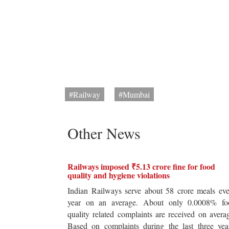
#Railway
#Mumbai
Other News
Railways imposed ₹5.13 crore fine for food
quality and hygiene violations
Indian Railways serve about 58 crore meals ev
year on an average. About only 0.0008% fo
quality related complaints are received on avera
Based on complaints during the last three yea