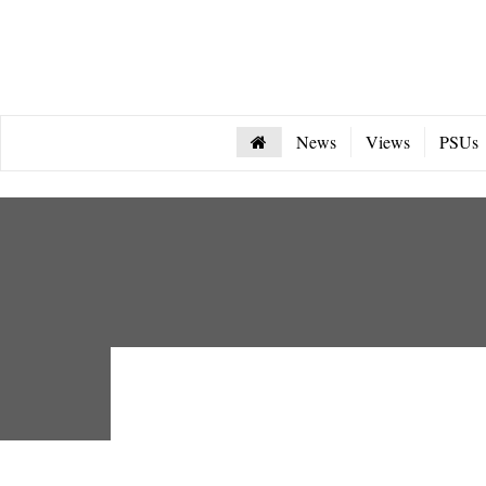
News
Views
PSUs