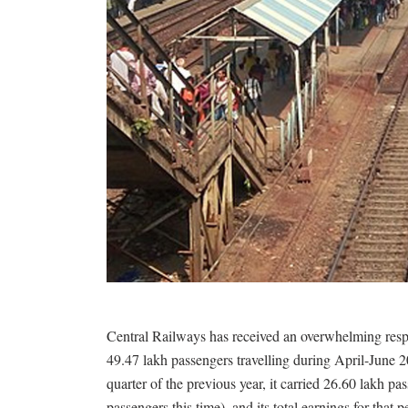
Central Railways has received an overwhelming resp
49.47 lakh passengers travelling during April-June 
quarter of the previous year, it carried 26.60 lakh 
passengers this time), and its total earnings for that