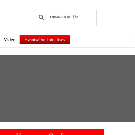
Video
Events/Our Initiatives