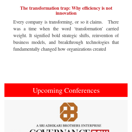
The transformation trap: Why efficiency is not
innovation
Every company is transforming, or so it claims. There
was a time when the word ‘transformation’ carried
weight. It signified bold strategic shifts, reinvention of
business models, and breakthrough technologies that
fundamentally changed how organizations created
Upcoming Conferences
Previous
Next