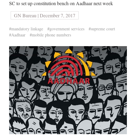
SC to set up constitution bench on Aadhaar next week
GN Bureau | December 7, 2017
#mandatory linkage
#government services
#supreme court
#Aadhaar
#mobile phone numbers