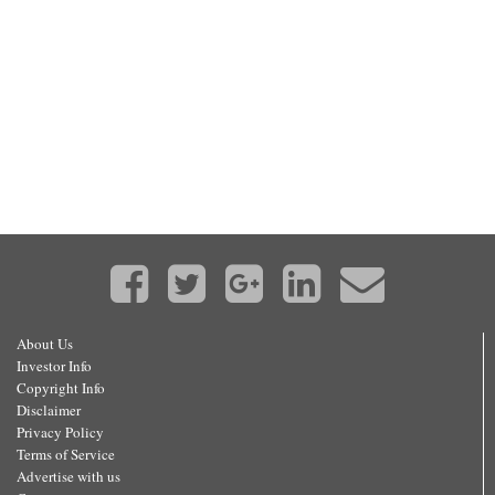
About Us
Investor Info
Copyright Info
Disclaimer
Privacy Policy
Terms of Service
Advertise with us