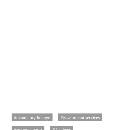
#mandatory linkage
#government services
#supreme court
#Aadhaar