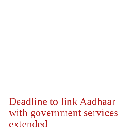
Deadline to link Aadhaar
with government services
extended