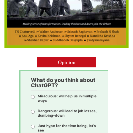
Opinion
What do you think about
ChatGPT?
Miraculous: will help us in multiple
ways
Dangerous: will lead to job losses,
dumbing-down
Just hype for the time being, let’s
see