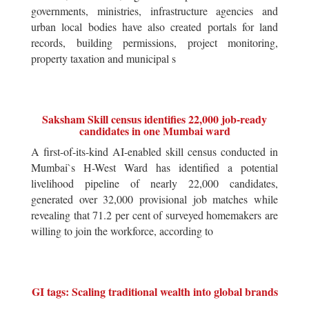
governments, ministries, infrastructure agencies and
urban local bodies have also created portals for land
records, building permissions, project monitoring,
property taxation and municipal s
Saksham Skill census identifies 22,000 job-ready
candidates in one Mumbai ward
A first-of-its-kind AI-enabled skill census conducted in
Mumbai`s H-West Ward has identified a potential
livelihood pipeline of nearly 22,000 candidates,
generated over 32,000 provisional job matches while
revealing that 71.2 per cent of surveyed homemakers are
willing to join the workforce, according to
GI tags: Scaling traditional wealth into global brands