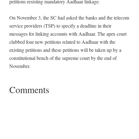
petitions resisting mandatory Aadhaar linkage.
On November 3, the SC had asked the banks and the telecom
service providers (TSP) to specify a deadline in their
messages for linking accounts with Aadhaar. The apex court
clubbed four new petitions related to Aadhaar with the
existing petitions and these petitions will be taken up by a
constitutional bench of the supreme court by the end of
November.
Comments