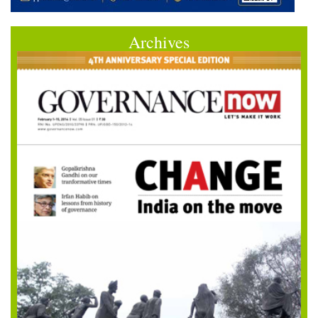
Archives