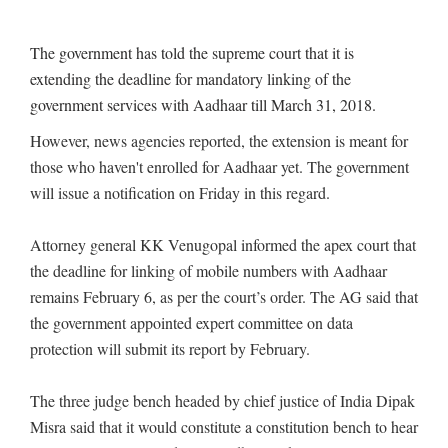
The government has told the supreme court that it is
extending the deadline for mandatory linking of the
government services with Aadhaar till March 31, 2018.
However, news agencies reported, the extension is meant for
those who haven't enrolled for Aadhaar yet. The government
will issue a notification on Friday in this regard.
Attorney general KK Venugopal informed the apex court that
the deadline for linking of mobile numbers with Aadhaar
remains February 6, as per the court’s order. The AG said that
the government appointed expert committee on data
protection will submit its report by February.
The three judge bench headed by chief justice of India Dipak
Misra said that it would constitute a constitution bench to hear