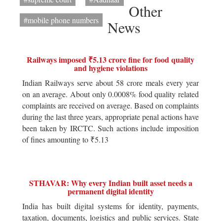
Other
#mobile phone numbers
News
Railways imposed ₹5.13 crore fine for food quality
and hygiene violations
Indian Railways serve about 58 crore meals every year
on an average. About only 0.0008% food quality related
complaints are received on average. Based on complaints
during the last three years, appropriate penal actions have
been taken by IRCTC. Such actions include imposition
of fines amounting to ₹5.13
STHAVAR: Why every Indian built asset needs a
permanent digital identity
India has built digital systems for identity, payments,
taxation, documents, logistics and public services. State