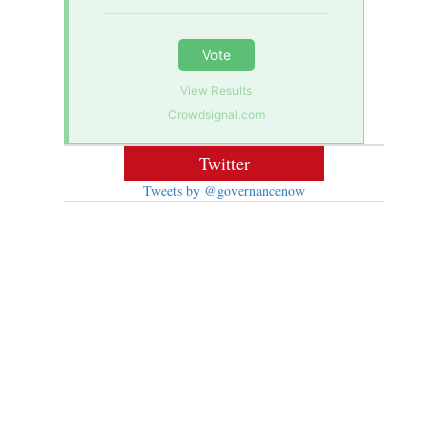
Vote
View Results
Crowdsignal.com
Twitter
Tweets by @governancenow