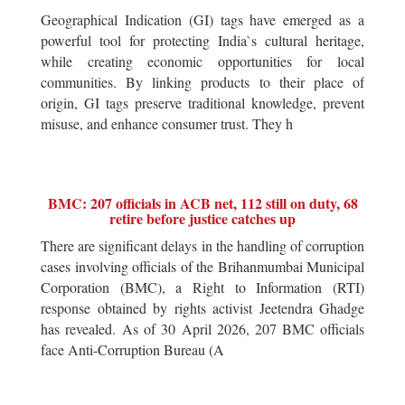
Geographical Indication (GI) tags have emerged as a
powerful tool for protecting India`s cultural heritage,
while creating economic opportunities for local
communities. By linking products to their place of
origin, GI tags preserve traditional knowledge, prevent
misuse, and enhance consumer trust. They h
BMC: 207 officials in ACB net, 112 still on duty, 68
retire before justice catches up
There are significant delays in the handling of corruption
cases involving officials of the Brihanmumbai Municipal
Corporation (BMC), a Right to Information (RTI)
response obtained by rights activist Jeetendra Ghadge
has revealed. As of 30 April 2026, 207 BMC officials
face Anti-Corruption Bureau (A