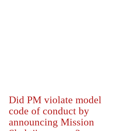
Did PM violate model
code of conduct by
announcing Mission