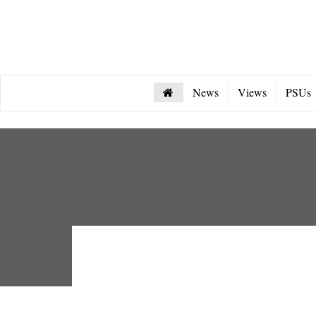
News
Views
PSUs