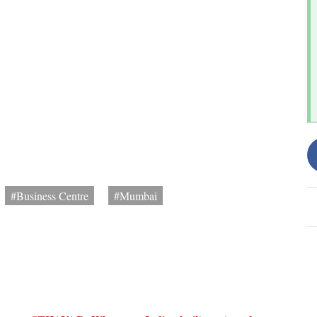
#Business Centre
#Mumbai