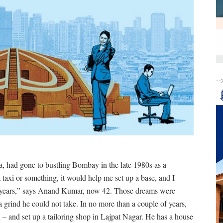
--
 had gone to bustling Bombay in the late 1980s as a
a taxi or something, it would help me set up a base, and I
ew years,” says Anand Kumar, now 42. Those dreams were
a grind he could not take. In no more than a couple of years,
 and set up a tailoring shop in Lajpat Nagar. He has a house