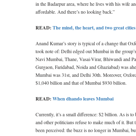
in the Badarpur area, where he lives with his wife a
affordable. And there’s no looking back.”
READ:
The mind, the heart, and two great cities
Anand Kumar’s story is typical of a change that Ox
took note of: Delhi edged out Mumbai in the group’s
Navi Mumbai, Thane, Vasai-Virar, Bhiwandi and Pa
Gurgaon, Faridabad, Noida and Ghaziabad) was ahea
Mumbai was 31st, and Delhi 30th. Moreover, Oxford
$1,040 billion and that of Mumbai $930 billion.
READ:
When dhando leaves Mumbai
Currently, it’s a small difference: $2 billion. As is
and other politicians refuse to make much of it. But 
been perceived: the buzz is no longer in Mumbai, but