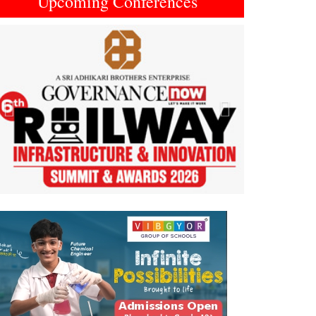
Upcoming Conferences
Previous
Next