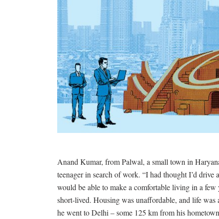
Anand Kumar, from Palwal, a small town in Haryana,
teenager in search of work. “I had thought I’d drive 
would be able to make a comfortable living in a f
short-lived. Housing was unaffordable, and life was 
he went to Delhi – some 125 km from his hometown –