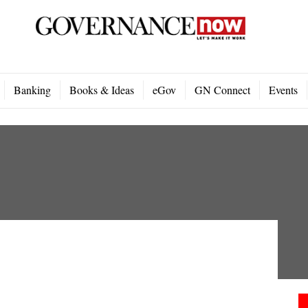
Banking
Books & Ideas
eGov
GN Connect
Events