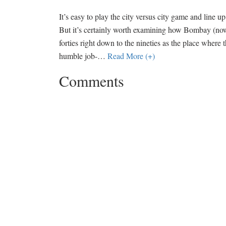
It’s easy to play the city versus city game and line u
But it’s certainly worth examining how Bombay (no
forties right down to the nineties as the place where t
humble job-
…
Read More (+)
Comments