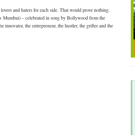
p lovers and haters for each side. That would prove nothing.
w Mumbai) – celebrated in song by Bollywood from the
he innovator, the entrepreneur, the hustler, the grifter and the