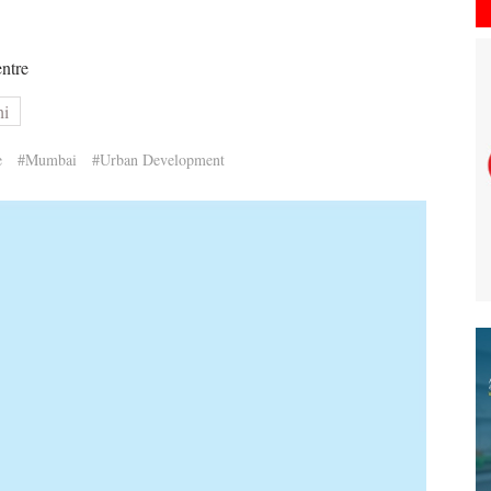
entre
hi
e
#Mumbai
#Urban Development