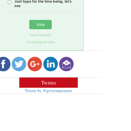
Just hype for the time being, let’s
see
Vote
View Results
Crowdsignal.com
Twitter
Tweets by @governancenow