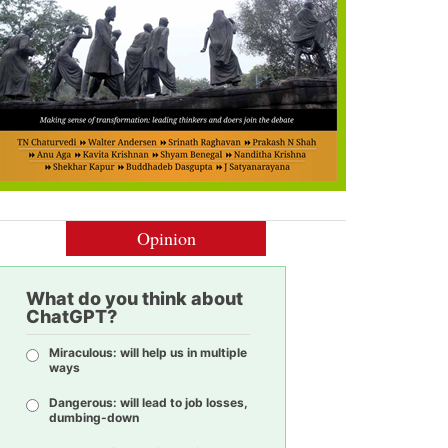
Opinion
What do you think about
ChatGPT?
Miraculous: will help us in multiple
ways
Dangerous: will lead to job losses,
dumbing-down