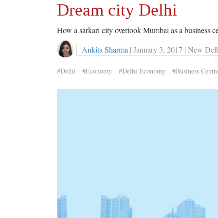
Dream city Delhi
How a sarkari city overtook Mumbai as a business c
Ankita Sharma
| January 3, 2017 | New Del
#Delhi
#Economy
#Delhi Economy
#Business Centr