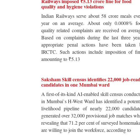
Railways imposed ₹5.13 crore fine for food
quality and hygiene violations
Indian Railways serve about 58 crore meals ev
year on an average. About only 0.0008% fo
quality related complaints are received on avera
Based on complaints during the last three yea
appropriate penal actions have been taken 
IRCTC. Such actions include imposition of fin
amounting to ₹5.13
Saksham Skill census identifies 22,000 job-rea
candidates in one Mumbai ward
A first-of-its-kind AI-enabled skill census conduc
in Mumbai`s H-West Ward has identified a potent
livelihood pipeline of nearly 22,000 candidat
generated over 32,000 provisional job matches wh
revealing that 71.2 per cent of surveyed homemak
are willing to join the workforce, according to