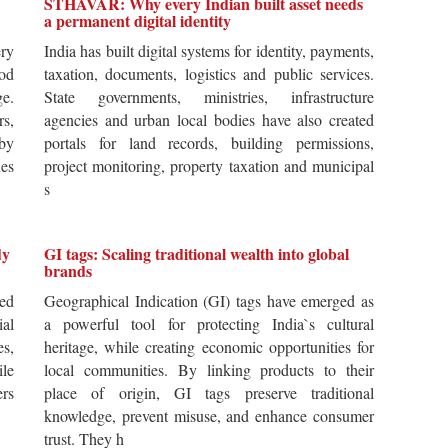
STHAVAR: Why every Indian built asset needs
a permanent digital identity
ery
India has built digital systems for identity, payments,
od
taxation, documents, logistics and public services.
ge.
State governments, ministries, infrastructure
rs,
agencies and urban local bodies have also created
by
portals for land records, building permissions,
es
project monitoring, property taxation and municipal
s
dy
GI tags: Scaling traditional wealth into global
brands
ted
Geographical Indication (GI) tags have emerged as
ial
a powerful tool for protecting India`s cultural
es,
heritage, while creating economic opportunities for
ile
local communities. By linking products to their
ers
place of origin, GI tags preserve traditional
knowledge, prevent misuse, and enhance consumer
trust. They h