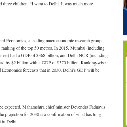
nd three children. “I went to Delhi. It was much more
ford Economics, a leading macroeconomic research group,
 ranking of the top 50 metros. In 2015, Mumbai (including
nvel) had a GDP of $368 billion; and Delhi NCR (including
d by $2 billion with a GDP of $370 billion. Ranking-wise
 Economics forecasts that in 2030, Delhi’s GDP will be
 to be expected, Maharashtra chief minister Devendra Fadnavis
the projection for 2030 is a confirmation of what has long
 in Delhi.