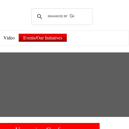
Video
Events/Our Initiatives