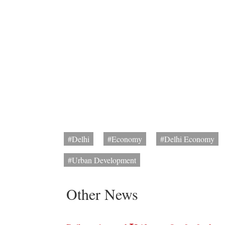
#Delhi
#Economy
#Delhi Economy
#Urban Development
Other News