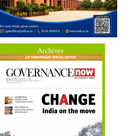
Archives