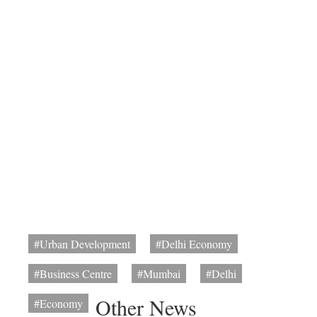
#Urban Development
#Delhi Economy
#Business Centre
#Mumbai
#Delhi
Other News
#Economy