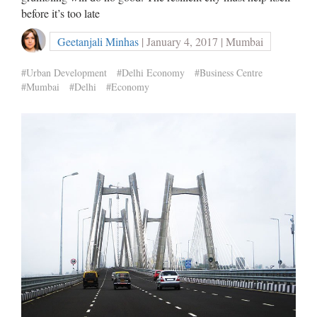
before it’s too late
Geetanjali Minhas
| January 4, 2017 | Mumbai
#Urban Development
#Delhi Economy
#Business Centre
#Mumbai
#Delhi
#Economy