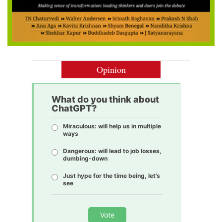
Opinion
What do you think about
ChatGPT?
Miraculous: will help us in multiple
ways
Dangerous: will lead to job losses,
dumbing-down
Just hype for the time being, let’s
see
Vote