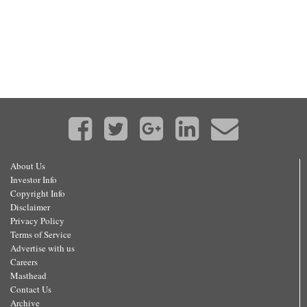
About Us
Investor Info
Copyright Info
Disclaimer
Privacy Policy
Terms of Service
Advertise with us
Careers
Masthead
Contact Us
Archive