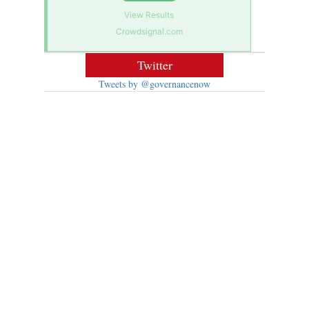
View Results
Crowdsignal.com
Twitter
Tweets by @governancenow