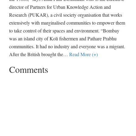
director of Partners for Urban Knowledge Action and
Research (PUKAR), a civil society organisation that works
extensively with marginalised communities to empower them
to take control of their spaces and environment. “Bombay
was an island city of Koli fishermen and Pathare Prabhu
communities. It had no industry and everyone was a migrant.
After the British brought the
…
Read More (+)
Comments