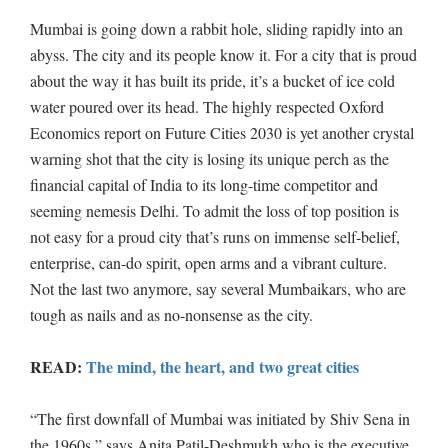
Mumbai is going down a rabbit hole, sliding rapidly into an
abyss. The city and its people know it. For a city that is proud
about the way it has built its pride, it’s a bucket of ice cold
water poured over its head. The highly respected Oxford
Economics report on Future Cities 2030 is yet another crystal
warning shot that the city is losing its unique perch as the
financial capital of India to its long-time competitor and
seeming nemesis Delhi. To admit the loss of top position is
not easy for a proud city that’s runs on immense self-belief,
enterprise, can-do spirit, open arms and a vibrant culture.
Not the last two anymore, say several Mumbaikars, who are
tough as nails and as no-nonsense as the city.
READ:
The mind, the heart, and two great cities
“The first downfall of Mumbai was initiated by Shiv Sena in
the 1960s,” says Anita Patil-Deshmukh who is the executive