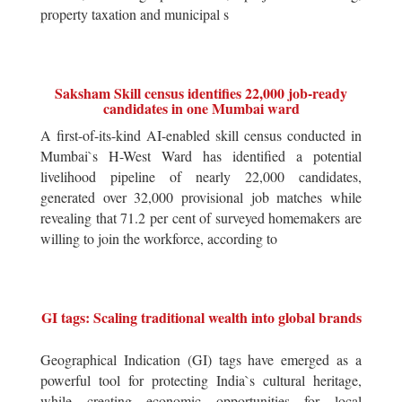
property taxation and municipal s
Saksham Skill census identifies 22,000 job-ready
candidates in one Mumbai ward
A first-of-its-kind AI-enabled skill census conducted in
Mumbai`s H-West Ward has identified a potential
livelihood pipeline of nearly 22,000 candidates,
generated over 32,000 provisional job matches while
revealing that 71.2 per cent of surveyed homemakers are
willing to join the workforce, according to
GI tags: Scaling traditional wealth into global brands
Geographical Indication (GI) tags have emerged as a
powerful tool for protecting India`s cultural heritage,
while creating economic opportunities for local