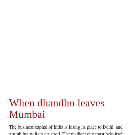
When dhandho leaves
Mumbai
The business capital of India is losing its place to Delhi, and
grumbling will do no good. The resilient city must help itself