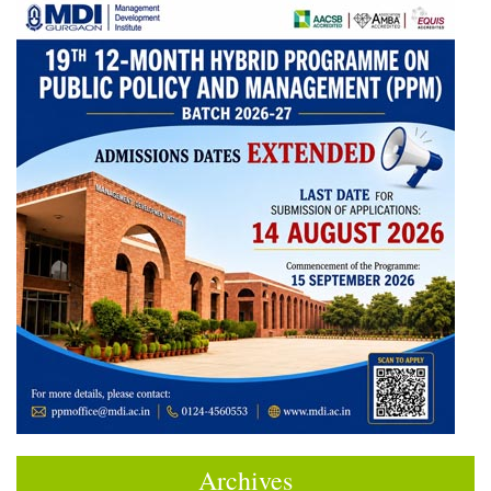
Archives