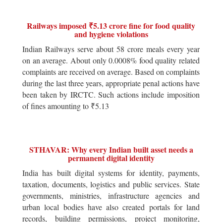
Railways imposed ₹5.13 crore fine for food quality
and hygiene violations
Indian Railways serve about 58 crore meals every year
on an average. About only 0.0008% food quality related
complaints are received on average. Based on complaints
during the last three years, appropriate penal actions have
been taken by IRCTC. Such actions include imposition
of fines amounting to ₹5.13
STHAVAR: Why every Indian built asset needs a
permanent digital identity
India has built digital systems for identity, payments,
taxation, documents, logistics and public services. State
governments, ministries, infrastructure agencies and
urban local bodies have also created portals for land
records, building permissions, project monitoring,