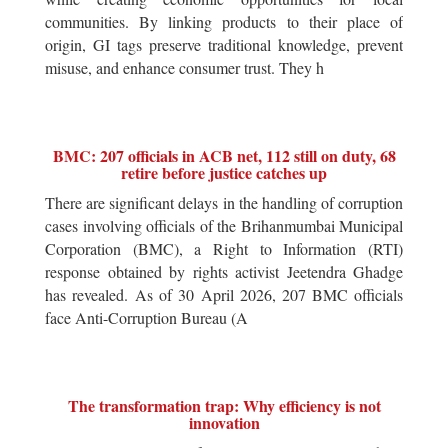
communities. By linking products to their place of
origin, GI tags preserve traditional knowledge, prevent
misuse, and enhance consumer trust. They h
BMC: 207 officials in ACB net, 112 still on duty, 68
retire before justice catches up
There are significant delays in the handling of corruption
cases involving officials of the Brihanmumbai Municipal
Corporation (BMC), a Right to Information (RTI)
response obtained by rights activist Jeetendra Ghadge
has revealed. As of 30 April 2026, 207 BMC officials
face Anti-Corruption Bureau (A
The transformation trap: Why efficiency is not
innovation