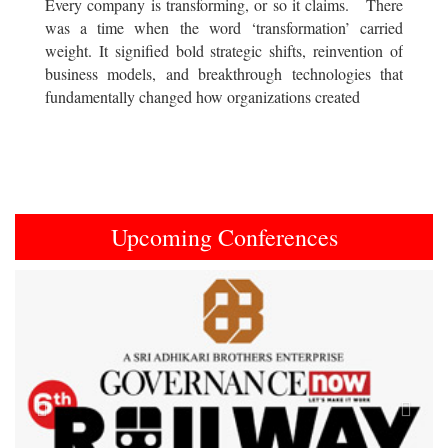
Every company is transforming, or so it claims. There
was a time when the word ‘transformation’ carried
weight. It signified bold strategic shifts, reinvention of
business models, and breakthrough technologies that
fundamentally changed how organizations created
Upcoming Conferences
Previous
Next