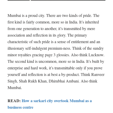
Mumbai is a proud city. There are two kinds of pride. The
first kind is fairly common, more so in India. It’s inherited
from one generation to another, it’s transmitted by mere
association and reflection in its glory. The primary
characteristic of such pride is a sense of entitlement and an
illusionary self-indulgent premium-ness. Think of the sundry
minor royalties gracing page 3 glossies. Also think Lucknow.
The second kind is uncommon, more so in India. It’s built by
enterprise and hard work, it’s transmittable only if you prove
yourself and reflection is at best a by-product. Think Ranveer
Singh, Shah Rukh Khan, Dhirubhai Ambani. Also think
Mumbai.
READ:
How a sarkari city overtook Mumbai as a
business centre