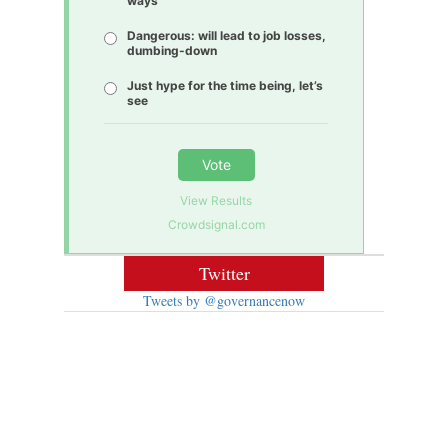
ways
Dangerous: will lead to job losses,
dumbing-down
Just hype for the time being, let’s
see
Vote
View Results
Crowdsignal.com
Twitter
Tweets by @governancenow