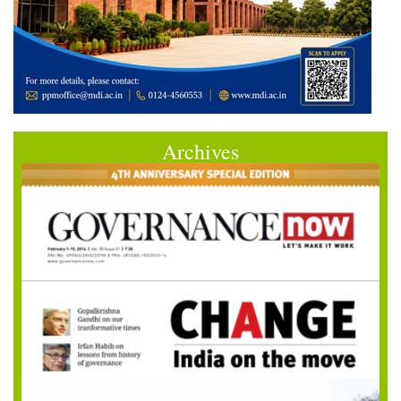
Archives