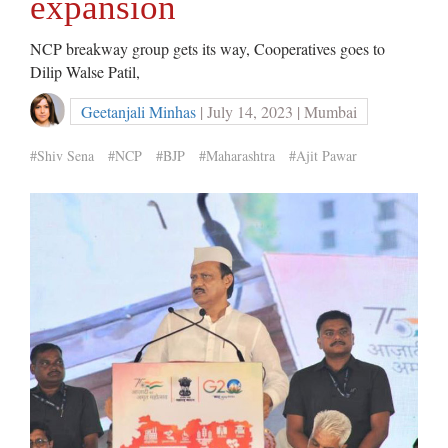
expansion
NCP breakway group gets its way, Cooperatives goes to
Dilip Walse Patil,
Geetanjali Minhas
| July 14, 2023 | Mumbai
#Shiv Sena
#NCP
#BJP
#Maharashtra
#Ajit Pawar