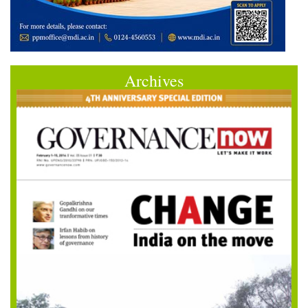
Archives