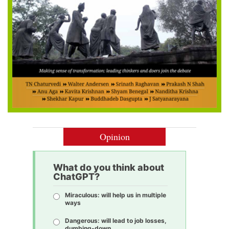
Opinion
What do you think about
ChatGPT?
Miraculous: will help us in multiple
ways
Dangerous: will lead to job losses,
dumbing-down