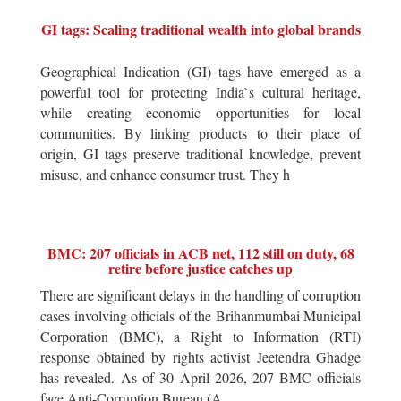
GI tags: Scaling traditional wealth into global brands
Geographical Indication (GI) tags have emerged as a
powerful tool for protecting India`s cultural heritage,
while creating economic opportunities for local
communities. By linking products to their place of
origin, GI tags preserve traditional knowledge, prevent
misuse, and enhance consumer trust. They h
BMC: 207 officials in ACB net, 112 still on duty, 68
retire before justice catches up
There are significant delays in the handling of corruption
cases involving officials of the Brihanmumbai Municipal
Corporation (BMC), a Right to Information (RTI)
response obtained by rights activist Jeetendra Ghadge
has revealed. As of 30 April 2026, 207 BMC officials
face Anti-Corruption Bureau (A