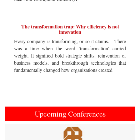
The transformation trap: Why efficiency is not
innovation
Every company is transforming, or so it claims. There
was a time when the word ‘transformation’ carried
weight. It signified bold strategic shifts, reinvention of
business models, and breakthrough technologies that
fundamentally changed how organizations created
Upcoming Conferences
Previous
Next