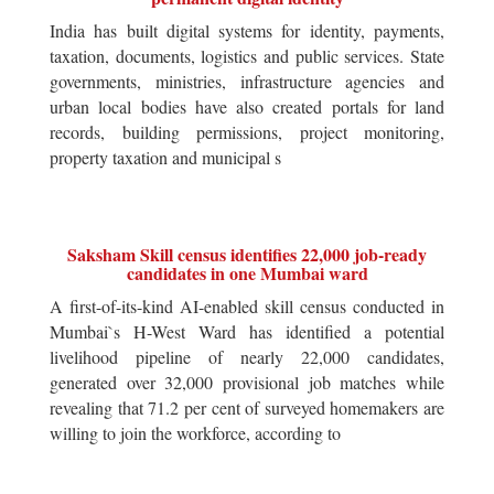
India has built digital systems for identity, payments,
taxation, documents, logistics and public services. State
governments, ministries, infrastructure agencies and
urban local bodies have also created portals for land
records, building permissions, project monitoring,
property taxation and municipal s
Saksham Skill census identifies 22,000 job-ready
candidates in one Mumbai ward
A first-of-its-kind AI-enabled skill census conducted in
Mumbai`s H-West Ward has identified a potential
livelihood pipeline of nearly 22,000 candidates,
generated over 32,000 provisional job matches while
revealing that 71.2 per cent of surveyed homemakers are
willing to join the workforce, according to