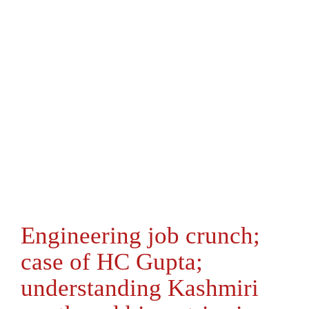
Engineering job crunch;
case of HC Gupta;
understanding Kashmiri