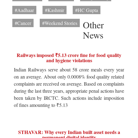
#Aadhaar
#Kashmir
#HC Gupta
Other
#Cancer
#Weekend Stories
News
Railways imposed ₹5.13 crore fine for food quality
and hygiene violations
Indian Railways serve about 58 crore meals every year
on an average. About only 0.0008% food quality related
complaints are received on average. Based on complaints
during the last three years, appropriate penal actions have
been taken by IRCTC. Such actions include imposition
of fines amounting to ₹5.13
STHAVAR: Why every Indian built asset needs a
permanent digital identity