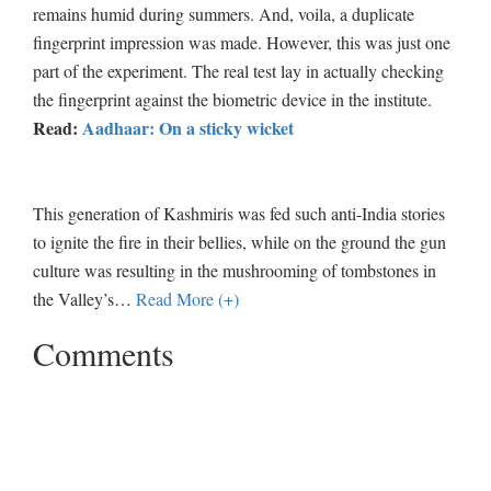
remains humid during summers. And, voila, a duplicate
fingerprint impression was made. However, this was just one
part of the experiment. The real test lay in actually checking
the fingerprint against the biometric device in the institute.
Read:
Aadhaar: On a sticky wicket
This generation of Kashmiris was fed such anti-India stories
to ignite the fire in their bellies, while on the ground the gun
culture was resulting in the mushrooming of tombstones in
the Valley’s
…
Read More (+)
Comments