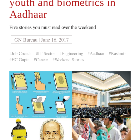
youth and biometrics in
Aadhaar
Five stories you must read over the weekend
GN Bureau | June 16, 2017
#Job Crunch
#IT Sector
#Engineering
#Aadhaar
#Kashmir
#HC Gupta
#Cancer
#Weekend Stories