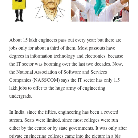
About 15 lakh engineers pass out every year; but there are
jobs only for about a third of them. Most passouts have
degrees in information technology and electronics, because
the IT sector was booming over the last two decades. Now,
the National Association of Software and Services
Companies (NASSCOM) says the IT sector has only 1.5
lakh jobs to offer to the huge army of engineering
undergrads.
In India, since the fifties, engineering has been a coveted
stream. Seats were limited, since most colleges were run
either by the centre or by state governments. It was only after
private engineering colleges came into the picture in a big