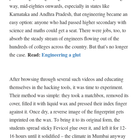
way, mid-eighties onwards, especially in states like
Karnataka and Andhra Pradesh, that engineering became an
easy option: anyone who had passed higher secondary with
science and maths could get a seat. There were jobs, too, to
absorb the steady stream of engineers flowing out of the
hundreds of colleges across the country. But that’s no longer
Read:
Engineering a glut
the case.
After browsing through several such videos and educating
themselves in the hacking tools, it was time to experiment.
Their method was simple: they took a matchbox, removed its
cover, filled it with liquid wax and pressed their index finger
against it. Once dry, a reverse image of the fingerprint gets
imprinted on the wax. To bring it to its original form, the
students spread sticky Fevicol glue over it, and left it for 12-
16 hours until it solidified – the climate in Mumbai anyway