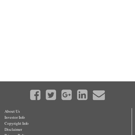
About Us
Investor Info
Copyright Info
Disclaimer