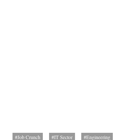
#Job Crunch
#IT Sector
#Engineering