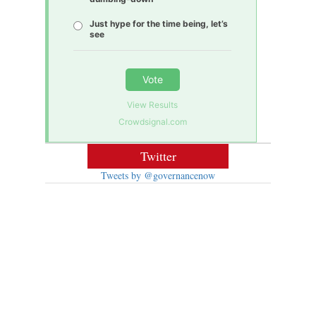
Just hype for the time being, let’s
see
Vote
View Results
Crowdsignal.com
Twitter
Tweets by @governancenow