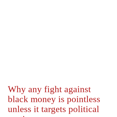
Why any fight against
black money is pointless
unless it targets political