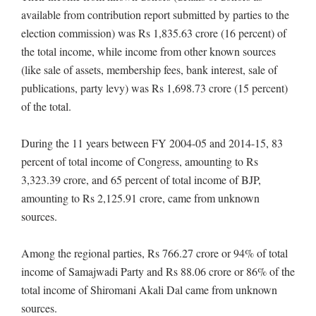
available from contribution report submitted by parties to the
election commission) was Rs 1,835.63 crore (16 percent) of
the total income, while income from other known sources
(like sale of assets, membership fees, bank interest, sale of
publications, party levy) was Rs 1,698.73 crore (15 percent)
of the total.
During the 11 years between FY 2004-05 and 2014-15, 83
percent of total income of Congress, amounting to Rs
3,323.39 crore, and 65 percent of total income of BJP,
amounting to Rs 2,125.91 crore, came from unknown
sources.
Among the regional parties, Rs 766.27 crore or 94% of total
income of Samajwadi Party and Rs 88.06 crore or 86% of the
total income of Shiromani Akali Dal came from unknown
sources.