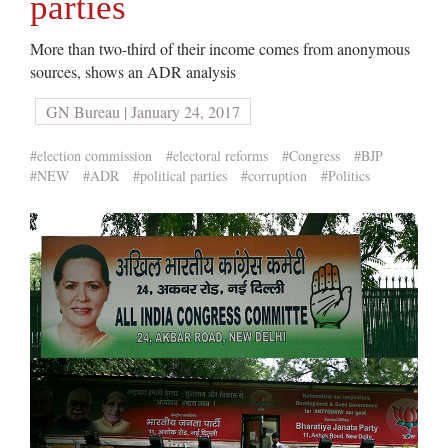
parties
More than two-third of their income comes from anonymous
sources, shows an ADR analysis
GN Bureau | January 24, 2017
#election commission
#electoral reforms
#Congress
#BJP
#NEW
#ADR
#political parties
#corruption
#Politics