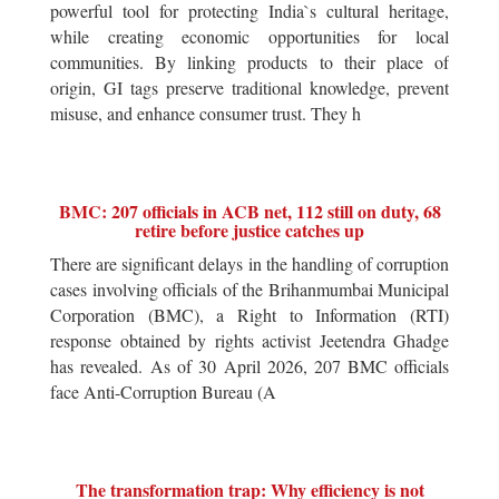
powerful tool for protecting India`s cultural heritage,
while creating economic opportunities for local
communities. By linking products to their place of
origin, GI tags preserve traditional knowledge, prevent
misuse, and enhance consumer trust. They h
BMC: 207 officials in ACB net, 112 still on duty, 68
retire before justice catches up
There are significant delays in the handling of corruption
cases involving officials of the Brihanmumbai Municipal
Corporation (BMC), a Right to Information (RTI)
response obtained by rights activist Jeetendra Ghadge
has revealed. As of 30 April 2026, 207 BMC officials
face Anti-Corruption Bureau (A
The transformation trap: Why efficiency is not