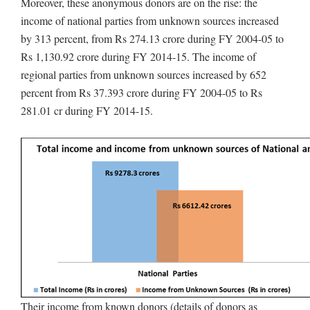
Moreover, these anonymous donors are on the rise: the
income of national parties from unknown sources increased
by 313 percent, from Rs 274.13 crore during FY 2004-05 to
Rs 1,130.92 crore during FY 2014-15. The income of
regional parties from unknown sources increased by 652
percent from Rs 37.393 crore during FY 2004-05 to Rs
281.01 cr during FY 2014-15.
Their income from known donors (details of donors as