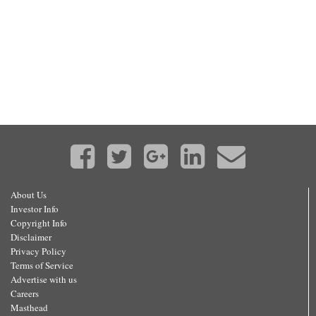
About Us
Investor Info
Copyright Info
Disclaimer
Privacy Policy
Terms of Service
Advertise with us
Careers
Masthead