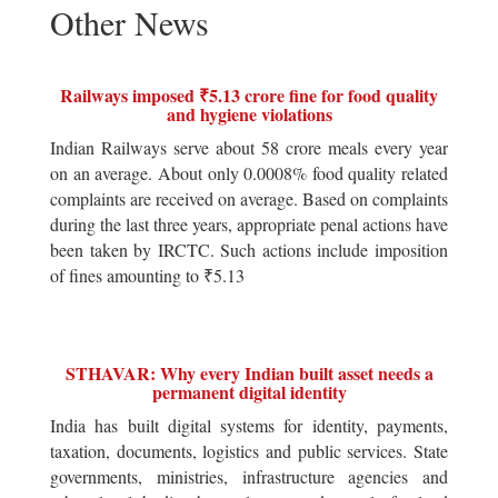
Other News
Railways imposed ₹5.13 crore fine for food quality
and hygiene violations
Indian Railways serve about 58 crore meals every year
on an average. About only 0.0008% food quality related
complaints are received on average. Based on complaints
during the last three years, appropriate penal actions have
been taken by IRCTC. Such actions include imposition
of fines amounting to ₹5.13
STHAVAR: Why every Indian built asset needs a
permanent digital identity
India has built digital systems for identity, payments,
taxation, documents, logistics and public services. State
governments, ministries, infrastructure agencies and