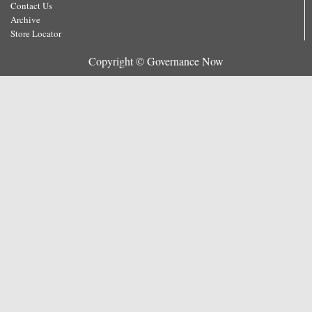
Contact Us
Archive
Store Locator
Copyright © Governance Now