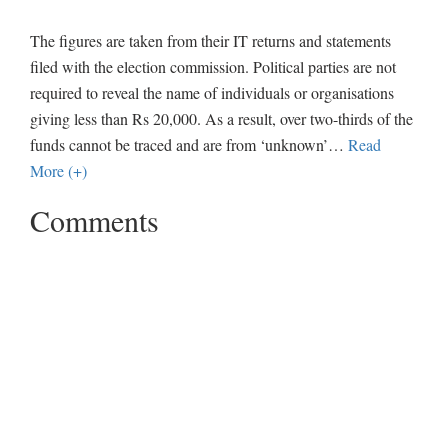
The figures are taken from their IT returns and statements
filed with the election commission. Political parties are not
required to reveal the name of individuals or organisations
giving less than Rs 20,000. As a result, over two-thirds of the
funds cannot be traced and are from ‘unknown’
…
Read
More (+)
Comments