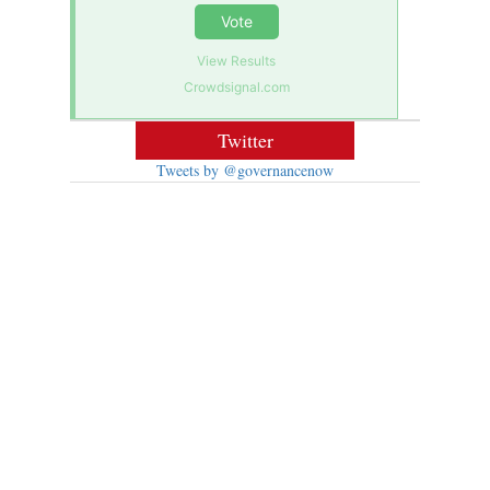
Vote
View Results
Crowdsignal.com
Twitter
Tweets by @governancenow