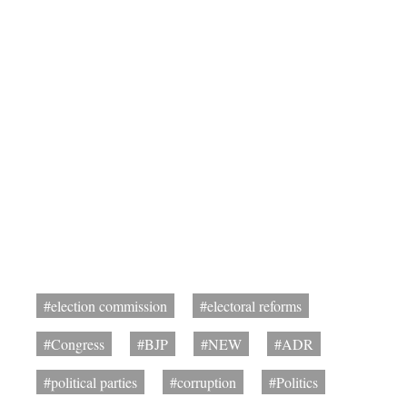
#election commission
#electoral reforms
#Congress
#BJP
#NEW
#ADR
#political parties
#corruption
#Politics