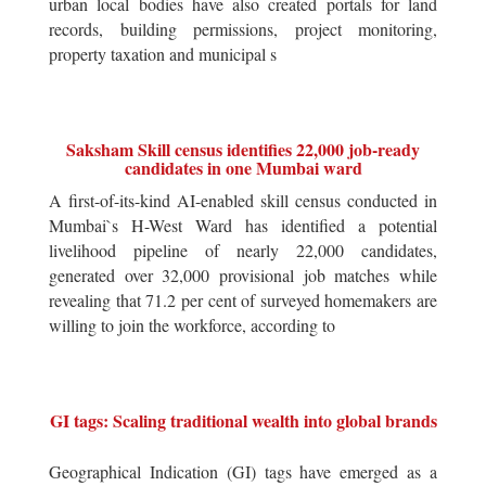
urban local bodies have also created portals for land
records, building permissions, project monitoring,
property taxation and municipal s
Saksham Skill census identifies 22,000 job-ready
candidates in one Mumbai ward
A first-of-its-kind AI-enabled skill census conducted in
Mumbai`s H-West Ward has identified a potential
livelihood pipeline of nearly 22,000 candidates,
generated over 32,000 provisional job matches while
revealing that 71.2 per cent of surveyed homemakers are
willing to join the workforce, according to
GI tags: Scaling traditional wealth into global brands
Geographical Indication (GI) tags have emerged as a