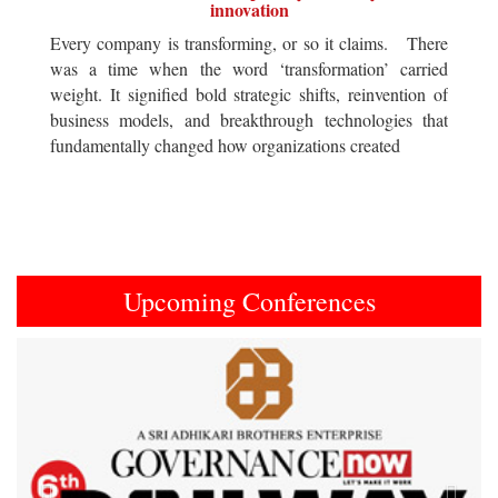
innovation
Every company is transforming, or so it claims. There
was a time when the word ‘transformation’ carried
weight. It signified bold strategic shifts, reinvention of
business models, and breakthrough technologies that
fundamentally changed how organizations created
Upcoming Conferences
Previous
Next