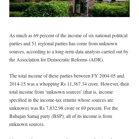
As much as 69 percent of the income of six national political
parties and 51 regional parties has come from unknown
sources, according to a long-term data analysis carried out by
the Association for Democratic Reforms (ADR).
The total income of these parties between FY 2004-05 and
2014-15 was a whopping Rs 11,367.34 crore. However, their
total income from ‘unknown sources’ (that is, income
specified in the income-tax returns whose sources are
unknown) was Rs 7,832.98 crore or 69 percent. For the
Bahujan Samaj party (BSP), all of its income is from
unknown sources.