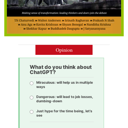
Opinion
What do you think about
ChatGPT?
Miraculous: will help us in multiple
ways
Dangerous: will lead to job losses,
dumbing-down
Just hype for the time being, let’s
see