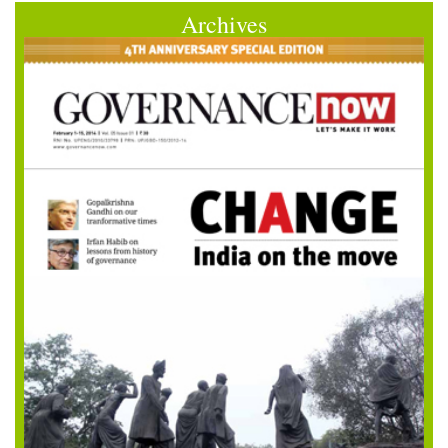
Archives