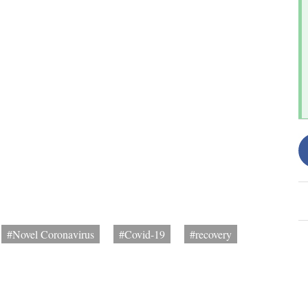
#Novel Coronavirus
#Covid-19
#recovery