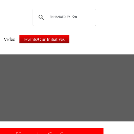
Video
Events/Our Initiatives