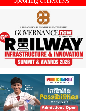
Upcoming Conferences
Previous
Next