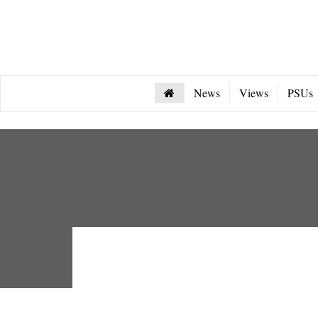
News
Views
PSUs