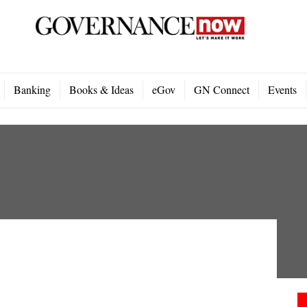
Banking
Books & Ideas
eGov
GN Connect
Events