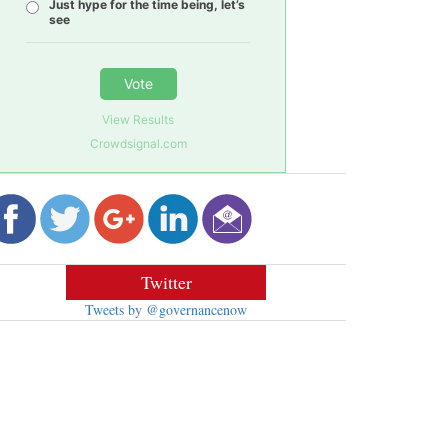
Just hype for the time being, let’s
see
Vote
View Results
Crowdsignal.com
Twitter
Tweets by @governancenow