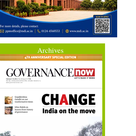
Archives