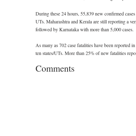
During these 24 hours, 55,839 new confirmed cases 
UTs. Maharashtra and Kerala are still reporting a v
followed by Karnataka with more than 5,000 cases.
As many as 702 case fatalities have been reported in
ten states/UTs. More than 25% of new fatalities repo
Comments