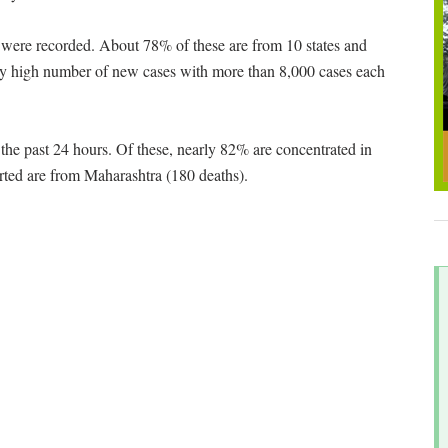
were recorded. About 78% of these are from 10 states and
ery high number of new cases with more than 8,000 cases each
 the past 24 hours. Of these, nearly 82% are concentrated in
rted are from Maharashtra (180 deaths).