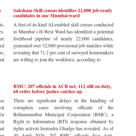
s
Saksham Skill census identifies 22,000 job-ready
candidates in one Mumbai ward
ts,
A first-of-its-kind AI-enabled skill census conducted
es.
in Mumbai`s H-West Ward has identified a potential
re
livelihood pipeline of nearly 22,000 candidates,
ted
generated over 32,000 provisional job matches while
s,
revealing that 71.2 per cent of surveyed homemakers
pal
are willing to join the workforce, according to
BMC: 207 officials in ACB net, 112 still on duty,
68 retire before justice catches up
 as
There are significant delays in the handling of
al
corruption cases involving officials of the
for
Brihanmumbai Municipal Corporation (BMC), a
ir
Right to Information (RTI) response obtained by
al
rights activist Jeetendra Ghadge has revealed. As of
er
30 April 2026, 207 BMC officials face Anti-