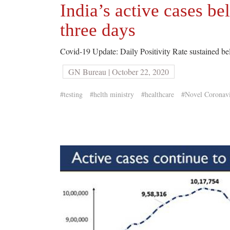
India’s active cases be
three days
Covid-19 Update: Daily Positivity Rate sustained b
GN Bureau | October 22, 2020
#testing
#helth ministry
#healthcare
#Novel Coronavi