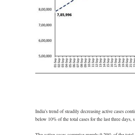
India’s trend of steadily decreasing active cases c
below 10% of the total cases for the last three days, 
The active cases comprise merely 9.29% of the total p