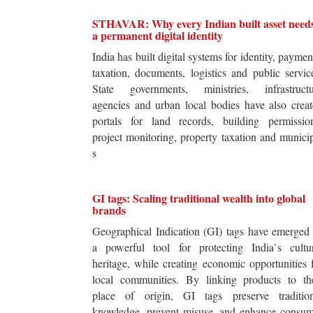
STHAVAR: Why every Indian built asset need
a permanent digital identity
India has built digital systems for identity, paymen
taxation, documents, logistics and public servic
State governments, ministries, infrastructu
agencies and urban local bodies have also crea
portals for land records, building permission
project monitoring, property taxation and munici
s
GI tags: Scaling traditional wealth into global
brands
Geographical Indication (GI) tags have emerged
a powerful tool for protecting India`s cultur
heritage, while creating economic opportunities 
local communities. By linking products to the
place of origin, GI tags preserve tradition
knowledge, prevent misuse, and enhance consum