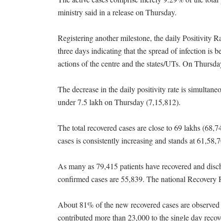
ministry said in a release on Thursday.
Registering another milestone, the daily Positivity R
three days indicating that the spread of infection is 
actions of the centre and the states/UTs. On Thursday
The decrease in the daily positivity rate is simultan
under 7.5 lakh on Thursday (7,15,812).
The total recovered cases are close to 69 lakhs (68,
cases is consistently increasing and stands at 61,58,
As many as 79,415 patients have recovered and dis
confirmed cases are 55,839. The national Recovery 
About 81% of the new recovered cases are observed 
contributed more than 23,000 to the single day recov