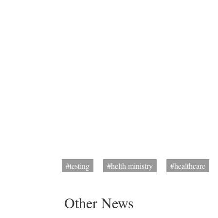
#testing
#helth ministry
#healthcare
Other News