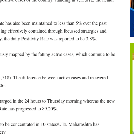
ate has also been maintained to less than 5% over the past
being effectively contained through focussed strategies and
, the daily Positivity Rate was reported to be 3.8%.
eously mapped by the falling active cases, which continue to be
74,518). The difference between active cases and recovered
706.
charged in the 24 hours to Thursday morning whereas the new
Rate has progressed to 89.20%.
to be concentrated in 10 states/UTs. Maharashtra has
ery.