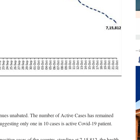
--
ontinues unabated. The number of Active Cases has remained
suggesting only one in 10 cases is active Covid-19 patient.
ositive cases of the country, standing at 7,15,812, the health