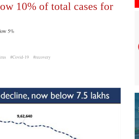
low 10% of total cases for
elow 5%
rus
#Covid-19
#recovery