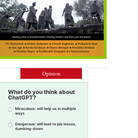
Opinion
What do you think about
ChatGPT?
Miraculous: will help us in multiple
ways
Dangerous: will lead to job losses,
dumbing-down