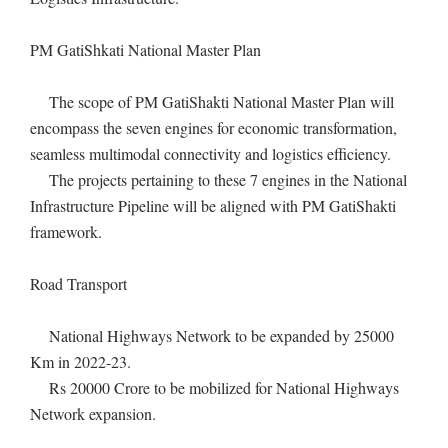
PM GatiShkati National Master Plan
The scope of PM GatiShakti National Master Plan will
encompass the seven engines for economic transformation,
seamless multimodal connectivity and logistics efficiency.
The projects pertaining to these 7 engines in the National
Infrastructure Pipeline will be aligned with PM GatiShakti
framework.
Road Transport
National Highways Network to be expanded by 25000
Km in 2022-23.
Rs 20000 Crore to be mobilized for National Highways
Network expansion.