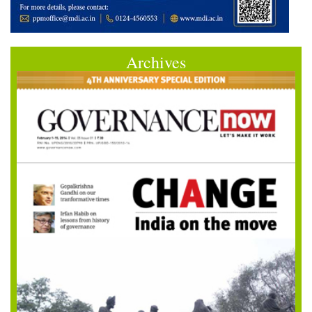
Archives