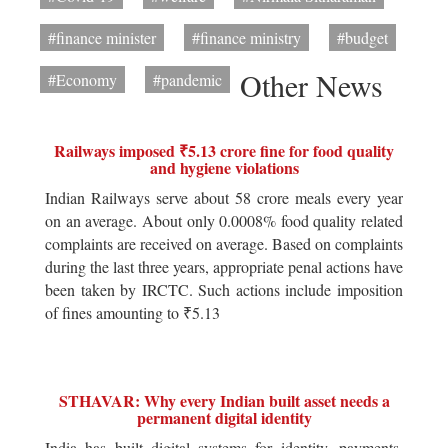
#finance minister
#finance ministry
#budget
Other News
#Economy
#pandemic
Railways imposed ₹5.13 crore fine for food quality
and hygiene violations
Indian Railways serve about 58 crore meals every year
on an average. About only 0.0008% food quality related
complaints are received on average. Based on complaints
during the last three years, appropriate penal actions have
been taken by IRCTC. Such actions include imposition
of fines amounting to ₹5.13
STHAVAR: Why every Indian built asset needs a
permanent digital identity
India has built digital systems for identity, payments,