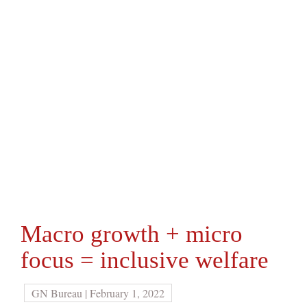
Macro growth + micro
focus = inclusive welfare
GN Bureau | February 1, 2022