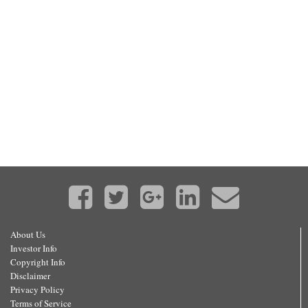
About Us
Investor Info
Copyright Info
Disclaimer
Privacy Policy
Terms of Service