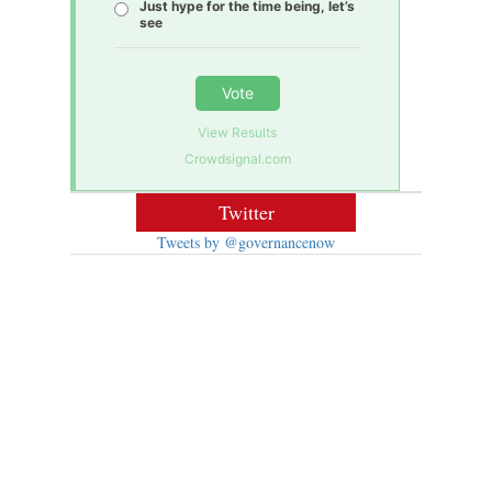
Just hype for the time being, let’s
see
Vote
View Results
Crowdsignal.com
Twitter
Tweets by @governancenow