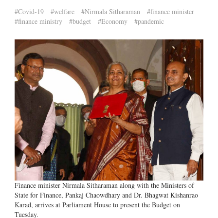
#Covid-19
#welfare
#Nirmala Sitharaman
#finance minister
#finance ministry
#budget
#Economy
#pandemic
Finance minister Nirmala Sitharaman along with the Ministers of
State for Finance, Pankaj Chaowdhary and Dr. Bhagwat Kishanrao
Karad, arrives at Parliament House to present the Budget on
Tuesday.