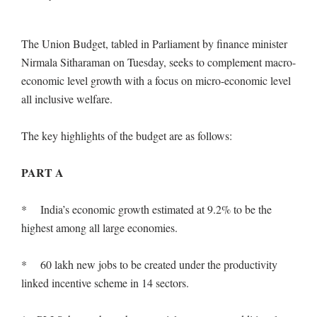
The Union Budget, tabled in Parliament by finance minister
Nirmala Sitharaman on Tuesday, seeks to complement macro-
economic level growth with a focus on micro-economic level
all inclusive welfare.
The key highlights of the budget are as follows:
PART A
* India’s economic growth estimated at 9.2% to be the
highest among all large economies.
* 60 lakh new jobs to be created under the productivity
linked incentive scheme in 14 sectors.