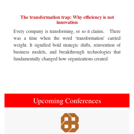
The transformation trap: Why efficiency is not
innovation
Every company is transforming, or so it claims. There
was a time when the word ‘transformation’ carried
weight. It signified bold strategic shifts, reinvention of
business models, and breakthrough technologies that
fundamentally changed how organizations created
Upcoming Conferences
Previous
Next