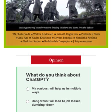
Opinion
What do you think about
ChatGPT?
Miraculous: will help us in multiple
ways
Dangerous: will lead to job losses,
dumbing-down