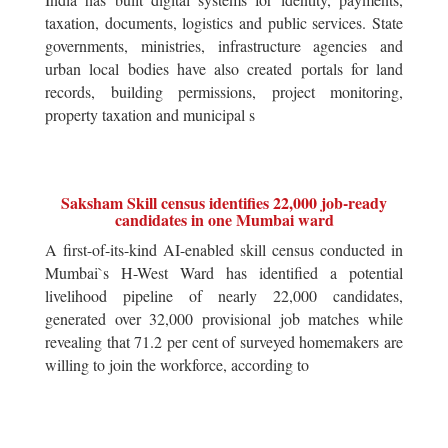
taxation, documents, logistics and public services. State
governments, ministries, infrastructure agencies and
urban local bodies have also created portals for land
records, building permissions, project monitoring,
property taxation and municipal s
Saksham Skill census identifies 22,000 job-ready
candidates in one Mumbai ward
A first-of-its-kind AI-enabled skill census conducted in
Mumbai`s H-West Ward has identified a potential
livelihood pipeline of nearly 22,000 candidates,
generated over 32,000 provisional job matches while
revealing that 71.2 per cent of surveyed homemakers are
willing to join the workforce, according to