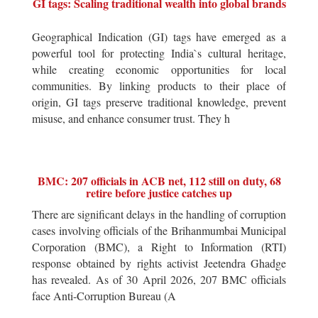
GI tags: Scaling traditional wealth into global brands
Geographical Indication (GI) tags have emerged as a
powerful tool for protecting India`s cultural heritage,
while creating economic opportunities for local
communities. By linking products to their place of
origin, GI tags preserve traditional knowledge, prevent
misuse, and enhance consumer trust. They h
BMC: 207 officials in ACB net, 112 still on duty, 68
retire before justice catches up
There are significant delays in the handling of corruption
cases involving officials of the Brihanmumbai Municipal
Corporation (BMC), a Right to Information (RTI)
response obtained by rights activist Jeetendra Ghadge
has revealed. As of 30 April 2026, 207 BMC officials
face Anti-Corruption Bureau (A