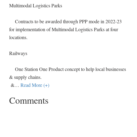
Multimodal Logistics Parks
Contracts to be awarded through PPP mode in 2022-23
for implementation of Multimodal Logistics Parks at four
locations.
Railways
One Station One Product concept to help local businesses
& supply chains.
&
…
Read More (+)
Comments