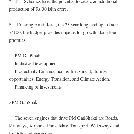
* PLI Schemes have the potential to create an additional
production of Rs 30 lakh crore.
* Entering Amrit Kaal, the 25 year long lead up to India
@100, the budget provides impetus for growth along four
priorities:
PM GatiShakti
Inclusive Development
Productivity Enhancement & Investment, Sunrise
opportunities, Energy Transition, and Climate Action.
Financing of investments
>PM GatiShakti
The seven engines that drive PM GatiShakti are Roads,
Railways, Airports, Ports, Mass Transport, Waterways and
Logistics Infrastructure.