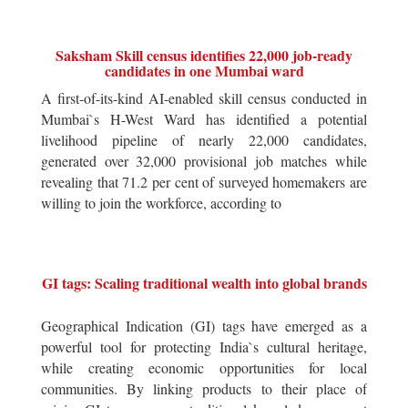
Saksham Skill census identifies 22,000 job-ready
candidates in one Mumbai ward
A first-of-its-kind AI-enabled skill census conducted in
Mumbai`s H-West Ward has identified a potential
livelihood pipeline of nearly 22,000 candidates,
generated over 32,000 provisional job matches while
revealing that 71.2 per cent of surveyed homemakers are
willing to join the workforce, according to
GI tags: Scaling traditional wealth into global brands
Geographical Indication (GI) tags have emerged as a
powerful tool for protecting India`s cultural heritage,
while creating economic opportunities for local
communities. By linking products to their place of