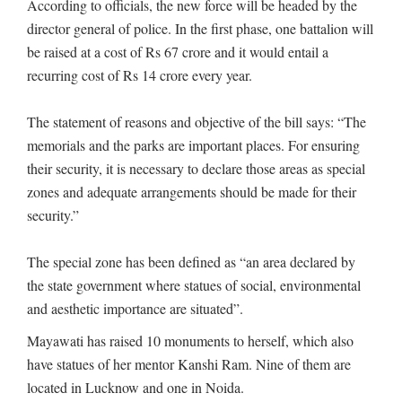
According to officials, the new force will be headed by the
director general of police. In the first phase, one battalion will
be raised at a cost of Rs 67 crore and it would entail a
recurring cost of Rs 14 crore every year.
The statement of reasons and objective of the bill says: “The
memorials and the parks are important places. For ensuring
their security, it is necessary to declare those areas as special
zones and adequate arrangements should be made for their
security.”
The special zone has been defined as “an area declared by
the state government where statues of social, environmental
and aesthetic importance are situated”.
Mayawati has raised 10 monuments to herself, which also
have statues of her mentor Kanshi Ram. Nine of them are
located in Lucknow and one in Noida.