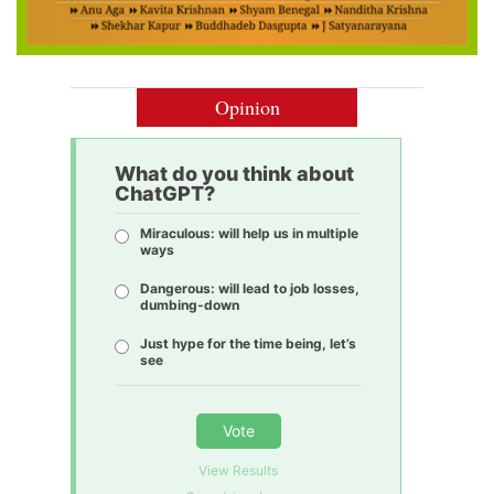
Opinion
What do you think about
ChatGPT?
Miraculous: will help us in multiple
ways
Dangerous: will lead to job losses,
dumbing-down
Just hype for the time being, let’s
see
Vote
View Results