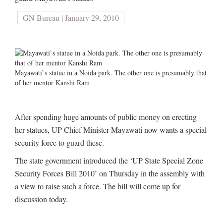
GN Bureau | January 29, 2010
Mayawati`s statue in a Noida park. The other one is presumably that
of her mentor Kanshi Ram
After spending huge amounts of public money on erecting
her statues, UP Chief Minister Mayawati now wants a special
security force to guard these.
The state government introduced the ‘UP State Special Zone
Security Forces Bill 2010’ on Thursday in the assembly with
a view to raise such a force. The bill will come up for
discussion today.