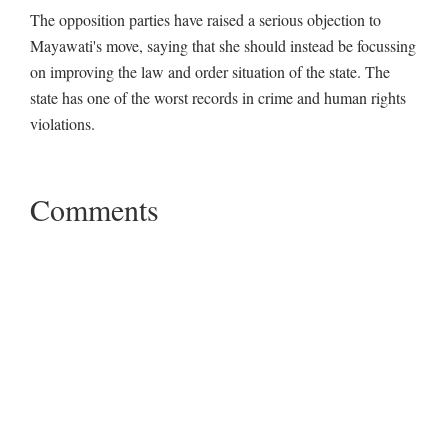
The opposition parties have raised a serious objection to
Mayawati's move, saying that she should instead be focussing
on improving the law and order situation of the state. The
state has one of the worst records in crime and human rights
violations.
Comments