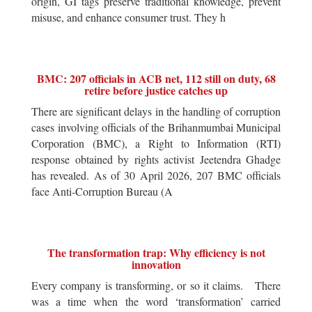
origin, GI tags preserve traditional knowledge, prevent
misuse, and enhance consumer trust. They h
BMC: 207 officials in ACB net, 112 still on duty, 68
retire before justice catches up
There are significant delays in the handling of corruption
cases involving officials of the Brihanmumbai Municipal
Corporation (BMC), a Right to Information (RTI)
response obtained by rights activist Jeetendra Ghadge
has revealed. As of 30 April 2026, 207 BMC officials
face Anti-Corruption Bureau (A
The transformation trap: Why efficiency is not
innovation
Every company is transforming, or so it claims. There
was a time when the word ‘transformation’ carried