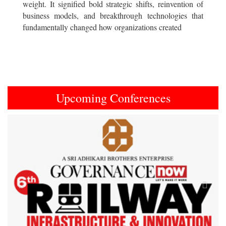
weight. It signified bold strategic shifts, reinvention of
business models, and breakthrough technologies that
fundamentally changed how organizations created
Upcoming Conferences
Previous
Next