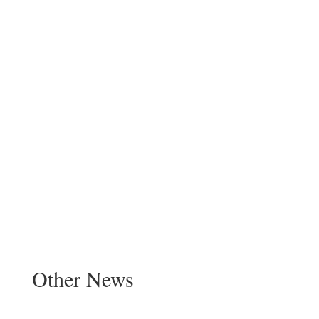
Other News