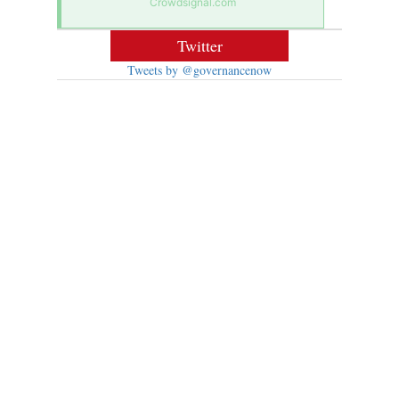
Crowdsignal.com
Twitter
Tweets by @governancenow