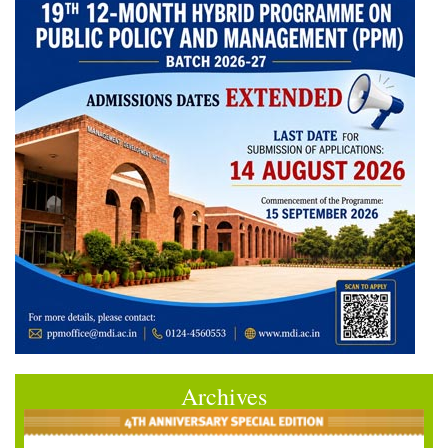
Archives