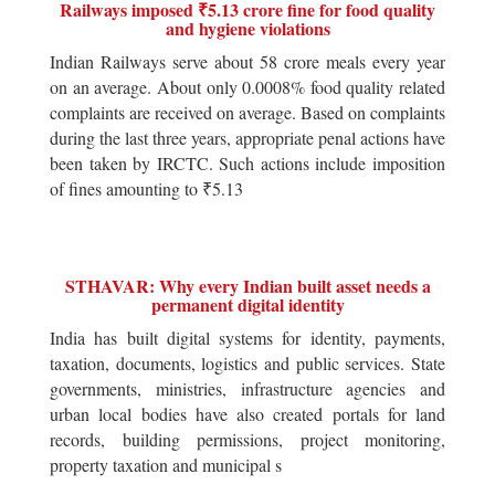
Railways imposed ₹5.13 crore fine for food quality
and hygiene violations
Indian Railways serve about 58 crore meals every year
on an average. About only 0.0008% food quality related
complaints are received on average. Based on complaints
during the last three years, appropriate penal actions have
been taken by IRCTC. Such actions include imposition
of fines amounting to ₹5.13
STHAVAR: Why every Indian built asset needs a
permanent digital identity
India has built digital systems for identity, payments,
taxation, documents, logistics and public services. State
governments, ministries, infrastructure agencies and
urban local bodies have also created portals for land
records, building permissions, project monitoring,
property taxation and municipal s