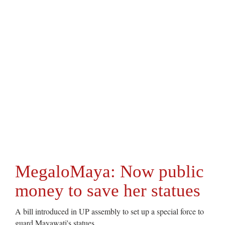
MegaloMaya: Now public
money to save her statues
A bill introduced in UP assembly to set up a special force to
guard Mayawati's statues