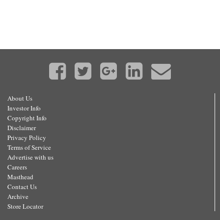
About Us
Investor Info
Copyright Info
Disclaimer
Privacy Policy
Terms of Service
Advertise with us
Careers
Masthead
Contact Us
Archive
Store Locator