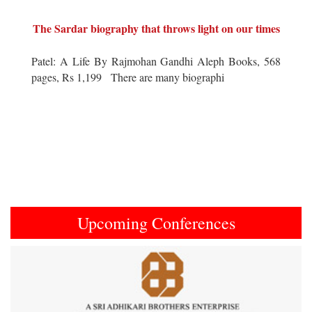
The Sardar biography that throws light on our times
Patel: A Life By Rajmohan Gandhi Aleph Books, 568
pages, Rs 1,199 There are many biographi
Upcoming Conferences
Previous
Next