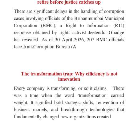
retire before justice catches up
There are significant delays in the handling of corruption
cases involving officials of the Brihanmumbai Municipal
Corporation (BMC), a Right to Information (RTI)
response obtained by rights activist Jeetendra Ghadge
has revealed. As of 30 April 2026, 207 BMC officials
face Anti-Corruption Bureau (A
The transformation trap: Why efficiency is not
innovation
Every company is transforming, or so it claims. There
was a time when the word ‘transformation’ carried
weight. It signified bold strategic shifts, reinvention of
business models, and breakthrough technologies that
fundamentally changed how organizations created