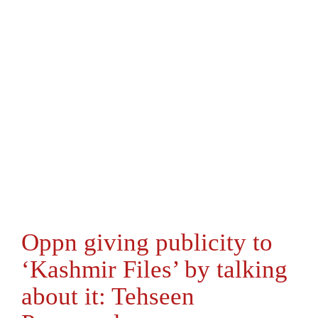
Oppn giving publicity to
‘Kashmir Files’ by talking
about it: Tehseen