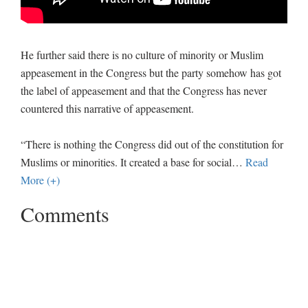
He further said there is no culture of minority or Muslim
appeasement in the Congress but the party somehow has got
the label of appeasement and that the Congress has never
countered this narrative of appeasement.
“There is nothing the Congress did out of the constitution for
Muslims or minorities. It created a base for social
…
Read
More (+)
Comments