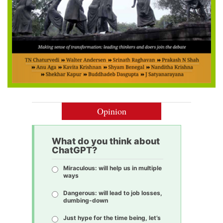
Opinion
What do you think about
ChatGPT?
Miraculous: will help us in multiple
ways
Dangerous: will lead to job losses,
dumbing-down
Just hype for the time being, let’s