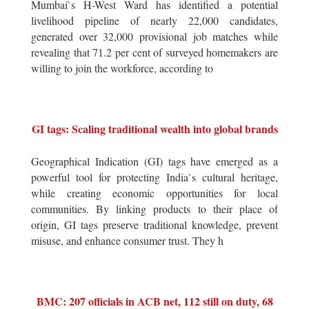
Mumbai`s H-West Ward has identified a potential
livelihood pipeline of nearly 22,000 candidates,
generated over 32,000 provisional job matches while
revealing that 71.2 per cent of surveyed homemakers are
willing to join the workforce, according to
GI tags: Scaling traditional wealth into global brands
Geographical Indication (GI) tags have emerged as a
powerful tool for protecting India`s cultural heritage,
while creating economic opportunities for local
communities. By linking products to their place of
origin, GI tags preserve traditional knowledge, prevent
misuse, and enhance consumer trust. They h
BMC: 207 officials in ACB net, 112 still on duty, 68