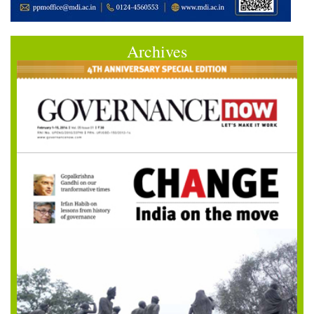
Archives