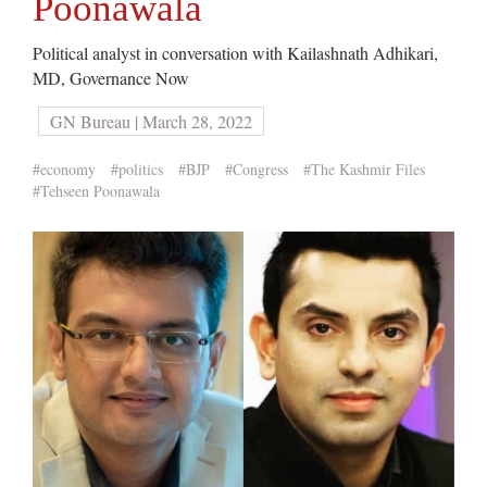
Poonawala
Political analyst in conversation with Kailashnath Adhikari,
MD, Governance Now
GN Bureau | March 28, 2022
#economy
#politics
#BJP
#Congress
#The Kashmir Files
#Tehseen Poonawala