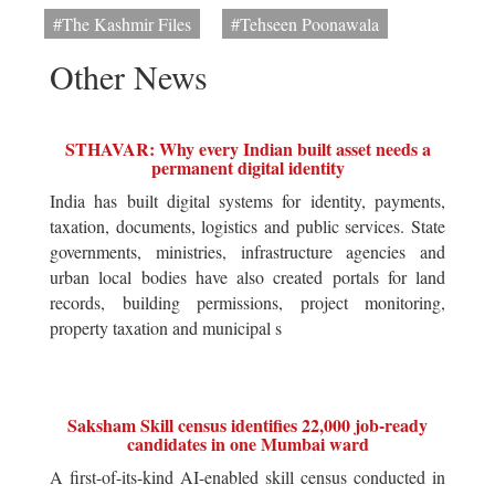
#The Kashmir Files
#Tehseen Poonawala
Other News
STHAVAR: Why every Indian built asset needs a
permanent digital identity
India has built digital systems for identity, payments,
taxation, documents, logistics and public services. State
governments, ministries, infrastructure agencies and
urban local bodies have also created portals for land
records, building permissions, project monitoring,
property taxation and municipal s
Saksham Skill census identifies 22,000 job-ready
candidates in one Mumbai ward
A first-of-its-kind AI-enabled skill census conducted in