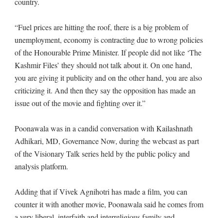
country.
“Fuel prices are hitting the roof, there is a big problem of
unemployment, economy is contracting due to wrong policies
of the Honourable Prime Minister. If people did not like ‘The
Kashmir Files’ they should not talk about it. On one hand,
you are giving it publicity and on the other hand, you are also
criticizing it. And then they say the opposition has made an
issue out of the movie and fighting over it.”
Poonawala was in a candid conversation with Kailashnath
Adhikari, MD, Governance Now, during the webcast as part
of the Visionary Talk series held by the public policy and
analysis platform.
Adding that if Vivek Agnihotri has made a film, you can
counter it with another movie, Poonawala said he comes from
a very liberal, interfaith and interreligious family and