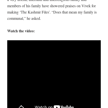
members of his family have showered praises on Vivek for
making ‘The Kashmir Files’. “Does that mean my family is
communal,” he asked.
Watch the video: