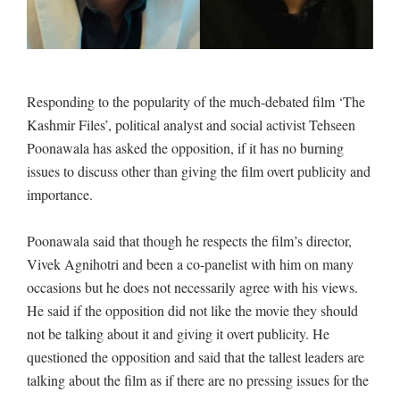
Responding to the popularity of the much-debated film ‘The
Kashmir Files’, political analyst and social activist Tehseen
Poonawala has asked the opposition, if it has no burning
issues to discuss other than giving the film overt publicity and
importance.
Poonawala said that though he respects the film’s director,
Vivek Agnihotri and been a co-panelist with him on many
occasions but he does not necessarily agree with his views.
He said if the opposition did not like the movie they should
not be talking about it and giving it overt publicity. He
questioned the opposition and said that the tallest leaders are
talking about the film as if there are no pressing issues for the