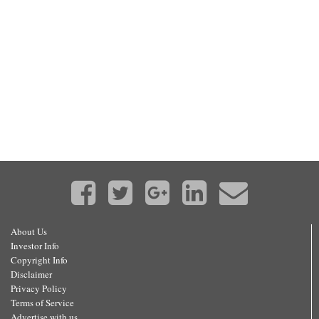
About Us
Investor Info
Copyright Info
Disclaimer
Privacy Policy
Terms of Service
Advertise with us