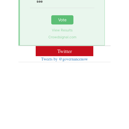
see
Vote
View Results
Crowdsignal.com
Twitter
Tweets by @governancenow