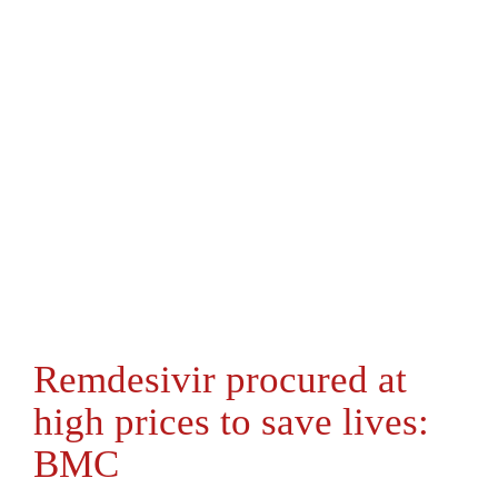
Remdesivir procured at
high prices to save lives:
BMC