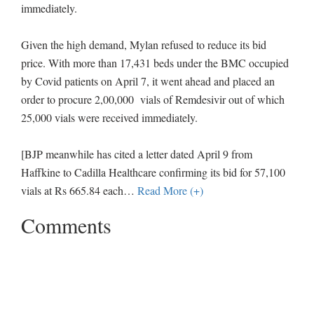
immediately.
Given the high demand, Mylan refused to reduce its bid
price. With more than 17,431 beds under the BMC occupied
by Covid patients on April 7, it went ahead and placed an
order to procure 2,00,000 vials of Remdesivir out of which
25,000 vials were received immediately.
[BJP meanwhile has cited a letter dated April 9 from
Haffkine to Cadilla Healthcare confirming its bid for 57,100
vials at Rs 665.84 each
…
Read More (+)
Comments