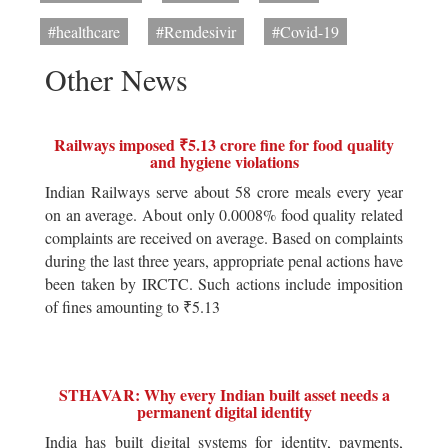
#healthcare
#Remdesivir
#Covid-19
Other News
Railways imposed ₹5.13 crore fine for food quality
and hygiene violations
Indian Railways serve about 58 crore meals every year
on an average. About only 0.0008% food quality related
complaints are received on average. Based on complaints
during the last three years, appropriate penal actions have
been taken by IRCTC. Such actions include imposition
of fines amounting to ₹5.13
STHAVAR: Why every Indian built asset needs a
permanent digital identity
India has built digital systems for identity, payments,