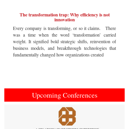
The transformation trap: Why efficiency is not
innovation
Every company is transforming, or so it claims. There
was a time when the word ‘transformation’ carried
weight. It signified bold strategic shifts, reinvention of
business models, and breakthrough technologies that
fundamentally changed how organizations created
Upcoming Conferences
Previous
Next