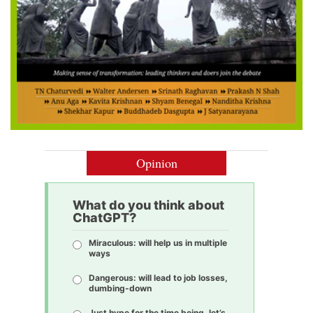
Opinion
What do you think about
ChatGPT?
Miraculous: will help us in multiple
ways
Dangerous: will lead to job losses,
dumbing-down
Just hype for the time being, let’s