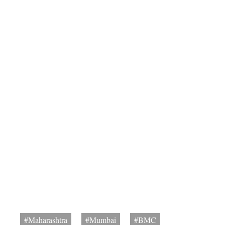
#Maharashtra
#Mumbai
#BMC