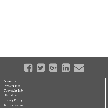
About Us
Investor Info
Copyright Info
Disclaimer
Privacy Policy
Terms of Service