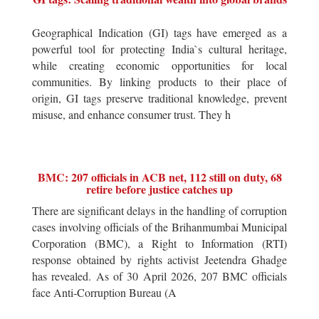
Geographical Indication (GI) tags have emerged as a
powerful tool for protecting India`s cultural heritage,
while creating economic opportunities for local
communities. By linking products to their place of
origin, GI tags preserve traditional knowledge, prevent
misuse, and enhance consumer trust. They h
BMC: 207 officials in ACB net, 112 still on duty, 68
retire before justice catches up
There are significant delays in the handling of corruption
cases involving officials of the Brihanmumbai Municipal
Corporation (BMC), a Right to Information (RTI)
response obtained by rights activist Jeetendra Ghadge
has revealed. As of 30 April 2026, 207 BMC officials
face Anti-Corruption Bureau (A