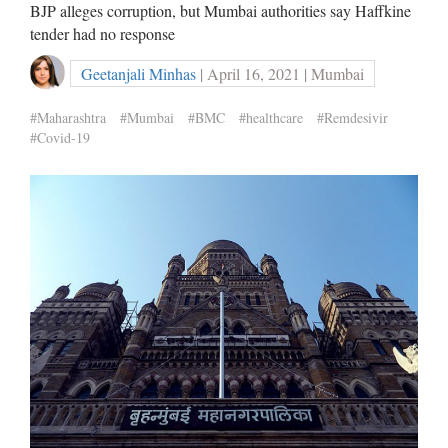
BJP alleges corruption, but Mumbai authorities say Haffkine
tender had no response
Geetanjali Minhas
| April 16, 2021 | Mumbai
#Maharashtra
#Mumbai
#BMC
#healthcare
#Remdesivir
#Covid-19