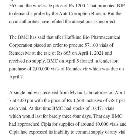
565 and the wholesale price of Rs 1200. That promoted BJP
to demand a probe by the Anti-Corruption Bureau. But the
civic authorities have refuted the allegations as incorrect.
The BMC has said that after Haffkine Bio-Pharmaceutical
Corporation placed an order to procure 57,100 vials of
Remdesivir at the rate of Rs 665 on April 1, 2021 and
received no supply, BMC on April 5 floated a tender for
purchase of 2,00,000 vials of Remdesivir which was due on
April 7.
A single bid was received from Mylan Laboratories on April
7 at 4.00 pm with the price of Rs 1,568 inclusive of GST per
each vial. At that time BMC had stocks of 10,471 vials
which would last for barely three-four days. That day BMC
had approached Cipla for supplies of around 10,000 vials and
Cipla had expressed its inability to commit supply of any vial