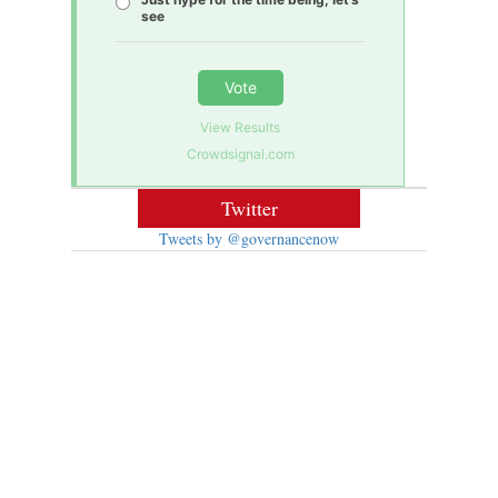
see
Vote
View Results
Crowdsignal.com
Twitter
Tweets by @governancenow