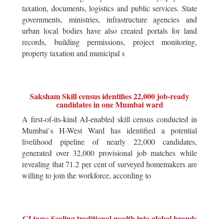
taxation, documents, logistics and public services. State
governments, ministries, infrastructure agencies and
urban local bodies have also created portals for land
records, building permissions, project monitoring,
property taxation and municipal s
Saksham Skill census identifies 22,000 job-ready
candidates in one Mumbai ward
A first-of-its-kind AI-enabled skill census conducted in
Mumbai`s H-West Ward has identified a potential
livelihood pipeline of nearly 22,000 candidates,
generated over 32,000 provisional job matches while
revealing that 71.2 per cent of surveyed homemakers are
willing to join the workforce, according to
GI tags: Scaling traditional wealth into global brands