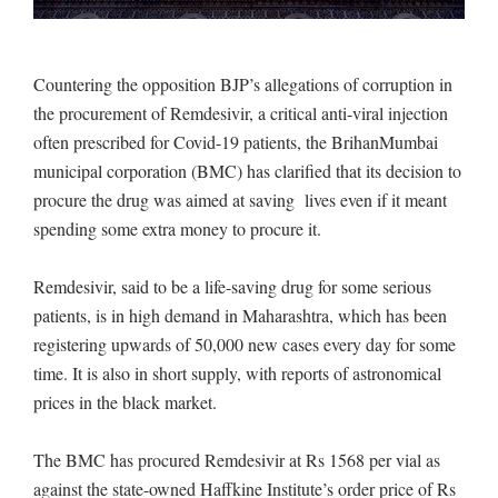
Countering the opposition BJP’s allegations of corruption in
the procurement of Remdesivir, a critical anti-viral injection
often prescribed for Covid-19 patients, the BrihanMumbai
municipal corporation (BMC) has clarified that its decision to
procure the drug was aimed at saving lives even if it meant
spending some extra money to procure it.
Remdesivir, said to be a life-saving drug for some serious
patients, is in high demand in Maharashtra, which has been
registering upwards of 50,000 new cases every day for some
time. It is also in short supply, with reports of astronomical
prices in the black market.
The BMC has procured Remdesivir at Rs 1568 per vial as
against the state-owned Haffkine Institute’s order price of Rs