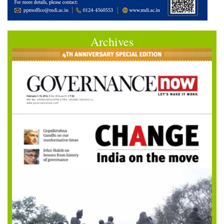
Archives