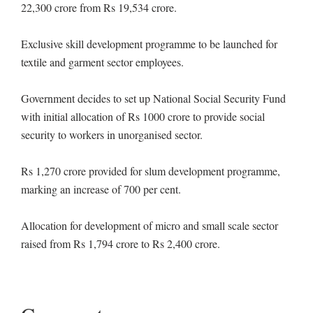
22,300 crore from Rs 19,534 crore.
Exclusive skill development programme to be launched for
textile and garment sector employees.
Government decides to set up National Social Security Fund
with initial allocation of Rs 1000 crore to provide social
security to workers in unorganised sector.
Rs 1,270 crore provided for slum development programme,
marking an increase of 700 per cent.
Allocation for development of micro and small scale sector
raised from Rs 1,794 crore to Rs 2,400 crore.