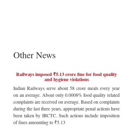
Other News
Railways imposed ₹5.13 crore fine for food quality
and hygiene violations
Indian Railways serve about 58 crore meals every year
on an average. About only 0.0008% food quality related
complaints are received on average. Based on complaints
during the last three years, appropriate penal actions have
been taken by IRCTC. Such actions include imposition
of fines amounting to ₹5.13