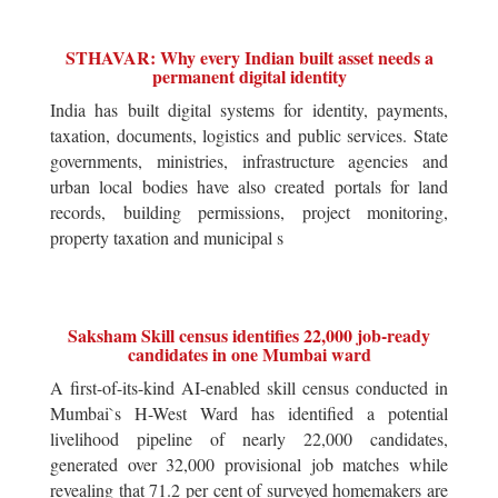
STHAVAR: Why every Indian built asset needs a
permanent digital identity
India has built digital systems for identity, payments,
taxation, documents, logistics and public services. State
governments, ministries, infrastructure agencies and
urban local bodies have also created portals for land
records, building permissions, project monitoring,
property taxation and municipal s
Saksham Skill census identifies 22,000 job-ready
candidates in one Mumbai ward
A first-of-its-kind AI-enabled skill census conducted in
Mumbai`s H-West Ward has identified a potential
livelihood pipeline of nearly 22,000 candidates,
generated over 32,000 provisional job matches while
revealing that 71.2 per cent of surveyed homemakers are