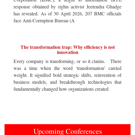
response obtained by rights activist Jeetendra Ghadge
has revealed. As of 30 April 2026, 207 BMC officials
face Anti-Corruption Bureau (A
The transformation trap: Why efficiency is not
innovation
Every company is transforming, or so it claims. There
was a time when the word ‘transformation’ carried
weight. It signified bold strategic shifts, reinvention of
business models, and breakthrough technologies that
fundamentally changed how organizations created
Upcoming Conferences