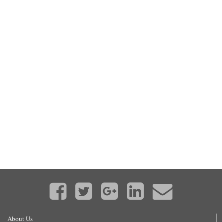
About Us