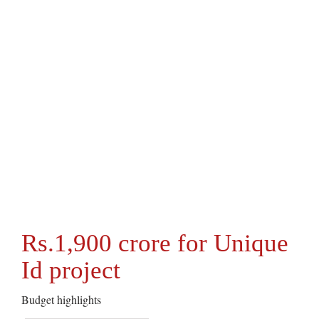
Rs.1,900 crore for Unique
Id project
Budget highlights