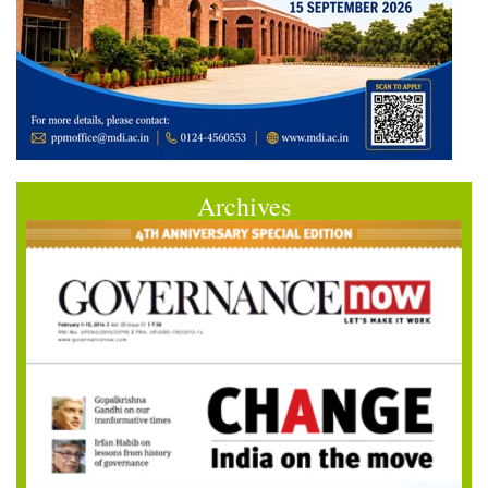
Archives