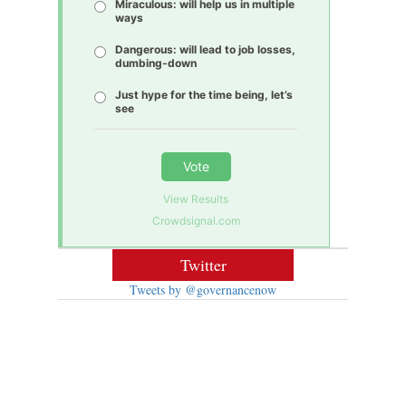
Miraculous: will help us in multiple
ways
Dangerous: will lead to job losses,
dumbing-down
Just hype for the time being, let’s
see
Vote
View Results
Crowdsignal.com
Twitter
Tweets by @governancenow