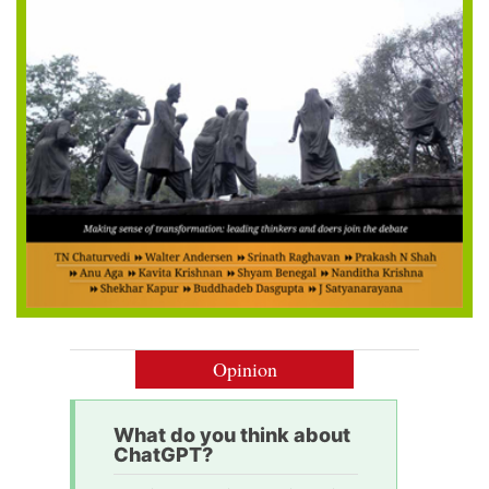
Opinion
What do you think about
ChatGPT?