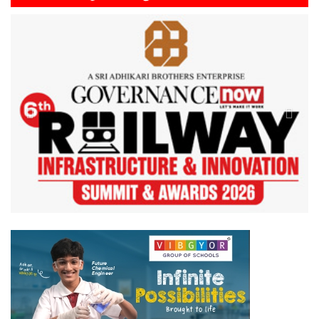
Previous
Next