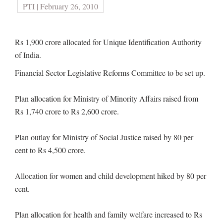
PTI | February 26, 2010
Rs 1,900 crore allocated for Unique Identification Authority
of India.
Financial Sector Legislative Reforms Committee to be set up.
Plan allocation for Ministry of Minority Affairs raised from
Rs 1,740 crore to Rs 2,600 crore.
Plan outlay for Ministry of Social Justice raised by 80 per
cent to Rs 4,500 crore.
Allocation for women and child development hiked by 80 per
cent.
Plan allocation for health and family welfare increased to Rs