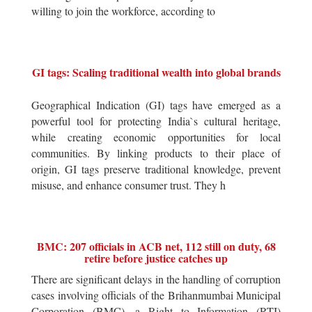
willing to join the workforce, according to
GI tags: Scaling traditional wealth into global brands
Geographical Indication (GI) tags have emerged as a
powerful tool for protecting India`s cultural heritage,
while creating economic opportunities for local
communities. By linking products to their place of
origin, GI tags preserve traditional knowledge, prevent
misuse, and enhance consumer trust. They h
BMC: 207 officials in ACB net, 112 still on duty, 68
retire before justice catches up
There are significant delays in the handling of corruption
cases involving officials of the Brihanmumbai Municipal
Corporation (BMC), a Right to Information (RTI)